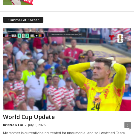
Summer of Soccer
World Cup Update
Kristian Lin
-
July 8, 2026
0
My mother is currently being treated for pneumonia, and so I watched Team