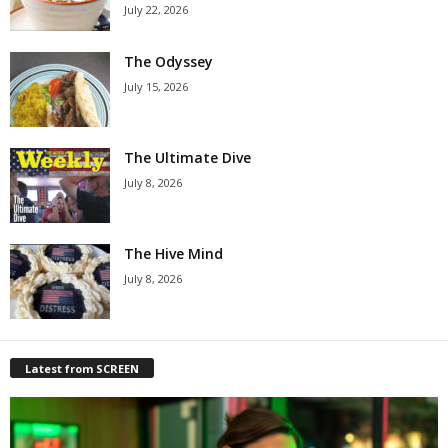
July 22, 2026
The Odyssey
July 15, 2026
The Ultimate Dive
July 8, 2026
The Hive Mind
July 8, 2026
Latest from SCREEN