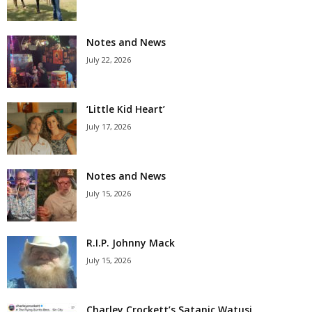
Notes and News
July 22, 2026
‘Little Kid Heart’
July 17, 2026
Notes and News
July 15, 2026
R.I.P. Johnny Mack
July 15, 2026
Charley Crockett’s Satanic Watusi