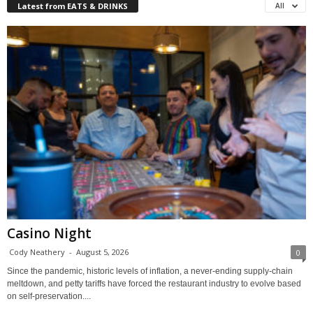
Latest from EATS & DRINKS
All
Casino Night
Cody Neathery
-
August 5, 2026
0
Since the pandemic, historic levels of inflation, a never-ending supply-chain
meltdown, and petty tariffs have forced the restaurant industry to evolve based
on self-preservation....