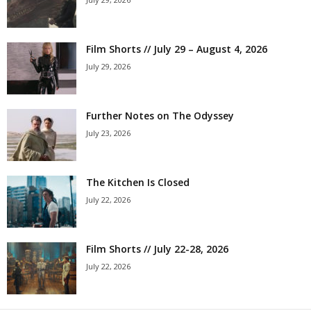
Film Shorts // July 29 – August 4, 2026
July 29, 2026
Further Notes on The Odyssey
July 23, 2026
The Kitchen Is Closed
July 22, 2026
Film Shorts // July 22-28, 2026
July 22, 2026