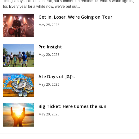
Things may look a little bleak, but summer fun reminds us what’s worth fighting
for. Every year for a while now, we’ve put out...
Get in, Loser, We’re Going on Tour
May 25, 2026
Pro Insight
May 20, 2026
Ate Days of J&J’s
May 20, 2026
Big Ticket: Here Comes the Sun
May 20, 2026