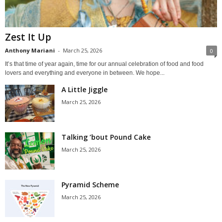
Zest It Up
Anthony Mariani
-
March 25, 2026
0
It’s that time of year again, time for our annual celebration of food and food
lovers and everything and everyone in between. We hope...
A Little Jiggle
March 25, 2026
Talking ’bout Pound Cake
March 25, 2026
Pyramid Scheme
March 25, 2026