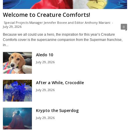
Welcome to Creature Comforts!
Special Projects Manager Jennifer Bovee and Editor Anthony Mariani
-
July 29, 2026
0
Because we all could use a hero, the inspiration for this year’s Creature
Comforts cover is the supercanine companion from the Superman franchise,
in...
Aledo 10
July 29, 2026
After a While, Crocodile
July 29, 2026
Krypto the Superdog
July 29, 2026