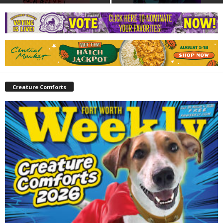
Creature Comforts