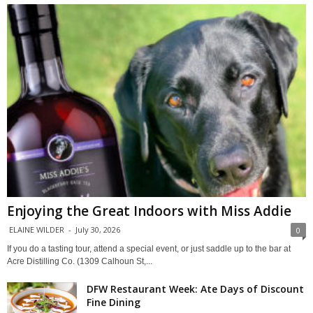
Enjoying the Great Indoors with Miss Addie
ELAINE WILDER
-
July 30, 2026
0
If you do a tasting tour, attend a special event, or just saddle up to the bar at
Acre Distilling Co. (1309 Calhoun St,...
DFW Restaurant Week: Ate Days of Discount
Fine Dining