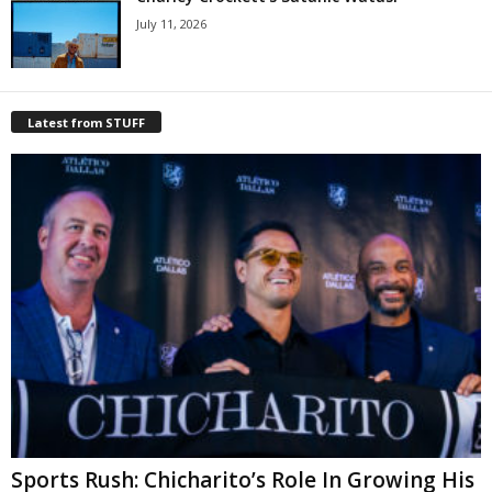
July 11, 2026
Latest from STUFF
Sports Rush: Chicharito’s Role In Growing His