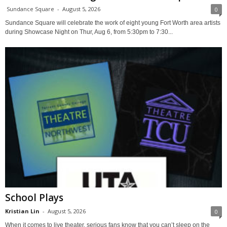
Sundance Square
-
August 5, 2026
0
Sundance Square will celebrate the work of eight young Fort Worth area artists
during Showcase Night on Thur, Aug 6, from 5:30pm to 7:30...
School Plays
Kristian Lin
-
August 5, 2026
0
When it comes to live theater, serious fans know that you can’t sleep on the