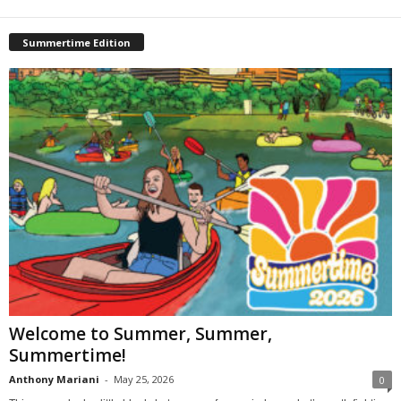
Summertime Edition
Welcome to Summer, Summer,
Summertime!
Anthony Mariani
-
May 25, 2026
0