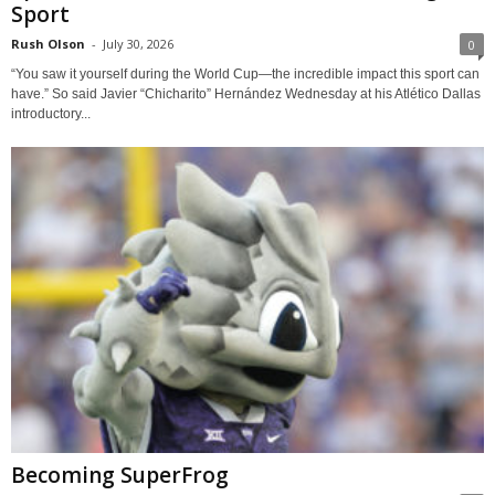
Sport
Rush Olson
-
July 30, 2026
0
“You saw it yourself during the World Cup—the incredible impact this sport can
have.” So said Javier “Chicharito” Hernández Wednesday at his Atlético Dallas
introductory...
Becoming SuperFrog