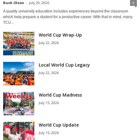
Rush Olson
-
July 29, 2026
0
A quality university education includes experiences beyond the classroom
which help prepare a student for a productive career. With that in mind, many
TCU...
World Cup Wrap-Up
July 22, 2026
Local World Cup Legacy
July 22, 2026
World Cup Madness
July 15, 2026
World Cup Update
July 15, 2026