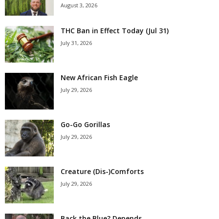
August 3, 2026
THC Ban in Effect Today (Jul 31)
July 31, 2026
New African Fish Eagle
July 29, 2026
Go-Go Gorillas
July 29, 2026
Creature (Dis-)Comforts
July 29, 2026
Back the Blue? Depends