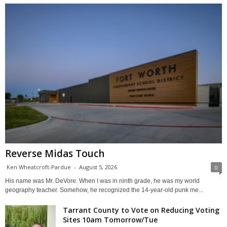
Reverse Midas Touch
Ken Wheatcroft-Pardue
-
August 5, 2026
0
His name was Mr. DeVore. When I was in ninth grade, he was my world
geography teacher. Somehow, he recognized the 14-year-old punk me...
Tarrant County to Vote on Reducing Voting
Sites 10am Tomorrow/Tue