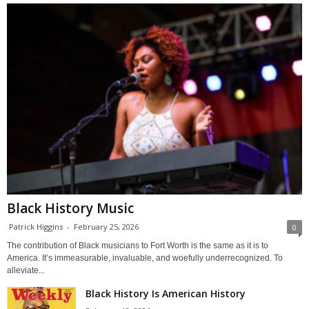
Black History Music
Patrick Higgins
-
February 25, 2026
0
The contribution of Black musicians to Fort Worth is the same as it is to
America. It’s immeasurable, invaluable, and woefully underrecognized. To
alleviate...
Black History Is American History