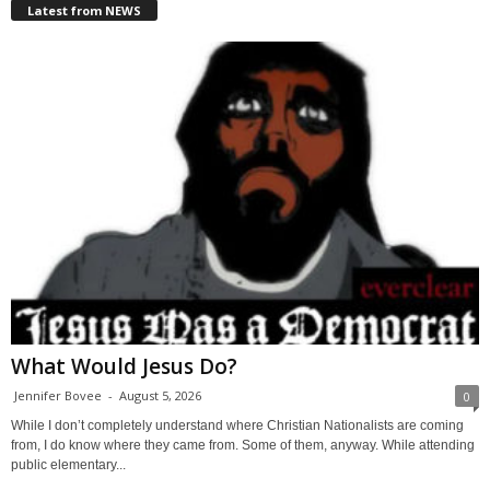
Latest from NEWS
What Would Jesus Do?
Jennifer Bovee
-
August 5, 2026
0
While I don’t completely understand where Christian Nationalists are coming
from, I do know where they came from. Some of them, anyway. While attending
public elementary...