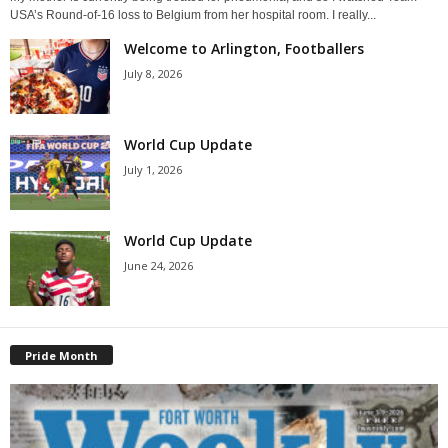
USA’s Round-of-16 loss to Belgium from her hospital room. I really...
Welcome to Arlington, Footballers
July 8, 2026
World Cup Update
July 1, 2026
World Cup Update
June 24, 2026
Pride Month