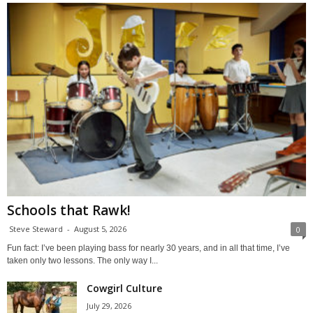
Schools that Rawk!
Steve Steward
-
August 5, 2026
0
Fun fact: I’ve been playing bass for nearly 30 years, and in all that time, I’ve
taken only two lessons. The only way I...
Cowgirl Culture
July 29, 2026