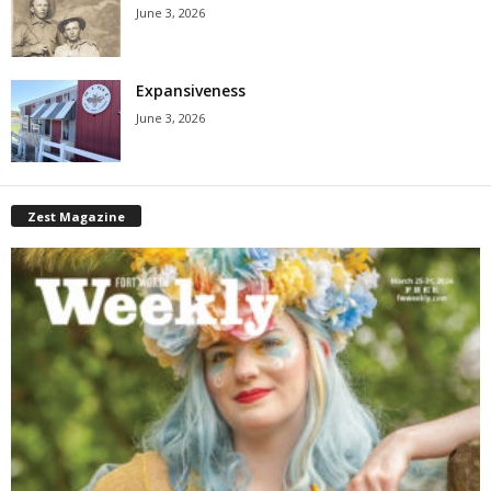
June 3, 2026
Expansiveness
June 3, 2026
Zest Magazine