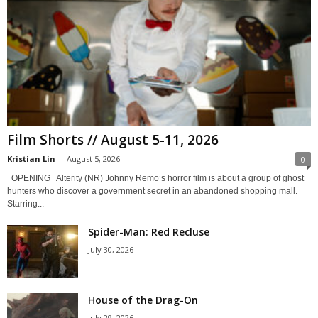
Film Shorts // August 5-11, 2026
Kristian Lin
-
August 5, 2026
0
OPENING Alterity (NR) Johnny Remo’s horror film is about a group of ghost
hunters who discover a government secret in an abandoned shopping mall.
Starring...
Spider-Man: Red Recluse
July 30, 2026
House of the Drag-On
July 29, 2026