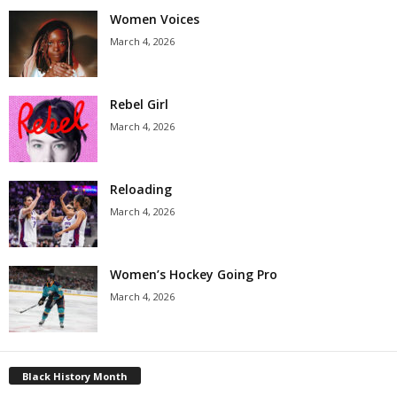
Women Voices
March 4, 2026
Rebel Girl
March 4, 2026
Reloading
March 4, 2026
Women’s Hockey Going Pro
March 4, 2026
Black History Month