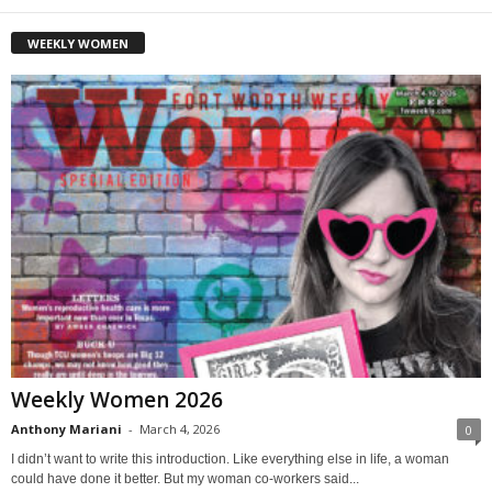
WEEKLY WOMEN
Weekly Women 2026
Anthony Mariani
-
March 4, 2026
0
I didn’t want to write this introduction. Like everything else in life, a woman
could have done it better. But my woman co-workers said...