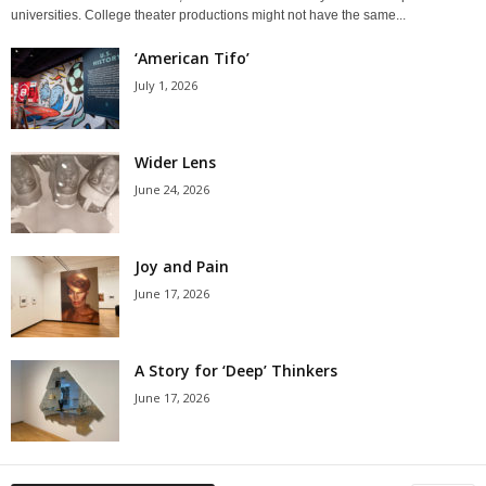
universities. College theater productions might not have the same...
‘American Tifo’
July 1, 2026
Wider Lens
June 24, 2026
Joy and Pain
June 17, 2026
A Story for ‘Deep’ Thinkers
June 17, 2026