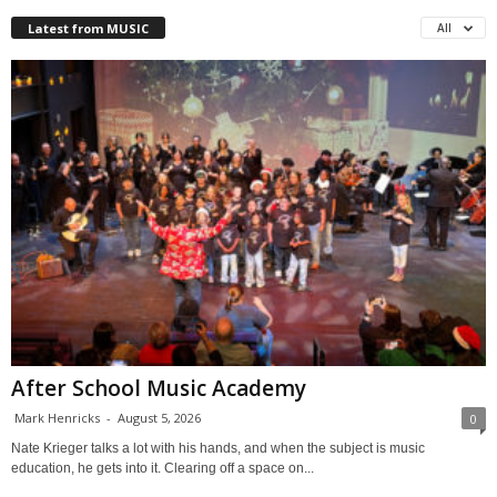
Latest from MUSIC
All
After School Music Academy
Mark Henricks
-
August 5, 2026
0
Nate Krieger talks a lot with his hands, and when the subject is music
education, he gets into it. Clearing off a space on...