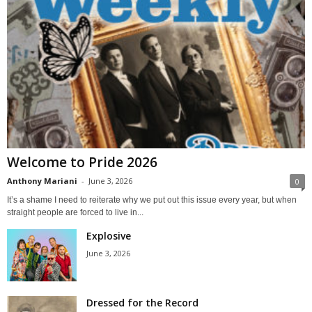
Welcome to Pride 2026
Anthony Mariani
-
June 3, 2026
0
It’s a shame I need to reiterate why we put out this issue every year, but when
straight people are forced to live in...
Explosive
June 3, 2026
Dressed for the Record