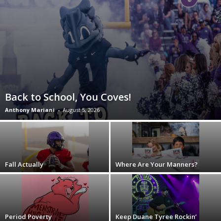
Back to School, You Coves!
Anthony Mariani
-
August 5, 2026
Fall Actually
Where Are Your Manners?
Period Poverty
Keep Duane Tyree Rockin’