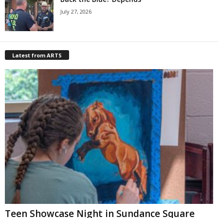
July 27, 2026
Latest from ARTS
Teen Showcase Night in Sundance Square