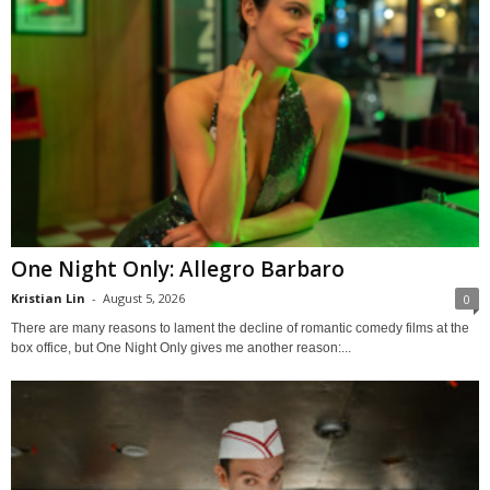
One Night Only: Allegro Barbaro
Kristian Lin
-
August 5, 2026
0
There are many reasons to lament the decline of romantic comedy films at the
box office, but One Night Only gives me another reason:...