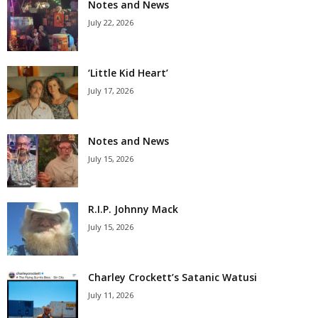
Notes and News
July 22, 2026
‘Little Kid Heart’
July 17, 2026
Notes and News
July 15, 2026
R.I.P. Johnny Mack
July 15, 2026
Charley Crockett’s Satanic Watusi
July 11, 2026