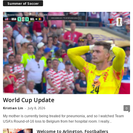
Summer of Soccer
World Cup Update
Kristian Lin
-
July 8, 2026
0
My mother is currently being treated for pneumonia, and so I watched Team
USA’s Round-of-16 loss to Belgium from her hospital room. I really...
Welcome to Arlington, Footballers