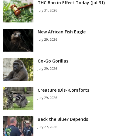
THC Ban in Effect Today (Jul 31)
July 31, 2026
New African Fish Eagle
July 29, 2026
Go-Go Gorillas
July 29, 2026
Creature (Dis-)Comforts
July 29, 2026
Back the Blue? Depends
July 27, 2026