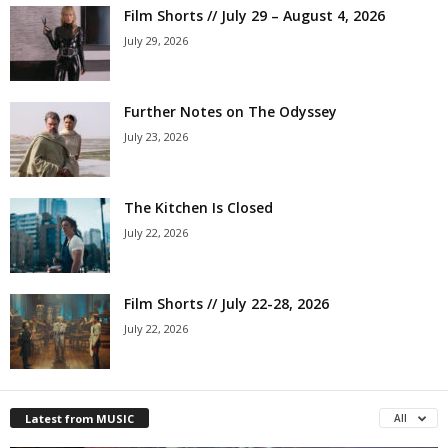
Film Shorts // July 29 – August 4, 2026
July 29, 2026
Further Notes on The Odyssey
July 23, 2026
The Kitchen Is Closed
July 22, 2026
Film Shorts // July 22-28, 2026
July 22, 2026
Latest from MUSIC
All