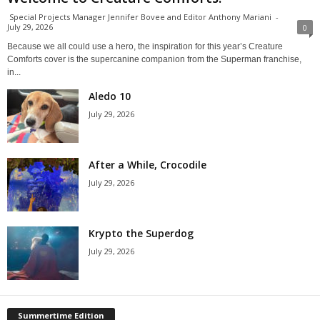
Special Projects Manager Jennifer Bovee and Editor Anthony Mariani
-
July 29, 2026
0
Because we all could use a hero, the inspiration for this year’s Creature
Comforts cover is the supercanine companion from the Superman franchise,
in...
Aledo 10
July 29, 2026
After a While, Crocodile
July 29, 2026
Krypto the Superdog
July 29, 2026
Summertime Edition