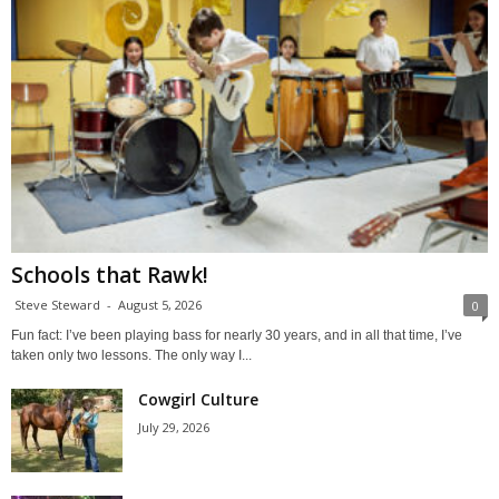
Schools that Rawk!
Steve Steward
-
August 5, 2026
0
Fun fact: I’ve been playing bass for nearly 30 years, and in all that time, I’ve
taken only two lessons. The only way I...
Cowgirl Culture
July 29, 2026