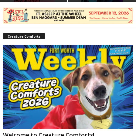
Creature Comforts
Welcome to Creature Comforts!