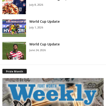
July 8, 2026
World Cup Update
July 1, 2026
World Cup Update
June 24, 2026
Pride Month