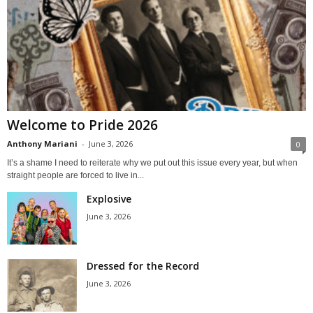
Welcome to Pride 2026
Anthony Mariani
-
June 3, 2026
0
It’s a shame I need to reiterate why we put out this issue every year, but when
straight people are forced to live in...
Explosive
June 3, 2026
Dressed for the Record
June 3, 2026