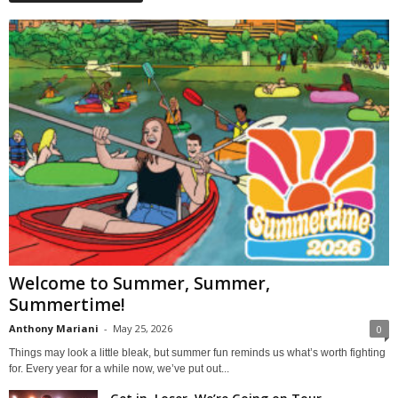
Welcome to Summer, Summer,
Summertime!
Anthony Mariani
-
May 25, 2026
0
Things may look a little bleak, but summer fun reminds us what’s worth fighting
for. Every year for a while now, we’ve put out...