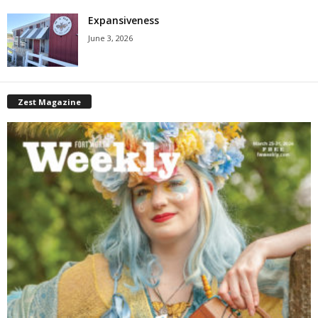
Expansiveness
June 3, 2026
Zest Magazine