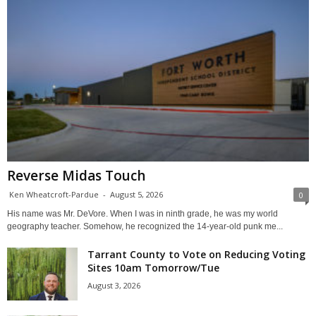
Reverse Midas Touch
Ken Wheatcroft-Pardue
-
August 5, 2026
0
His name was Mr. DeVore. When I was in ninth grade, he was my world
geography teacher. Somehow, he recognized the 14-year-old punk me...
Tarrant County to Vote on Reducing Voting
Sites 10am Tomorrow/Tue
August 3, 2026