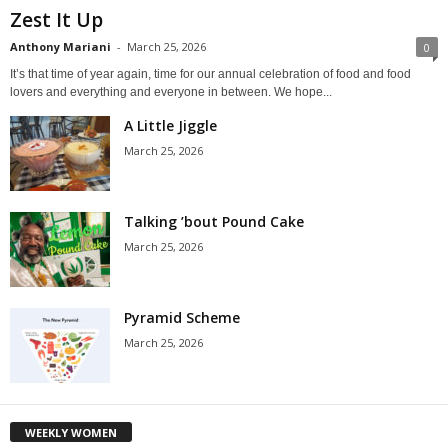
Zest It Up
Anthony Mariani
-
March 25, 2026
0
It’s that time of year again, time for our annual celebration of food and food
lovers and everything and everyone in between. We hope...
A Little Jiggle
March 25, 2026
Talking ’bout Pound Cake
March 25, 2026
Pyramid Scheme
March 25, 2026
WEEKLY WOMEN