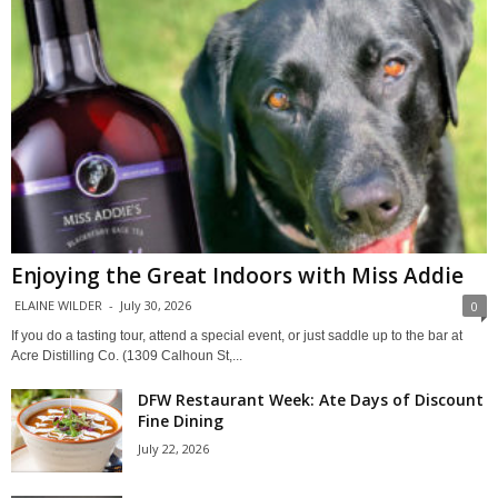
Enjoying the Great Indoors with Miss Addie
ELAINE WILDER
-
July 30, 2026
0
If you do a tasting tour, attend a special event, or just saddle up to the bar at
Acre Distilling Co. (1309 Calhoun St,...
DFW Restaurant Week: Ate Days of Discount
Fine Dining
July 22, 2026