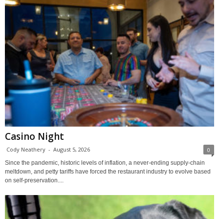
Casino Night
Cody Neathery
-
August 5, 2026
0
Since the pandemic, historic levels of inflation, a never-ending supply-chain
meltdown, and petty tariffs have forced the restaurant industry to evolve based
on self-preservation....