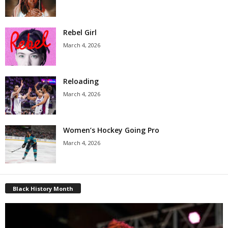
Rebel Girl
March 4, 2026
Reloading
March 4, 2026
Women’s Hockey Going Pro
March 4, 2026
Black History Month