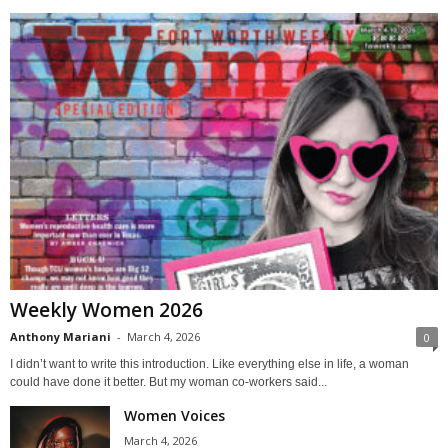
Weekly Women 2026
Anthony Mariani
-
March 4, 2026
0
I didn’t want to write this introduction. Like everything else in life, a woman
could have done it better. But my woman co-workers said...
Women Voices
March 4, 2026