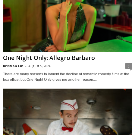
One Night Only: Allegro Barbaro
Kristian Lin
-
August 5, 2026
0
There are many reasons to lament the decline of romantic comedy films at the
box office, but One Night Only gives me another reason:...