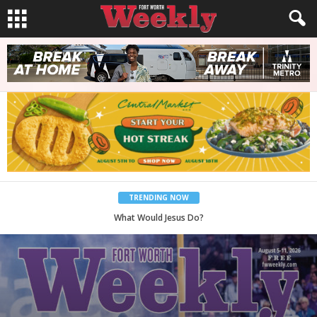
TRENDING NOW
Back to School, You Coves!