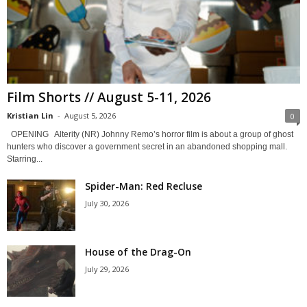
Film Shorts // August 5-11, 2026
Kristian Lin
-
August 5, 2026
0
OPENING Alterity (NR) Johnny Remo’s horror film is about a group of ghost
hunters who discover a government secret in an abandoned shopping mall.
Starring...
Spider-Man: Red Recluse
July 30, 2026
House of the Drag-On
July 29, 2026