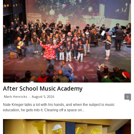
After School Music Academy
Mark Henricks
-
August 5, 2026
0
Nate Krieger talks a lot with his hands, and when the subject is music
education, he gets into it. Clearing off a space on...