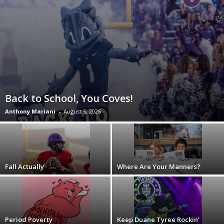
Back to School, You Coves!
Anthony Mariani
-
August 5, 2026
Fall Actually
Where Are Your Manners?
Period Poverty
Keep Duane Tyree Rockin’