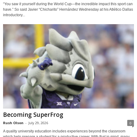
“You saw it yourself during the World Cup—the incredible impact this sport can
have.” So said Javier “Chicharito” Hernández Wednesday at his Atlético Dallas
introductory...
Becoming SuperFrog
Rush Olson
-
July 29, 2026
0
A quality university education includes experiences beyond the classroom
which help prepare a student for a productive career. With that in mind, many