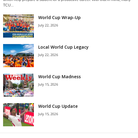
TCU...
World Cup Wrap-Up
July 22, 2026
Local World Cup Legacy
July 22, 2026
World Cup Madness
July 15, 2026
World Cup Update
July 15, 2026