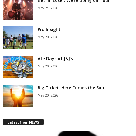
Get in, Loser, We’re Going on Tour
May 25, 2026
Pro Insight
May 20, 2026
Ate Days of J&J’s
May 20, 2026
Big Ticket: Here Comes the Sun
May 20, 2026
Latest from NEWS