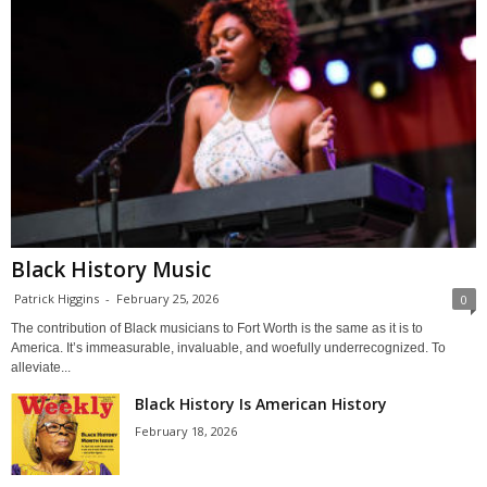
Black History Music
Patrick Higgins
-
February 25, 2026
0
The contribution of Black musicians to Fort Worth is the same as it is to
America. It’s immeasurable, invaluable, and woefully underrecognized. To
alleviate...
Black History Is American History
February 18, 2026