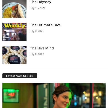
The Odyssey
July 15, 2026
The Ultimate Dive
July 8, 2026
The Hive Mind
July 8, 2026
Latest from SCREEN