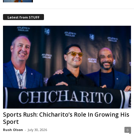
Latest from STUFF
Sports Rush: Chicharito’s Role In Growing His
Sport
Rush Olson
-
July 30, 2026
0