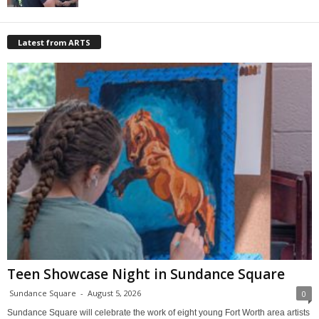
Latest from ARTS
Teen Showcase Night in Sundance Square
Sundance Square
-
August 5, 2026
0
Sundance Square will celebrate the work of eight young Fort Worth area artists