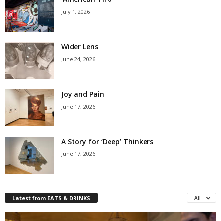
July 1, 2026
Wider Lens
June 24, 2026
Joy and Pain
June 17, 2026
A Story for ‘Deep’ Thinkers
June 17, 2026
Latest from EATS & DRINKS
All