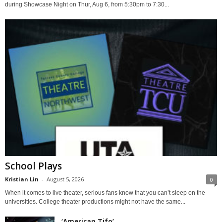
during Showcase Night on Thur, Aug 6, from 5:30pm to 7:30...
School Plays
Kristian Lin
-
August 5, 2026
0
When it comes to live theater, serious fans know that you can’t sleep on the
universities. College theater productions might not have the same...
‘American Tifo’