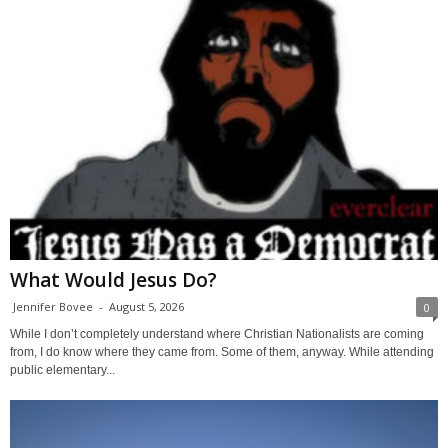
What Would Jesus Do?
Jennifer Bovee
-
August 5, 2026
0
While I don’t completely understand where Christian Nationalists are coming
from, I do know where they came from. Some of them, anyway. While attending
public elementary...