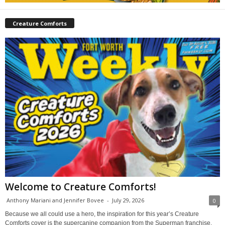
Creature Comforts
Welcome to Creature Comforts!
Anthony Mariani and Jennifer Bovee
-
July 29, 2026
0
Because we all could use a hero, the inspiration for this year’s Creature
Comforts cover is the supercanine companion from the Superman franchise,