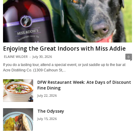
Enjoying the Great Indoors with Miss Addie
ELAINE WILDER
-
July 30, 2026
0
If you do a tasting tour, attend a special event, or just saddle up to the bar at
Acre Distilling Co. (1309 Calhoun St,...
DFW Restaurant Week: Ate Days of Discount
Fine Dining
July 22, 2026
The Odyssey
July 15, 2026