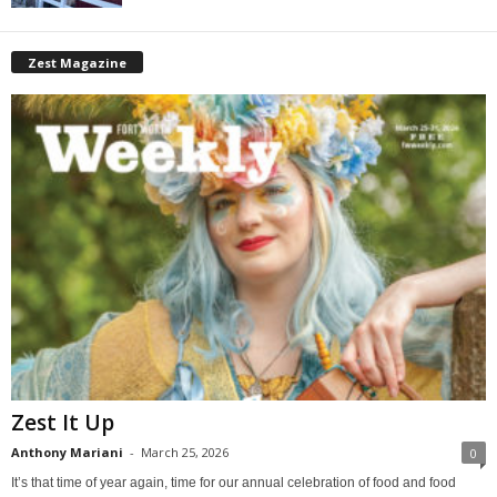
Zest Magazine
Zest It Up
Anthony Mariani
-
March 25, 2026
0
It’s that time of year again, time for our annual celebration of food and food