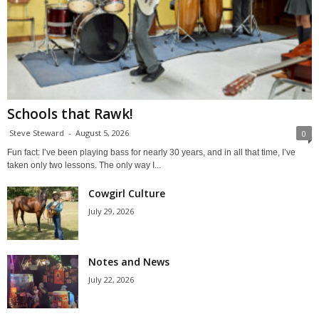
Schools that Rawk!
Steve Steward
-
August 5, 2026
0
Fun fact: I’ve been playing bass for nearly 30 years, and in all that time, I’ve
taken only two lessons. The only way I...
Cowgirl Culture
July 29, 2026
Notes and News
July 22, 2026