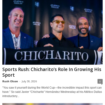
Sports Rush: Chicharito’s Role In Growing His
Sport
Rush Olson
-
July 30, 2026
0
“You saw it yourself during the World Cup—the incredible impact this sport can
have.” So said Javier “Chicharito” Hernández Wednesday at his Atlético Dallas
introductory...