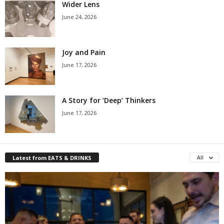
Wider Lens
June 24, 2026
Joy and Pain
June 17, 2026
A Story for ‘Deep’ Thinkers
June 17, 2026
Latest from EATS & DRINKS
All