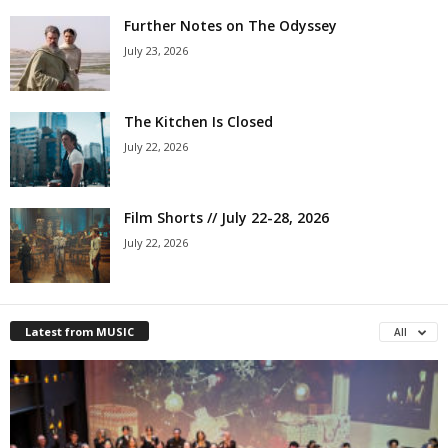
Further Notes on The Odyssey
July 23, 2026
The Kitchen Is Closed
July 22, 2026
Film Shorts // July 22-28, 2026
July 22, 2026
Latest from MUSIC
All