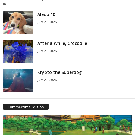
in...
Aledo 10
July 29, 2026
After a While, Crocodile
July 29, 2026
Krypto the Superdog
July 29, 2026
Summertime Edition