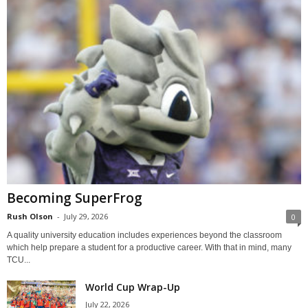
Becoming SuperFrog
Rush Olson
-
July 29, 2026
0
A quality university education includes experiences beyond the classroom
which help prepare a student for a productive career. With that in mind, many
TCU...
World Cup Wrap-Up
July 22, 2026