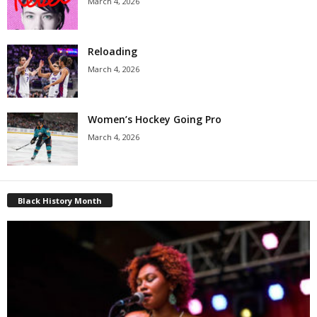
March 4, 2026
Reloading
March 4, 2026
Women’s Hockey Going Pro
March 4, 2026
Black History Month