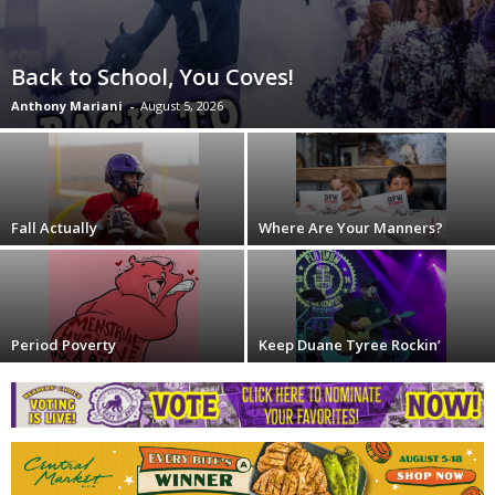
Back to School, You Coves!
Anthony Mariani
-
August 5, 2026
Fall Actually
Where Are Your Manners?
Period Poverty
Keep Duane Tyree Rockin’