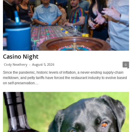
Casino Night
Cody Neathery
-
August 5, 2026
0
Since the pandemic, historic levels of inflation, a never-ending supply-chain
meltdown, and petty tariffs have forced the restaurant industry to evolve based
on self-preservation....