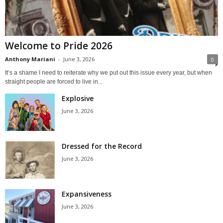
Welcome to Pride 2026
Anthony Mariani
-
June 3, 2026
0
It’s a shame I need to reiterate why we put out this issue every year, but when
straight people are forced to live in...
Explosive
June 3, 2026
Dressed for the Record
June 3, 2026
Expansiveness
June 3, 2026