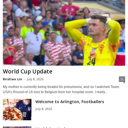
World Cup Update
Kristian Lin
-
July 8, 2026
0
My mother is currently being treated for pneumonia, and so I watched Team
USA’s Round-of-16 loss to Belgium from her hospital room. I really...
Welcome to Arlington, Footballers
July 8, 2026