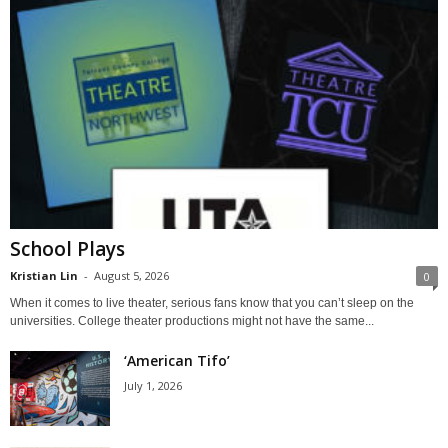
School Plays
Kristian Lin
-
August 5, 2026
0
When it comes to live theater, serious fans know that you can’t sleep on the
universities. College theater productions might not have the same...
‘American Tifo’
July 1, 2026