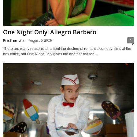
One Night Only: Allegro Barbaro
Kristian Lin
-
August 5, 2026
0
There are many reasons to lament the decline of romantic comedy films at the
box office, but One Night Only gives me another reason:...