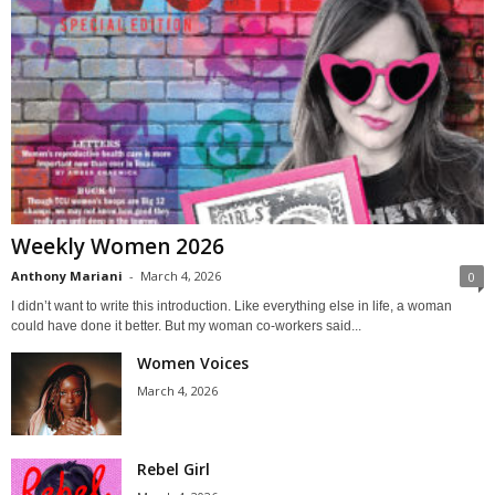
Weekly Women 2026
Anthony Mariani
-
March 4, 2026
0
I didn’t want to write this introduction. Like everything else in life, a woman
could have done it better. But my woman co-workers said...
Women Voices
March 4, 2026
Rebel Girl