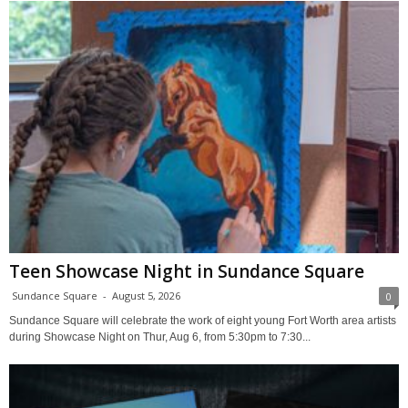
Teen Showcase Night in Sundance Square
Sundance Square
-
August 5, 2026
0
Sundance Square will celebrate the work of eight young Fort Worth area artists
during Showcase Night on Thur, Aug 6, from 5:30pm to 7:30...