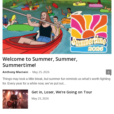
Welcome to Summer, Summer,
Summertime!
Anthony Mariani
-
May 25, 2026
0
Things may look a little bleak, but summer fun reminds us what’s worth fighting
for. Every year for a while now, we’ve put out...
Get in, Loser, We’re Going on Tour
May 25, 2026