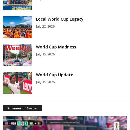
Local World Cup Legacy
July 22, 2026
World Cup Madness
July 15, 2026
World Cup Update
July 15, 2026
Summer of Soccer