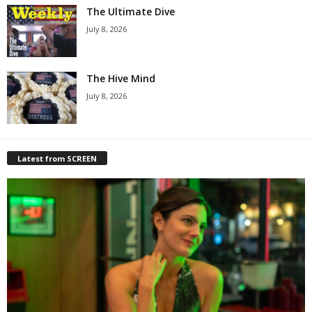
The Ultimate Dive
July 8, 2026
The Hive Mind
July 8, 2026
Latest from SCREEN