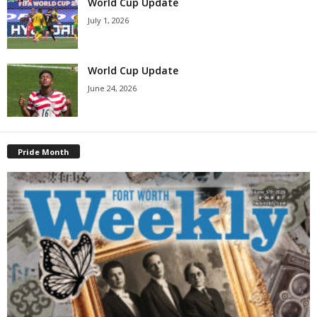
World Cup Update
July 1, 2026
World Cup Update
June 24, 2026
Pride Month