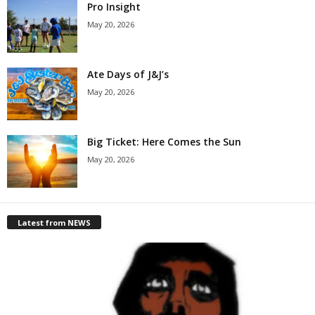
Pro Insight
May 20, 2026
Ate Days of J&J’s
May 20, 2026
Big Ticket: Here Comes the Sun
May 20, 2026
Latest from NEWS