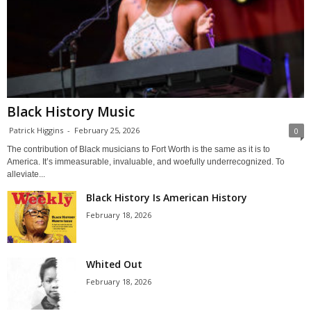
Black History Music
Patrick Higgins
-
February 25, 2026
0
The contribution of Black musicians to Fort Worth is the same as it is to
America. It’s immeasurable, invaluable, and woefully underrecognized. To
alleviate...
Black History Is American History
February 18, 2026
Whited Out
February 18, 2026