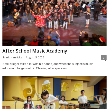
After School Music Academy
Mark Henricks
-
August 5, 2026
0
Nate Krieger talks a lot with his hands, and when the subject is music
education, he gets into it. Clearing off a space on...