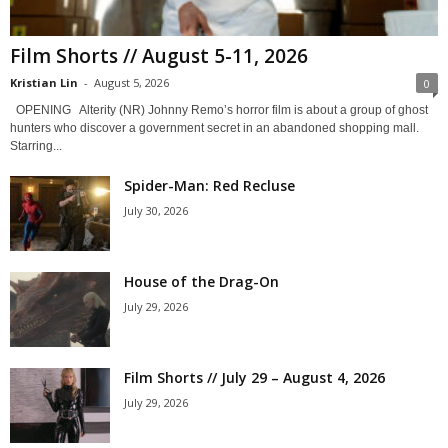
Film Shorts // August 5-11, 2026
Kristian Lin
-
August 5, 2026
0
OPENING Alterity (NR) Johnny Remo’s horror film is about a group of ghost
hunters who discover a government secret in an abandoned shopping mall.
Starring...
Spider-Man: Red Recluse
July 30, 2026
House of the Drag-On
July 29, 2026
Film Shorts // July 29 – August 4, 2026
July 29, 2026