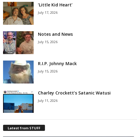
‘Little Kid Heart’
July 17, 2026
Notes and News
July 15, 2026
R.I.P. Johnny Mack
July 15, 2026
Charley Crockett’s Satanic Watusi
July 11, 2026
Latest from STUFF