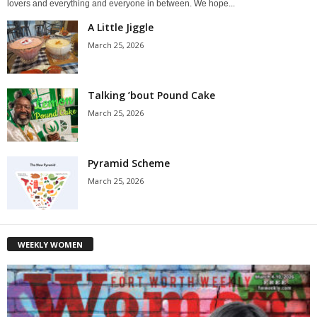
lovers and everything and everyone in between. We hope...
A Little Jiggle
March 25, 2026
Talking ’bout Pound Cake
March 25, 2026
Pyramid Scheme
March 25, 2026
WEEKLY WOMEN