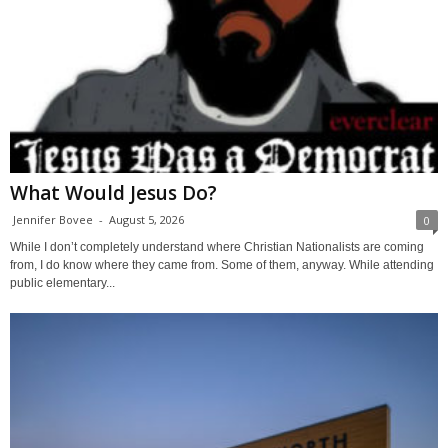
What Would Jesus Do?
Jennifer Bovee
-
August 5, 2026
0
While I don’t completely understand where Christian Nationalists are coming
from, I do know where they came from. Some of them, anyway. While attending
public elementary...