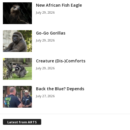
New African Fish Eagle
July 29, 2026
Go-Go Gorillas
July 29, 2026
Creature (Dis-)Comforts
July 29, 2026
Back the Blue? Depends
July 27, 2026
Latest from ARTS