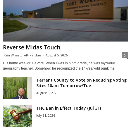
Reverse Midas Touch
Ken Wheatcroft-Pardue
-
August 5, 2026
0
His name was Mr. DeVore. When I was in ninth grade, he was my world
geography teacher. Somehow, he recognized the 14-year-old punk me...
Tarrant County to Vote on Reducing Voting
Sites 10am Tomorrow/Tue
August 3, 2026
THC Ban in Effect Today (Jul 31)
July 31, 2026