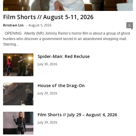
Film Shorts // August 5-11, 2026
Kristian Lin
-
August 5, 2026
0
OPENING Alterity (NR) Johnny Remo’s horror film is about a group of ghost
hunters who discover a government secret in an abandoned shopping mall.
Starring...
Spider-Man: Red Recluse
July 30, 2026
House of the Drag-On
July 29, 2026
Film Shorts // July 29 – August 4, 2026
July 29, 2026