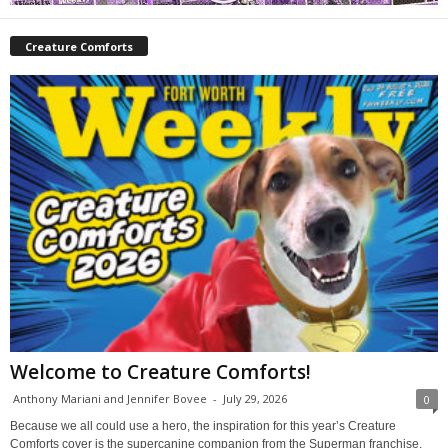
Creature Comforts
Welcome to Creature Comforts!
Anthony Mariani and Jennifer Bovee
-
July 29, 2026
0
Because we all could use a hero, the inspiration for this year’s Creature
Comforts cover is the supercanine companion from the Superman franchise,