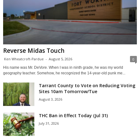
Reverse Midas Touch
Ken Wheatcroft-Pardue
-
August 5, 2026
0
His name was Mr. DeVore. When I was in ninth grade, he was my world
geography teacher. Somehow, he recognized the 14-year-old punk me...
Tarrant County to Vote on Reducing Voting
Sites 10am Tomorrow/Tue
August 3, 2026
THC Ban in Effect Today (Jul 31)
July 31, 2026