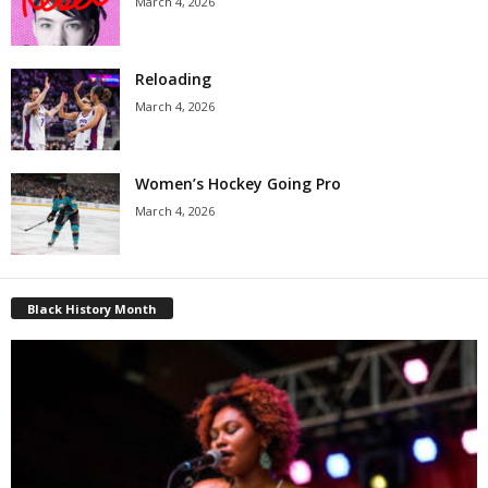
March 4, 2026
Reloading
March 4, 2026
Women’s Hockey Going Pro
March 4, 2026
Black History Month