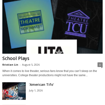
School Plays
Kristian Lin
-
August 5, 2026
0
When it comes to live theater, serious fans know that you can’t sleep on the
universities. College theater productions might not have the same...
‘American Tifo’
July 1, 2026