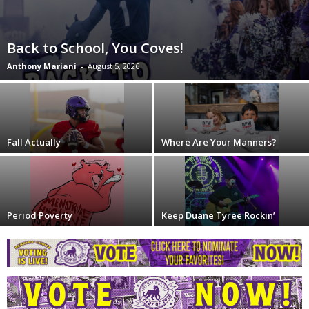
Back to School, You Coves!
Anthony Mariani
-
August 5, 2026
Fall Actually
Where Are Your Manners?
Period Poverty
Keep Duane Tyree Rockin’