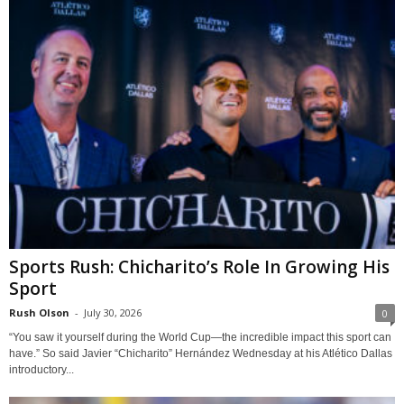
Sports Rush: Chicharito’s Role In Growing His
Sport
Rush Olson
-
July 30, 2026
0
“You saw it yourself during the World Cup—the incredible impact this sport can
have.” So said Javier “Chicharito” Hernández Wednesday at his Atlético Dallas
introductory...