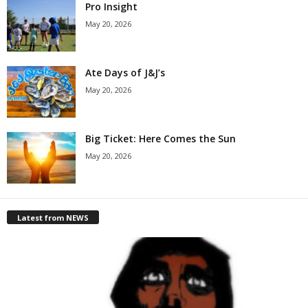
Pro Insight
May 20, 2026
Ate Days of J&J’s
May 20, 2026
Big Ticket: Here Comes the Sun
May 20, 2026
Latest from NEWS