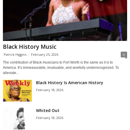
Black History Music
Patrick Higgins
-
February 25, 2026
0
The contribution of Black musicians to Fort Worth is the same as it is to
America. It’s immeasurable, invaluable, and woefully underrecognized. To
alleviate...
Black History Is American History
February 18, 2026
Whited Out
February 18, 2026