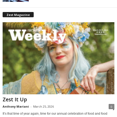
Zest Magazine
Zest It Up
Anthony Mariani
-
March 25, 2026
0
It’s that time of year again, time for our annual celebration of food and food