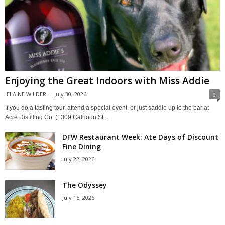
Enjoying the Great Indoors with Miss Addie
ELAINE WILDER
-
July 30, 2026
0
If you do a tasting tour, attend a special event, or just saddle up to the bar at
Acre Distilling Co. (1309 Calhoun St,...
DFW Restaurant Week: Ate Days of Discount
Fine Dining
July 22, 2026
The Odyssey
July 15, 2026