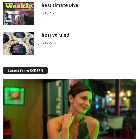
The Ultimate Dive
July 8, 2026
The Hive Mind
July 8, 2026
Latest from SCREEN