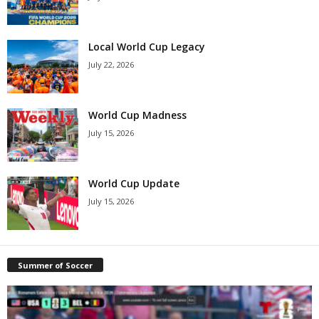
Local World Cup Legacy
July 22, 2026
World Cup Madness
July 15, 2026
World Cup Update
July 15, 2026
Summer of Soccer