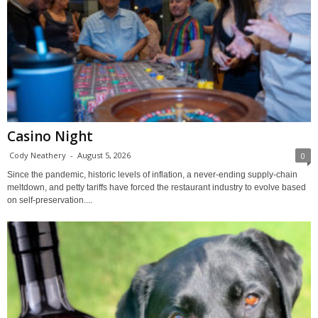
Casino Night
Cody Neathery
-
August 5, 2026
0
Since the pandemic, historic levels of inflation, a never-ending supply-chain
meltdown, and petty tariffs have forced the restaurant industry to evolve based
on self-preservation....