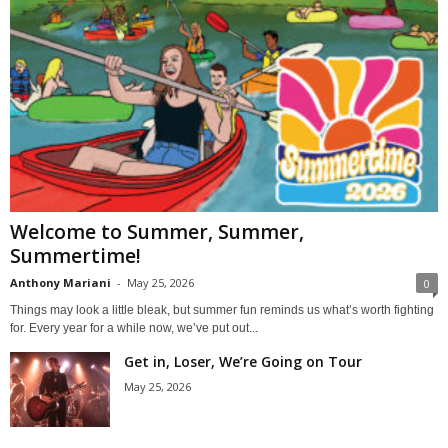
Welcome to Summer, Summer,
Summertime!
Anthony Mariani
-
May 25, 2026
0
Things may look a little bleak, but summer fun reminds us what’s worth fighting
for. Every year for a while now, we’ve put out...
Get in, Loser, We’re Going on Tour
May 25, 2026