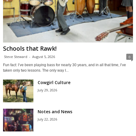
Schools that Rawk!
Steve Steward
-
August 5, 2026
0
Fun fact: I’ve been playing bass for nearly 30 years, and in all that time, I’ve
taken only two lessons. The only way I...
Cowgirl Culture
July 29, 2026
Notes and News
July 22, 2026