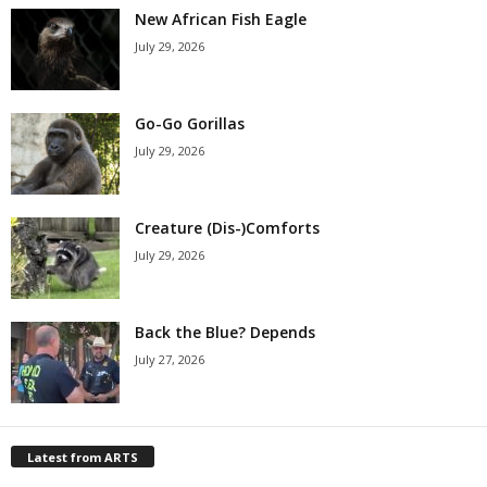
New African Fish Eagle
July 29, 2026
Go-Go Gorillas
July 29, 2026
Creature (Dis-)Comforts
July 29, 2026
Back the Blue? Depends
July 27, 2026
Latest from ARTS