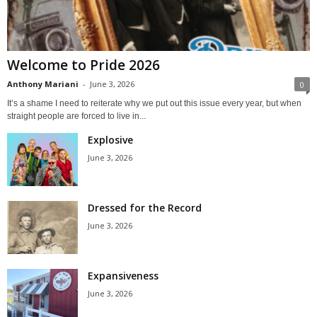
Welcome to Pride 2026
Anthony Mariani
-
June 3, 2026
0
It’s a shame I need to reiterate why we put out this issue every year, but when
straight people are forced to live in...
Explosive
June 3, 2026
Dressed for the Record
June 3, 2026
Expansiveness
June 3, 2026