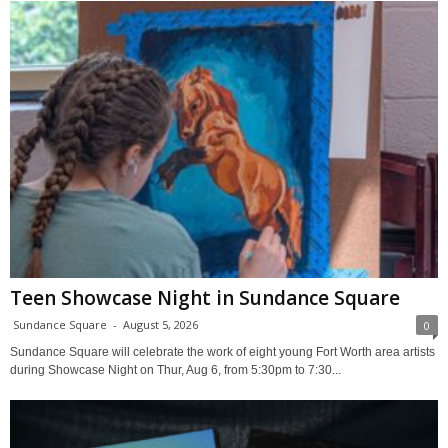
Teen Showcase Night in Sundance Square
Sundance Square
-
August 5, 2026
0
Sundance Square will celebrate the work of eight young Fort Worth area artists
during Showcase Night on Thur, Aug 6, from 5:30pm to 7:30...