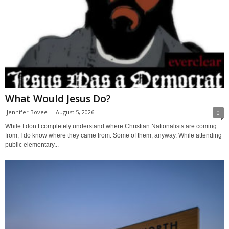
What Would Jesus Do?
Jennifer Bovee
-
August 5, 2026
0
While I don’t completely understand where Christian Nationalists are coming
from, I do know where they came from. Some of them, anyway. While attending
public elementary...