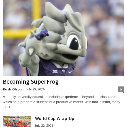
Becoming SuperFrog
Rush Olson
-
July 29, 2026
0
A quality university education includes experiences beyond the classroom
which help prepare a student for a productive career. With that in mind, many
TCU...
World Cup Wrap-Up
July 22, 2026