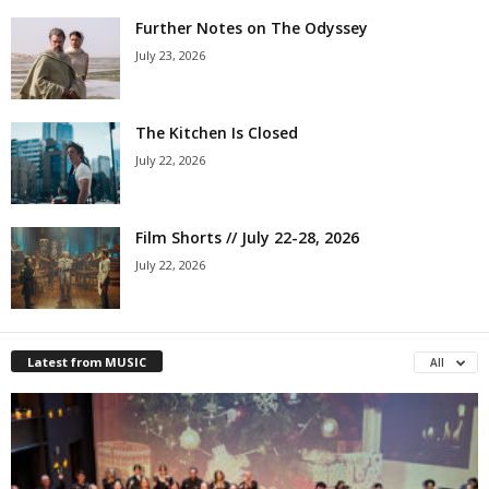
Further Notes on The Odyssey
July 23, 2026
The Kitchen Is Closed
July 22, 2026
Film Shorts // July 22-28, 2026
July 22, 2026
Latest from MUSIC
All