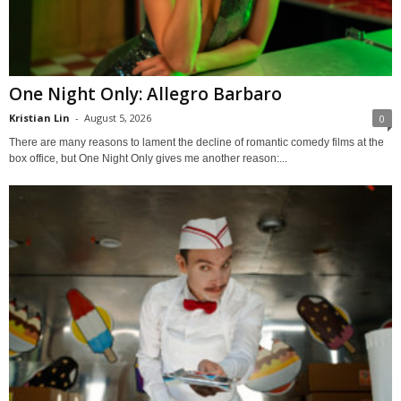
One Night Only: Allegro Barbaro
Kristian Lin
-
August 5, 2026
0
There are many reasons to lament the decline of romantic comedy films at the
box office, but One Night Only gives me another reason:...