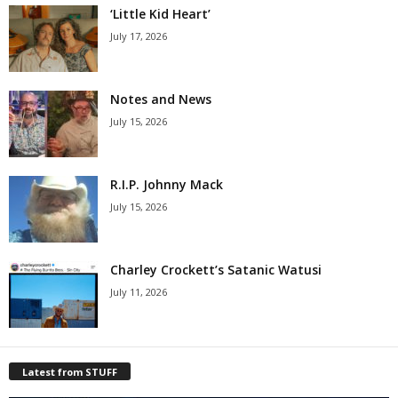
‘Little Kid Heart’
July 17, 2026
Notes and News
July 15, 2026
R.I.P. Johnny Mack
July 15, 2026
Charley Crockett’s Satanic Watusi
July 11, 2026
Latest from STUFF