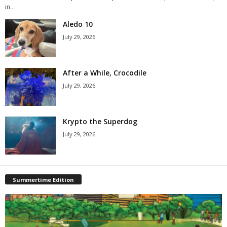
in...
Aledo 10
July 29, 2026
After a While, Crocodile
July 29, 2026
Krypto the Superdog
July 29, 2026
Summertime Edition