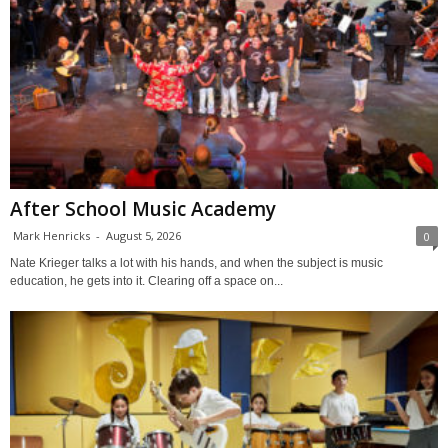
After School Music Academy
Mark Henricks
-
August 5, 2026
0
Nate Krieger talks a lot with his hands, and when the subject is music
education, he gets into it. Clearing off a space on...