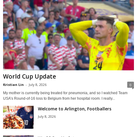
World Cup Update
Kristian Lin
-
July 8, 2026
0
My mother is currently being treated for pneumonia, and so I watched Team
USA’s Round-of-16 loss to Belgium from her hospital room. I really...
Welcome to Arlington, Footballers
July 8, 2026