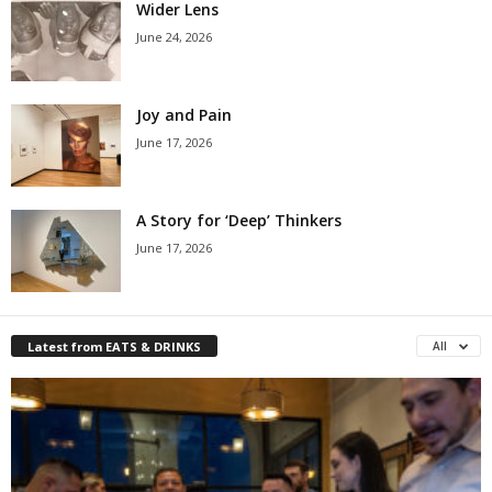
Wider Lens
June 24, 2026
Joy and Pain
June 17, 2026
A Story for ‘Deep’ Thinkers
June 17, 2026
Latest from EATS & DRINKS
All