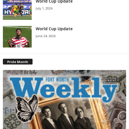
World Cup Update
July 1, 2026
World Cup Update
June 24, 2026
Pride Month