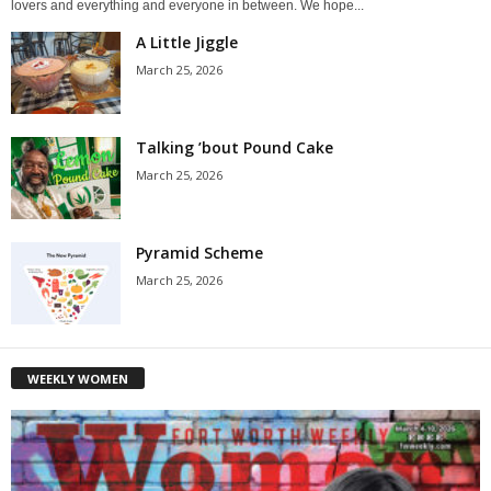
lovers and everything and everyone in between. We hope...
A Little Jiggle
March 25, 2026
Talking ’bout Pound Cake
March 25, 2026
Pyramid Scheme
March 25, 2026
WEEKLY WOMEN