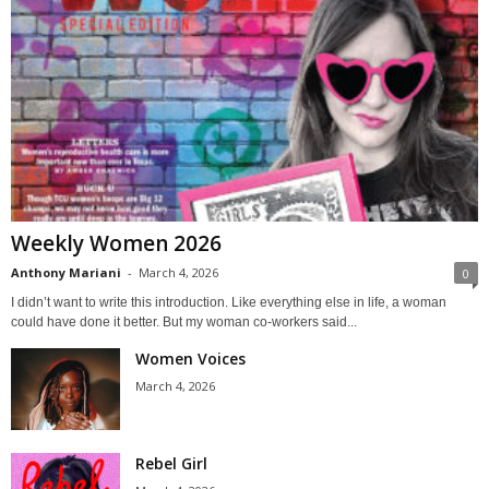
Weekly Women 2026
Anthony Mariani
-
March 4, 2026
0
I didn’t want to write this introduction. Like everything else in life, a woman
could have done it better. But my woman co-workers said...
Women Voices
March 4, 2026
Rebel Girl