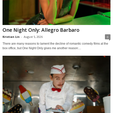
One Night Only: Allegro Barbaro
Kristian Lin
-
August 5, 2026
0
There are many reasons to lament the decline of romantic comedy films at the
box office, but One Night Only gives me another reason:...