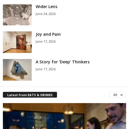
Wider Lens
June 24, 2026
Joy and Pain
June 17, 2026
A Story for ‘Deep’ Thinkers
June 17, 2026
Latest from EATS & DRINKS
All