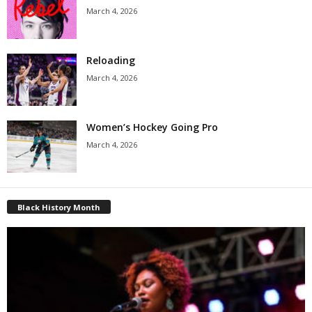
March 4, 2026
Reloading
March 4, 2026
Women’s Hockey Going Pro
March 4, 2026
Black History Month