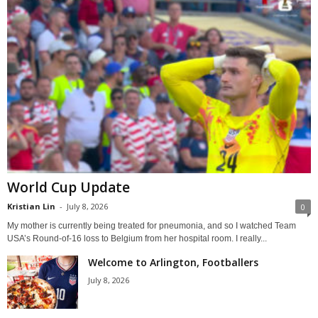
World Cup Update
Kristian Lin
-
July 8, 2026
0
My mother is currently being treated for pneumonia, and so I watched Team
USA’s Round-of-16 loss to Belgium from her hospital room. I really...
Welcome to Arlington, Footballers
July 8, 2026