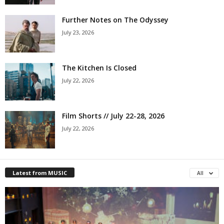
Further Notes on The Odyssey
July 23, 2026
The Kitchen Is Closed
July 22, 2026
Film Shorts // July 22-28, 2026
July 22, 2026
Latest from MUSIC
All