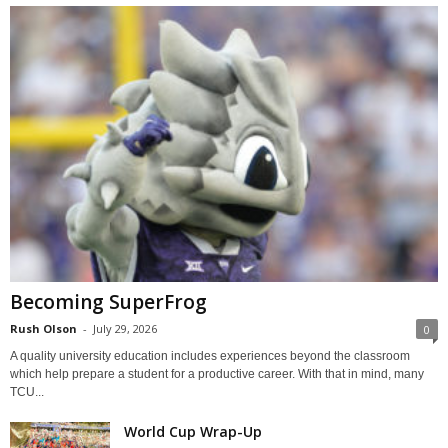
Becoming SuperFrog
Rush Olson
-
July 29, 2026
0
A quality university education includes experiences beyond the classroom
which help prepare a student for a productive career. With that in mind, many
TCU...
World Cup Wrap-Up