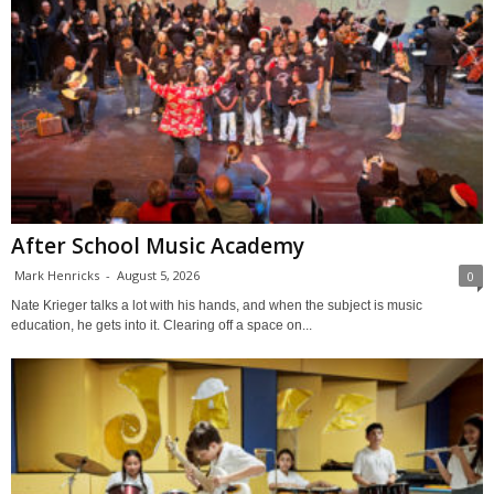
After School Music Academy
Mark Henricks
-
August 5, 2026
0
Nate Krieger talks a lot with his hands, and when the subject is music
education, he gets into it. Clearing off a space on...