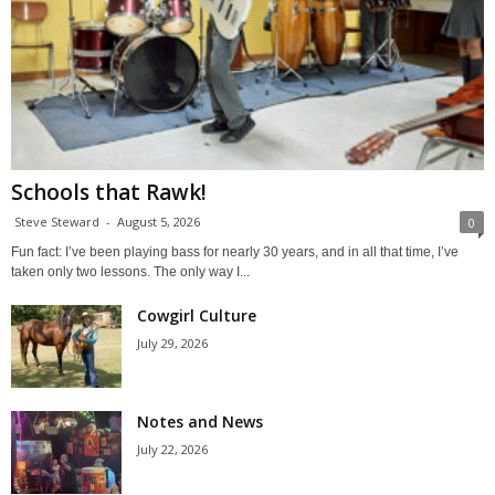
Schools that Rawk!
Steve Steward
-
August 5, 2026
0
Fun fact: I’ve been playing bass for nearly 30 years, and in all that time, I’ve
taken only two lessons. The only way I...
Cowgirl Culture
July 29, 2026
Notes and News
July 22, 2026