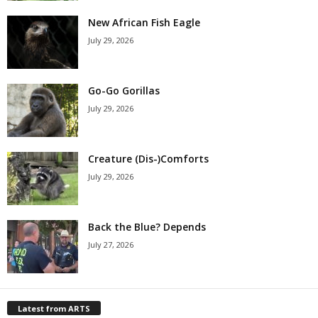
New African Fish Eagle
July 29, 2026
Go-Go Gorillas
July 29, 2026
Creature (Dis-)Comforts
July 29, 2026
Back the Blue? Depends
July 27, 2026
Latest from ARTS