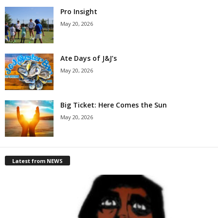
Pro Insight
May 20, 2026
Ate Days of J&J’s
May 20, 2026
Big Ticket: Here Comes the Sun
May 20, 2026
Latest from NEWS