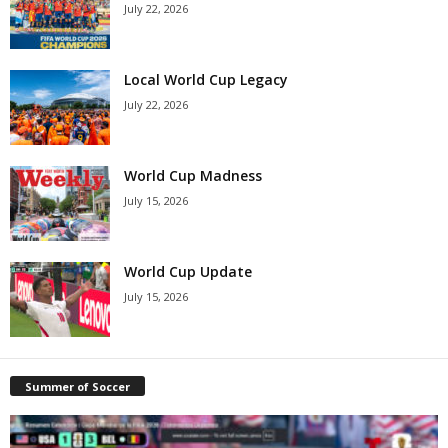
July 22, 2026
Local World Cup Legacy
July 22, 2026
World Cup Madness
July 15, 2026
World Cup Update
July 15, 2026
Summer of Soccer