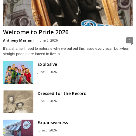
Welcome to Pride 2026
Anthony Mariani
-
June 3, 2026
0
It’s a shame I need to reiterate why we put out this issue every year, but when
straight people are forced to live in...
Explosive
June 3, 2026
Dressed for the Record
June 3, 2026
Expansiveness
June 3, 2026