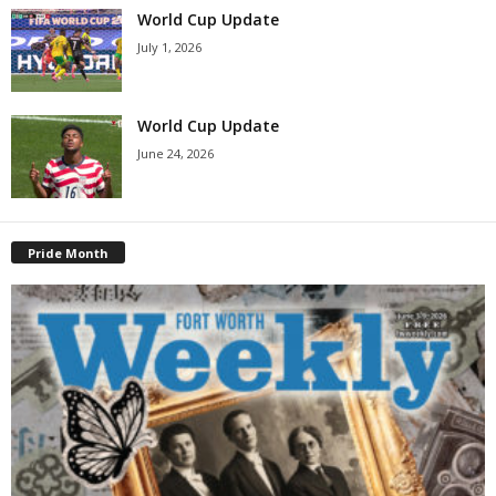
World Cup Update
July 1, 2026
World Cup Update
June 24, 2026
Pride Month