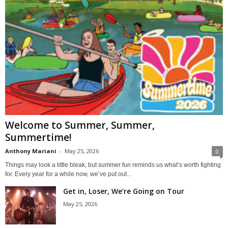
Welcome to Summer, Summer,
Summertime!
Anthony Mariani
-
May 25, 2026
0
Things may look a little bleak, but summer fun reminds us what’s worth fighting
for. Every year for a while now, we’ve put out...
Get in, Loser, We’re Going on Tour
May 25, 2026