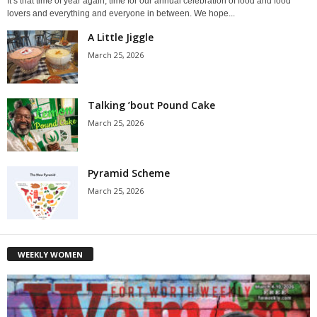
It’s that time of year again, time for our annual celebration of food and food
lovers and everything and everyone in between. We hope...
A Little Jiggle
March 25, 2026
Talking ’bout Pound Cake
March 25, 2026
Pyramid Scheme
March 25, 2026
WEEKLY WOMEN