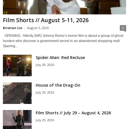
Film Shorts // August 5-11, 2026
Kristian Lin
-
August 5, 2026
0
OPENING Alterity (NR) Johnny Remo’s horror film is about a group of ghost
hunters who discover a government secret in an abandoned shopping mall.
Starring...
Spider-Man: Red Recluse
July 30, 2026
House of the Drag-On
July 29, 2026
Film Shorts // July 29 – August 4, 2026
July 29, 2026