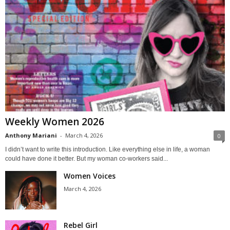
Weekly Women 2026
Anthony Mariani
-
March 4, 2026
0
I didn’t want to write this introduction. Like everything else in life, a woman
could have done it better. But my woman co-workers said...
Women Voices
March 4, 2026
Rebel Girl