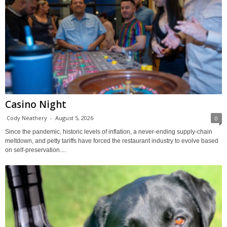
Casino Night
Cody Neathery
-
August 5, 2026
0
Since the pandemic, historic levels of inflation, a never-ending supply-chain
meltdown, and petty tariffs have forced the restaurant industry to evolve based
on self-preservation....