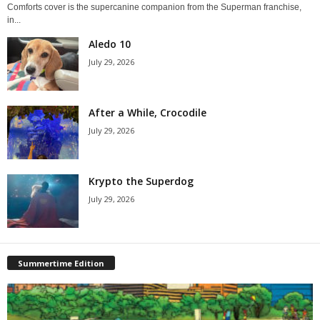
Comforts cover is the supercanine companion from the Superman franchise,
in...
Aledo 10
July 29, 2026
After a While, Crocodile
July 29, 2026
Krypto the Superdog
July 29, 2026
Summertime Edition