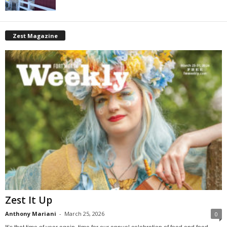
Zest Magazine
Zest It Up
Anthony Mariani
-
March 25, 2026
0