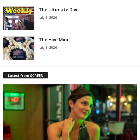
The Ultimate Dive
July 8, 2026
The Hive Mind
July 8, 2026
Latest from SCREEN