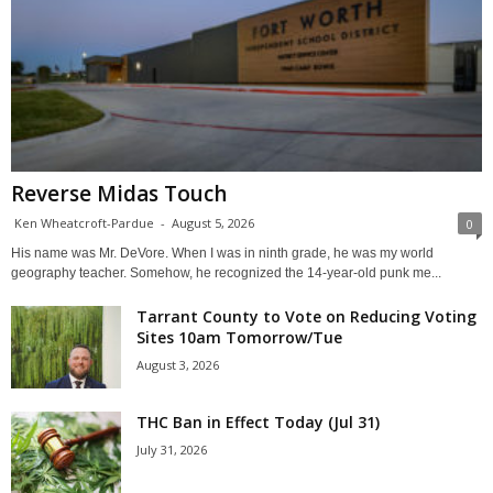
Reverse Midas Touch
Ken Wheatcroft-Pardue
-
August 5, 2026
0
His name was Mr. DeVore. When I was in ninth grade, he was my world
geography teacher. Somehow, he recognized the 14-year-old punk me...
Tarrant County to Vote on Reducing Voting
Sites 10am Tomorrow/Tue
August 3, 2026
THC Ban in Effect Today (Jul 31)
July 31, 2026