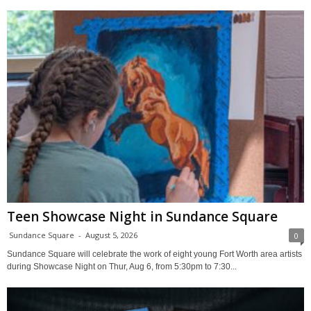
Teen Showcase Night in Sundance Square
Sundance Square
-
August 5, 2026
0
Sundance Square will celebrate the work of eight young Fort Worth area artists
during Showcase Night on Thur, Aug 6, from 5:30pm to 7:30...