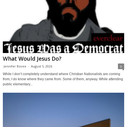
What Would Jesus Do?
Jennifer Bovee
-
August 5, 2026
0
While I don’t completely understand where Christian Nationalists are coming
from, I do know where they came from. Some of them, anyway. While attending
public elementary...