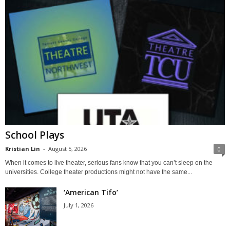
School Plays
Kristian Lin
-
August 5, 2026
0
When it comes to live theater, serious fans know that you can’t sleep on the
universities. College theater productions might not have the same...
‘American Tifo’
July 1, 2026