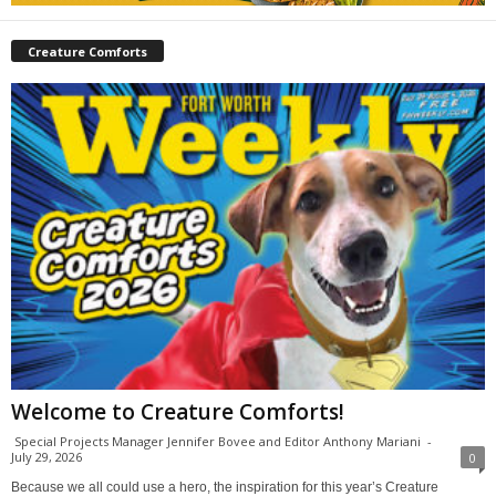
Creature Comforts
Welcome to Creature Comforts!
Special Projects Manager Jennifer Bovee and Editor Anthony Mariani
-
July 29, 2026
0
Because we all could use a hero, the inspiration for this year’s Creature