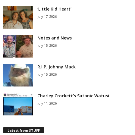
‘Little Kid Heart’
July 17, 2026
Notes and News
July 15, 2026
R.I.P. Johnny Mack
July 15, 2026
Charley Crockett’s Satanic Watusi
July 11, 2026
Latest from STUFF