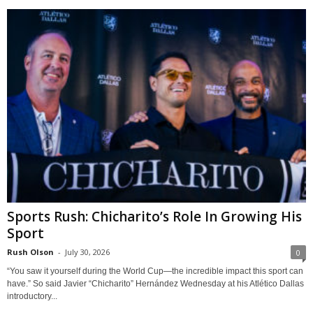
Sports Rush: Chicharito’s Role In Growing His
Sport
Rush Olson
-
July 30, 2026
0
“You saw it yourself during the World Cup—the incredible impact this sport can
have.” So said Javier “Chicharito” Hernández Wednesday at his Atlético Dallas
introductory...