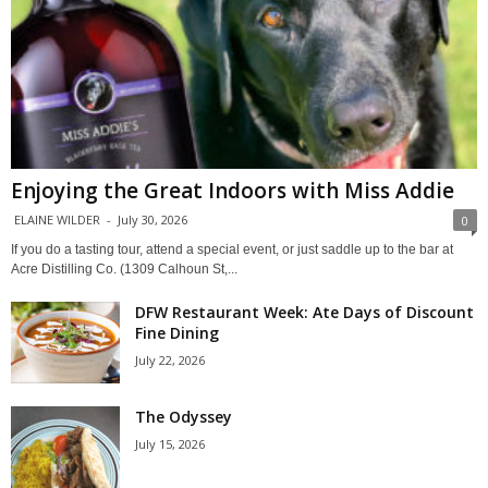
Enjoying the Great Indoors with Miss Addie
ELAINE WILDER
-
July 30, 2026
0
If you do a tasting tour, attend a special event, or just saddle up to the bar at
Acre Distilling Co. (1309 Calhoun St,...
DFW Restaurant Week: Ate Days of Discount
Fine Dining
July 22, 2026
The Odyssey
July 15, 2026