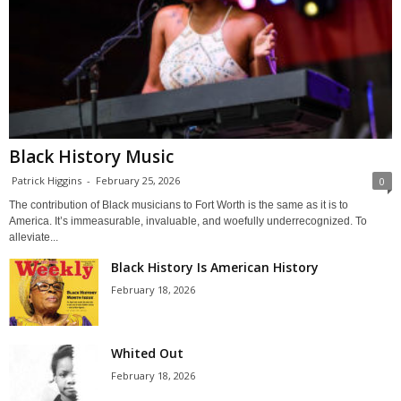
Black History Music
Patrick Higgins
-
February 25, 2026
0
The contribution of Black musicians to Fort Worth is the same as it is to
America. It’s immeasurable, invaluable, and woefully underrecognized. To
alleviate...
Black History Is American History
February 18, 2026
Whited Out
February 18, 2026