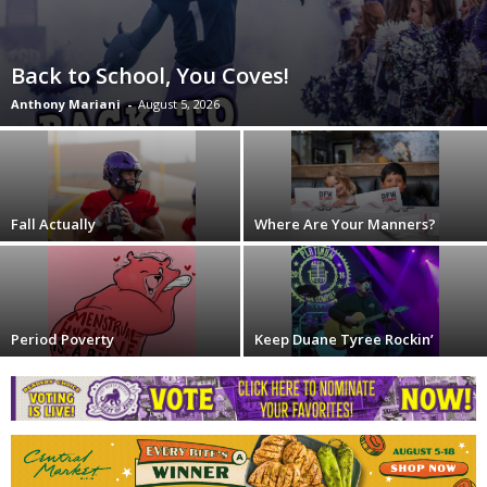
Back to School, You Coves!
Anthony Mariani
-
August 5, 2026
Fall Actually
Where Are Your Manners?
Period Poverty
Keep Duane Tyree Rockin’