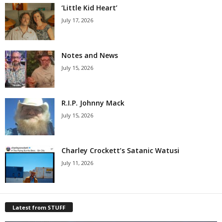
‘Little Kid Heart’
July 17, 2026
Notes and News
July 15, 2026
R.I.P. Johnny Mack
July 15, 2026
Charley Crockett’s Satanic Watusi
July 11, 2026
Latest from STUFF