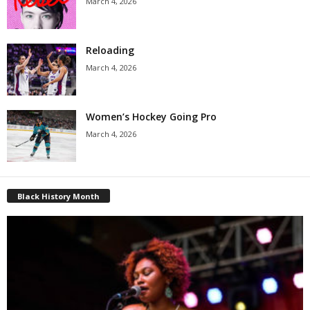
March 4, 2026
Reloading
March 4, 2026
Women’s Hockey Going Pro
March 4, 2026
Black History Month