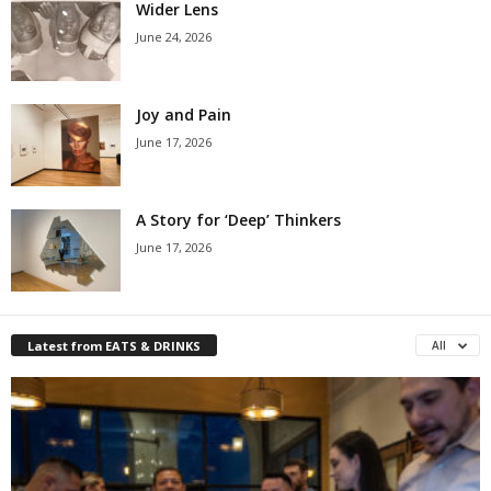
Wider Lens
June 24, 2026
Joy and Pain
June 17, 2026
A Story for ‘Deep’ Thinkers
June 17, 2026
Latest from EATS & DRINKS
All