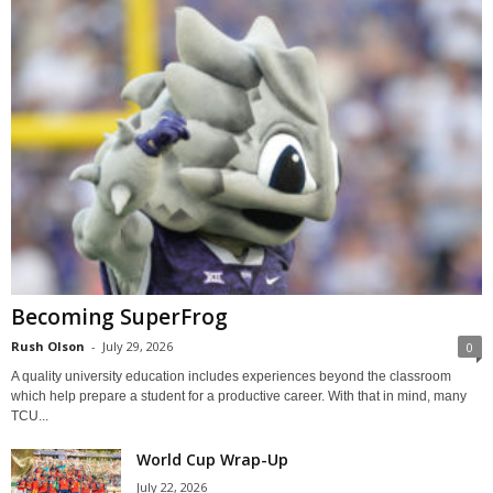
Becoming SuperFrog
Rush Olson
-
July 29, 2026
0
A quality university education includes experiences beyond the classroom
which help prepare a student for a productive career. With that in mind, many
TCU...
World Cup Wrap-Up
July 22, 2026