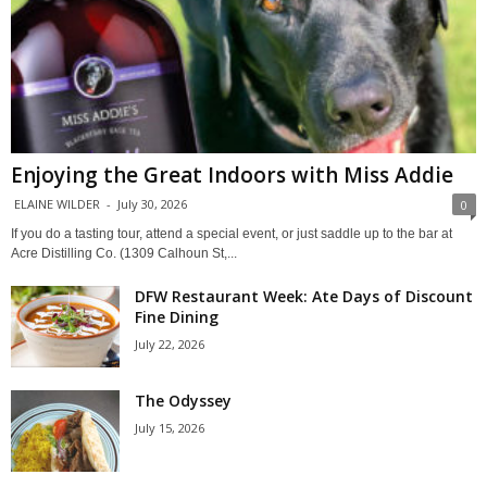
Enjoying the Great Indoors with Miss Addie
ELAINE WILDER
-
July 30, 2026
0
If you do a tasting tour, attend a special event, or just saddle up to the bar at
Acre Distilling Co. (1309 Calhoun St,...
DFW Restaurant Week: Ate Days of Discount
Fine Dining
July 22, 2026
The Odyssey
July 15, 2026