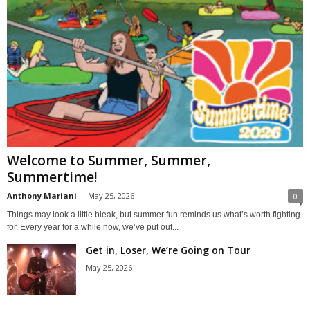
Welcome to Summer, Summer,
Summertime!
Anthony Mariani
-
May 25, 2026
0
Things may look a little bleak, but summer fun reminds us what’s worth fighting
for. Every year for a while now, we’ve put out...
Get in, Loser, We’re Going on Tour
May 25, 2026