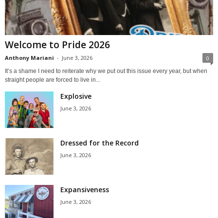
Welcome to Pride 2026
Anthony Mariani
-
June 3, 2026
0
It’s a shame I need to reiterate why we put out this issue every year, but when
straight people are forced to live in...
Explosive
June 3, 2026
Dressed for the Record
June 3, 2026
Expansiveness
June 3, 2026