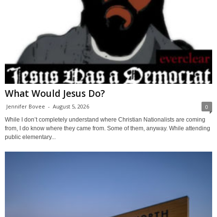
What Would Jesus Do?
Jennifer Bovee
-
August 5, 2026
0
While I don’t completely understand where Christian Nationalists are coming
from, I do know where they came from. Some of them, anyway. While attending
public elementary...