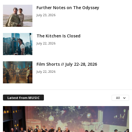
Further Notes on The Odyssey
July 23, 2026
The Kitchen Is Closed
July 22, 2026
Film Shorts // July 22-28, 2026
July 22, 2026
Latest from MUSIC
All