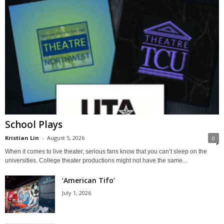
School Plays
Kristian Lin
-
August 5, 2026
0
When it comes to live theater, serious fans know that you can’t sleep on the
universities. College theater productions might not have the same...
‘American Tifo’
July 1, 2026