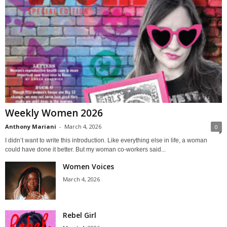
Weekly Women 2026
Anthony Mariani
-
March 4, 2026
0
I didn’t want to write this introduction. Like everything else in life, a woman
could have done it better. But my woman co-workers said...
Women Voices
March 4, 2026
Rebel Girl