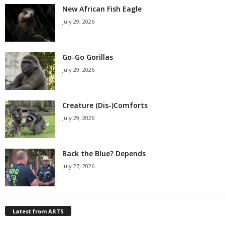
New African Fish Eagle
July 29, 2026
Go-Go Gorillas
July 29, 2026
Creature (Dis-)Comforts
July 29, 2026
Back the Blue? Depends
July 27, 2026
Latest from ARTS