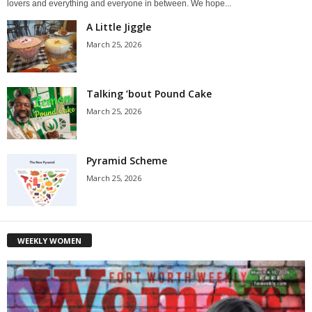
lovers and everything and everyone in between. We hope...
A Little Jiggle
March 25, 2026
Talking ’bout Pound Cake
March 25, 2026
Pyramid Scheme
March 25, 2026
WEEKLY WOMEN