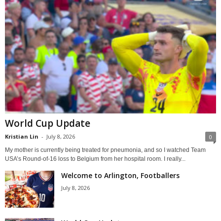
World Cup Update
Kristian Lin
-
July 8, 2026
0
My mother is currently being treated for pneumonia, and so I watched Team
USA’s Round-of-16 loss to Belgium from her hospital room. I really...
Welcome to Arlington, Footballers
July 8, 2026