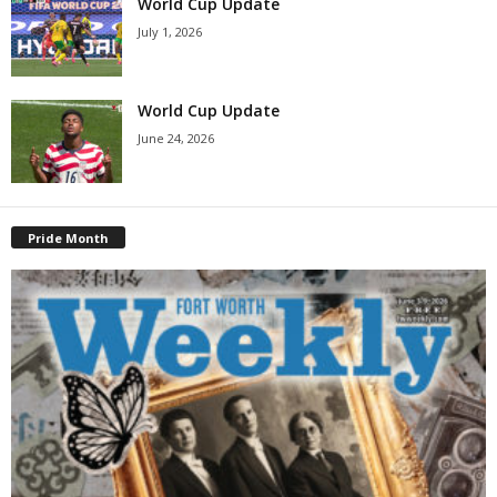
World Cup Update
July 1, 2026
World Cup Update
June 24, 2026
Pride Month