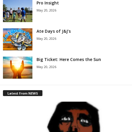
Pro Insight
May 20, 2026
Ate Days of J&J’s
May 20, 2026
Big Ticket: Here Comes the Sun
May 20, 2026
Latest from NEWS