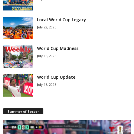
Local World Cup Legacy
July 22, 2026
World Cup Madness
July 15, 2026
World Cup Update
July 15, 2026
Summer of Soccer