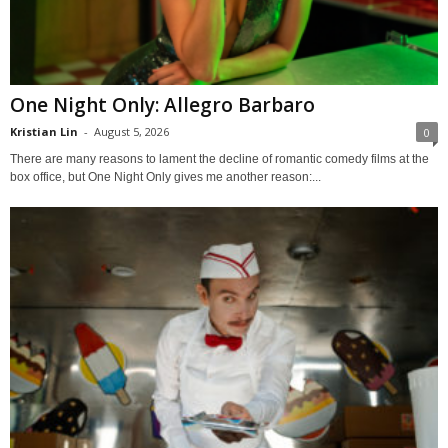
One Night Only: Allegro Barbaro
Kristian Lin
-
August 5, 2026
0
There are many reasons to lament the decline of romantic comedy films at the
box office, but One Night Only gives me another reason:...