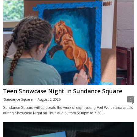
Teen Showcase Night in Sundance Square
Sundance Square
-
August 5, 2026
0
Sundance Square will celebrate the work of eight young Fort Worth area artists
during Showcase Night on Thur, Aug 6, from 5:30pm to 7:30...