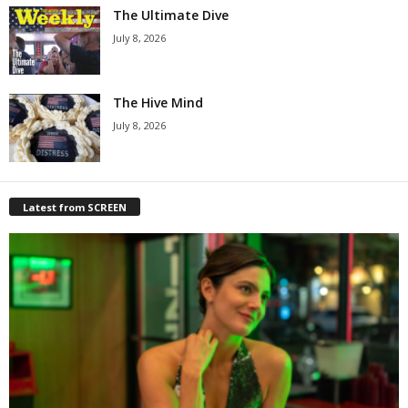
The Ultimate Dive
July 8, 2026
The Hive Mind
July 8, 2026
Latest from SCREEN