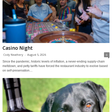
Casino Night
Cody Neathery
-
August 5, 2026
0
Since the pandemic, historic levels of inflation, a never-ending supply-chain
meltdown, and petty tariffs have forced the restaurant industry to evolve based
on self-preservation....