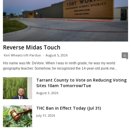
Reverse Midas Touch
Ken Wheatcroft-Pardue
-
August 5, 2026
0
His name was Mr. DeVore. When I was in ninth grade, he was my world
geography teacher. Somehow, he recognized the 14-year-old punk me...
Tarrant County to Vote on Reducing Voting
Sites 10am Tomorrow/Tue
August 3, 2026
THC Ban in Effect Today (Jul 31)
July 31, 2026