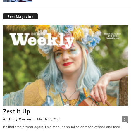
Zest Magazine
Zest It Up
Anthony Mariani
-
March 25, 2026
0
It’s that time of year again, time for our annual celebration of food and food