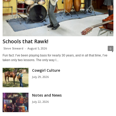
Schools that Rawk!
Steve Steward
-
August 5, 2026
0
Fun fact: I’ve been playing bass for nearly 30 years, and in all that time, I’ve
taken only two lessons. The only way I...
Cowgirl Culture
July 29, 2026
Notes and News
July 22, 2026