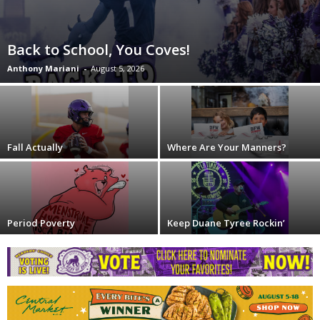
Back to School, You Coves!
Anthony Mariani
-
August 5, 2026
Fall Actually
Where Are Your Manners?
Period Poverty
Keep Duane Tyree Rockin’