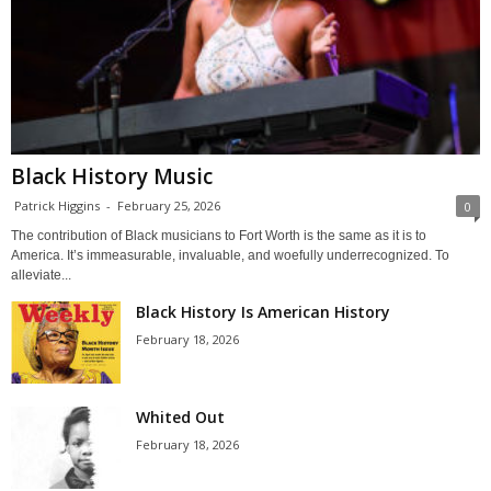
Black History Music
Patrick Higgins
-
February 25, 2026
0
The contribution of Black musicians to Fort Worth is the same as it is to
America. It’s immeasurable, invaluable, and woefully underrecognized. To
alleviate...
Black History Is American History
February 18, 2026
Whited Out
February 18, 2026