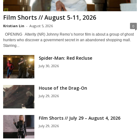
Film Shorts // August 5-11, 2026
Kristian Lin
-
August 5, 2026
0
OPENING Alterity (NR) Johnny Remo’s horror film is about a group of ghost
hunters who discover a government secret in an abandoned shopping mall.
Starring...
Spider-Man: Red Recluse
July 30, 2026
House of the Drag-On
July 29, 2026
Film Shorts // July 29 – August 4, 2026
July 29, 2026