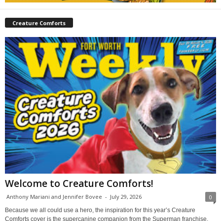
Creature Comforts
Welcome to Creature Comforts!
Anthony Mariani and Jennifer Bovee
-
July 29, 2026
0
Because we all could use a hero, the inspiration for this year’s Creature
Comforts cover is the supercanine companion from the Superman franchise,