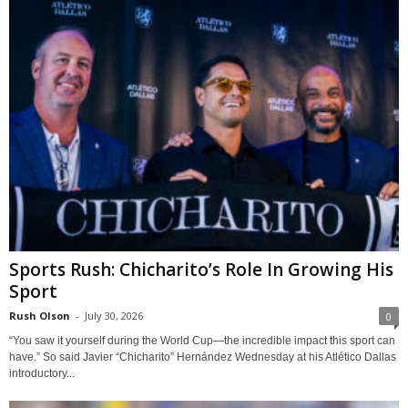
Sports Rush: Chicharito’s Role In Growing His
Sport
Rush Olson
-
July 30, 2026
0
“You saw it yourself during the World Cup—the incredible impact this sport can
have.” So said Javier “Chicharito” Hernández Wednesday at his Atlético Dallas
introductory...