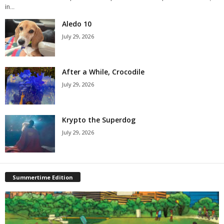
in...
Aledo 10
July 29, 2026
After a While, Crocodile
July 29, 2026
Krypto the Superdog
July 29, 2026
Summertime Edition