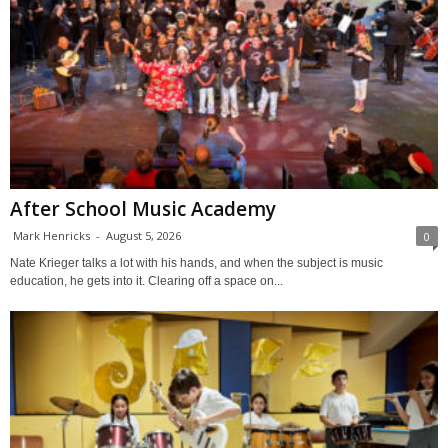
After School Music Academy
Mark Henricks
-
August 5, 2026
0
Nate Krieger talks a lot with his hands, and when the subject is music
education, he gets into it. Clearing off a space on...