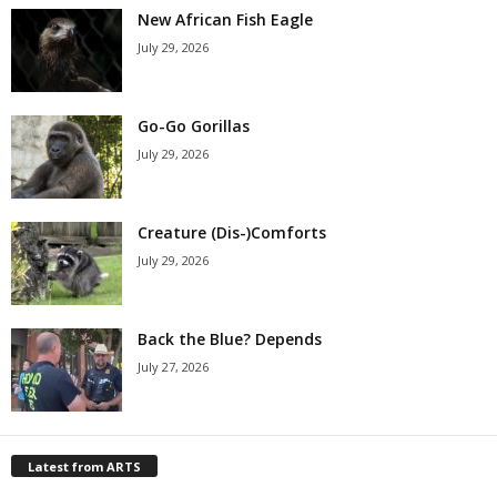
New African Fish Eagle
July 29, 2026
Go-Go Gorillas
July 29, 2026
Creature (Dis-)Comforts
July 29, 2026
Back the Blue? Depends
July 27, 2026
Latest from ARTS