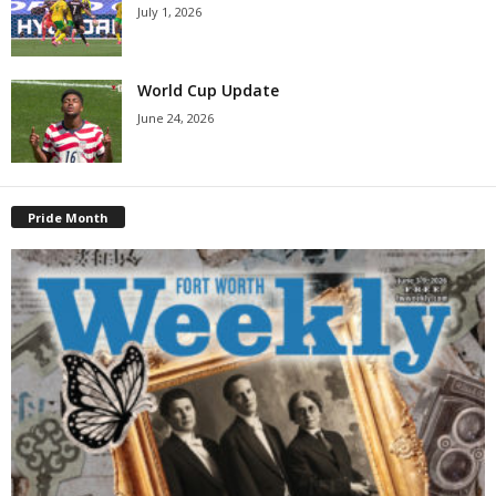
July 1, 2026
World Cup Update
June 24, 2026
Pride Month