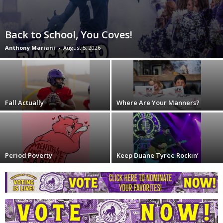
Back to School, You Coves!
Anthony Mariani
-
August 5, 2026
Fall Actually
Where Are Your Manners?
Period Poverty
Keep Duane Tyree Rockin’