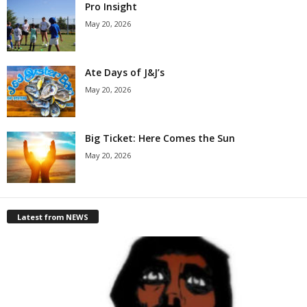
Pro Insight
May 20, 2026
Ate Days of J&J’s
May 20, 2026
Big Ticket: Here Comes the Sun
May 20, 2026
Latest from NEWS