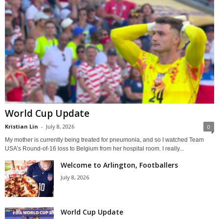
World Cup Update
Kristian Lin
-
July 8, 2026
0
My mother is currently being treated for pneumonia, and so I watched Team
USA’s Round-of-16 loss to Belgium from her hospital room. I really...
Welcome to Arlington, Footballers
July 8, 2026
World Cup Update