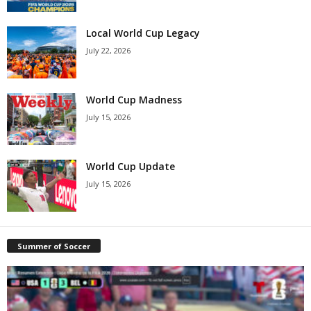
Local World Cup Legacy
July 22, 2026
World Cup Madness
July 15, 2026
World Cup Update
July 15, 2026
Summer of Soccer