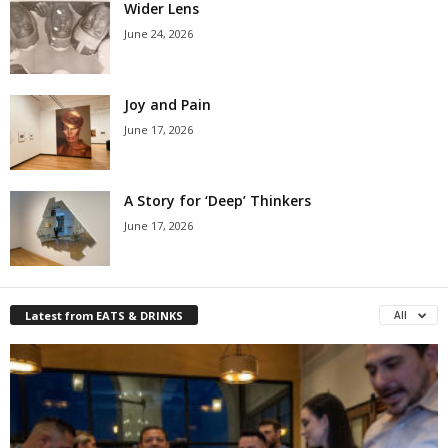
Wider Lens
June 24, 2026
Joy and Pain
June 17, 2026
A Story for ‘Deep’ Thinkers
June 17, 2026
Latest from EATS & DRINKS
All