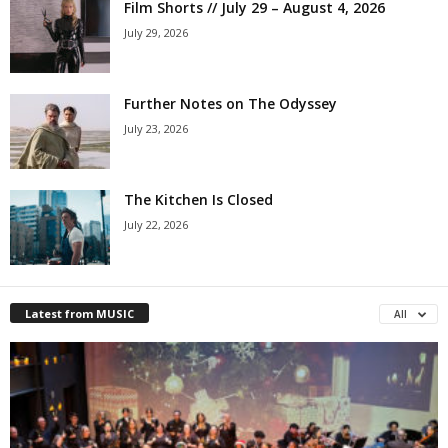
Film Shorts // July 29 – August 4, 2026
July 29, 2026
Further Notes on The Odyssey
July 23, 2026
The Kitchen Is Closed
July 22, 2026
Latest from MUSIC
All