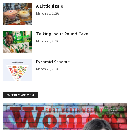
A Little Jiggle
March 25, 2026
Talking ’bout Pound Cake
March 25, 2026
Pyramid Scheme
March 25, 2026
WEEKLY WOMEN