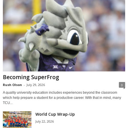
Becoming SuperFrog
Rush Olson
-
July 29, 2026
0
A quality university education includes experiences beyond the classroom
which help prepare a student for a productive career. With that in mind, many
TCU...
World Cup Wrap-Up
July 22, 2026