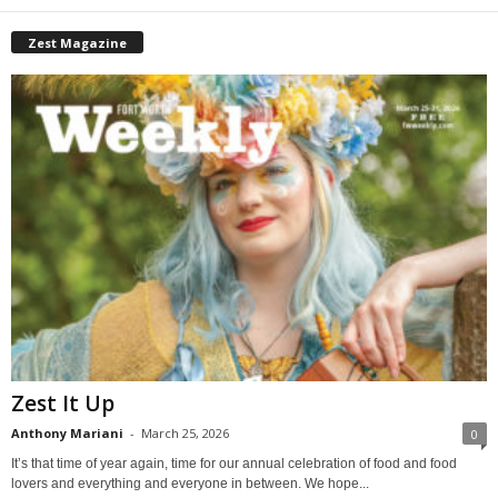
Zest Magazine
Zest It Up
Anthony Mariani
-
March 25, 2026
0
It’s that time of year again, time for our annual celebration of food and food
lovers and everything and everyone in between. We hope...