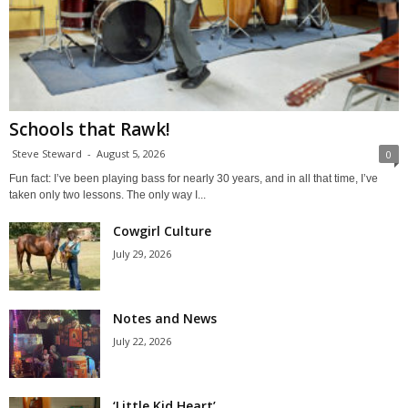
Schools that Rawk!
Steve Steward
-
August 5, 2026
0
Fun fact: I’ve been playing bass for nearly 30 years, and in all that time, I’ve
taken only two lessons. The only way I...
Cowgirl Culture
July 29, 2026
Notes and News
July 22, 2026
‘Little Kid Heart’