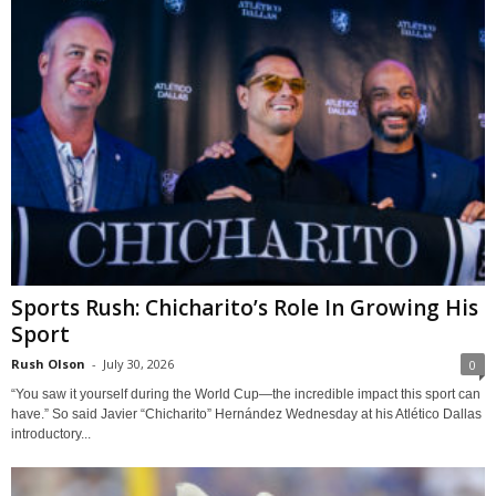
Sports Rush: Chicharito’s Role In Growing His
Sport
Rush Olson
-
July 30, 2026
0
“You saw it yourself during the World Cup—the incredible impact this sport can
have.” So said Javier “Chicharito” Hernández Wednesday at his Atlético Dallas
introductory...