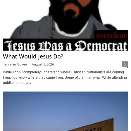
What Would Jesus Do?
Jennifer Bovee
-
August 5, 2026
0
While I don’t completely understand where Christian Nationalists are coming
from, I do know where they came from. Some of them, anyway. While attending
public elementary...