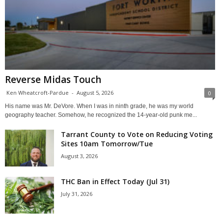
Reverse Midas Touch
Ken Wheatcroft-Pardue
-
August 5, 2026
0
His name was Mr. DeVore. When I was in ninth grade, he was my world
geography teacher. Somehow, he recognized the 14-year-old punk me...
Tarrant County to Vote on Reducing Voting
Sites 10am Tomorrow/Tue
August 3, 2026
THC Ban in Effect Today (Jul 31)
July 31, 2026