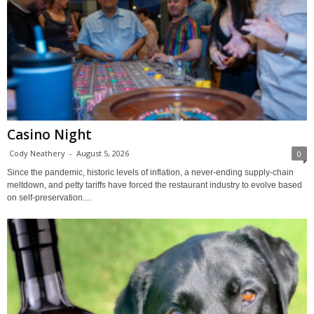
Casino Night
Cody Neathery
-
August 5, 2026
0
Since the pandemic, historic levels of inflation, a never-ending supply-chain
meltdown, and petty tariffs have forced the restaurant industry to evolve based
on self-preservation....