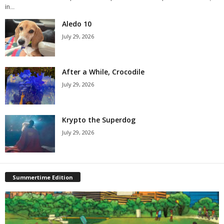
in...
Aledo 10
July 29, 2026
After a While, Crocodile
July 29, 2026
Krypto the Superdog
July 29, 2026
Summertime Edition