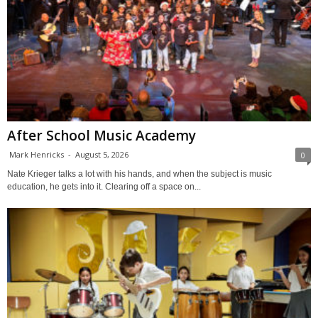
After School Music Academy
Mark Henricks
-
August 5, 2026
0
Nate Krieger talks a lot with his hands, and when the subject is music
education, he gets into it. Clearing off a space on...