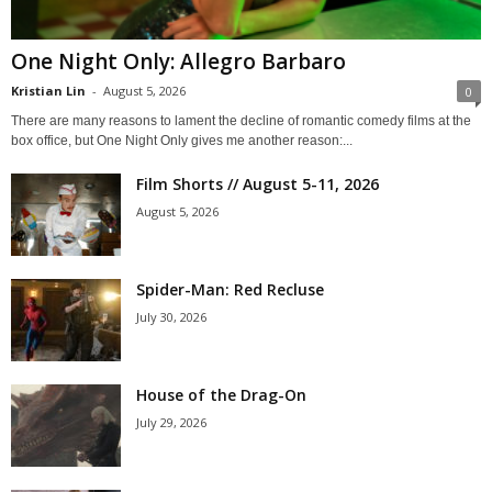
One Night Only: Allegro Barbaro
Kristian Lin
-
August 5, 2026
0
There are many reasons to lament the decline of romantic comedy films at the
box office, but One Night Only gives me another reason:...
Film Shorts // August 5-11, 2026
August 5, 2026
Spider-Man: Red Recluse
July 30, 2026
House of the Drag-On
July 29, 2026