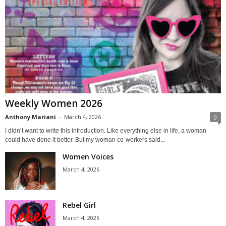
Weekly Women 2026
Anthony Mariani
-
March 4, 2026
0
I didn’t want to write this introduction. Like everything else in life, a woman
could have done it better. But my woman co-workers said...
Women Voices
March 4, 2026
Rebel Girl
March 4, 2026