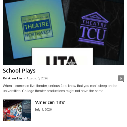
School Plays
Kristian Lin
-
August 5, 2026
0
When it comes to live theater, serious fans know that you can’t sleep on the
universities. College theater productions might not have the same...
‘American Tifo’
July 1, 2026