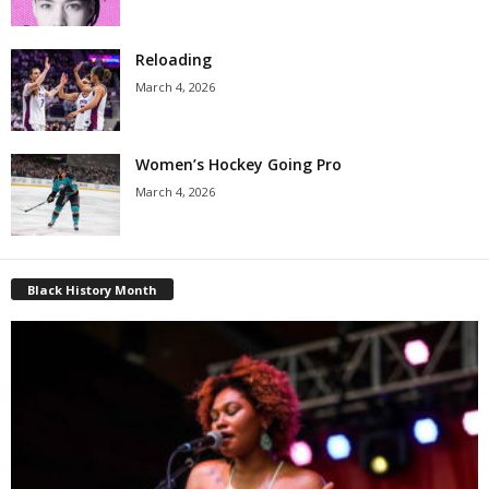
Reloading
March 4, 2026
Women’s Hockey Going Pro
March 4, 2026
Black History Month