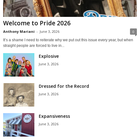
Welcome to Pride 2026
Anthony Mariani
-
June 3, 2026
0
It’s a shame I need to reiterate why we put out this issue every year, but when
straight people are forced to live in...
Explosive
June 3, 2026
Dressed for the Record
June 3, 2026
Expansiveness
June 3, 2026