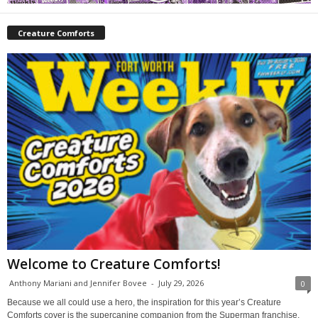
Creature Comforts
Welcome to Creature Comforts!
Anthony Mariani and Jennifer Bovee
-
July 29, 2026
0
Because we all could use a hero, the inspiration for this year’s Creature
Comforts cover is the supercanine companion from the Superman franchise,