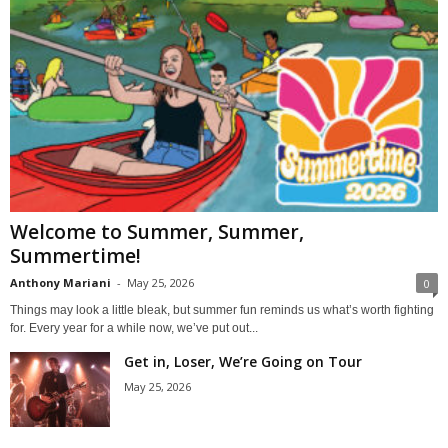
Welcome to Summer, Summer,
Summertime!
Anthony Mariani
-
May 25, 2026
0
Things may look a little bleak, but summer fun reminds us what’s worth fighting
for. Every year for a while now, we’ve put out...
Get in, Loser, We’re Going on Tour
May 25, 2026