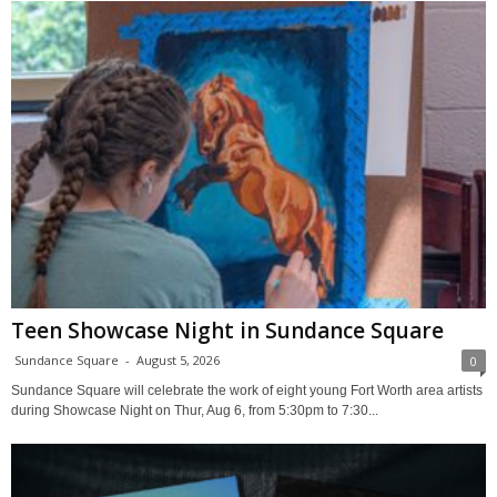
Teen Showcase Night in Sundance Square
Sundance Square
-
August 5, 2026
0
Sundance Square will celebrate the work of eight young Fort Worth area artists
during Showcase Night on Thur, Aug 6, from 5:30pm to 7:30...