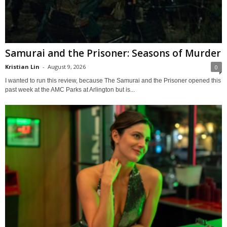
Samurai and the Prisoner: Seasons of Murder
Kristian Lin
-
August 9, 2026
0
I wanted to run this review, because The Samurai and the Prisoner opened this
past week at the AMC Parks at Arlington but is...