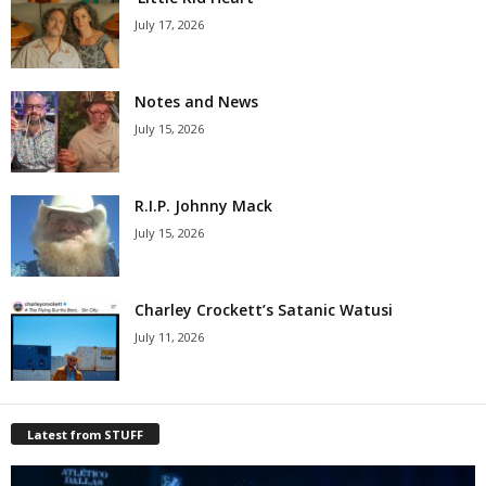
July 17, 2026
Notes and News
July 15, 2026
R.I.P. Johnny Mack
July 15, 2026
Charley Crockett’s Satanic Watusi
July 11, 2026
Latest from STUFF