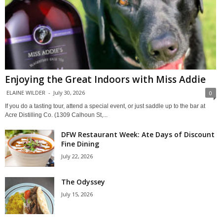
Enjoying the Great Indoors with Miss Addie
ELAINE WILDER
-
July 30, 2026
0
If you do a tasting tour, attend a special event, or just saddle up to the bar at
Acre Distilling Co. (1309 Calhoun St,...
DFW Restaurant Week: Ate Days of Discount
Fine Dining
July 22, 2026
The Odyssey
July 15, 2026