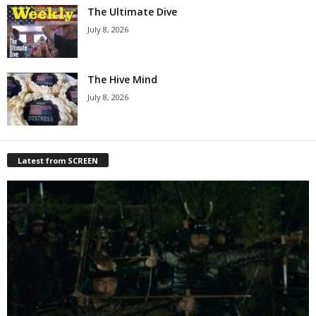
The Ultimate Dive
July 8, 2026
The Hive Mind
July 8, 2026
Latest from SCREEN