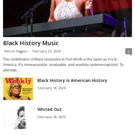
Black History Music
Patrick Higgins
-
February 25, 2026
0
The contribution of Black musicians to Fort Worth is the same as it is to
America. It’s immeasurable, invaluable, and woefully underrecognized. To
alleviate...
Black History Is American History
February 18, 2026
Whited Out
February 18, 2026