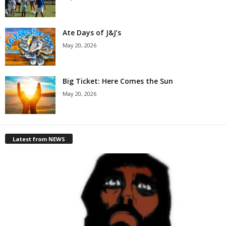
Ate Days of J&J’s
May 20, 2026
Big Ticket: Here Comes the Sun
May 20, 2026
Latest from NEWS