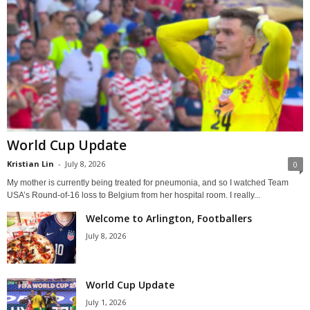
World Cup Update
Kristian Lin
-
July 8, 2026
0
My mother is currently being treated for pneumonia, and so I watched Team
USA’s Round-of-16 loss to Belgium from her hospital room. I really...
Welcome to Arlington, Footballers
July 8, 2026
World Cup Update
July 1, 2026