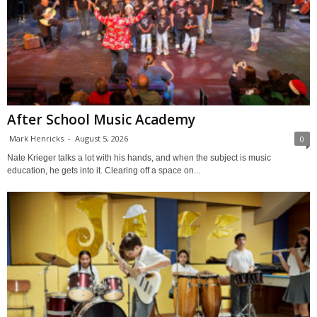
After School Music Academy
Mark Henricks
-
August 5, 2026
0
Nate Krieger talks a lot with his hands, and when the subject is music
education, he gets into it. Clearing off a space on...