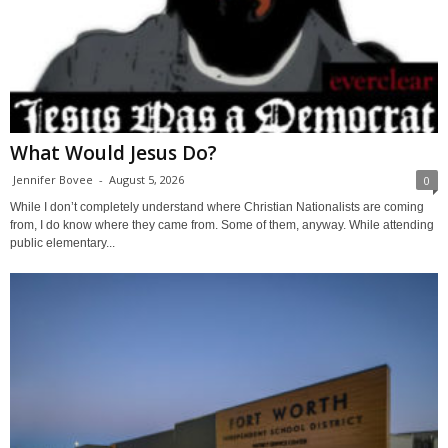
What Would Jesus Do?
Jennifer Bovee
-
August 5, 2026
0
While I don’t completely understand where Christian Nationalists are coming
from, I do know where they came from. Some of them, anyway. While attending
public elementary...