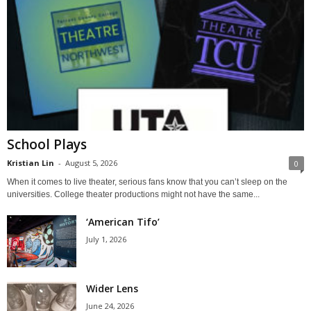
School Plays
Kristian Lin
-
August 5, 2026
0
When it comes to live theater, serious fans know that you can’t sleep on the
universities. College theater productions might not have the same...
‘American Tifo’
July 1, 2026
Wider Lens
June 24, 2026