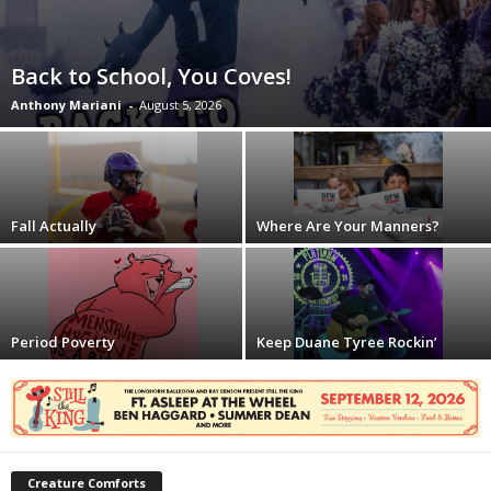
Back to School, You Coves!
Anthony Mariani
-
August 5, 2026
Fall Actually
Where Are Your Manners?
Period Poverty
Keep Duane Tyree Rockin’
Creature Comforts