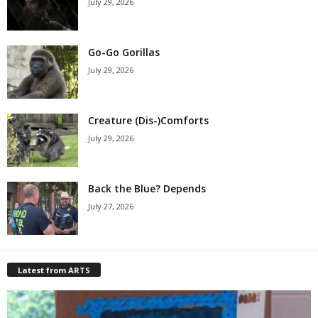
July 29, 2026
Go-Go Gorillas
July 29, 2026
Creature (Dis-)Comforts
July 29, 2026
Back the Blue? Depends
July 27, 2026
Latest from ARTS