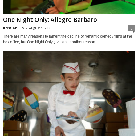
One Night Only: Allegro Barbaro
Kristian Lin
-
August 5, 2026
0
There are many reasons to lament the decline of romantic comedy films at the
box office, but One Night Only gives me another reason:...