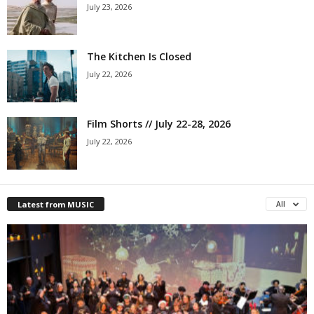
July 23, 2026
The Kitchen Is Closed
July 22, 2026
Film Shorts // July 22-28, 2026
July 22, 2026
Latest from MUSIC
All