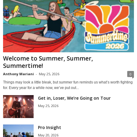
Welcome to Summer, Summer,
Summertime!
Anthony Mariani
-
May 25, 2026
0
Things may look a little bleak, but summer fun reminds us what’s worth fighting
for. Every year for a while now, we’ve put out...
Get in, Loser, We’re Going on Tour
May 25, 2026
Pro Insight
May 20, 2026