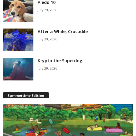
Aledo 10
July 29, 2026
After a While, Crocodile
July 29, 2026
Krypto the Superdog
July 29, 2026
Summertime Edition