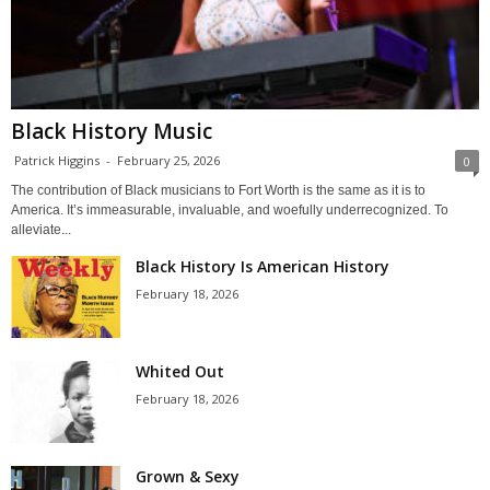
Black History Music
Patrick Higgins
-
February 25, 2026
0
The contribution of Black musicians to Fort Worth is the same as it is to
America. It’s immeasurable, invaluable, and woefully underrecognized. To
alleviate...
Black History Is American History
February 18, 2026
Whited Out
February 18, 2026
Grown & Sexy