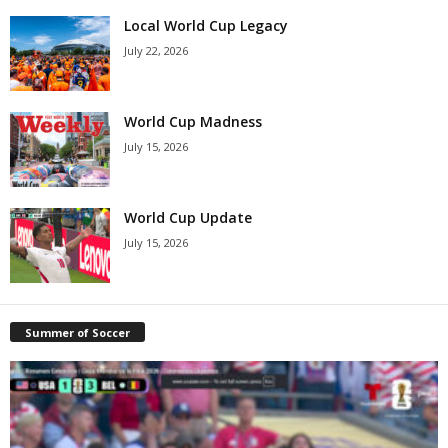
Local World Cup Legacy
July 22, 2026
World Cup Madness
July 15, 2026
World Cup Update
July 15, 2026
Summer of Soccer