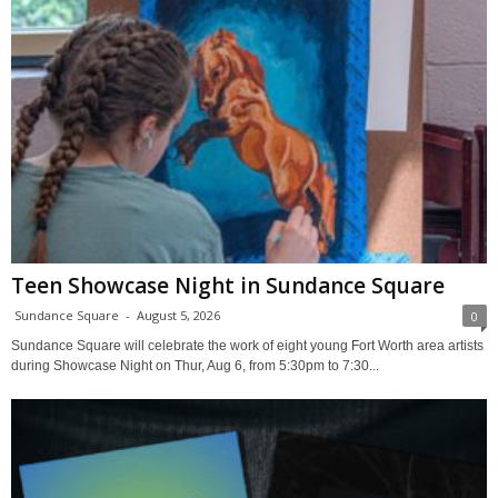
Teen Showcase Night in Sundance Square
Sundance Square
-
August 5, 2026
0
Sundance Square will celebrate the work of eight young Fort Worth area artists
during Showcase Night on Thur, Aug 6, from 5:30pm to 7:30...