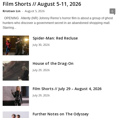
Film Shorts // August 5-11, 2026
Kristian Lin
-
August 5, 2026
0
OPENING Alterity (NR) Johnny Remo’s horror film is about a group of ghost
hunters who discover a government secret in an abandoned shopping mall.
Starring...
Spider-Man: Red Recluse
July 30, 2026
House of the Drag-On
July 29, 2026
Film Shorts // July 29 – August 4, 2026
July 29, 2026
Further Notes on The Odyssey