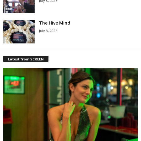
July 8, 2026
The Hive Mind
July 8, 2026
Latest from SCREEN