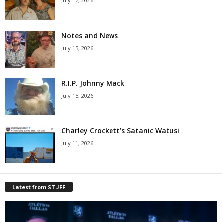
July 17, 2026
Notes and News
July 15, 2026
R.I.P. Johnny Mack
July 15, 2026
Charley Crockett’s Satanic Watusi
July 11, 2026
Latest from STUFF