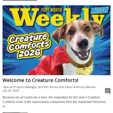
Welcome to Creature Comforts!
Special Projects Manager Jennifer Bovee and Editor Anthony Mariani
-
July 29, 2026
0
Because we all could use a hero, the inspiration for this year’s Creature
Comforts cover is the supercanine companion from the Superman franchise,
in...