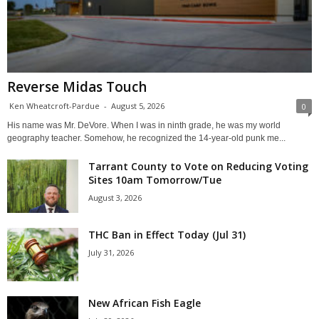
Reverse Midas Touch
Ken Wheatcroft-Pardue
-
August 5, 2026
0
His name was Mr. DeVore. When I was in ninth grade, he was my world
geography teacher. Somehow, he recognized the 14-year-old punk me...
Tarrant County to Vote on Reducing Voting
Sites 10am Tomorrow/Tue
August 3, 2026
THC Ban in Effect Today (Jul 31)
July 31, 2026
New African Fish Eagle