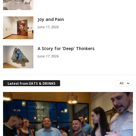
Joy and Pain
June 17, 2026
A Story for ‘Deep’ Thinkers
June 17, 2026
Latest from EATS & DRINKS
All