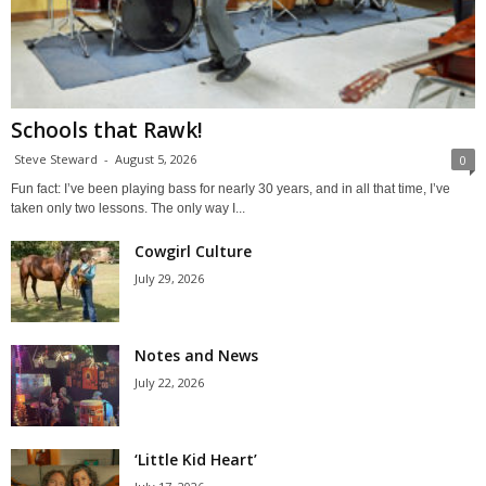
Schools that Rawk!
Steve Steward
-
August 5, 2026
0
Fun fact: I’ve been playing bass for nearly 30 years, and in all that time, I’ve
taken only two lessons. The only way I...
Cowgirl Culture
July 29, 2026
Notes and News
July 22, 2026
‘Little Kid Heart’