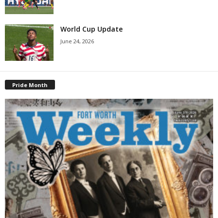
World Cup Update
June 24, 2026
Pride Month