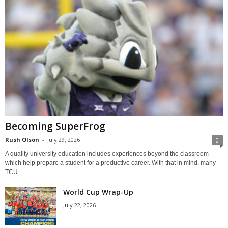
Becoming SuperFrog
Rush Olson
-
July 29, 2026
0
A quality university education includes experiences beyond the classroom
which help prepare a student for a productive career. With that in mind, many
TCU...
World Cup Wrap-Up
July 22, 2026