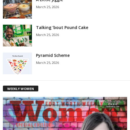
March 25, 2026
Talking ’bout Pound Cake
March 25, 2026
Pyramid Scheme
March 25, 2026
WEEKLY WOMEN