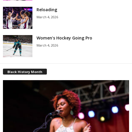
Reloading
March 4, 2026
Women’s Hockey Going Pro
March 4, 2026
Black History Month