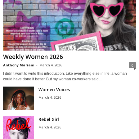
Weekly Women 2026
Anthony Mariani
-
March 4, 2026
0
I didn’t want to write this introduction. Like everything else in life, a woman
could have done it better. But my woman co-workers said...
Women Voices
March 4, 2026
Rebel Girl
March 4, 2026