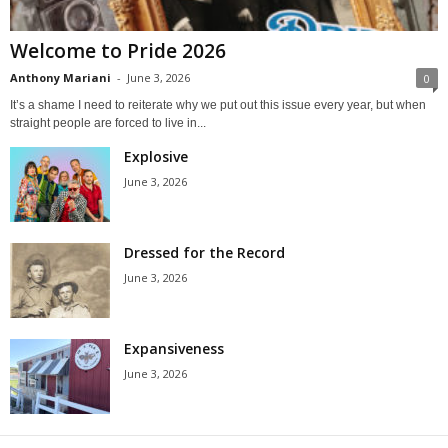
Welcome to Pride 2026
Anthony Mariani
-
June 3, 2026
0
It’s a shame I need to reiterate why we put out this issue every year, but when
straight people are forced to live in...
Explosive
June 3, 2026
Dressed for the Record
June 3, 2026
Expansiveness
June 3, 2026