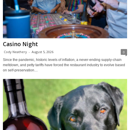
Casino Night
Cody Neathery
-
August 5, 2026
0
Since the pandemic, historic levels of inflation, a never-ending supply-chain
meltdown, and petty tariffs have forced the restaurant industry to evolve based
on self-preservation....