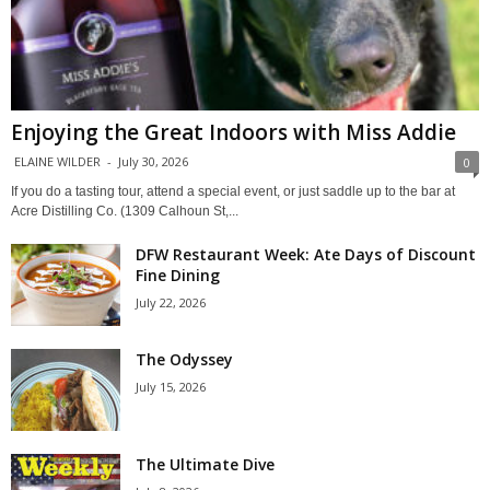
Enjoying the Great Indoors with Miss Addie
ELAINE WILDER
-
July 30, 2026
0
If you do a tasting tour, attend a special event, or just saddle up to the bar at
Acre Distilling Co. (1309 Calhoun St,...
DFW Restaurant Week: Ate Days of Discount
Fine Dining
July 22, 2026
The Odyssey
July 15, 2026
The Ultimate Dive