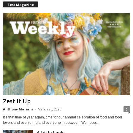
Zest Magazine
Zest It Up
Anthony Mariani
-
March 25, 2026
0
It’s that time of year again, time for our annual celebration of food and food
lovers and everything and everyone in between. We hope...
A Little Jiggle