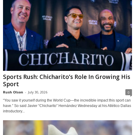
Sports Rush: Chicharito’s Role In Growing His
Sport
Rush Olson
-
July 30, 2026
0
“You saw it yourself during the World Cup—the incredible impact this sport can
have.” So said Javier “Chicharito” Hernández Wednesday at his Atlético Dallas
introductory...