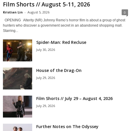
Film Shorts // August 5-11, 2026
Kristian Lin
-
August 5, 2026
0
OPENING Alterity (NR) Johnny Remo’s horror film is about a group of ghost
hunters who discover a government secret in an abandoned shopping mall.
Starring...
Spider-Man: Red Recluse
July 30, 2026
House of the Drag-On
July 29, 2026
Film Shorts // July 29 – August 4, 2026
July 29, 2026
Further Notes on The Odyssey