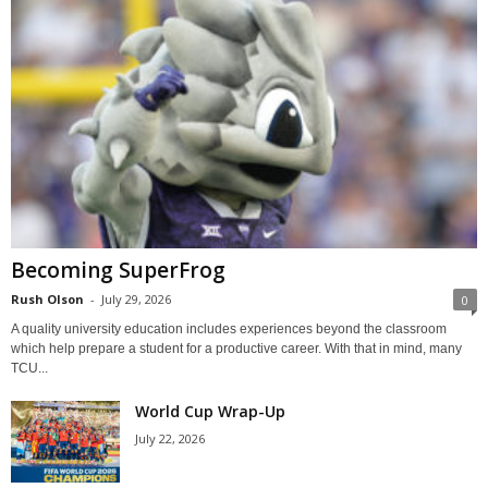
Becoming SuperFrog
Rush Olson
-
July 29, 2026
0
A quality university education includes experiences beyond the classroom
which help prepare a student for a productive career. With that in mind, many
TCU...
World Cup Wrap-Up
July 22, 2026