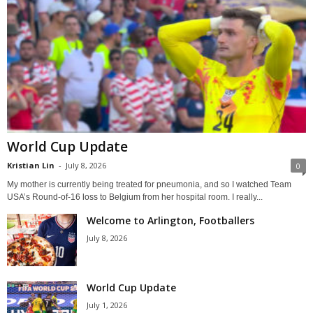
World Cup Update
Kristian Lin
-
July 8, 2026
0
My mother is currently being treated for pneumonia, and so I watched Team
USA’s Round-of-16 loss to Belgium from her hospital room. I really...
Welcome to Arlington, Footballers
July 8, 2026
World Cup Update
July 1, 2026