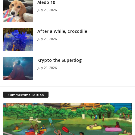
Aledo 10
July 29, 2026
After a While, Crocodile
July 29, 2026
Krypto the Superdog
July 29, 2026
Summertime Edition