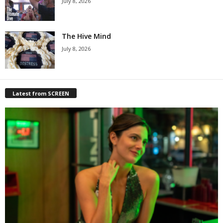
July 8, 2026
The Hive Mind
July 8, 2026
Latest from SCREEN