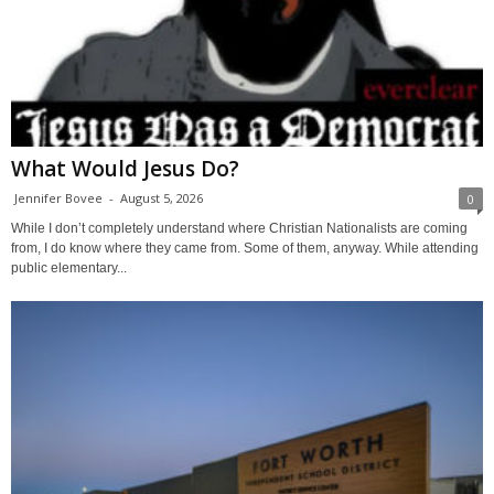
What Would Jesus Do?
Jennifer Bovee
-
August 5, 2026
0
While I don’t completely understand where Christian Nationalists are coming
from, I do know where they came from. Some of them, anyway. While attending
public elementary...