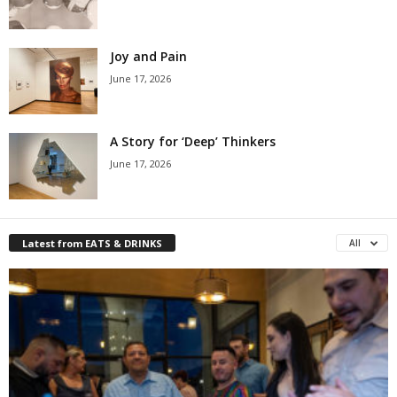
Joy and Pain
June 17, 2026
A Story for ‘Deep’ Thinkers
June 17, 2026
Latest from EATS & DRINKS
All