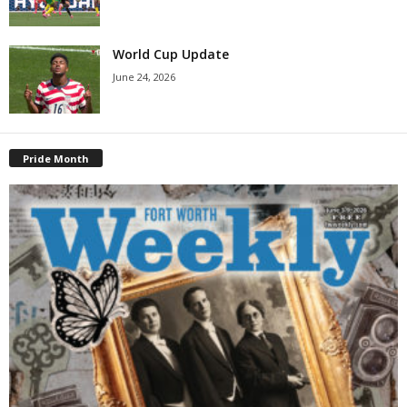
World Cup Update
June 24, 2026
Pride Month