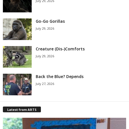
July 29, 2026
Go-Go Gorillas
July 29, 2026
Creature (Dis-)Comforts
July 29, 2026
Back the Blue? Depends
July 27, 2026
Latest from ARTS