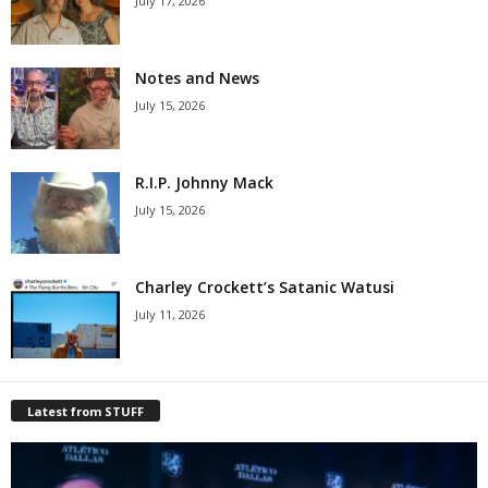
July 17, 2026
Notes and News
July 15, 2026
R.I.P. Johnny Mack
July 15, 2026
Charley Crockett’s Satanic Watusi
July 11, 2026
Latest from STUFF