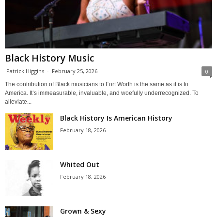
Black History Music
Patrick Higgins
-
February 25, 2026
0
The contribution of Black musicians to Fort Worth is the same as it is to
America. It’s immeasurable, invaluable, and woefully underrecognized. To
alleviate...
Black History Is American History
February 18, 2026
Whited Out
February 18, 2026
Grown & Sexy