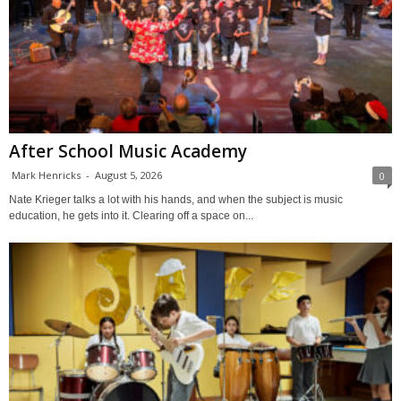
After School Music Academy
Mark Henricks
-
August 5, 2026
0
Nate Krieger talks a lot with his hands, and when the subject is music
education, he gets into it. Clearing off a space on...