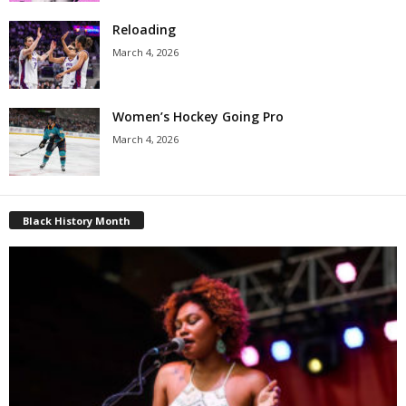
Reloading
March 4, 2026
Women’s Hockey Going Pro
March 4, 2026
Black History Month