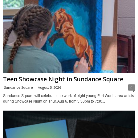
Teen Showcase Night in Sundance Square
Sundance Square
-
August 5, 2026
0
Sundance Square will celebrate the work of eight young Fort Worth area artists
during Showcase Night on Thur, Aug 6, from 5:30pm to 7:30...