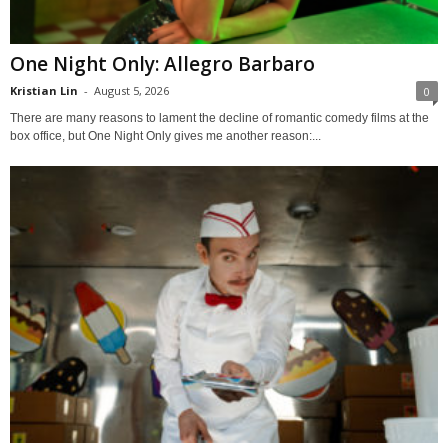
One Night Only: Allegro Barbaro
Kristian Lin
-
August 5, 2026
0
There are many reasons to lament the decline of romantic comedy films at the
box office, but One Night Only gives me another reason:...