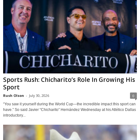
Sports Rush: Chicharito’s Role In Growing His
Sport
Rush Olson
-
July 30, 2026
0
“You saw it yourself during the World Cup—the incredible impact this sport can
have.” So said Javier “Chicharito” Hernández Wednesday at his Atlético Dallas
introductory...