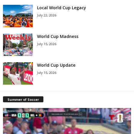
Local World Cup Legacy
July 22, 2026
World Cup Madness
July 15, 2026
World Cup Update
July 15, 2026
Summer of Soccer