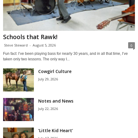
Schools that Rawk!
Steve Steward
-
August 5, 2026
0
Fun fact: I’ve been playing bass for nearly 30 years, and in all that time, I’ve
taken only two lessons. The only way I...
Cowgirl Culture
July 29, 2026
Notes and News
July 22, 2026
‘Little Kid Heart’