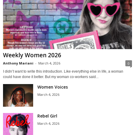
Weekly Women 2026
Anthony Mariani
-
March 4, 2026
0
I didn’t want to write this introduction. Like everything else in life, a woman
could have done it better. But my woman co-workers said...
Women Voices
March 4, 2026
Rebel Girl
March 4, 2026