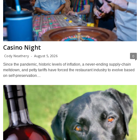
Casino Night
Cody Neathery
-
August 5, 2026
0
Since the pandemic, historic levels of inflation, a never-ending supply-chain
meltdown, and petty tariffs have forced the restaurant industry to evolve based
on self-preservation....