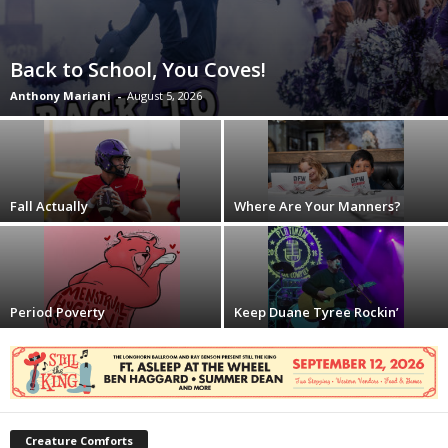
Back to School, You Coves!
Anthony Mariani
-
August 5, 2026
Fall Actually
Where Are Your Manners?
Period Poverty
Keep Duane Tyree Rockin’
Creature Comforts