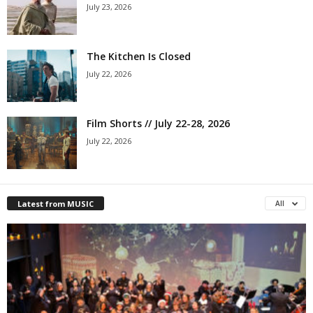
July 23, 2026
The Kitchen Is Closed
July 22, 2026
Film Shorts // July 22-28, 2026
July 22, 2026
Latest from MUSIC
All