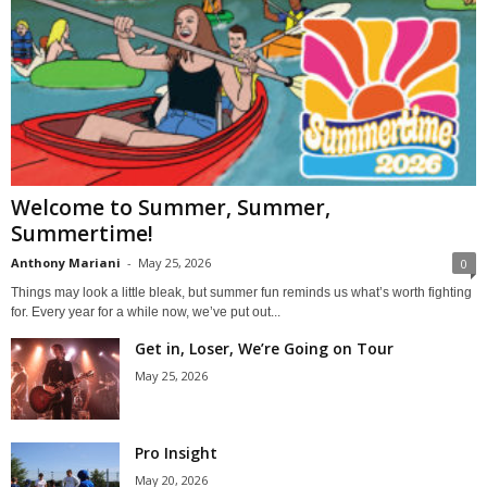
Welcome to Summer, Summer,
Summertime!
Anthony Mariani
-
May 25, 2026
0
Things may look a little bleak, but summer fun reminds us what’s worth fighting
for. Every year for a while now, we’ve put out...
Get in, Loser, We’re Going on Tour
May 25, 2026
Pro Insight
May 20, 2026