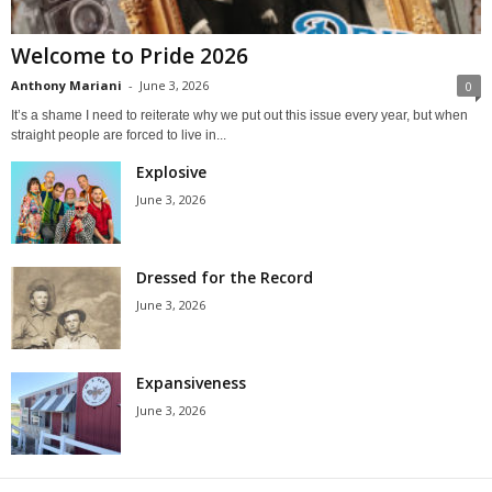
Welcome to Pride 2026
Anthony Mariani
-
June 3, 2026
0
It’s a shame I need to reiterate why we put out this issue every year, but when
straight people are forced to live in...
Explosive
June 3, 2026
Dressed for the Record
June 3, 2026
Expansiveness
June 3, 2026