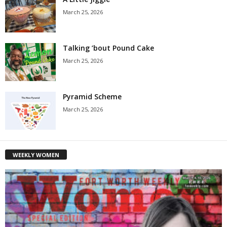
March 25, 2026
Talking ’bout Pound Cake
March 25, 2026
Pyramid Scheme
March 25, 2026
WEEKLY WOMEN