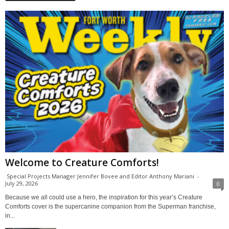
Welcome to Creature Comforts!
Special Projects Manager Jennifer Bovee and Editor Anthony Mariani
-
July 29, 2026
0
Because we all could use a hero, the inspiration for this year’s Creature
Comforts cover is the supercanine companion from the Superman franchise,
in...