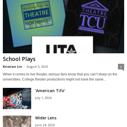
School Plays
Kristian Lin
-
August 5, 2026
0
When it comes to live theater, serious fans know that you can’t sleep on the
universities. College theater productions might not have the same...
‘American Tifo’
July 1, 2026
Wider Lens
June 24, 2026