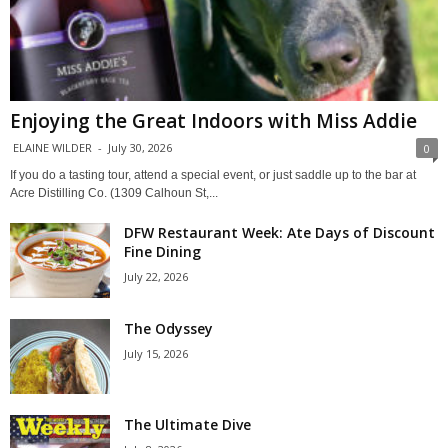
Enjoying the Great Indoors with Miss Addie
ELAINE WILDER
-
July 30, 2026
0
If you do a tasting tour, attend a special event, or just saddle up to the bar at
Acre Distilling Co. (1309 Calhoun St,...
DFW Restaurant Week: Ate Days of Discount
Fine Dining
July 22, 2026
The Odyssey
July 15, 2026
The Ultimate Dive