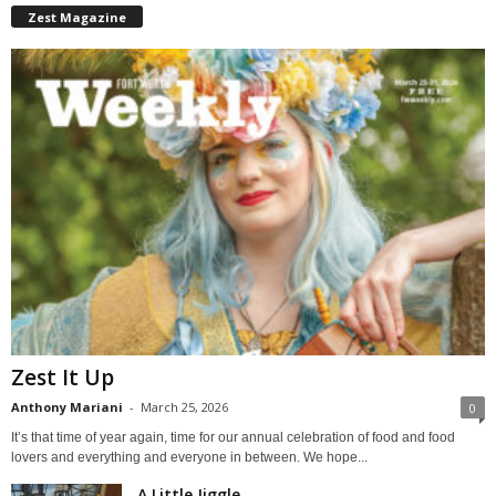
Zest Magazine
Zest It Up
Anthony Mariani
-
March 25, 2026
0
It’s that time of year again, time for our annual celebration of food and food
lovers and everything and everyone in between. We hope...
A Little Jiggle