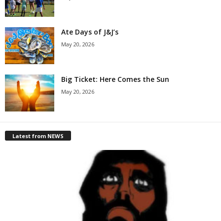
Ate Days of J&J’s
May 20, 2026
Big Ticket: Here Comes the Sun
May 20, 2026
Latest from NEWS