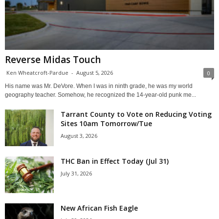
Reverse Midas Touch
Ken Wheatcroft-Pardue
-
August 5, 2026
0
His name was Mr. DeVore. When I was in ninth grade, he was my world
geography teacher. Somehow, he recognized the 14-year-old punk me...
Tarrant County to Vote on Reducing Voting
Sites 10am Tomorrow/Tue
August 3, 2026
THC Ban in Effect Today (Jul 31)
July 31, 2026
New African Fish Eagle