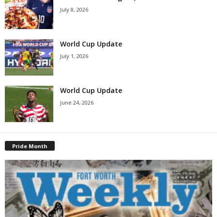
July 8, 2026
World Cup Update
July 1, 2026
World Cup Update
June 24, 2026
Pride Month