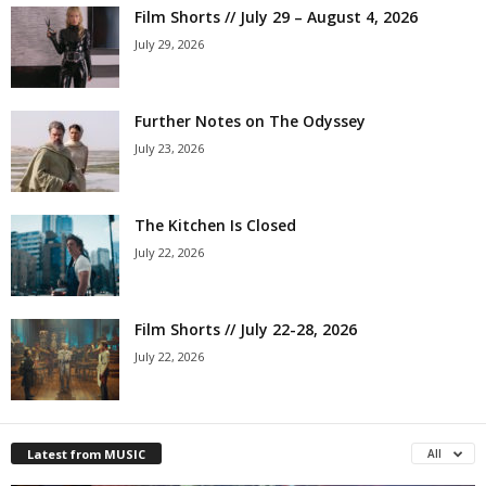
Film Shorts // July 29 – August 4, 2026
July 29, 2026
Further Notes on The Odyssey
July 23, 2026
The Kitchen Is Closed
July 22, 2026
Film Shorts // July 22-28, 2026
July 22, 2026
Latest from MUSIC
All