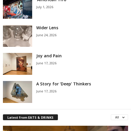
July 1, 2026
Wider Lens
June 24, 2026
Joy and Pain
June 17, 2026
A Story for ‘Deep’ Thinkers
June 17, 2026
Latest from EATS & DRINKS
All