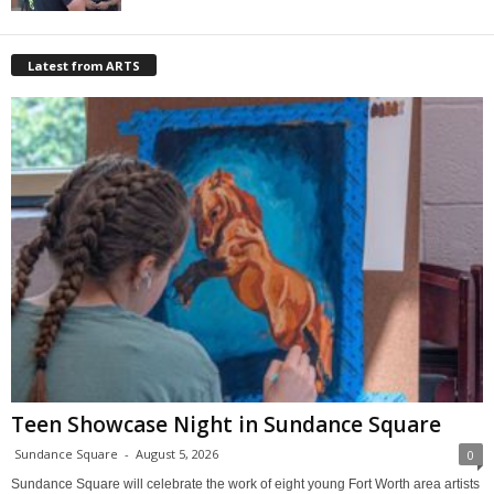
Latest from ARTS
Teen Showcase Night in Sundance Square
Sundance Square
-
August 5, 2026
0
Sundance Square will celebrate the work of eight young Fort Worth area artists