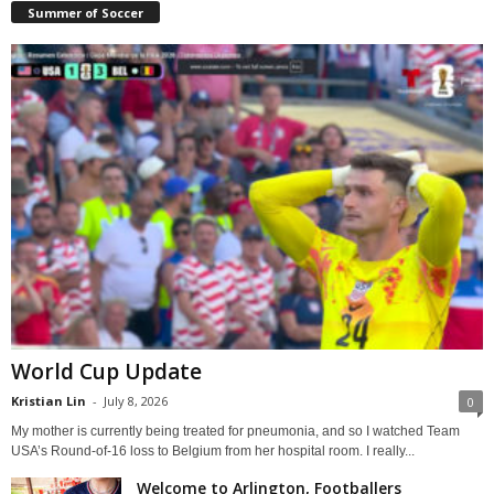
Summer of Soccer
World Cup Update
Kristian Lin
-
July 8, 2026
0
My mother is currently being treated for pneumonia, and so I watched Team
USA’s Round-of-16 loss to Belgium from her hospital room. I really...
Welcome to Arlington, Footballers