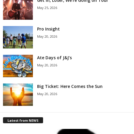
Get in, Loser, We’re Going on Tour
May 25, 2026
Pro Insight
May 20, 2026
Ate Days of J&J’s
May 20, 2026
Big Ticket: Here Comes the Sun
May 20, 2026
Latest from NEWS