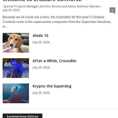
Special Projects Manager Jennifer Bovee and Editor Anthony Mariani
-
July 29, 2026
0
Because we all could use a hero, the inspiration for this year’s Creature
Comforts cover is the supercanine companion from the Superman franchise,
in...
Aledo 10
July 29, 2026
After a While, Crocodile
July 29, 2026
Krypto the Superdog
July 29, 2026
Summertime Edition