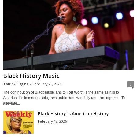
Black History Music
Patrick Higgins
-
February 25, 2026
0
The contribution of Black musicians to Fort Worth is the same as it is to
America. It’s immeasurable, invaluable, and woefully underrecognized. To
alleviate...
Black History Is American History
February 18, 2026