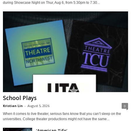
during Showcase Night on Thur, Aug 6, from 5:30pm to 7:30...
School Plays
Kristian Lin
-
August 5, 2026
0
When it comes to live theater, serious fans know that you can’t sleep on the
universities. College theater productions might not have the same...
‘American Tifo’