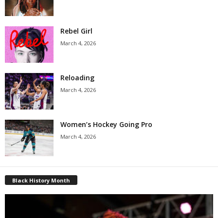
Rebel Girl
March 4, 2026
Reloading
March 4, 2026
Women’s Hockey Going Pro
March 4, 2026
Black History Month