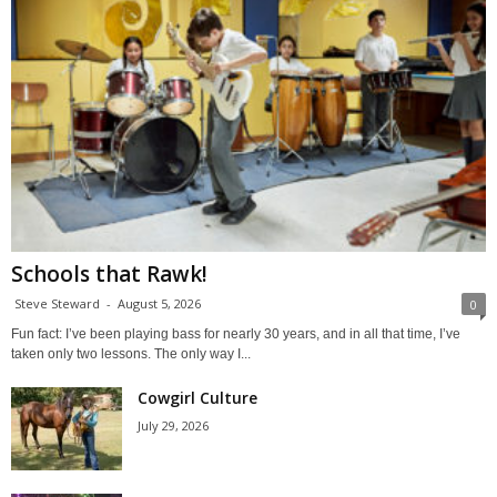
Schools that Rawk!
Steve Steward
-
August 5, 2026
0
Fun fact: I’ve been playing bass for nearly 30 years, and in all that time, I’ve
taken only two lessons. The only way I...
Cowgirl Culture
July 29, 2026