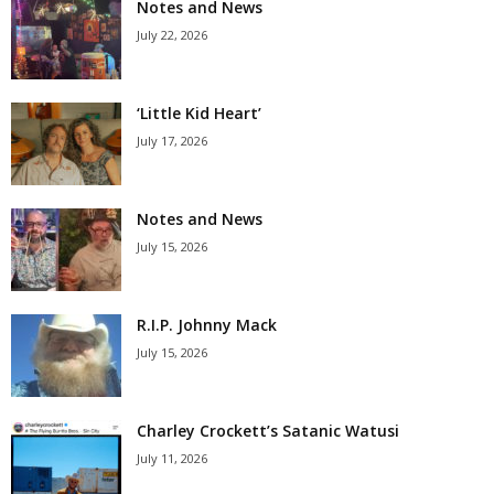
Notes and News
July 22, 2026
‘Little Kid Heart’
July 17, 2026
Notes and News
July 15, 2026
R.I.P. Johnny Mack
July 15, 2026
Charley Crockett’s Satanic Watusi
July 11, 2026