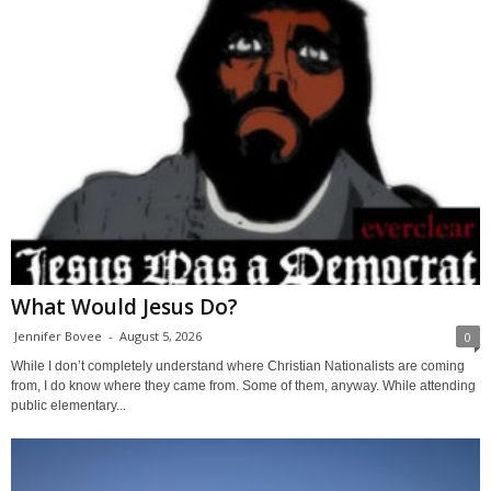
What Would Jesus Do?
Jennifer Bovee
-
August 5, 2026
0
While I don’t completely understand where Christian Nationalists are coming
from, I do know where they came from. Some of them, anyway. While attending
public elementary...