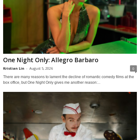
One Night Only: Allegro Barbaro
Kristian Lin
-
August 5, 2026
0
There are many reasons to lament the decline of romantic comedy films at the
box office, but One Night Only gives me another reason:...