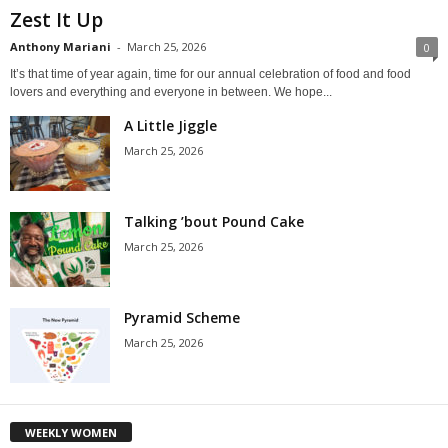
Zest It Up
Anthony Mariani
-
March 25, 2026
0
It’s that time of year again, time for our annual celebration of food and food
lovers and everything and everyone in between. We hope...
A Little Jiggle
March 25, 2026
Talking ’bout Pound Cake
March 25, 2026
Pyramid Scheme
March 25, 2026
WEEKLY WOMEN