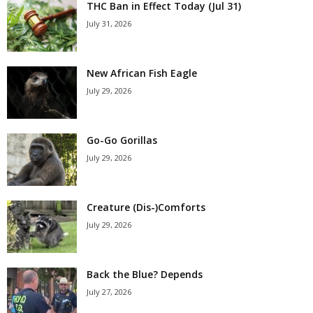
THC Ban in Effect Today (Jul 31)
July 31, 2026
New African Fish Eagle
July 29, 2026
Go-Go Gorillas
July 29, 2026
Creature (Dis-)Comforts
July 29, 2026
Back the Blue? Depends
July 27, 2026