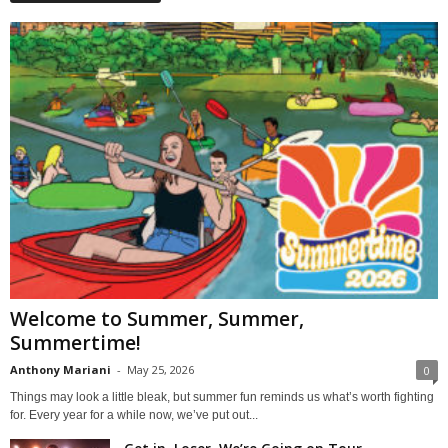
Welcome to Summer, Summer,
Summertime!
Anthony Mariani
-
May 25, 2026
0
Things may look a little bleak, but summer fun reminds us what’s worth fighting
for. Every year for a while now, we’ve put out...