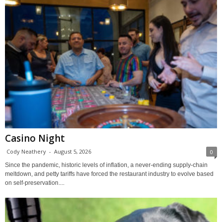
Casino Night
Cody Neathery
-
August 5, 2026
0
Since the pandemic, historic levels of inflation, a never-ending supply-chain
meltdown, and petty tariffs have forced the restaurant industry to evolve based
on self-preservation....