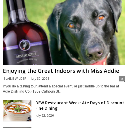
Enjoying the Great Indoors with Miss Addie
ELAINE WILDER
-
July 30, 2026
0
If you do a tasting tour, attend a special event, or just saddle up to the bar at
Acre Distilling Co. (1309 Calhoun St,...
DFW Restaurant Week: Ate Days of Discount
Fine Dining
July 22, 2026