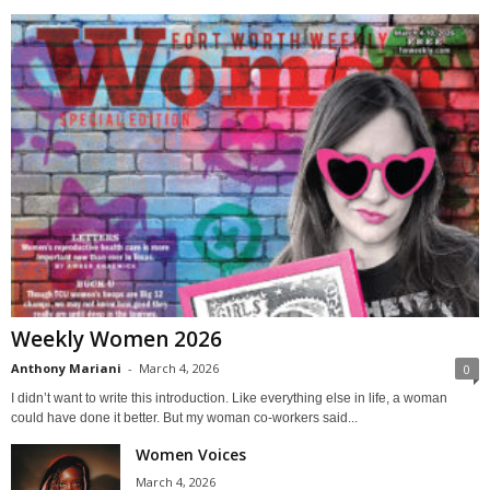
Weekly Women 2026
Anthony Mariani
-
March 4, 2026
0
I didn’t want to write this introduction. Like everything else in life, a woman
could have done it better. But my woman co-workers said...
Women Voices
March 4, 2026