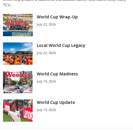
TCU...
World Cup Wrap-Up
July 22, 2026
Local World Cup Legacy
July 22, 2026
World Cup Madness
July 15, 2026
World Cup Update
July 15, 2026