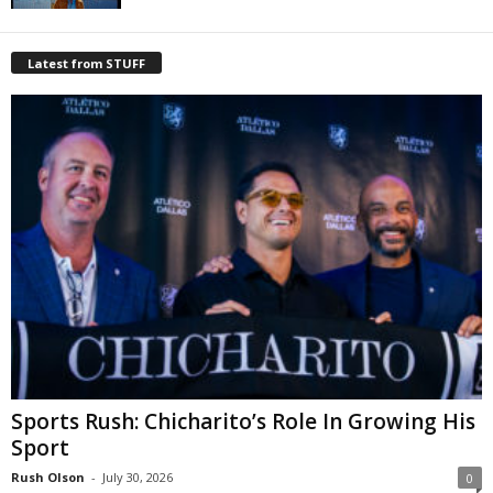
Latest from STUFF
Sports Rush: Chicharito’s Role In Growing His
Sport
Rush Olson
-
July 30, 2026
0