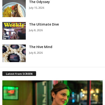
The Odyssey
July 15, 2026
The Ultimate Dive
July 8, 2026
The Hive Mind
July 8, 2026
Latest from SCREEN