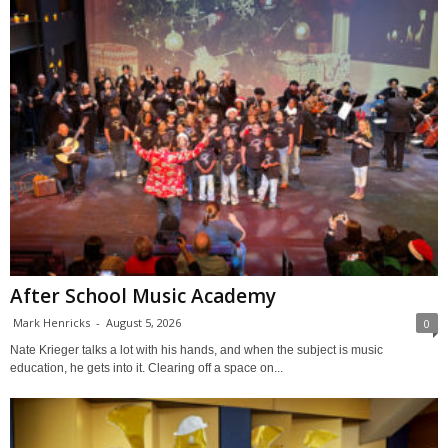
After School Music Academy
Mark Henricks
-
August 5, 2026
0
Nate Krieger talks a lot with his hands, and when the subject is music
education, he gets into it. Clearing off a space on...