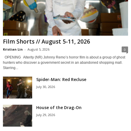
Film Shorts // August 5-11, 2026
Kristian Lin
-
August 5, 2026
0
OPENING Alterity (NR) Johnny Remo’s horror film is about a group of ghost
hunters who discover a government secret in an abandoned shopping mall.
Starring...
Spider-Man: Red Recluse
July 30, 2026
House of the Drag-On
July 29, 2026