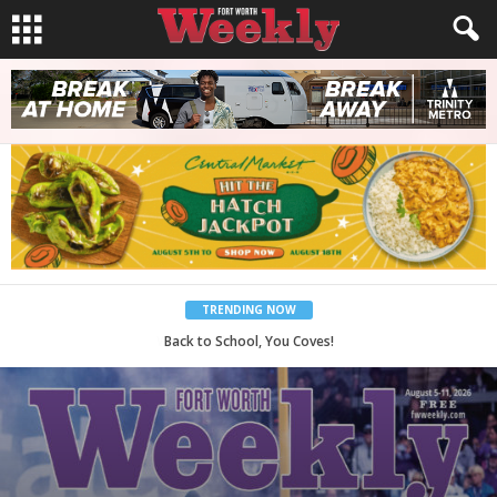
TRENDING NOW
Period Poverty