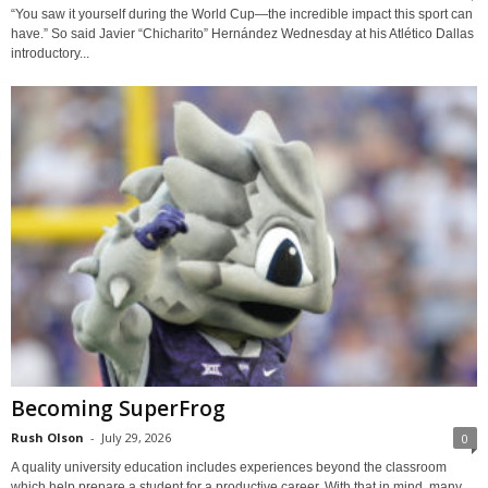
“You saw it yourself during the World Cup—the incredible impact this sport can
have.” So said Javier “Chicharito” Hernández Wednesday at his Atlético Dallas
introductory...
Becoming SuperFrog
Rush Olson
-
July 29, 2026
0
A quality university education includes experiences beyond the classroom
which help prepare a student for a productive career. With that in mind, many