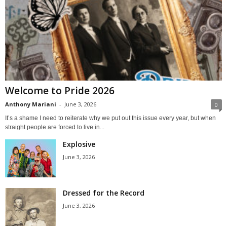
Welcome to Pride 2026
Anthony Mariani
-
June 3, 2026
0
It’s a shame I need to reiterate why we put out this issue every year, but when
straight people are forced to live in...
Explosive
June 3, 2026
Dressed for the Record
June 3, 2026