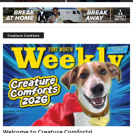
Creature Comforts
Welcome to Creature Comforts!