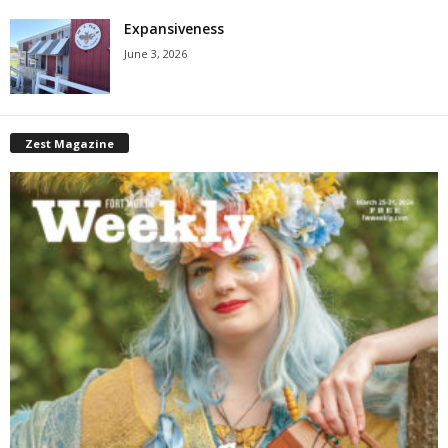
Expansiveness
June 3, 2026
Zest Magazine