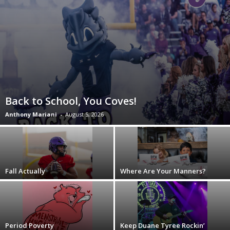
Back to School, You Coves!
Anthony Mariani
-
August 5, 2026
Fall Actually
Where Are Your Manners?
Period Poverty
Keep Duane Tyree Rockin’