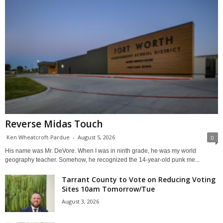
Reverse Midas Touch
Ken Wheatcroft-Pardue
-
August 5, 2026
0
His name was Mr. DeVore. When I was in ninth grade, he was my world
geography teacher. Somehow, he recognized the 14-year-old punk me...
Tarrant County to Vote on Reducing Voting
Sites 10am Tomorrow/Tue
August 3, 2026