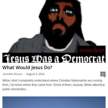
What Would Jesus Do?
Jennifer Bovee
-
August 5, 2026
0
While I don’t completely understand where Christian Nationalists are coming
from, I do know where they came from. Some of them, anyway. While attending
public elementary...