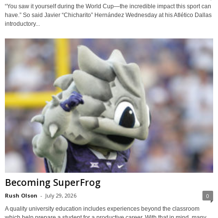
“You saw it yourself during the World Cup—the incredible impact this sport can
have.” So said Javier “Chicharito” Hernández Wednesday at his Atlético Dallas
introductory...
Becoming SuperFrog
Rush Olson
-
July 29, 2026
0
A quality university education includes experiences beyond the classroom
which help prepare a student for a productive career. With that in mind, many