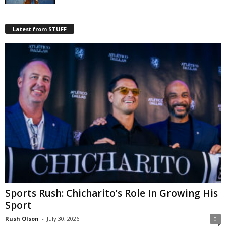
Latest from STUFF
Sports Rush: Chicharito’s Role In Growing His
Sport
Rush Olson
-
July 30, 2026
0