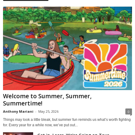
Welcome to Summer, Summer,
Summertime!
Anthony Mariani
-
May 25, 2026
0
Things may look a little bleak, but summer fun reminds us what’s worth fighting
for. Every year for a while now, we’ve put out...