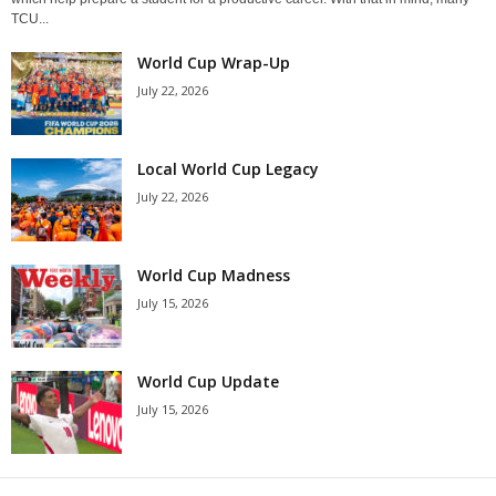
TCU...
World Cup Wrap-Up
July 22, 2026
Local World Cup Legacy
July 22, 2026
World Cup Madness
July 15, 2026
World Cup Update
July 15, 2026