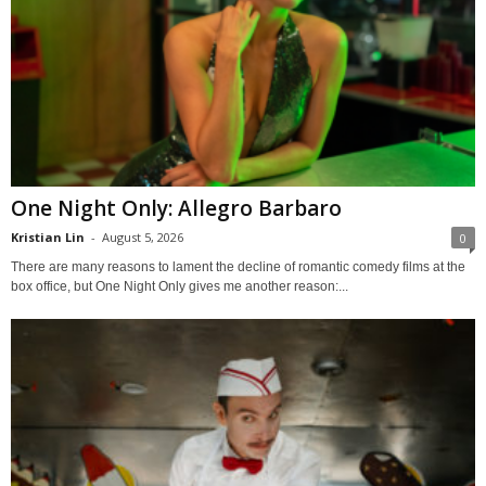
One Night Only: Allegro Barbaro
Kristian Lin
-
August 5, 2026
0
There are many reasons to lament the decline of romantic comedy films at the
box office, but One Night Only gives me another reason:...