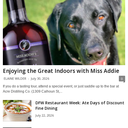
Enjoying the Great Indoors with Miss Addie
ELAINE WILDER
-
July 30, 2026
0
If you do a tasting tour, attend a special event, or just saddle up to the bar at
Acre Distilling Co. (1309 Calhoun St,...
DFW Restaurant Week: Ate Days of Discount
Fine Dining
July 22, 2026