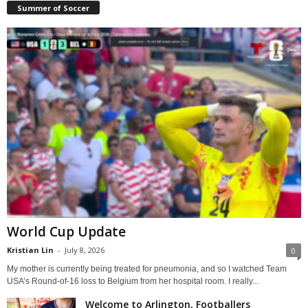
Summer of Soccer
World Cup Update
Kristian Lin
-
July 8, 2026
0
My mother is currently being treated for pneumonia, and so I watched Team
USA’s Round-of-16 loss to Belgium from her hospital room. I really...
Welcome to Arlington, Footballers