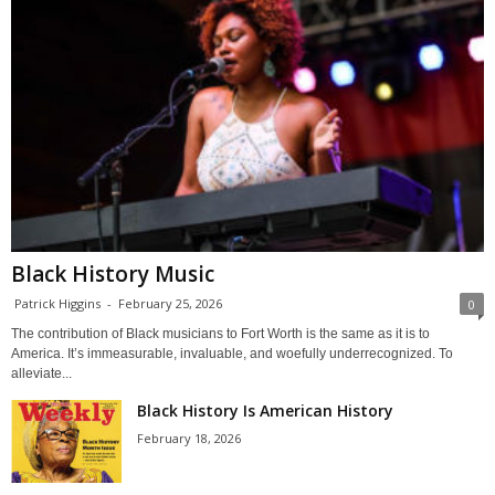
Black History Music
Patrick Higgins
-
February 25, 2026
0
The contribution of Black musicians to Fort Worth is the same as it is to
America. It’s immeasurable, invaluable, and woefully underrecognized. To
alleviate...
Black History Is American History
February 18, 2026