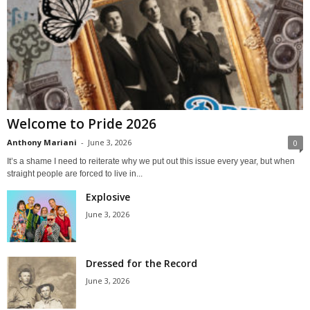
Welcome to Pride 2026
Anthony Mariani
-
June 3, 2026
0
It’s a shame I need to reiterate why we put out this issue every year, but when
straight people are forced to live in...
Explosive
June 3, 2026
Dressed for the Record
June 3, 2026