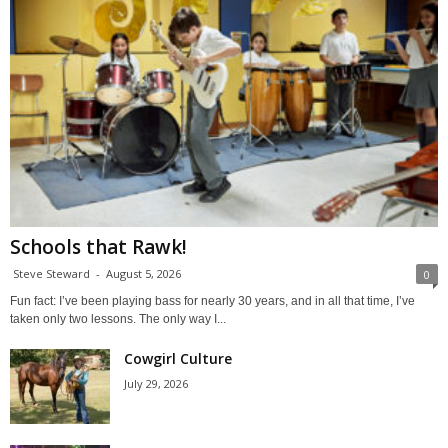
Schools that Rawk!
Steve Steward
-
August 5, 2026
0
Fun fact: I’ve been playing bass for nearly 30 years, and in all that time, I’ve
taken only two lessons. The only way I...
Cowgirl Culture
July 29, 2026