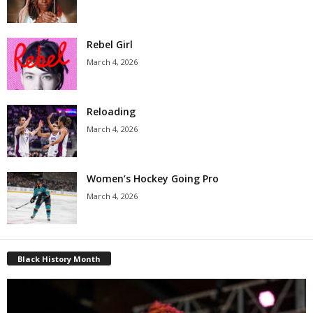
Rebel Girl
March 4, 2026
Reloading
March 4, 2026
Women’s Hockey Going Pro
March 4, 2026
Black History Month