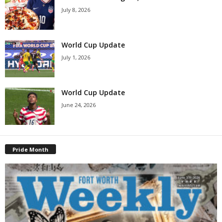
July 8, 2026
World Cup Update
July 1, 2026
World Cup Update
June 24, 2026
Pride Month