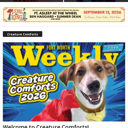
Creature Comforts
Welcome to Creature Comforts!