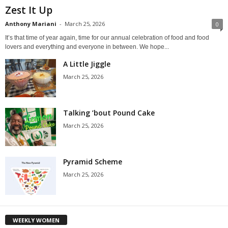
Zest It Up
Anthony Mariani
-
March 25, 2026
0
It’s that time of year again, time for our annual celebration of food and food
lovers and everything and everyone in between. We hope...
A Little Jiggle
March 25, 2026
Talking ’bout Pound Cake
March 25, 2026
Pyramid Scheme
March 25, 2026
WEEKLY WOMEN