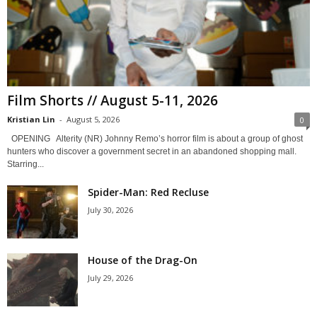
Film Shorts // August 5-11, 2026
Kristian Lin
-
August 5, 2026
0
OPENING Alterity (NR) Johnny Remo’s horror film is about a group of ghost
hunters who discover a government secret in an abandoned shopping mall.
Starring...
Spider-Man: Red Recluse
July 30, 2026
House of the Drag-On
July 29, 2026