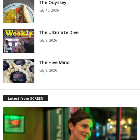
The Odyssey
July 15, 2026
The Ultimate Dive
July 8, 2026
The Hive Mind
July 8, 2026
Latest from SCREEN