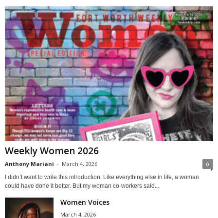
Weekly Women 2026
Anthony Mariani
-
March 4, 2026
0
I didn’t want to write this introduction. Like everything else in life, a woman
could have done it better. But my woman co-workers said...
Women Voices
March 4, 2026