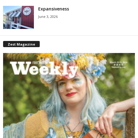
Expansiveness
June 3, 2026
Zest Magazine