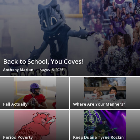
Back to School, You Coves!
Anthony Mariani
-
August 5, 2026
Fall Actually
Where Are Your Manners?
Period Poverty
Keep Duane Tyree Rockin’