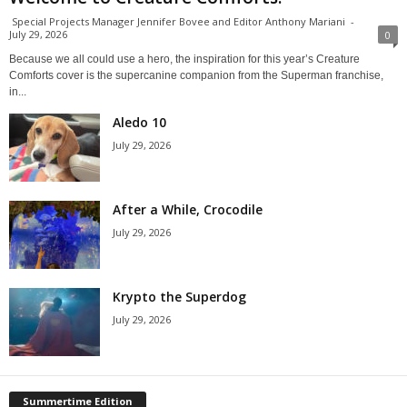
Special Projects Manager Jennifer Bovee and Editor Anthony Mariani
-
July 29, 2026
0
Because we all could use a hero, the inspiration for this year’s Creature
Comforts cover is the supercanine companion from the Superman franchise,
in...
Aledo 10
July 29, 2026
After a While, Crocodile
July 29, 2026
Krypto the Superdog
July 29, 2026
Summertime Edition