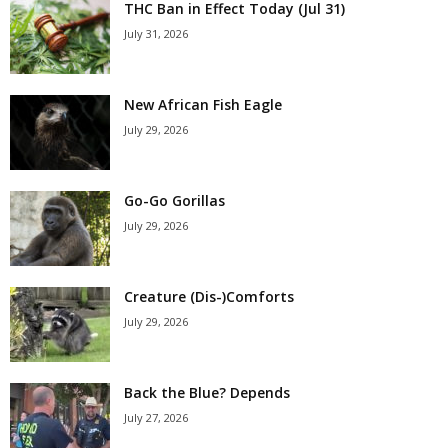
THC Ban in Effect Today (Jul 31)
July 31, 2026
New African Fish Eagle
July 29, 2026
Go-Go Gorillas
July 29, 2026
Creature (Dis-)Comforts
July 29, 2026
Back the Blue? Depends
July 27, 2026