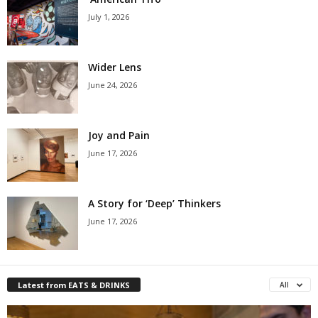
July 1, 2026
Wider Lens
June 24, 2026
Joy and Pain
June 17, 2026
A Story for ‘Deep’ Thinkers
June 17, 2026
Latest from EATS & DRINKS
All