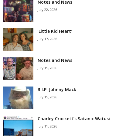
Notes and News
July 22, 2026
‘Little Kid Heart’
July 17, 2026
Notes and News
July 15, 2026
R.I.P. Johnny Mack
July 15, 2026
Charley Crockett’s Satanic Watusi
July 11, 2026