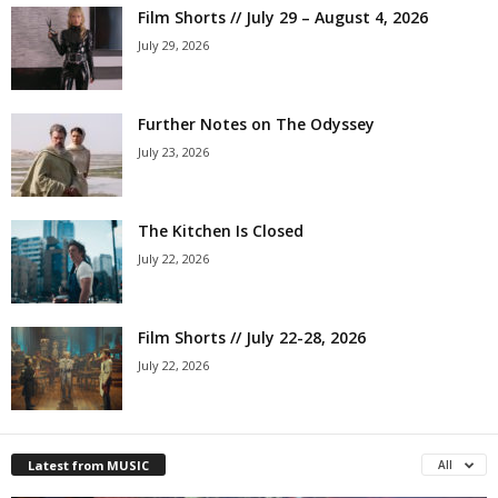
Film Shorts // July 29 – August 4, 2026
July 29, 2026
Further Notes on The Odyssey
July 23, 2026
The Kitchen Is Closed
July 22, 2026
Film Shorts // July 22-28, 2026
July 22, 2026
Latest from MUSIC
All