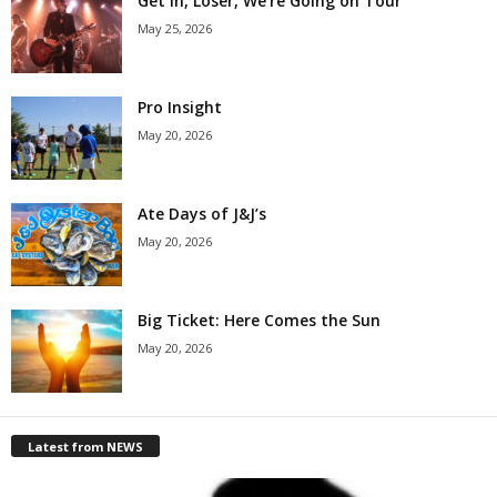
Get in, Loser, We’re Going on Tour
May 25, 2026
Pro Insight
May 20, 2026
Ate Days of J&J’s
May 20, 2026
Big Ticket: Here Comes the Sun
May 20, 2026
Latest from NEWS