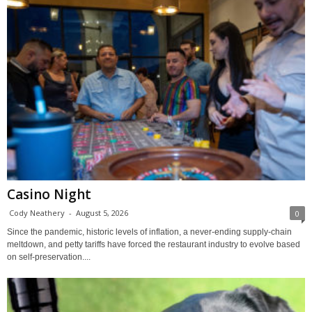
Casino Night
Cody Neathery
-
August 5, 2026
0
Since the pandemic, historic levels of inflation, a never-ending supply-chain
meltdown, and petty tariffs have forced the restaurant industry to evolve based
on self-preservation....