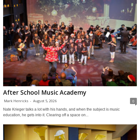
After School Music Academy
Mark Henricks
-
August 5, 2026
0
Nate Krieger talks a lot with his hands, and when the subject is music
education, he gets into it. Clearing off a space on...