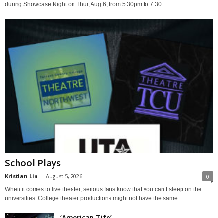
during Showcase Night on Thur, Aug 6, from 5:30pm to 7:30...
School Plays
Kristian Lin
-
August 5, 2026
0
When it comes to live theater, serious fans know that you can’t sleep on the
universities. College theater productions might not have the same...
‘American Tifo’