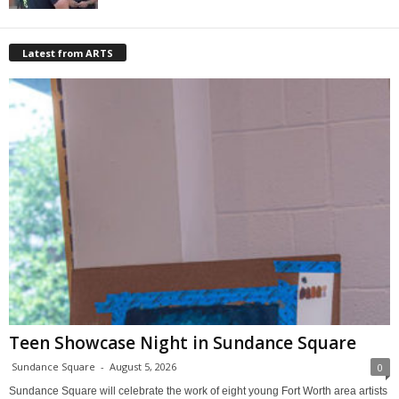
Latest from ARTS
Teen Showcase Night in Sundance Square
Sundance Square
-
August 5, 2026
0
Sundance Square will celebrate the work of eight young Fort Worth area artists