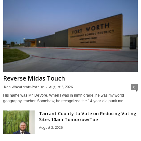
Reverse Midas Touch
Ken Wheatcroft-Pardue
-
August 5, 2026
0
His name was Mr. DeVore. When I was in ninth grade, he was my world
geography teacher. Somehow, he recognized the 14-year-old punk me...
Tarrant County to Vote on Reducing Voting
Sites 10am Tomorrow/Tue
August 3, 2026