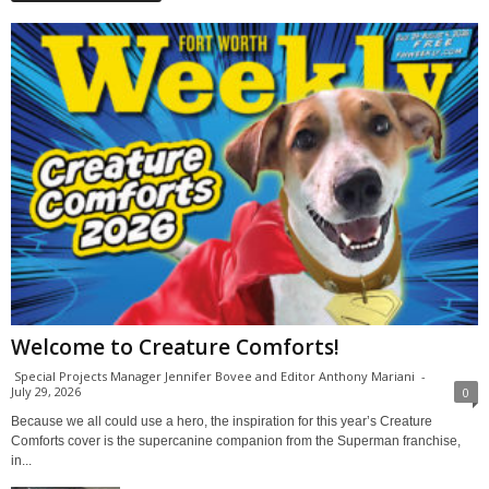
Welcome to Creature Comforts!
Special Projects Manager Jennifer Bovee and Editor Anthony Mariani
-
July 29, 2026
0
Because we all could use a hero, the inspiration for this year’s Creature
Comforts cover is the supercanine companion from the Superman franchise,
in...