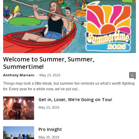
Welcome to Summer, Summer,
Summertime!
Anthony Mariani
-
May 25, 2026
0
Things may look a little bleak, but summer fun reminds us what’s worth fighting
for. Every year for a while now, we’ve put out...
Get in, Loser, We’re Going on Tour
May 25, 2026
Pro Insight
May 20, 2026