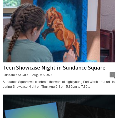
Teen Showcase Night in Sundance Square
Sundance Square
-
August 5, 2026
0
Sundance Square will celebrate the work of eight young Fort Worth area artists
during Showcase Night on Thur, Aug 6, from 5:30pm to 7:30...