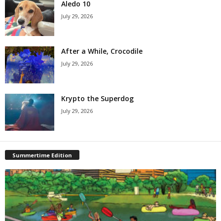
Aledo 10
July 29, 2026
After a While, Crocodile
July 29, 2026
Krypto the Superdog
July 29, 2026
Summertime Edition