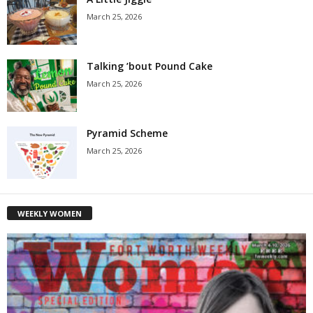
March 25, 2026
Talking ’bout Pound Cake
March 25, 2026
Pyramid Scheme
March 25, 2026
WEEKLY WOMEN