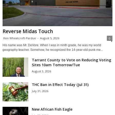
Reverse Midas Touch
Ken Wheatcroft-Pardue
-
August 5, 2026
0
His name was Mr. DeVore. When I was in ninth grade, he was my world
geography teacher. Somehow, he recognized the 14-year-old punk me...
Tarrant County to Vote on Reducing Voting
Sites 10am Tomorrow/Tue
August 3, 2026
THC Ban in Effect Today (Jul 31)
July 31, 2026
New African Fish Eagle