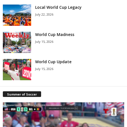
Local World Cup Legacy
July 22, 2026
World Cup Madness
July 15, 2026
World Cup Update
July 15, 2026
Summer of Soccer