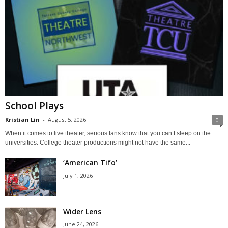
School Plays
Kristian Lin
-
August 5, 2026
0
When it comes to live theater, serious fans know that you can’t sleep on the
universities. College theater productions might not have the same...
‘American Tifo’
July 1, 2026
Wider Lens
June 24, 2026