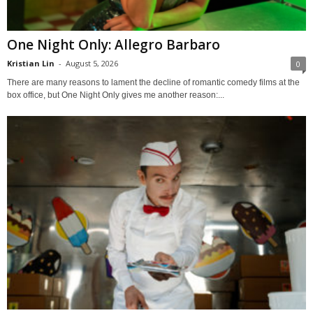
One Night Only: Allegro Barbaro
Kristian Lin
-
August 5, 2026
0
There are many reasons to lament the decline of romantic comedy films at the
box office, but One Night Only gives me another reason:...