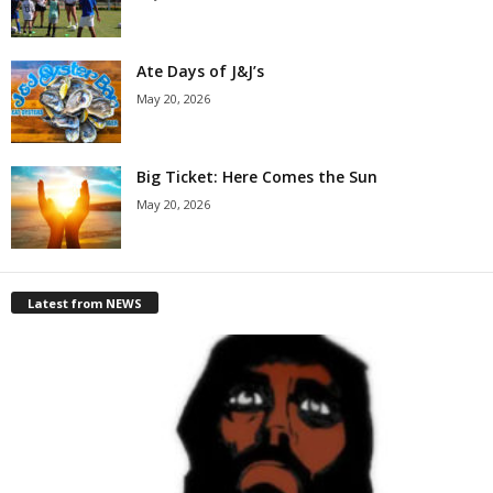
Ate Days of J&J’s
May 20, 2026
Big Ticket: Here Comes the Sun
May 20, 2026
Latest from NEWS