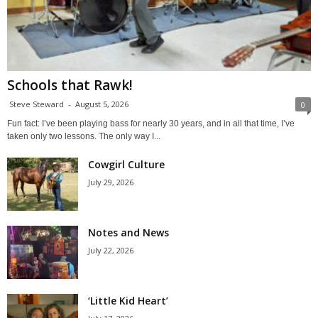
Schools that Rawk!
Steve Steward
-
August 5, 2026
0
Fun fact: I’ve been playing bass for nearly 30 years, and in all that time, I’ve
taken only two lessons. The only way I...
Cowgirl Culture
July 29, 2026
Notes and News
July 22, 2026
‘Little Kid Heart’