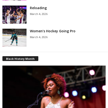
Reloading
March 4, 2026
Women’s Hockey Going Pro
March 4, 2026
Black History Month