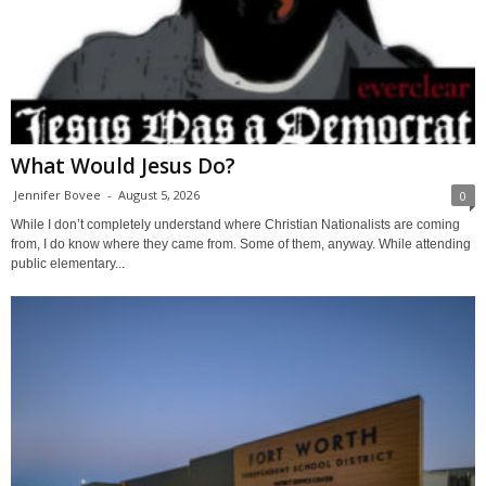
What Would Jesus Do?
Jennifer Bovee
-
August 5, 2026
0
While I don’t completely understand where Christian Nationalists are coming
from, I do know where they came from. Some of them, anyway. While attending
public elementary...