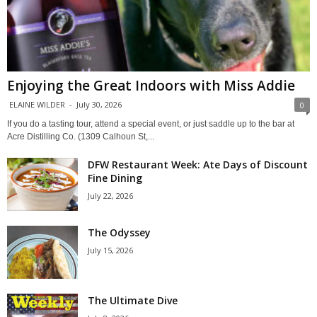
Enjoying the Great Indoors with Miss Addie
ELAINE WILDER
-
July 30, 2026
0
If you do a tasting tour, attend a special event, or just saddle up to the bar at
Acre Distilling Co. (1309 Calhoun St,...
DFW Restaurant Week: Ate Days of Discount
Fine Dining
July 22, 2026
The Odyssey
July 15, 2026
The Ultimate Dive