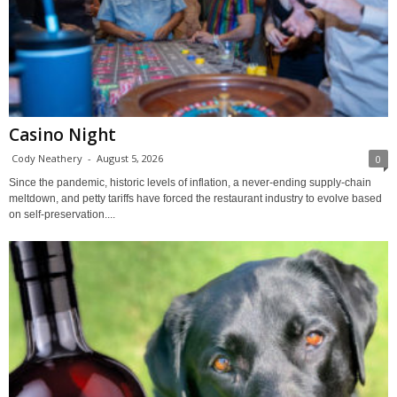
Casino Night
Cody Neathery
-
August 5, 2026
0
Since the pandemic, historic levels of inflation, a never-ending supply-chain
meltdown, and petty tariffs have forced the restaurant industry to evolve based
on self-preservation....