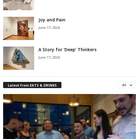
Joy and Pain
June 17, 2026
A Story for ‘Deep’ Thinkers
June 17, 2026
Latest from EATS & DRINKS
All