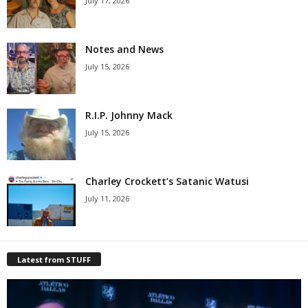
July 17, 2026
Notes and News
July 15, 2026
R.I.P. Johnny Mack
July 15, 2026
Charley Crockett’s Satanic Watusi
July 11, 2026
Latest from STUFF