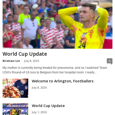
World Cup Update
Kristian Lin
-
July 8, 2026
0
My mother is currently being treated for pneumonia, and so I watched Team
USA’s Round-of-16 loss to Belgium from her hospital room. I really...
Welcome to Arlington, Footballers
July 8, 2026
World Cup Update
July 1, 2026