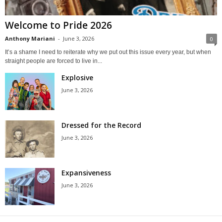
Welcome to Pride 2026
Anthony Mariani
-
June 3, 2026
0
It’s a shame I need to reiterate why we put out this issue every year, but when
straight people are forced to live in...
Explosive
June 3, 2026
Dressed for the Record
June 3, 2026
Expansiveness
June 3, 2026