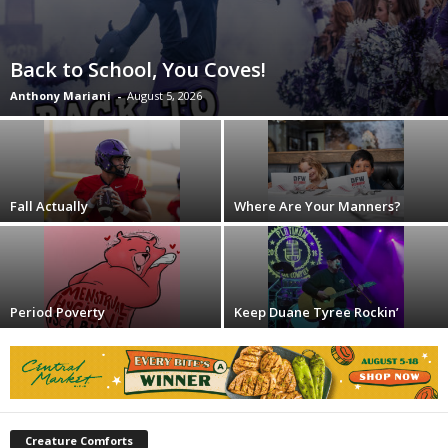
Back to School, You Coves!
Anthony Mariani
-
August 5, 2026
Fall Actually
Where Are Your Manners?
Period Poverty
Keep Duane Tyree Rockin’
Creature Comforts