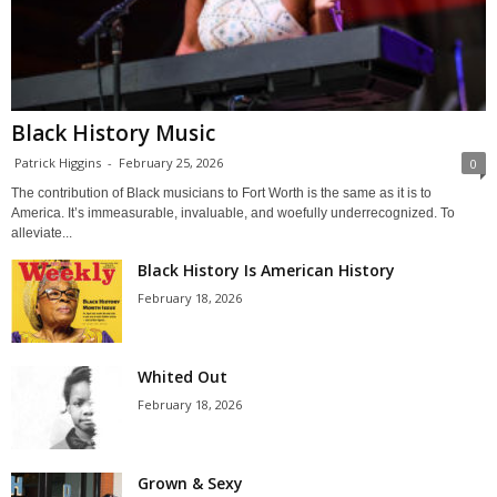
Black History Music
Patrick Higgins
-
February 25, 2026
0
The contribution of Black musicians to Fort Worth is the same as it is to
America. It’s immeasurable, invaluable, and woefully underrecognized. To
alleviate...
Black History Is American History
February 18, 2026
Whited Out
February 18, 2026
Grown & Sexy