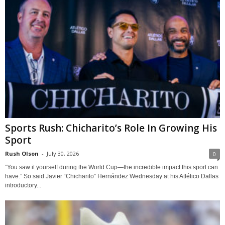
Sports Rush: Chicharito’s Role In Growing His
Sport
Rush Olson
-
July 30, 2026
0
“You saw it yourself during the World Cup—the incredible impact this sport can
have.” So said Javier “Chicharito” Hernández Wednesday at his Atlético Dallas
introductory...