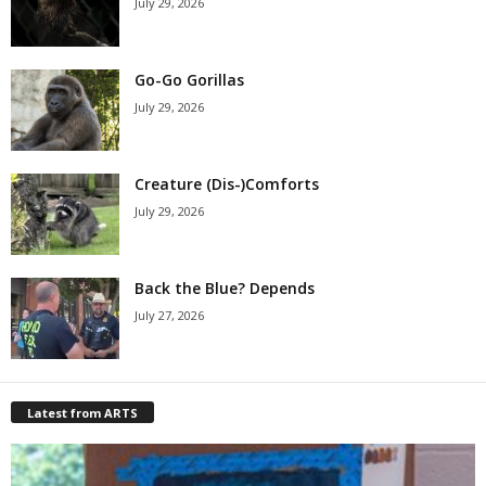
July 29, 2026
Go-Go Gorillas
July 29, 2026
Creature (Dis-)Comforts
July 29, 2026
Back the Blue? Depends
July 27, 2026
Latest from ARTS