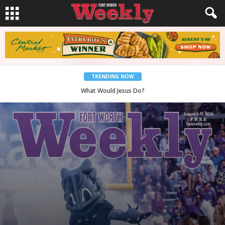
TRENDING NOW
Back to School, You Coves!