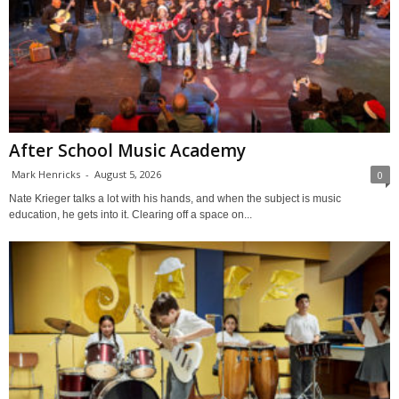
After School Music Academy
Mark Henricks
-
August 5, 2026
0
Nate Krieger talks a lot with his hands, and when the subject is music
education, he gets into it. Clearing off a space on...