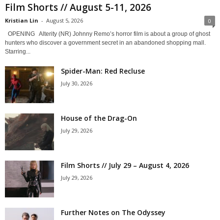
Film Shorts // August 5-11, 2026
Kristian Lin
-
August 5, 2026
0
OPENING Alterity (NR) Johnny Remo’s horror film is about a group of ghost
hunters who discover a government secret in an abandoned shopping mall.
Starring...
Spider-Man: Red Recluse
July 30, 2026
House of the Drag-On
July 29, 2026
Film Shorts // July 29 – August 4, 2026
July 29, 2026
Further Notes on The Odyssey