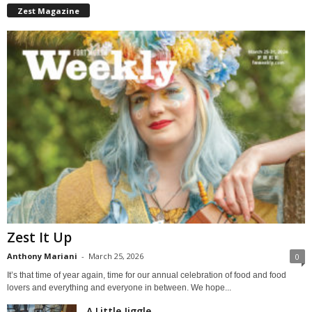
Zest Magazine
Zest It Up
Anthony Mariani
-
March 25, 2026
0
It’s that time of year again, time for our annual celebration of food and food
lovers and everything and everyone in between. We hope...
A Little Jiggle