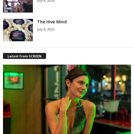
July 8, 2026
The Hive Mind
July 8, 2026
Latest from SCREEN