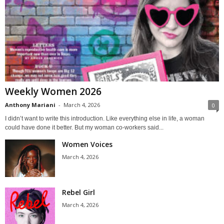
Weekly Women 2026
Anthony Mariani
-
March 4, 2026
0
I didn’t want to write this introduction. Like everything else in life, a woman
could have done it better. But my woman co-workers said...
Women Voices
March 4, 2026
Rebel Girl
March 4, 2026