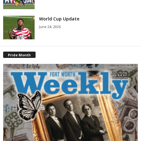
World Cup Update
June 24, 2026
Pride Month