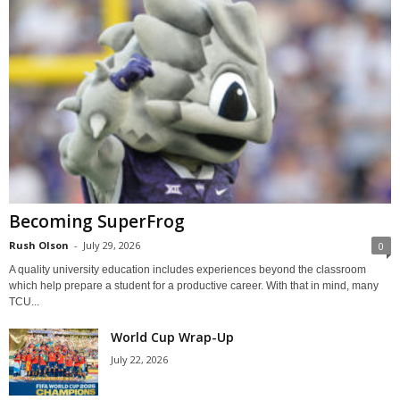
Becoming SuperFrog
Rush Olson
-
July 29, 2026
0
A quality university education includes experiences beyond the classroom
which help prepare a student for a productive career. With that in mind, many
TCU...
World Cup Wrap-Up
July 22, 2026