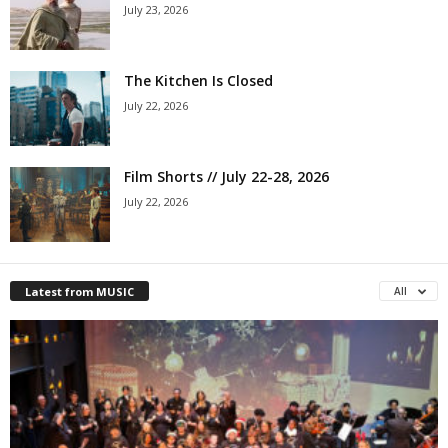
July 23, 2026
The Kitchen Is Closed
July 22, 2026
Film Shorts // July 22-28, 2026
July 22, 2026
Latest from MUSIC
All