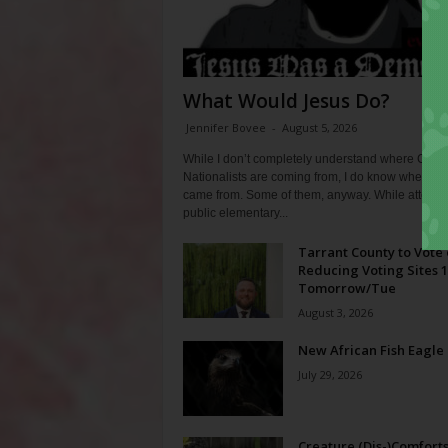
What Would Jesus Do?
Jennifer Bovee
-
August 5, 2026
While I don’t completely understand where Chris
Nationalists are coming from, I do know where th
came from. Some of them, anyway. While attendi
public elementary...
Tarrant County to Vote
Reducing Voting Sites 
Tomorrow/Tue
August 3, 2026
New African Fish Eagle
July 29, 2026
Creature (Dis-)Comfort