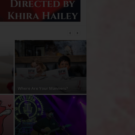
Where Are Your Manners?