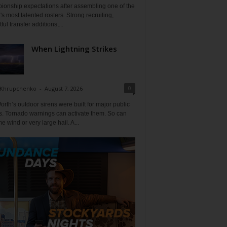
ionship expectations after assembling one of the
's most talented rosters. Strong recruiting,
ful transfer additions,...
When Lightning Strikes
0
 Khrupchenko
-
August 7, 2026
orth’s outdoor sirens were built for major public
s. Tornado warnings can activate them. So can
e wind or very large hail. A...