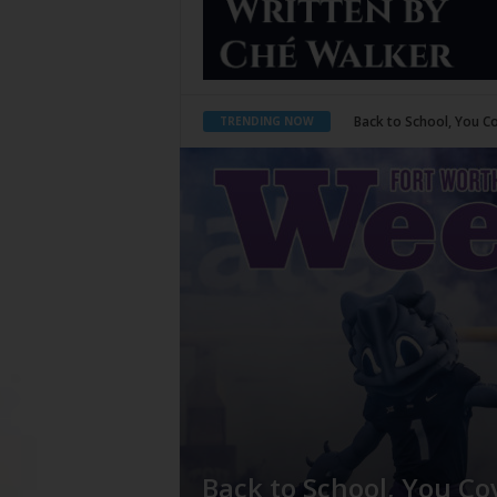
Period Poverty
TRENDING NOW
Back to School, You Co