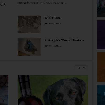
t
productions might not have the same...
ight
Wider Lens
June 24, 2026
A Story for ‘Deep’ Thinkers
June 17, 2026
All