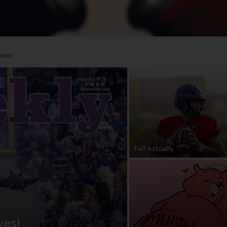
0
Fall Actually
ves!