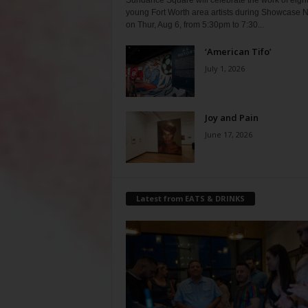
Sundance Square will celebrate the work of eigh
young Fort Worth area artists during Showcase N
on Thur, Aug 6, from 5:30pm to 7:30...
‘American Tifo’
July 1, 2026
Joy and Pain
June 17, 2026
Latest from EATS & DRINKS