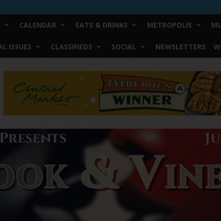
CALENDAR
EATS & DRINKS
METROPOLIS
MU
L ISSUES
CLASSIFIEDS
SOCIAL
NEWSLETTERS
W