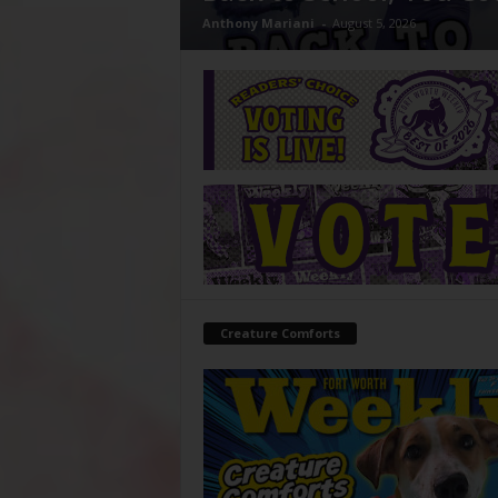
Anthony Mariani
-
August 5, 2026
Creature Comforts