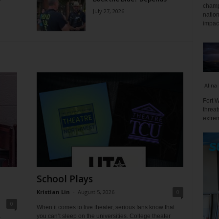
champ
July 27, 2026
nation
impact
Alina
Fort W
threat
extrem
School Plays
Kristian Lin
-
August 5, 2026
0
0
When it comes to live theater, serious fans know that
you can’t sleep on the universities. College theater