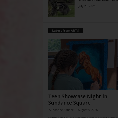
July 29, 2026
Latest from ARTS
Teen Showcase Night in
Sundance Square
Sundance Square
-
August 5, 2026