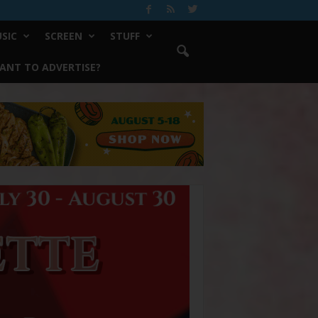
SIC
SCREEN
STUFF
ANT TO ADVERTISE?