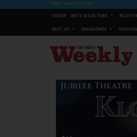
FRIDAY, AUGUST 7, 2026
COVER
ARTS & CULTURE
BLOTCH
BEST OF
MAGAZINES
SEASONA
Fort
Worth
Weekly