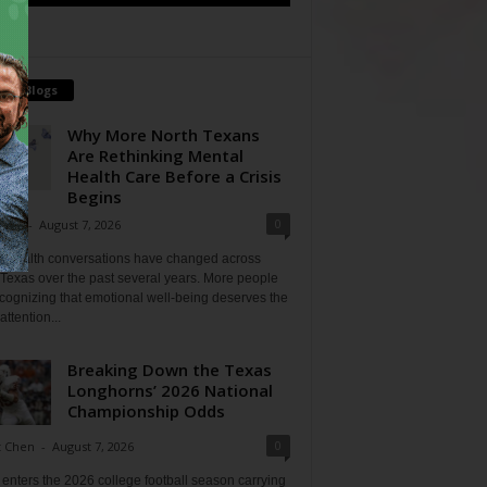
tch Blogs
Why More North Texans
Are Rethinking Mental
Health Care Before a Crisis
Begins
0
Shan
-
August 7, 2026
l health conversations have changed across
Texas over the past several years. More people
cognizing that emotional well-being deserves the
ttention...
Breaking Down the Texas
Longhorns’ 2026 National
Championship Odds
0
t Chen
-
August 7, 2026
enters the 2026 college football season carrying