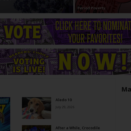
Period Poverty
Ma
Aledo 10
July 29, 2026
After a While, Crocodile