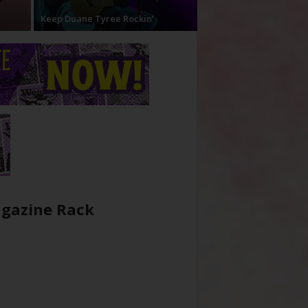
Keep Duane Tyree Rockin’
gazine Rack