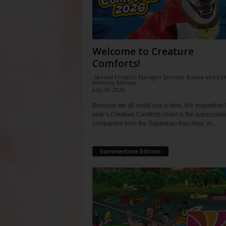
Welcome to Creature
Comforts!
Special Projects Manager Jennifer Bovee and Edi
Anthony Mariani
-
July 29, 2026
Because we all could use a hero, the inspiration f
year’s Creature Comforts cover is the supercani
companion from the Superman franchise, in...
Summertime Edition