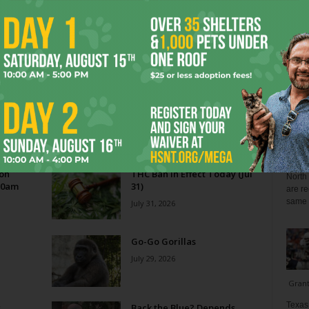
Blo
Reverse Midas Touch
0
Ken Wheatcroft-Pardue
-
August 5, 2026
0
tian
His name was Mr. DeVore. When I was in ninth grade,
ey
he was my world geography teacher. Somehow, he
ng
recognized the 14-year-old punk me...
Zee 
Menta
 on
THC Ban in Effect Today (Jul
North 
10am
31)
are re
same a
July 31, 2026
Go-Go Gorillas
July 29, 2026
Gran
Texas 
s
Back the Blue? Depends