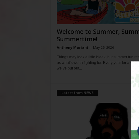
Welcome to Summer, Summ
Summertime!
Anthony Mariani
-
May 25, 2026
Things may look a little bleak, but summer fun r
us what’s worth fighting for. Every year for a whil
we’ve put out...
Latest from NEWS