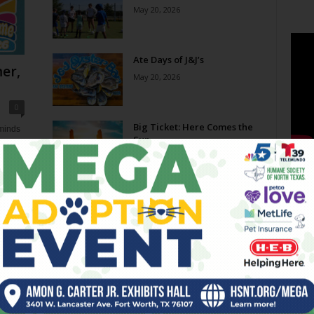
May 20, 2026
Ate Days of J&J’s
er,
May 20, 2026
0
Big Ticket: Here Comes the
eminds
Sun
e now,
May 20, 2026