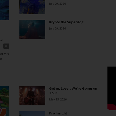
July 29, 2026
Krypto the Superdog
July 29, 2026
tor
0
or this
ne
Get in, Loser, We’re Going on
Tour
May 25, 2026
Pro Insight