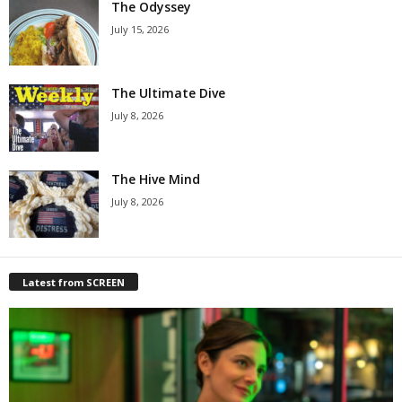
The Odyssey
July 15, 2026
The Ultimate Dive
July 8, 2026
The Hive Mind
July 8, 2026
Latest from SCREEN