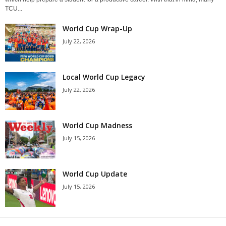
TCU...
World Cup Wrap-Up
July 22, 2026
Local World Cup Legacy
July 22, 2026
World Cup Madness
July 15, 2026
World Cup Update
July 15, 2026