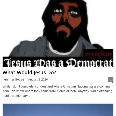
What Would Jesus Do?
Jennifer Bovee
-
August 5, 2026
0
While I don’t completely understand where Christian Nationalists are coming
from, I do know where they came from. Some of them, anyway. While attending
public elementary...