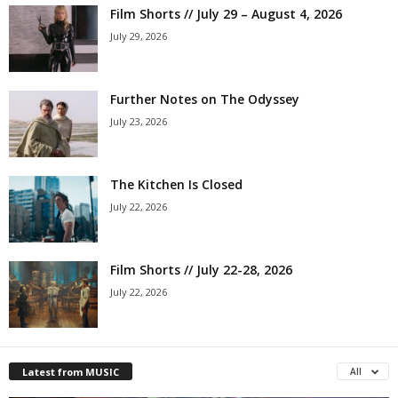
Film Shorts // July 29 – August 4, 2026
July 29, 2026
Further Notes on The Odyssey
July 23, 2026
The Kitchen Is Closed
July 22, 2026
Film Shorts // July 22-28, 2026
July 22, 2026
Latest from MUSIC
All