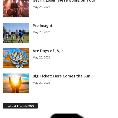
Get in, Loser, We’re Going on Tour
May 25, 2026
Pro Insight
May 20, 2026
Ate Days of J&J’s
May 20, 2026
Big Ticket: Here Comes the Sun
May 20, 2026
Latest from NEWS