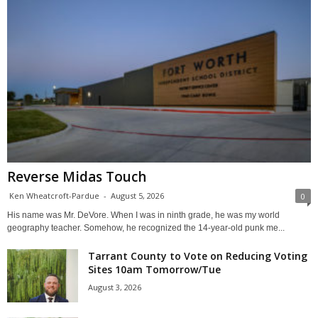
Reverse Midas Touch
Ken Wheatcroft-Pardue
-
August 5, 2026
0
His name was Mr. DeVore. When I was in ninth grade, he was my world
geography teacher. Somehow, he recognized the 14-year-old punk me...
Tarrant County to Vote on Reducing Voting
Sites 10am Tomorrow/Tue
August 3, 2026