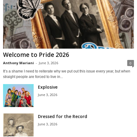
Welcome to Pride 2026
Anthony Mariani
-
June 3, 2026
0
It’s a shame I need to reiterate why we put out this issue every year, but when
straight people are forced to live in...
Explosive
June 3, 2026
Dressed for the Record
June 3, 2026