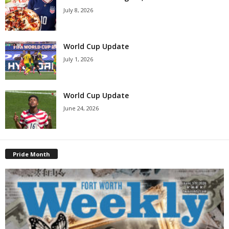
July 8, 2026
World Cup Update
July 1, 2026
World Cup Update
June 24, 2026
Pride Month