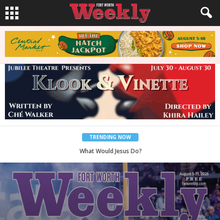
TRENDING NOW
Back to School, You Coves!