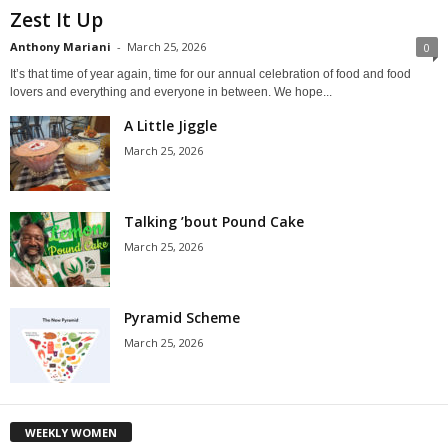
Zest It Up
Anthony Mariani
-
March 25, 2026
0
It’s that time of year again, time for our annual celebration of food and food
lovers and everything and everyone in between. We hope...
A Little Jiggle
March 25, 2026
Talking ’bout Pound Cake
March 25, 2026
Pyramid Scheme
March 25, 2026
WEEKLY WOMEN