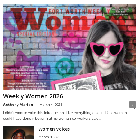
Weekly Women 2026
Anthony Mariani
-
March 4, 2026
0
I didn’t want to write this introduction. Like everything else in life, a woman
could have done it better. But my woman co-workers said...
Women Voices
March 4, 2026