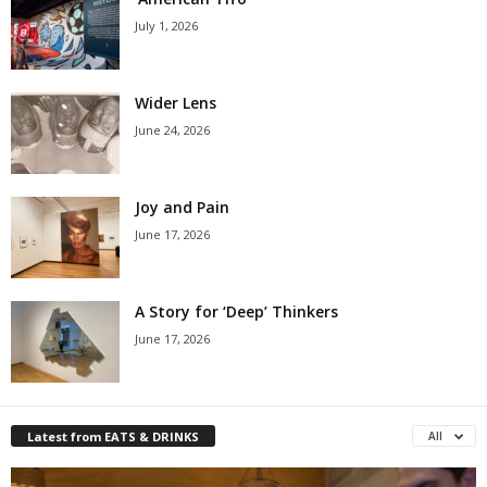
July 1, 2026
Wider Lens
June 24, 2026
Joy and Pain
June 17, 2026
A Story for ‘Deep’ Thinkers
June 17, 2026
Latest from EATS & DRINKS
All