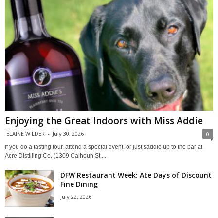
Enjoying the Great Indoors with Miss Addie
ELAINE WILDER
-
July 30, 2026
0
If you do a tasting tour, attend a special event, or just saddle up to the bar at
Acre Distilling Co. (1309 Calhoun St,...
DFW Restaurant Week: Ate Days of Discount
Fine Dining
July 22, 2026