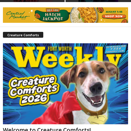
Creature Comforts
Welcome to Creature Comforts!