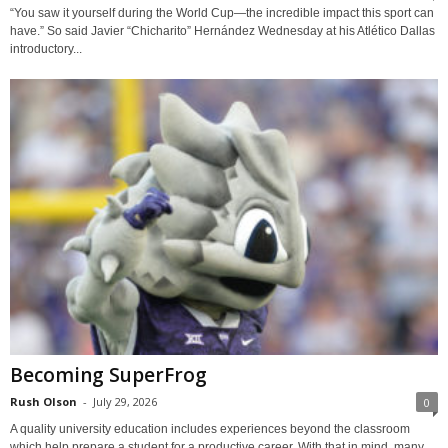
“You saw it yourself during the World Cup—the incredible impact this sport can
have.” So said Javier “Chicharito” Hernández Wednesday at his Atlético Dallas
introductory...
Becoming SuperFrog
Rush Olson
-
July 29, 2026
0
A quality university education includes experiences beyond the classroom
which help prepare a student for a productive career. With that in mind, many