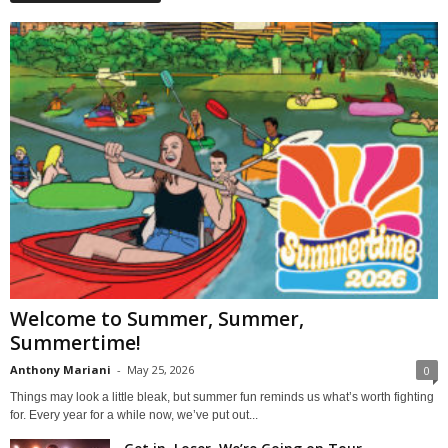
Welcome to Summer, Summer,
Summertime!
Anthony Mariani
-
May 25, 2026
0
Things may look a little bleak, but summer fun reminds us what’s worth fighting
for. Every year for a while now, we’ve put out...