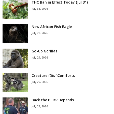
THC Ban in Effect Today (Jul 31)
July 31, 2026
New African Fish Eagle
July 29, 2026
Go-Go Gorillas
July 29, 2026
Creature (Dis-)Comforts
July 29, 2026
Back the Blue? Depends
July 27, 2026