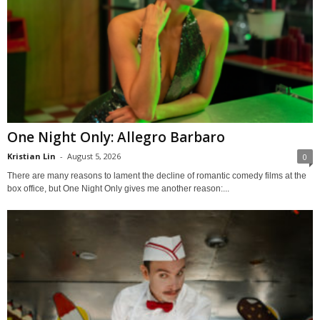
One Night Only: Allegro Barbaro
Kristian Lin
-
August 5, 2026
0
There are many reasons to lament the decline of romantic comedy films at the
box office, but One Night Only gives me another reason:...