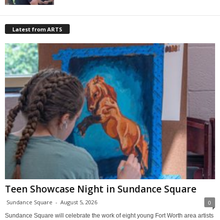
Latest from ARTS
Teen Showcase Night in Sundance Square
Sundance Square
-
August 5, 2026
0
Sundance Square will celebrate the work of eight young Fort Worth area artists