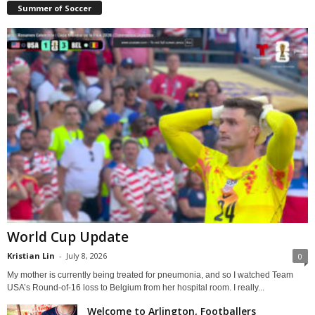
Summer of Soccer
World Cup Update
Kristian Lin
-
July 8, 2026
0
My mother is currently being treated for pneumonia, and so I watched Team
USA’s Round-of-16 loss to Belgium from her hospital room. I really...
Welcome to Arlington, Footballers