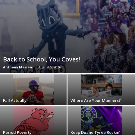
Back to School, You Coves!
Anthony Mariani
-
August 5, 2026
Fall Actually
Where Are Your Manners?
Period Poverty
Keep Duane Tyree Rockin’