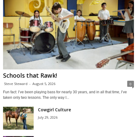
Schools that Rawk!
Steve Steward
-
August 5, 2026
0
Fun fact: I’ve been playing bass for nearly 30 years, and in all that time, I’ve
taken only two lessons. The only way I...
Cowgirl Culture
July 29, 2026