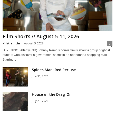
Film Shorts // August 5-11, 2026
Kristian Lin
-
August 5, 2026
0
OPENING Alterity (NR) Johnny Remo’s horror film is about a group of ghost
hunters who discover a government secret in an abandoned shopping mall.
Starring...
Spider-Man: Red Recluse
July 30, 2026
House of the Drag-On
July 29, 2026