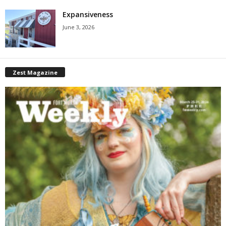
Expansiveness
June 3, 2026
Zest Magazine