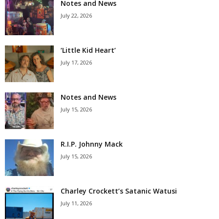
Notes and News
July 22, 2026
‘Little Kid Heart’
July 17, 2026
Notes and News
July 15, 2026
R.I.P. Johnny Mack
July 15, 2026
Charley Crockett’s Satanic Watusi
July 11, 2026