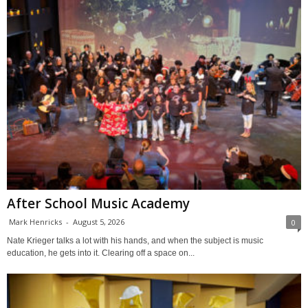
After School Music Academy
Mark Henricks
-
August 5, 2026
0
Nate Krieger talks a lot with his hands, and when the subject is music
education, he gets into it. Clearing off a space on...