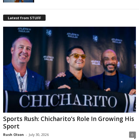
Latest from STUFF
Sports Rush: Chicharito’s Role In Growing His
Sport
Rush Olson
-
July 30, 2026
0