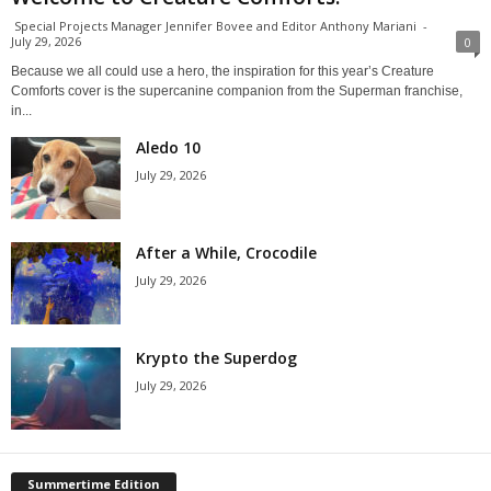
Special Projects Manager Jennifer Bovee and Editor Anthony Mariani
-
July 29, 2026
0
Because we all could use a hero, the inspiration for this year’s Creature
Comforts cover is the supercanine companion from the Superman franchise,
in...
Aledo 10
July 29, 2026
After a While, Crocodile
July 29, 2026
Krypto the Superdog
July 29, 2026
Summertime Edition