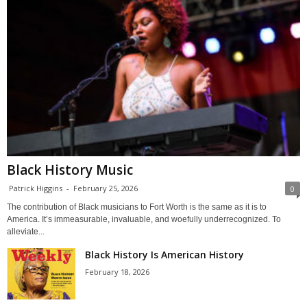
Black History Music
Patrick Higgins
-
February 25, 2026
0
The contribution of Black musicians to Fort Worth is the same as it is to
America. It’s immeasurable, invaluable, and woefully underrecognized. To
alleviate...
Black History Is American History
February 18, 2026