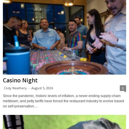
Casino Night
Cody Neathery
-
August 5, 2026
0
Since the pandemic, historic levels of inflation, a never-ending supply-chain
meltdown, and petty tariffs have forced the restaurant industry to evolve based
on self-preservation....