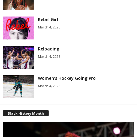
Rebel Girl
March 4, 2026
Reloading
March 4, 2026
Women’s Hockey Going Pro
March 4, 2026
Black History Month