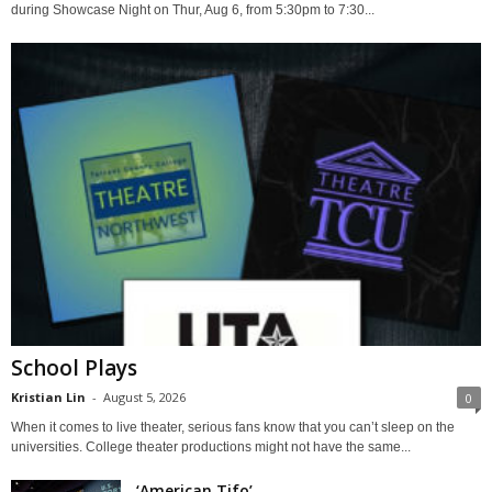
during Showcase Night on Thur, Aug 6, from 5:30pm to 7:30...
School Plays
Kristian Lin
-
August 5, 2026
0
When it comes to live theater, serious fans know that you can’t sleep on the
universities. College theater productions might not have the same...
‘American Tifo’