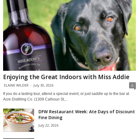
Enjoying the Great Indoors with Miss Addie
ELAINE WILDER
-
July 30, 2026
0
If you do a tasting tour, attend a special event, or just saddle up to the bar at
Acre Distilling Co. (1309 Calhoun St,...
DFW Restaurant Week: Ate Days of Discount
Fine Dining
July 22, 2026