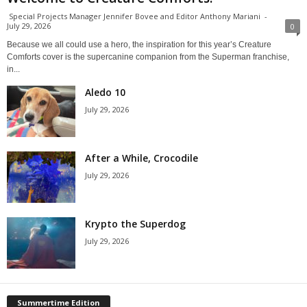
Special Projects Manager Jennifer Bovee and Editor Anthony Mariani
-
July 29, 2026
0
Because we all could use a hero, the inspiration for this year’s Creature
Comforts cover is the supercanine companion from the Superman franchise,
in...
Aledo 10
July 29, 2026
After a While, Crocodile
July 29, 2026
Krypto the Superdog
July 29, 2026
Summertime Edition