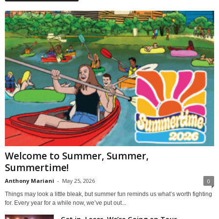
Welcome to Summer, Summer,
Summertime!
Anthony Mariani
-
May 25, 2026
0
Things may look a little bleak, but summer fun reminds us what’s worth fighting
for. Every year for a while now, we’ve put out...