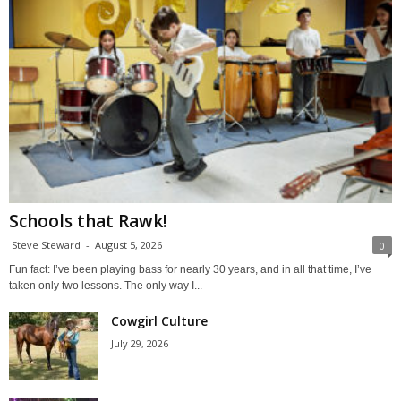
Schools that Rawk!
Steve Steward
-
August 5, 2026
0
Fun fact: I’ve been playing bass for nearly 30 years, and in all that time, I’ve
taken only two lessons. The only way I...
Cowgirl Culture
July 29, 2026