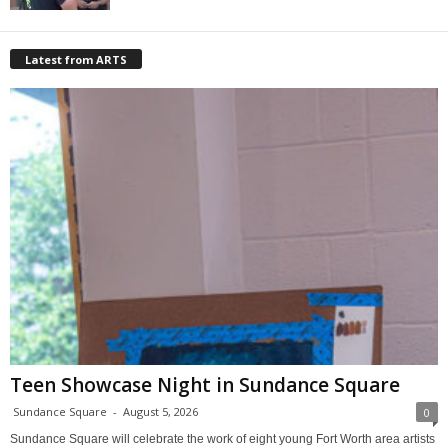
Latest from ARTS
Teen Showcase Night in Sundance Square
Sundance Square
-
August 5, 2026
0
Sundance Square will celebrate the work of eight young Fort Worth area artists