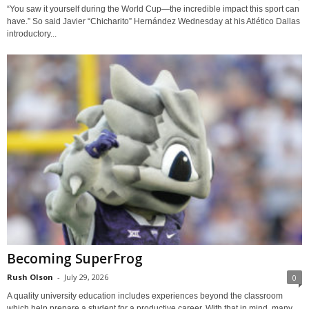
“You saw it yourself during the World Cup—the incredible impact this sport can
have.” So said Javier “Chicharito” Hernández Wednesday at his Atlético Dallas
introductory...
Becoming SuperFrog
Rush Olson
-
July 29, 2026
0
A quality university education includes experiences beyond the classroom
which help prepare a student for a productive career. With that in mind, many