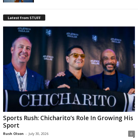
Latest from STUFF
Sports Rush: Chicharito’s Role In Growing His
Sport
Rush Olson
-
July 30, 2026
0