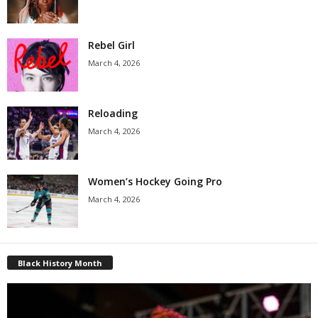
Rebel Girl
March 4, 2026
Reloading
March 4, 2026
Women’s Hockey Going Pro
March 4, 2026
Black History Month