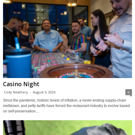
Casino Night
Cody Neathery
-
August 5, 2026
0
Since the pandemic, historic levels of inflation, a never-ending supply-chain
meltdown, and petty tariffs have forced the restaurant industry to evolve based
on self-preservation....