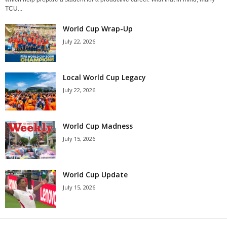
TCU...
World Cup Wrap-Up
July 22, 2026
Local World Cup Legacy
July 22, 2026
World Cup Madness
July 15, 2026
World Cup Update
July 15, 2026