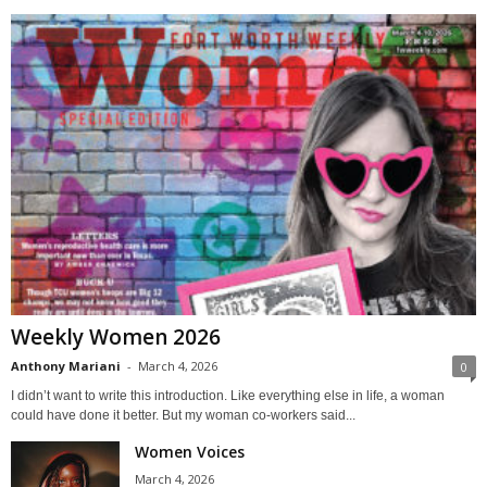
Weekly Women 2026
Anthony Mariani
-
March 4, 2026
0
I didn’t want to write this introduction. Like everything else in life, a woman
could have done it better. But my woman co-workers said...
Women Voices
March 4, 2026