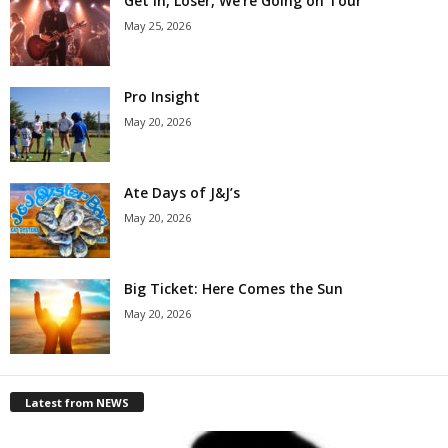
Get in, Loser, We’re Going on Tour
May 25, 2026
Pro Insight
May 20, 2026
Ate Days of J&J’s
May 20, 2026
Big Ticket: Here Comes the Sun
May 20, 2026
Latest from NEWS