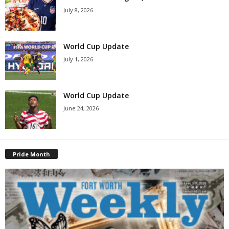
July 8, 2026
World Cup Update
July 1, 2026
World Cup Update
June 24, 2026
Pride Month