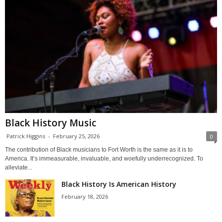
Black History Music
Patrick Higgins
-
February 25, 2026
0
The contribution of Black musicians to Fort Worth is the same as it is to
America. It’s immeasurable, invaluable, and woefully underrecognized. To
alleviate...
Black History Is American History
February 18, 2026