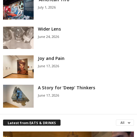
July 1, 2026
Wider Lens
June 24, 2026
Joy and Pain
June 17, 2026
A Story for ‘Deep’ Thinkers
June 17, 2026
Latest from EATS & DRINKS
All