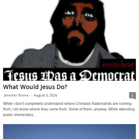
What Would Jesus Do?
Jennifer Bovee
-
August 5, 2026
0
While I don’t completely understand where Christian Nationalists are coming
from, I do know where they came from. Some of them, anyway. While attending
public elementary...