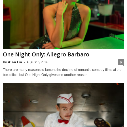
One Night Only: Allegro Barbaro
Kristian Lin
-
August 5, 2026
0
There are many reasons to lament the decline of romantic comedy films at the
box office, but One Night Only gives me another reason:...