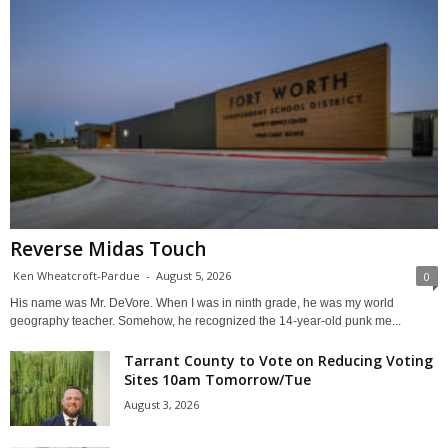
Reverse Midas Touch
Ken Wheatcroft-Pardue
-
August 5, 2026
0
His name was Mr. DeVore. When I was in ninth grade, he was my world
geography teacher. Somehow, he recognized the 14-year-old punk me...
Tarrant County to Vote on Reducing Voting
Sites 10am Tomorrow/Tue
August 3, 2026