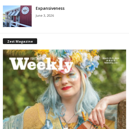
Expansiveness
June 3, 2026
Zest Magazine