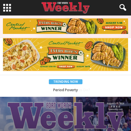
TRENDING NOW
What Would Jesus Do?