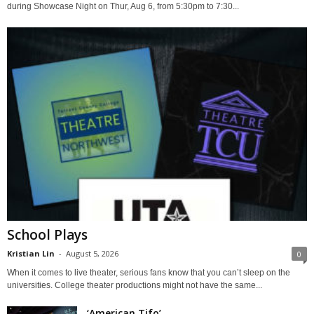
during Showcase Night on Thur, Aug 6, from 5:30pm to 7:30...
School Plays
Kristian Lin
-
August 5, 2026
0
When it comes to live theater, serious fans know that you can’t sleep on the
universities. College theater productions might not have the same...
‘American Tifo’