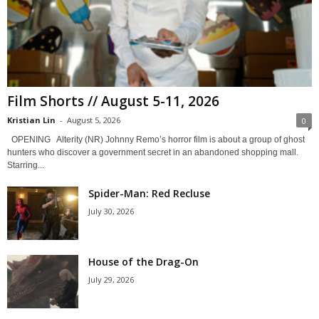
Film Shorts // August 5-11, 2026
Kristian Lin
-
August 5, 2026
0
OPENING Alterity (NR) Johnny Remo’s horror film is about a group of ghost
hunters who discover a government secret in an abandoned shopping mall.
Starring...
Spider-Man: Red Recluse
July 30, 2026
House of the Drag-On
July 29, 2026