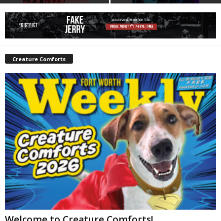
Creature Comforts
Welcome to Creature Comforts!