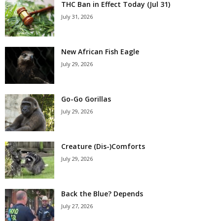
THC Ban in Effect Today (Jul 31)
July 31, 2026
New African Fish Eagle
July 29, 2026
Go-Go Gorillas
July 29, 2026
Creature (Dis-)Comforts
July 29, 2026
Back the Blue? Depends
July 27, 2026