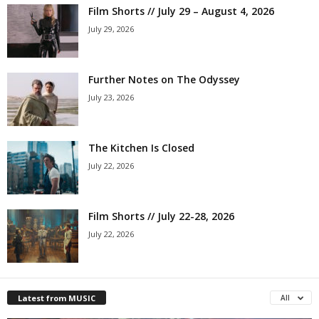
Film Shorts // July 29 – August 4, 2026
July 29, 2026
Further Notes on The Odyssey
July 23, 2026
The Kitchen Is Closed
July 22, 2026
Film Shorts // July 22-28, 2026
July 22, 2026
Latest from MUSIC
All