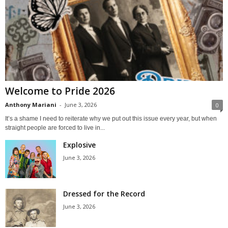
Welcome to Pride 2026
Anthony Mariani
-
June 3, 2026
0
It’s a shame I need to reiterate why we put out this issue every year, but when
straight people are forced to live in...
Explosive
June 3, 2026
Dressed for the Record
June 3, 2026