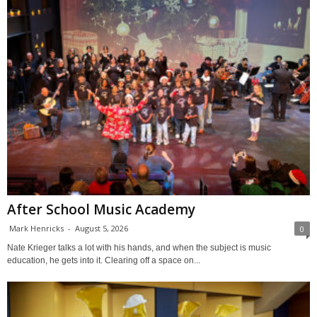
After School Music Academy
Mark Henricks
-
August 5, 2026
0
Nate Krieger talks a lot with his hands, and when the subject is music
education, he gets into it. Clearing off a space on...