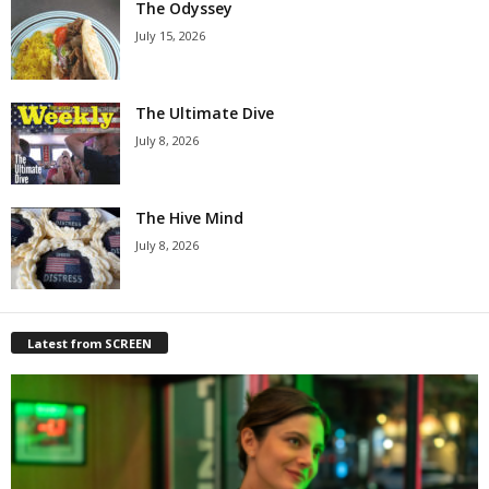
The Odyssey
July 15, 2026
The Ultimate Dive
July 8, 2026
The Hive Mind
July 8, 2026
Latest from SCREEN