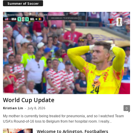
Summer of Soccer
World Cup Update
Kristian Lin
-
July 8, 2026
0
My mother is currently being treated for pneumonia, and so I watched Team
USA’s Round-of-16 loss to Belgium from her hospital room. I really...
Welcome to Arlington, Footballers