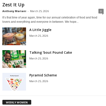
Zest It Up
Anthony Mariani
-
March 25, 2026
0
It’s that time of year again, time for our annual celebration of food and food
lovers and everything and everyone in between. We hope...
A Little Jiggle
March 25, 2026
Talking ’bout Pound Cake
March 25, 2026
Pyramid Scheme
March 25, 2026
WEEKLY WOMEN