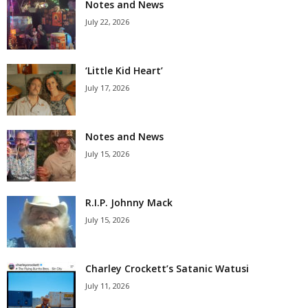
Notes and News
July 22, 2026
‘Little Kid Heart’
July 17, 2026
Notes and News
July 15, 2026
R.I.P. Johnny Mack
July 15, 2026
Charley Crockett’s Satanic Watusi
July 11, 2026