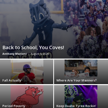
Back to School, You Coves!
Anthony Mariani
-
August 5, 2026
Fall Actually
Where Are Your Manners?
Period Poverty
Keep Duane Tyree Rockin’