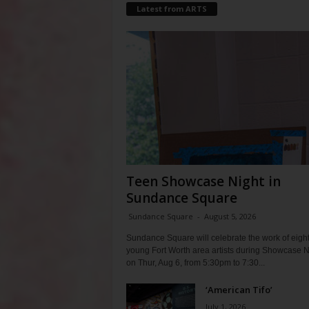
Latest from ARTS
Teen Showcase Night in
Sundance Square
Sundance Square
-
August 5, 2026
Sundance Square will celebrate the work of eigh
young Fort Worth area artists during Showcase N
on Thur, Aug 6, from 5:30pm to 7:30...
‘American Tifo’
July 1, 2026