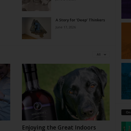
A Story for ‘Deep’ Thinkers
June 17, 2026
All
On
Enjoying the Great Indoors