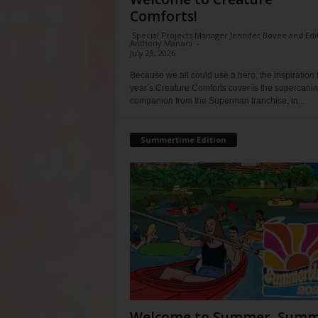
Comforts!
Special Projects Manager Jennifer Bovee and Edi
Anthony Mariani
-
July 29, 2026
Because we all could use a hero, the inspiration f
year’s Creature Comforts cover is the supercani
companion from the Superman franchise, in...
Summertime Edition
Welcome to Summer, Summ