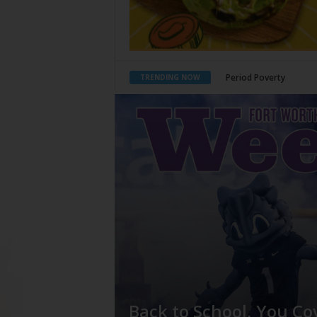
What Would Jesus Do?
TRENDING NOW
Back to School, You Co