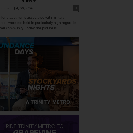
Tourism
0
Tripov
-
July 29, 2026
 long ago, items associated with military
ent were not held in particularly high regard in
avel community. Today, the picture is...