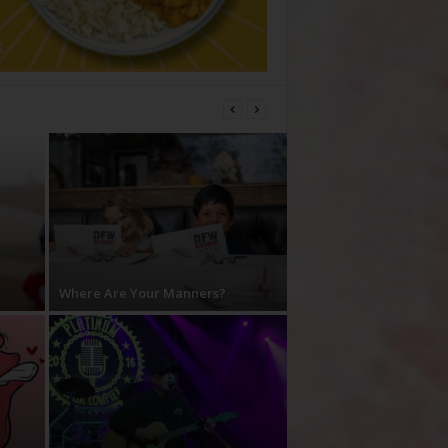
Where Are Your Manners?