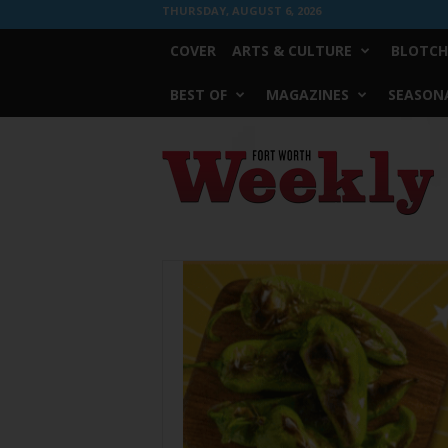
THURSDAY, AUGUST 6, 2026
COVER
ARTS & CULTURE
BLOTCH
BEST OF
MAGAZINES
SEASONA
Fort
Worth
Weekly