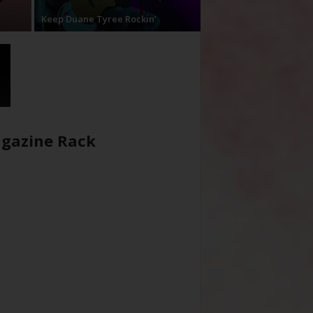
Keep Duane Tyree Rockin’
gazine Rack