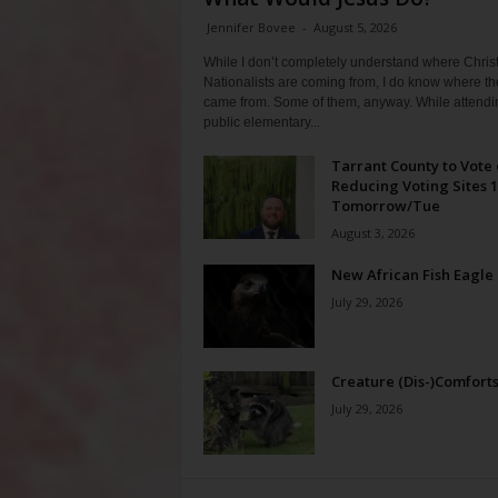
Jennifer Bovee
-
August 5, 2026
While I don’t completely understand where Chris
Nationalists are coming from, I do know where th
came from. Some of them, anyway. While attendi
public elementary...
Tarrant County to Vote
Reducing Voting Sites 
Tomorrow/Tue
August 3, 2026
New African Fish Eagle
July 29, 2026
Creature (Dis-)Comfort
July 29, 2026