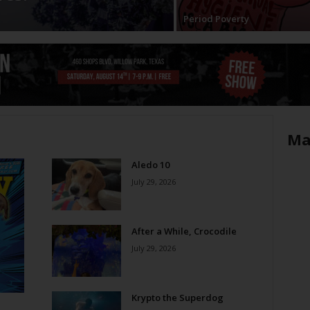
Period Poverty
Ma
Aledo 10
July 29, 2026
After a While, Crocodile
July 29, 2026
Krypto the Superdog