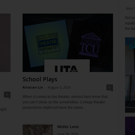
Alex 
Not so
equipm
the tr
School Plays
Kristian Lin
-
August 5, 2026
0
0
When it comes to live theater, serious fans know that
you can’t sleep on the universities. College theater
t
productions might not have the same...
ight
Wider Lens
June 24, 2026