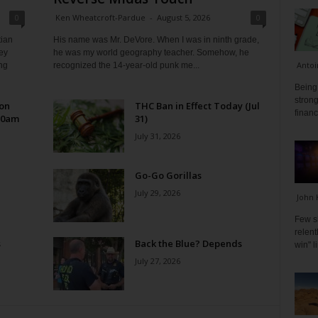
0
Ken Wheatcroft-Pardue
-
August 5, 2026
0
tian
His name was Mr. DeVore. When I was in ninth grade,
ey
he was my world geography teacher. Somehow, he
Antoi
ng
recognized the 14-year-old punk me...
Being 
strong
 on
THC Ban in Effect Today (Jul
financ
10am
31)
July 31, 2026
Go-Go Gorillas
July 29, 2026
John 
Few s
relen
s
Back the Blue? Depends
win" l
July 27, 2026