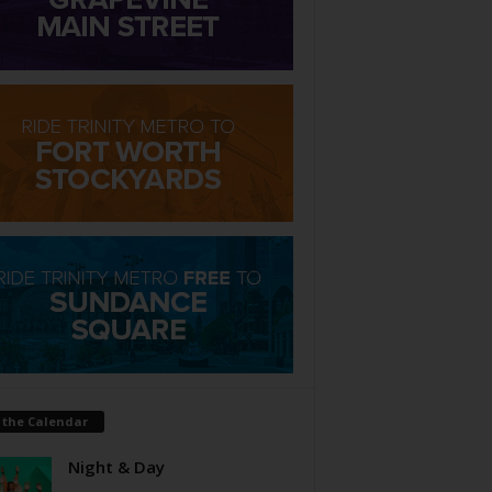
 the Calendar
Night & Day