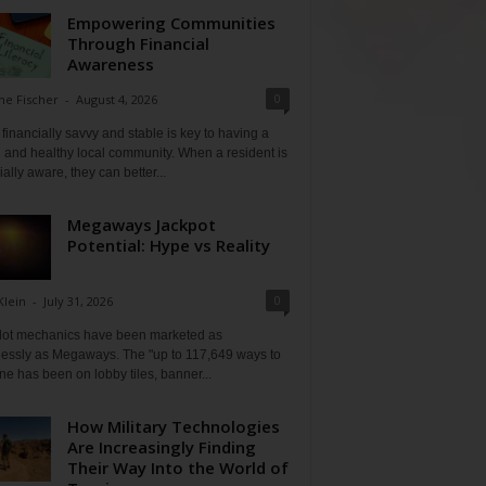
Empowering Communities
Through Financial
Awareness
0
ne Fischer
-
August 4, 2026
financially savvy and stable is key to having a
 and healthy local community. When a resident is
ially aware, they can better...
Megaways Jackpot
Potential: Hype vs Reality
0
Klein
-
July 31, 2026
lot mechanics have been marketed as
tlessly as Megaways. The "up to 117,649 ways to
ine has been on lobby tiles, banner...
How Military Technologies
Are Increasingly Finding
Their Way Into the World of