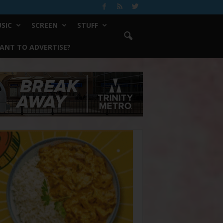
SIC
SCREEN
STUFF
ANT TO ADVERTISE?