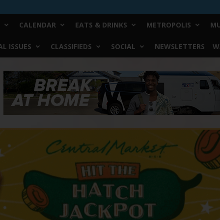
CALENDAR
EATS & DRINKS
METROPOLIS
MU
L ISSUES
CLASSIFIEDS
SOCIAL
NEWSLETTERS
W