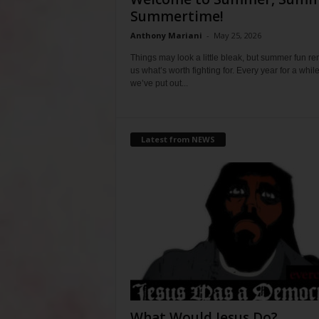
Summertime!
Anthony Mariani
-
May 25, 2026
Things may look a little bleak, but summer fun r
us what’s worth fighting for. Every year for a whil
we’ve put out...
Latest from NEWS
What Would Jesus Do?