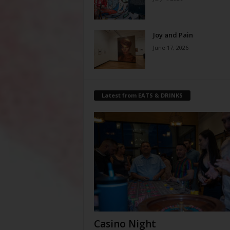
Joy and Pain
June 17, 2026
Latest from EATS & DRINKS
Casino Night