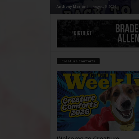
Anthony Mariani
-
August 5, 2026
Creature Comforts
Welcome to Creature