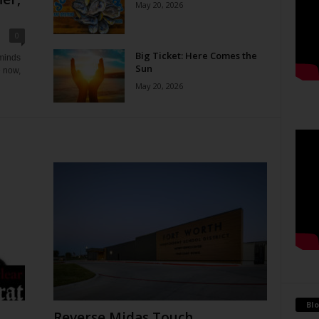
May 20, 2026
0
Big Ticket: Here Comes the
eminds
Sun
e now,
May 20, 2026
Blo
Reverse Midas Touch