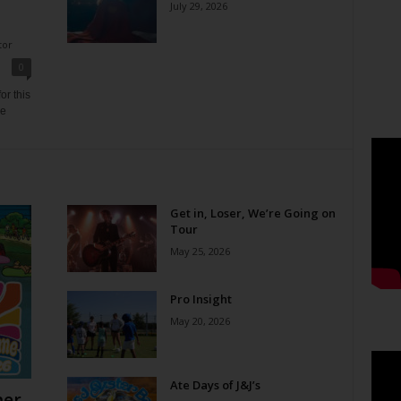
July 29, 2026
tor
0
or this
ne
Get in, Loser, We’re Going on
Tour
May 25, 2026
Pro Insight
May 20, 2026
Ate Days of J&J’s
er,