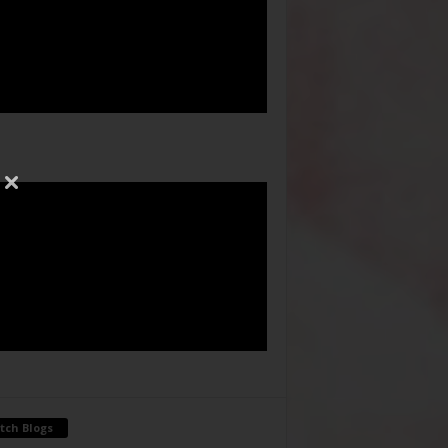
tch Blogs