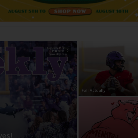
0
Fall Actually
ves!