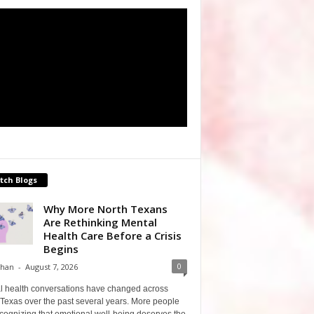
tch Blogs
Why More North Texans
Are Rethinking Mental
Health Care Before a Crisis
Begins
0
Shan
-
August 7, 2026
l health conversations have changed across
Texas over the past several years. More people