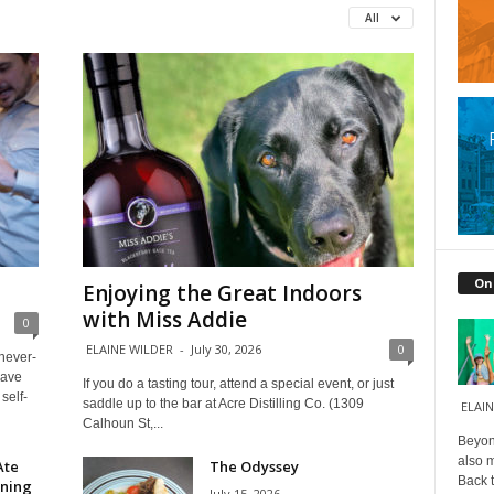
All
On
Enjoying the Great Indoors
with Miss Addie
0
ELAINE WILDER
-
July 30, 2026
0
 never-
have
If you do a tasting tour, attend a special event, or just
self-
saddle up to the bar at Acre Distilling Co. (1309
ELAIN
Calhoun St,...
Beyond
also m
Ate
The Odyssey
Back t
ining
July 15, 2026