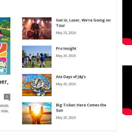
Get in, Loser, We’re Going on
Tour
May 25, 2026
Pro Insight
May 20, 2026
Ate Days of J&J’s
er,
May 20, 2026
0
Big Ticket: Here Comes the
eminds
Sun
e now,
May 20, 2026