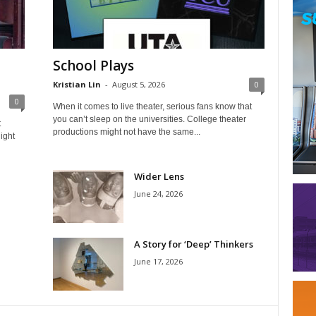
School Plays
Kristian Lin
-
August 5, 2026
0
0
When it comes to live theater, serious fans know that
you can’t sleep on the universities. College theater
t
productions might not have the same...
ight
Wider Lens
June 24, 2026
A Story for ‘Deep’ Thinkers
June 17, 2026