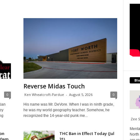
Blo
Reverse Midas Touch
0
Ken Wheatcroft-Pardue
-
August 5, 2026
0
tian
His name was Mr. DeVore. When I was in ninth grade,
ey
he was my world geography teacher. Somehow, he
ng
recognized the 14-year-old punk me...
Zee 
Menta
 on
THC Ban in Effect Today (Jul
North 
10am
31)