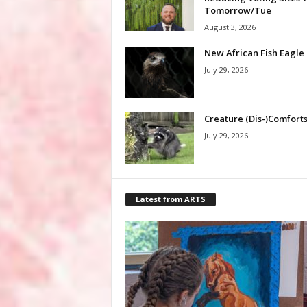
Tomorrow/Tue
August 3, 2026
New African Fish Eagle
July 29, 2026
Creature (Dis-)Comfort
July 29, 2026
Latest from ARTS