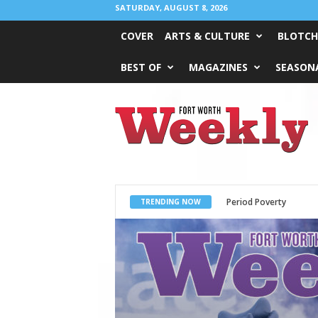
SATURDAY, AUGUST 8, 2026
COVER
ARTS & CULTURE
BLOTCH
BEST OF
MAGAZINES
SEASONA
Fort
Worth
Weekly
What Would Jesus Do?
TRENDING NOW