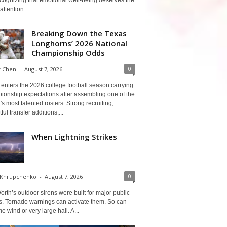
cognizing that emotional well-being deserves the
ttention...
Breaking Down the Texas
Longhorns’ 2026 National
Championship Odds
0
t Chen
-
August 7, 2026
enters the 2026 college football season carrying
ionship expectations after assembling one of the
's most talented rosters. Strong recruiting,
ful transfer additions,...
When Lightning Strikes
0
 Khrupchenko
-
August 7, 2026
orth’s outdoor sirens were built for major public
s. Tornado warnings can activate them. So can
e wind or very large hail. A...