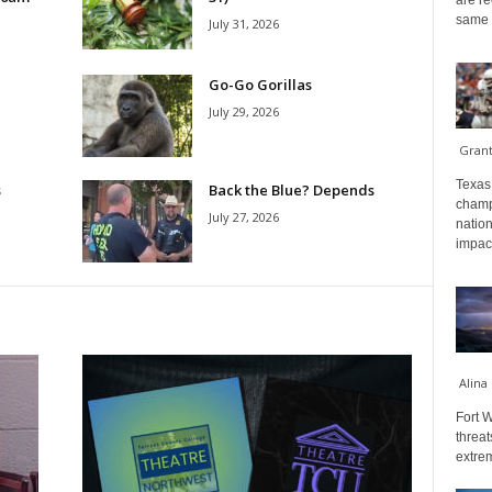
are re
same a
July 31, 2026
Go-Go Gorillas
July 29, 2026
Gran
Texas 
s
Back the Blue? Depends
champ
July 27, 2026
nation
impact
Alina
Fort W
threat
extrem