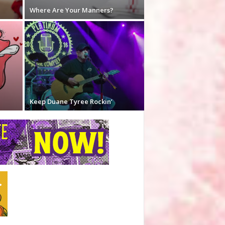
Where Are Your Manners?
Keep Duane Tyree Rockin’