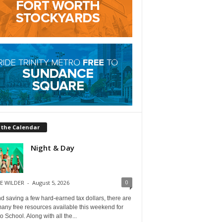
 the Calendar
Night & Day
0
E WILDER
-
August 5, 2026
 saving a few hard-earned tax dollars, there are
any free resources available this weekend for
o School. Along with all the...