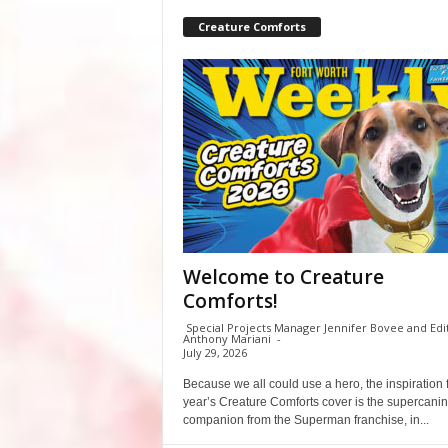
Creature Comforts
Welcome to Creature
Comforts!
Special Projects Manager Jennifer Bovee and Edi
Anthony Mariani
-
July 29, 2026
Because we all could use a hero, the inspiration f
year’s Creature Comforts cover is the supercani
companion from the Superman franchise, in...