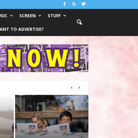
SIC
SCREEN
STUFF
ANT TO ADVERTISE?