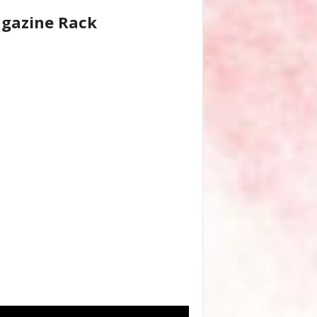
gazine Rack