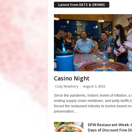
Latest from EATS & DRINKS
Casino Night
Cody Neathery
-
August 5, 2026
Since the pandemic, historic levels of inflation, a
ending supply-chain meltdown, and petty tariffs 
forced the restaurant industry to evolve based on 
preservation....
DFW Restaurant Week: 
Days of Discount Fine D