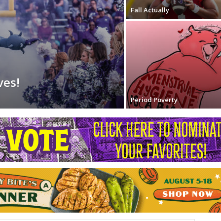
Fall Actually
ves!
Period Poverty