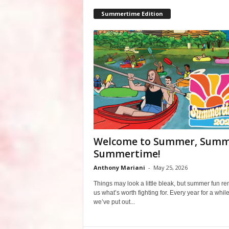
Summertime Edition
Welcome to Summer, Summ
Summertime!
Anthony Mariani
-
May 25, 2026
Things may look a little bleak, but summer fun r
us what’s worth fighting for. Every year for a whil
we’ve put out...