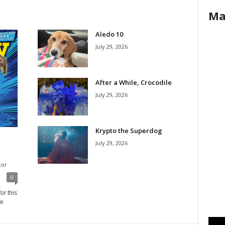
Ma
Aledo 10
July 29, 2026
After a While, Crocodile
July 29, 2026
Krypto the Superdog
July 29, 2026
tor
0
or this
ne