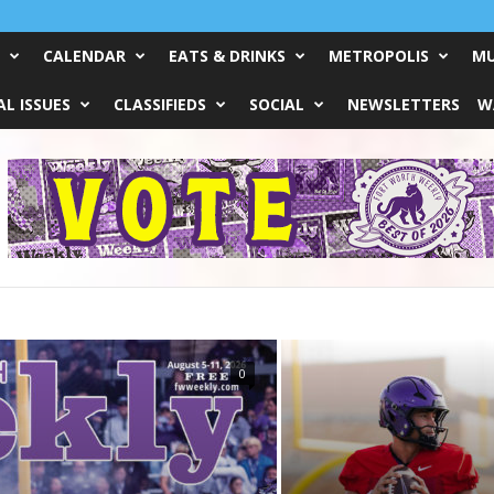
CALENDAR
EATS & DRINKS
METROPOLIS
MU
L ISSUES
CLASSIFIEDS
SOCIAL
NEWSLETTERS
W
0