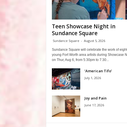
Teen Showcase Night in
Sundance Square
Sundance Square
-
August 5, 2026
Sundance Square will celebrate the work of eigh
young Fort Worth area artists during Showcase N
on Thur, Aug 6, from 5:30pm to 7:30...
‘American Tifo’
July 1, 2026
Joy and Pain
June 17, 2026