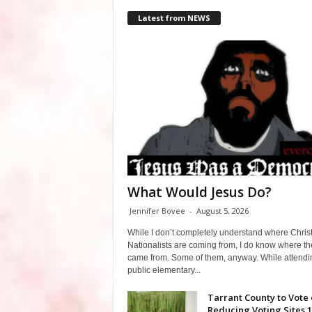
Latest from NEWS
What Would Jesus Do?
Jennifer Bovee
-
August 5, 2026
While I don’t completely understand where Chris
Nationalists are coming from, I do know where th
came from. Some of them, anyway. While attendi
public elementary...
Tarrant County to Vote
Reducing Voting Sites 