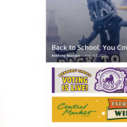
Back to School, You Co
Anthony Mariani
-
August 5, 2026