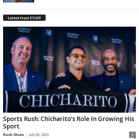
Latest from STUFF
Sports Rush: Chicharito’s Role In Growing His
Sport
Rush Olson
-
July 30, 2026
0