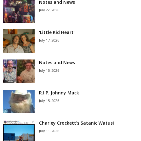
Notes and News
July 22, 2026
‘Little Kid Heart’
July 17, 2026
Notes and News
July 15, 2026
R.I.P. Johnny Mack
July 15, 2026
Charley Crockett’s Satanic Watusi
July 11, 2026