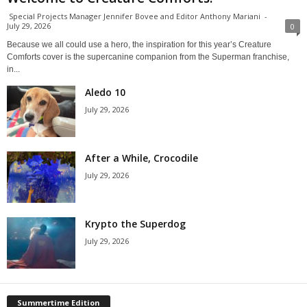
Special Projects Manager Jennifer Bovee and Editor Anthony Mariani
-
July 29, 2026
0
Because we all could use a hero, the inspiration for this year’s Creature
Comforts cover is the supercanine companion from the Superman franchise,
in...
Aledo 10
July 29, 2026
After a While, Crocodile
July 29, 2026
Krypto the Superdog
July 29, 2026
Summertime Edition