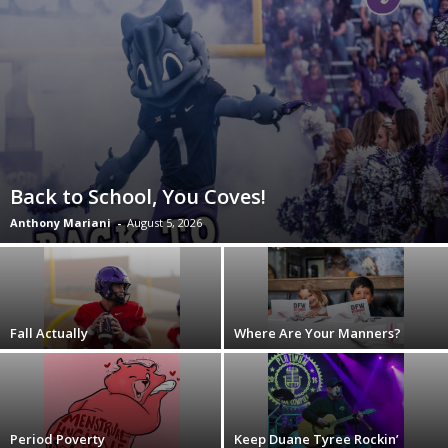
Back to School, You Coves!
Anthony Mariani
-
August 5, 2026
Fall Actually
Where Are Your Manners?
Period Poverty
Keep Duane Tyree Rockin’