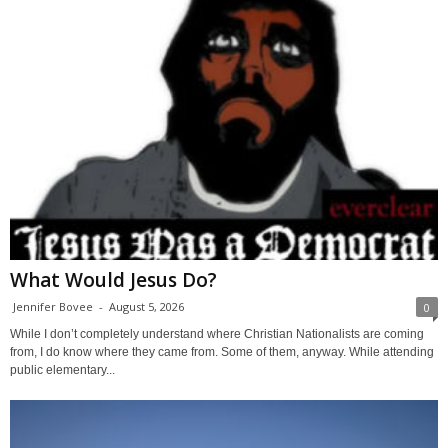
What Would Jesus Do?
Jennifer Bovee
-
August 5, 2026
0
While I don’t completely understand where Christian Nationalists are coming
from, I do know where they came from. Some of them, anyway. While attending
public elementary...