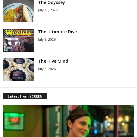
The Odyssey
July 15, 2026
The Ultimate Dive
July 8, 2026
The Hive Mind
July 8, 2026
Latest from SCREEN