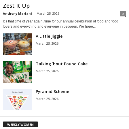
Zest It Up
Anthony Mariani
-
March 25, 2026
0
It’s that time of year again, time for our annual celebration of food and food
lovers and everything and everyone in between. We hope...
A Little Jiggle
March 25, 2026
Talking ’bout Pound Cake
March 25, 2026
Pyramid Scheme
March 25, 2026
WEEKLY WOMEN