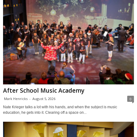
After School Music Academy
Mark Henricks
-
August 5, 2026
0
Nate Krieger talks a lot with his hands, and when the subject is music
education, he gets into it. Clearing off a space on...