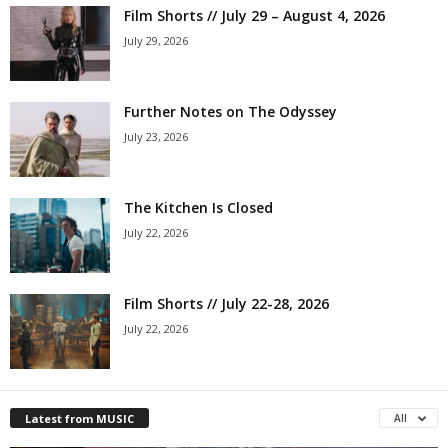
Film Shorts // July 29 – August 4, 2026
July 29, 2026
Further Notes on The Odyssey
July 23, 2026
The Kitchen Is Closed
July 22, 2026
Film Shorts // July 22-28, 2026
July 22, 2026
Latest from MUSIC
All