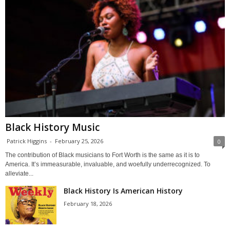
Black History Music
Patrick Higgins
-
February 25, 2026
0
The contribution of Black musicians to Fort Worth is the same as it is to
America. It’s immeasurable, invaluable, and woefully underrecognized. To
alleviate...
Black History Is American History
February 18, 2026