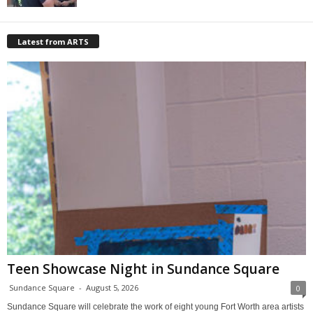
Latest from ARTS
Teen Showcase Night in Sundance Square
Sundance Square
-
August 5, 2026
0
Sundance Square will celebrate the work of eight young Fort Worth area artists