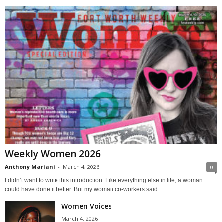
Weekly Women 2026
Anthony Mariani
-
March 4, 2026
0
I didn’t want to write this introduction. Like everything else in life, a woman
could have done it better. But my woman co-workers said...
Women Voices
March 4, 2026