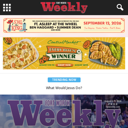
TRENDING NOW
Back to School, You Coves!