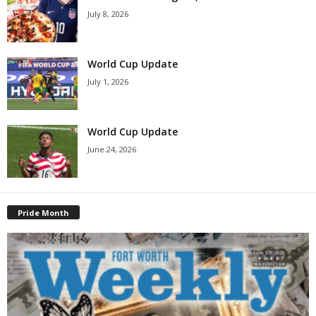
July 8, 2026
World Cup Update
July 1, 2026
World Cup Update
June 24, 2026
Pride Month