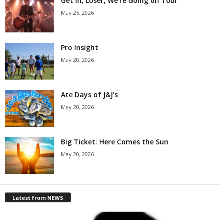
Get in, Loser, We’re Going on Tour
May 25, 2026
Pro Insight
May 20, 2026
Ate Days of J&J’s
May 20, 2026
Big Ticket: Here Comes the Sun
May 20, 2026
Latest from NEWS