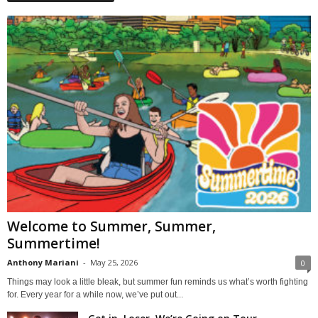
Welcome to Summer, Summer,
Summertime!
Anthony Mariani
-
May 25, 2026
0
Things may look a little bleak, but summer fun reminds us what’s worth fighting
for. Every year for a while now, we’ve put out...