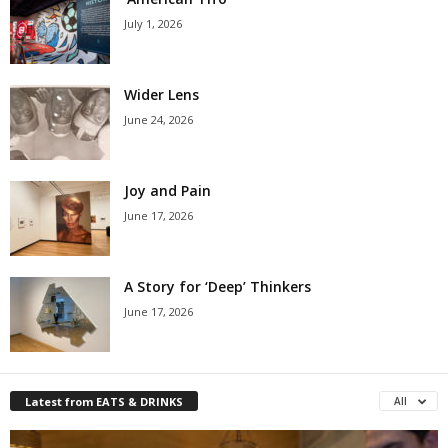
July 1, 2026
Wider Lens
June 24, 2026
Joy and Pain
June 17, 2026
A Story for ‘Deep’ Thinkers
June 17, 2026
Latest from EATS & DRINKS
All