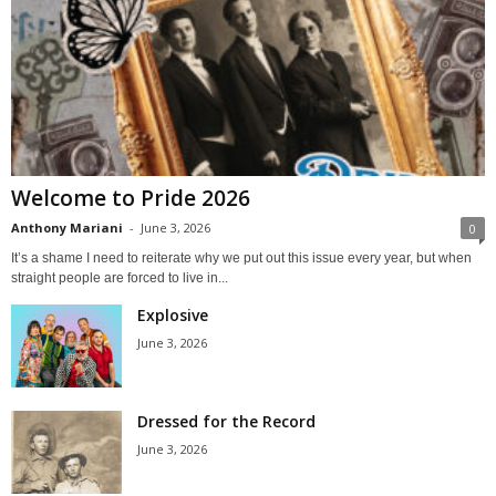
Welcome to Pride 2026
Anthony Mariani
-
June 3, 2026
0
It’s a shame I need to reiterate why we put out this issue every year, but when
straight people are forced to live in...
Explosive
June 3, 2026
Dressed for the Record
June 3, 2026