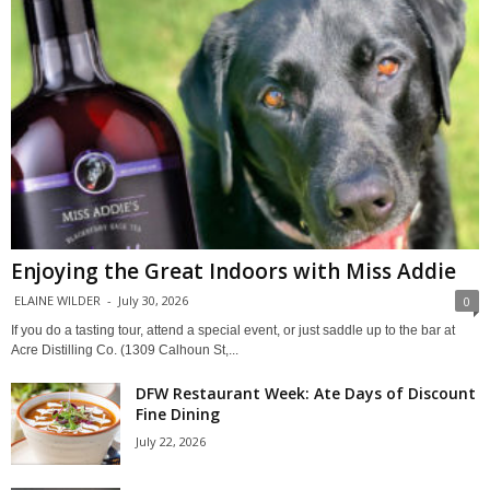
Enjoying the Great Indoors with Miss Addie
ELAINE WILDER
-
July 30, 2026
0
If you do a tasting tour, attend a special event, or just saddle up to the bar at
Acre Distilling Co. (1309 Calhoun St,...
DFW Restaurant Week: Ate Days of Discount
Fine Dining
July 22, 2026