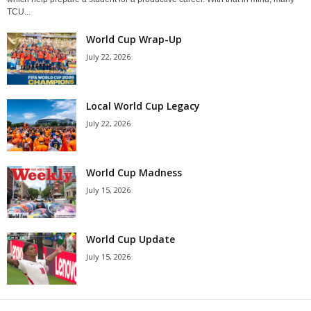
TCU...
World Cup Wrap-Up
July 22, 2026
Local World Cup Legacy
July 22, 2026
World Cup Madness
July 15, 2026
World Cup Update
July 15, 2026