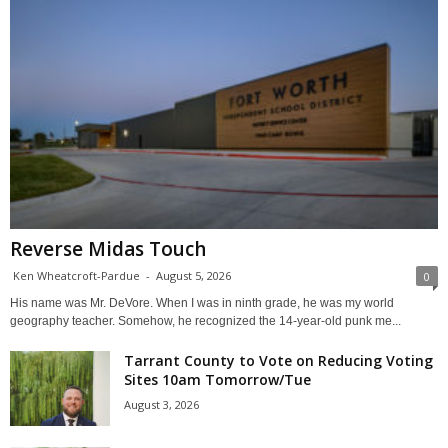
Reverse Midas Touch
Ken Wheatcroft-Pardue
-
August 5, 2026
0
His name was Mr. DeVore. When I was in ninth grade, he was my world
geography teacher. Somehow, he recognized the 14-year-old punk me...
Tarrant County to Vote on Reducing Voting
Sites 10am Tomorrow/Tue
August 3, 2026