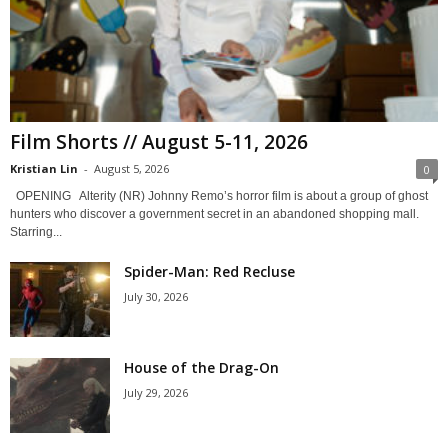
Film Shorts // August 5-11, 2026
Kristian Lin
-
August 5, 2026
0
OPENING Alterity (NR) Johnny Remo’s horror film is about a group of ghost
hunters who discover a government secret in an abandoned shopping mall.
Starring...
Spider-Man: Red Recluse
July 30, 2026
House of the Drag-On
July 29, 2026