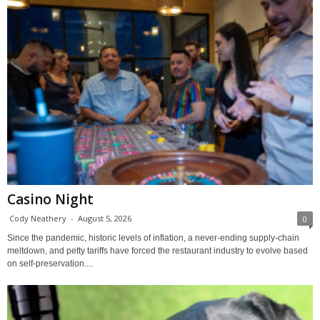
Casino Night
Cody Neathery
-
August 5, 2026
0
Since the pandemic, historic levels of inflation, a never-ending supply-chain
meltdown, and petty tariffs have forced the restaurant industry to evolve based
on self-preservation....