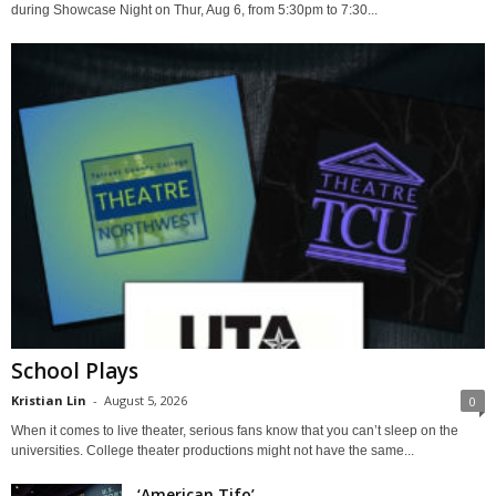
during Showcase Night on Thur, Aug 6, from 5:30pm to 7:30...
School Plays
Kristian Lin
-
August 5, 2026
0
When it comes to live theater, serious fans know that you can’t sleep on the
universities. College theater productions might not have the same...
‘American Tifo’