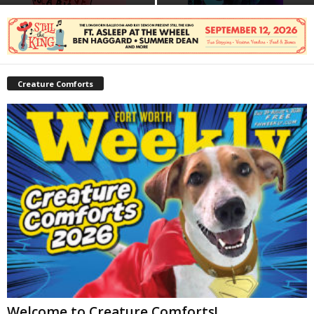
Creature Comforts
Welcome to Creature Comforts!