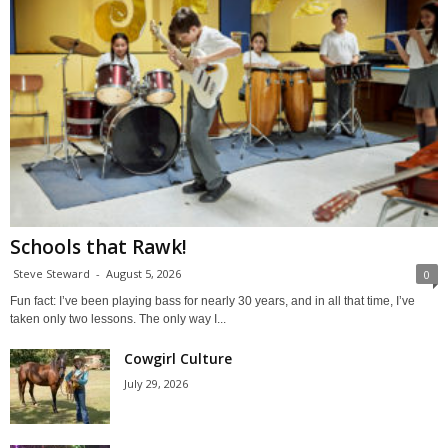
Schools that Rawk!
Steve Steward
-
August 5, 2026
0
Fun fact: I’ve been playing bass for nearly 30 years, and in all that time, I’ve
taken only two lessons. The only way I...
Cowgirl Culture
July 29, 2026