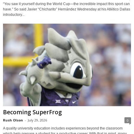
“You saw it yourself during the World Cup—the incredible impact this sport can
have.” So said Javier “Chicharito” Hernández Wednesday at his Atlético Dallas
introductory...
Becoming SuperFrog
Rush Olson
-
July 29, 2026
0
A quality university education includes experiences beyond the classroom
which help prepare a student for a productive career. With that in mind, many