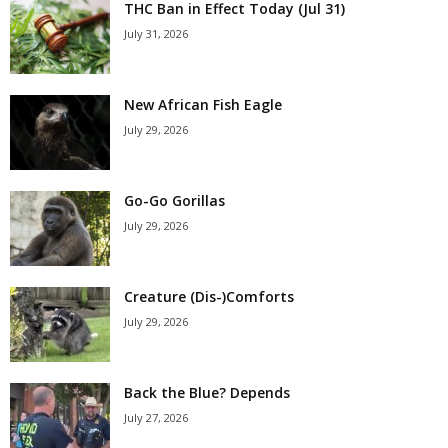
THC Ban in Effect Today (Jul 31)
July 31, 2026
New African Fish Eagle
July 29, 2026
Go-Go Gorillas
July 29, 2026
Creature (Dis-)Comforts
July 29, 2026
Back the Blue? Depends
July 27, 2026