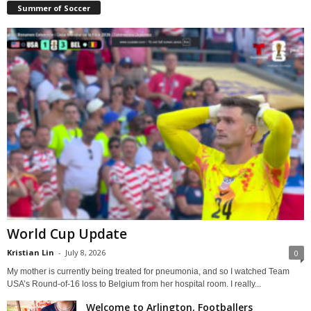
Summer of Soccer
World Cup Update
Kristian Lin
-
July 8, 2026
0
My mother is currently being treated for pneumonia, and so I watched Team
USA’s Round-of-16 loss to Belgium from her hospital room. I really...
Welcome to Arlington, Footballers