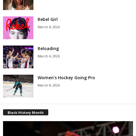
Rebel Girl
March 4, 2026
Reloading
March 4, 2026
Women’s Hockey Going Pro
March 4, 2026
Black History Month