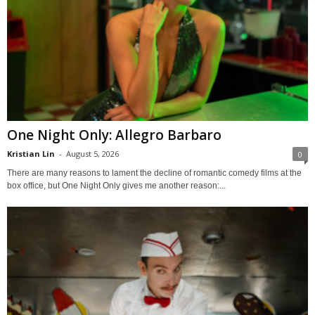
One Night Only: Allegro Barbaro
Kristian Lin
-
August 5, 2026
0
There are many reasons to lament the decline of romantic comedy films at the
box office, but One Night Only gives me another reason:...