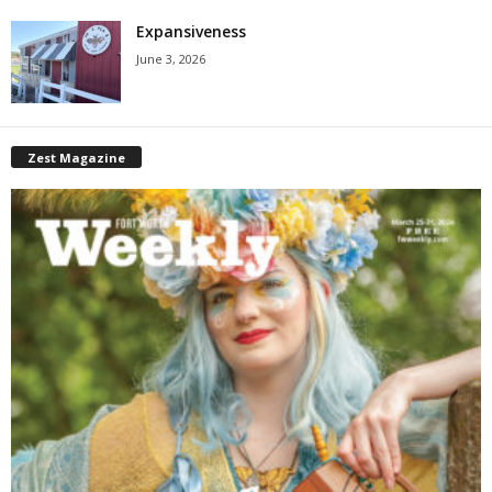
Expansiveness
June 3, 2026
Zest Magazine