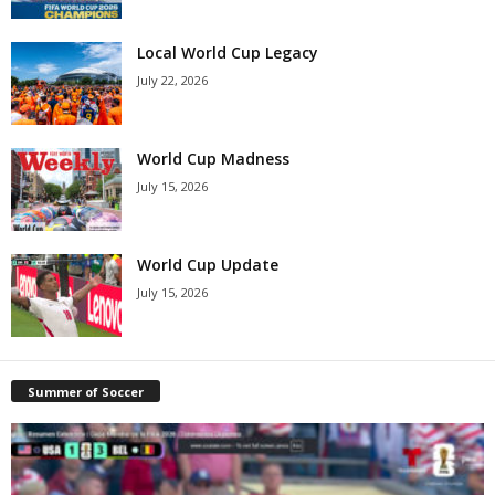
Local World Cup Legacy
July 22, 2026
World Cup Madness
July 15, 2026
World Cup Update
July 15, 2026
Summer of Soccer