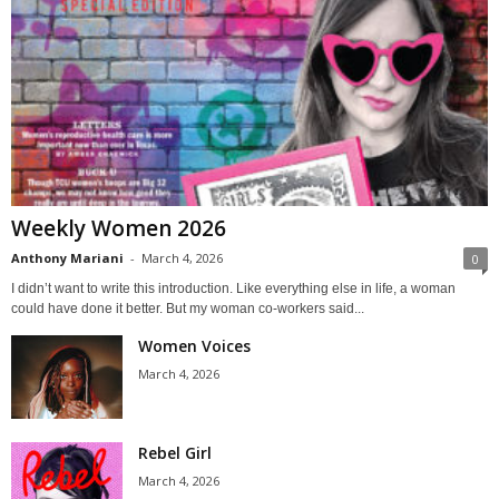
Weekly Women 2026
Anthony Mariani
-
March 4, 2026
0
I didn’t want to write this introduction. Like everything else in life, a woman
could have done it better. But my woman co-workers said...
Women Voices
March 4, 2026
Rebel Girl
March 4, 2026