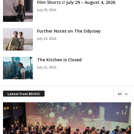
Film Shorts // July 29 – August 4, 2026
July 29, 2026
Further Notes on The Odyssey
July 23, 2026
The Kitchen Is Closed
July 22, 2026
Latest from MUSIC
All