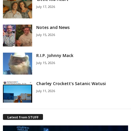
July 17, 2026
Notes and News
July 15, 2026
R.I.P. Johnny Mack
July 15, 2026
Charley Crockett’s Satanic Watusi
July 11, 2026
Latest from STUFF