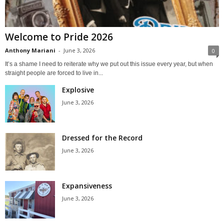
Welcome to Pride 2026
Anthony Mariani
-
June 3, 2026
0
It’s a shame I need to reiterate why we put out this issue every year, but when
straight people are forced to live in...
Explosive
June 3, 2026
Dressed for the Record
June 3, 2026
Expansiveness
June 3, 2026