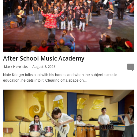
After School Music Academy
Mark Henricks
-
August 5, 2026
0
Nate Krieger talks a lot with his hands, and when the subject is music
education, he gets into it. Clearing off a space on...