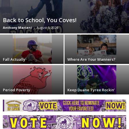
Back to School, You Coves!
Anthony Mariani
-
August 5, 2026
Fall Actually
Where Are Your Manners?
Period Poverty
Keep Duane Tyree Rockin’