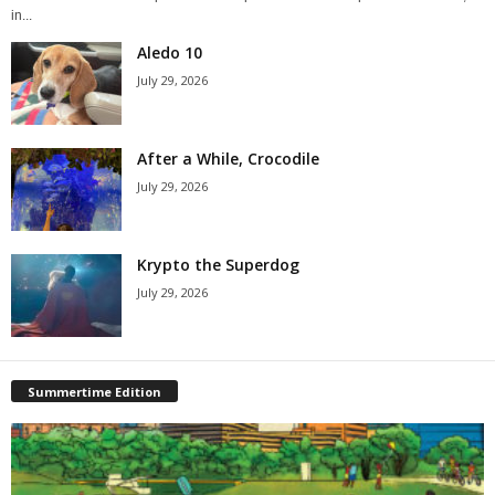
in...
Aledo 10
July 29, 2026
After a While, Crocodile
July 29, 2026
Krypto the Superdog
July 29, 2026
Summertime Edition