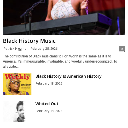
Black History Music
Patrick Higgins
-
February 25, 2026
0
The contribution of Black musicians to Fort Worth is the same as it is to
America. It’s immeasurable, invaluable, and woefully underrecognized. To
alleviate...
Black History Is American History
February 18, 2026
Whited Out
February 18, 2026