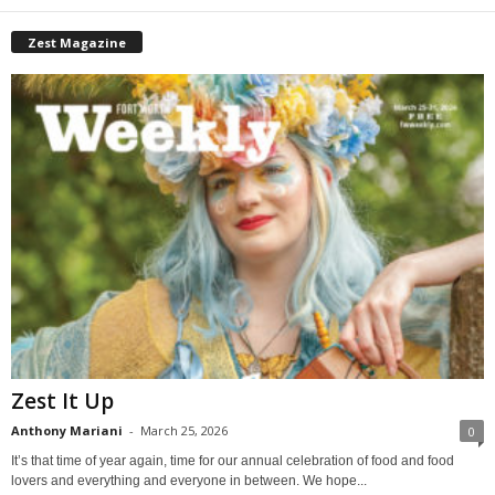
Zest Magazine
Zest It Up
Anthony Mariani
-
March 25, 2026
0
It’s that time of year again, time for our annual celebration of food and food
lovers and everything and everyone in between. We hope...