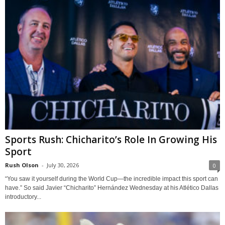
Sports Rush: Chicharito’s Role In Growing His
Sport
Rush Olson
-
July 30, 2026
0
“You saw it yourself during the World Cup—the incredible impact this sport can
have.” So said Javier “Chicharito” Hernández Wednesday at his Atlético Dallas
introductory...