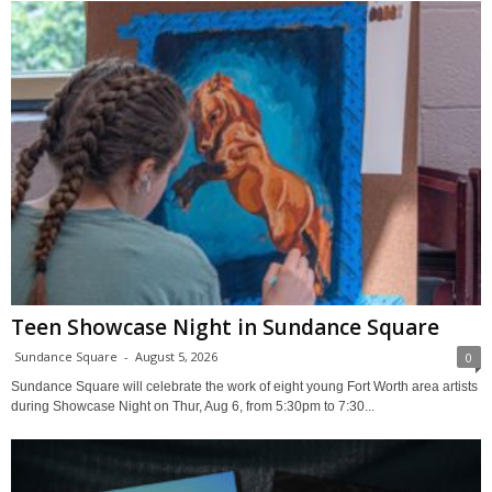
Teen Showcase Night in Sundance Square
Sundance Square
-
August 5, 2026
0
Sundance Square will celebrate the work of eight young Fort Worth area artists
during Showcase Night on Thur, Aug 6, from 5:30pm to 7:30...