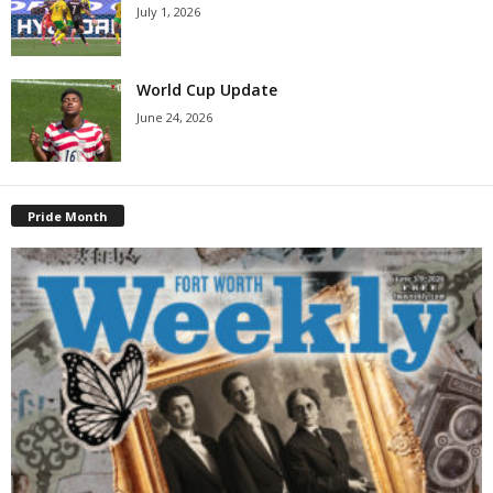
July 1, 2026
World Cup Update
June 24, 2026
Pride Month