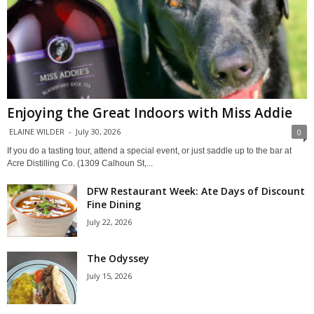
Enjoying the Great Indoors with Miss Addie
ELAINE WILDER
-
July 30, 2026
0
If you do a tasting tour, attend a special event, or just saddle up to the bar at
Acre Distilling Co. (1309 Calhoun St,...
DFW Restaurant Week: Ate Days of Discount
Fine Dining
July 22, 2026
The Odyssey
July 15, 2026