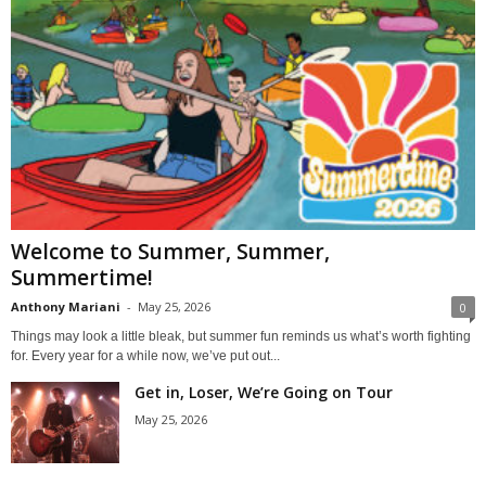
Welcome to Summer, Summer,
Summertime!
Anthony Mariani
-
May 25, 2026
0
Things may look a little bleak, but summer fun reminds us what’s worth fighting
for. Every year for a while now, we’ve put out...
Get in, Loser, We’re Going on Tour
May 25, 2026