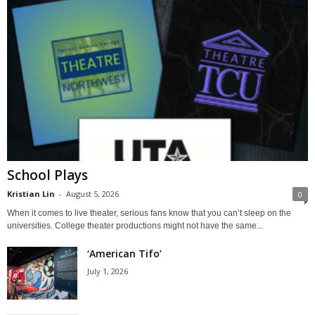
School Plays
Kristian Lin
-
August 5, 2026
0
When it comes to live theater, serious fans know that you can’t sleep on the
universities. College theater productions might not have the same...
‘American Tifo’
July 1, 2026