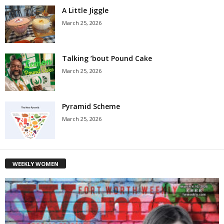
A Little Jiggle
March 25, 2026
Talking ’bout Pound Cake
March 25, 2026
Pyramid Scheme
March 25, 2026
WEEKLY WOMEN