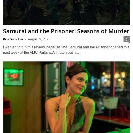
Samurai and the Prisoner: Seasons of Murder
Kristian Lin
-
August 9, 2026
0
I wanted to run this review, because The Samurai and the Prisoner opened this
past week at the AMC Parks at Arlington but is...