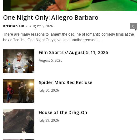
One Night Only: Allegro Barbaro
Kristian Lin
-
August 5, 2026
0
There are many reasons to lament the decline of romantic comedy films at the
box office, but One Night Only gives me another reason:...
Film Shorts // August 5-11, 2026
August 5, 2026
Spider-Man: Red Recluse
July 30, 2026
House of the Drag-On
July 29, 2026