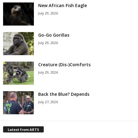
New African Fish Eagle
July 29, 2026
Go-Go Gorillas
July 29, 2026
Creature (Dis-)Comforts
July 29, 2026
Back the Blue? Depends
July 27, 2026
Latest from ARTS