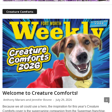
Creature Comforts
Welcome to Creature Comforts!
Anthony Mariani and Jennifer Bovee
-
July 29, 2026
0
Because we all could use a hero, the inspiration for this year’s Creature
Comforts cover is the supercanine companion from the Superman franchise,