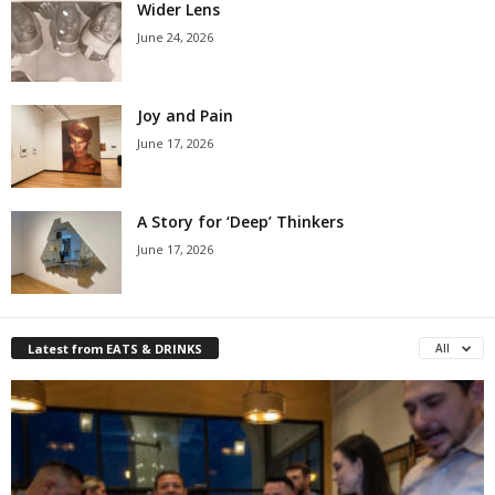
Wider Lens
June 24, 2026
Joy and Pain
June 17, 2026
A Story for ‘Deep’ Thinkers
June 17, 2026
Latest from EATS & DRINKS
All