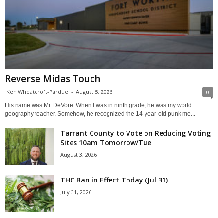
Reverse Midas Touch
Ken Wheatcroft-Pardue
-
August 5, 2026
0
His name was Mr. DeVore. When I was in ninth grade, he was my world
geography teacher. Somehow, he recognized the 14-year-old punk me...
Tarrant County to Vote on Reducing Voting
Sites 10am Tomorrow/Tue
August 3, 2026
THC Ban in Effect Today (Jul 31)
July 31, 2026