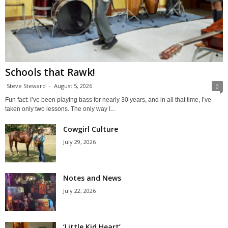
Schools that Rawk!
Steve Steward
-
August 5, 2026
0
Fun fact: I’ve been playing bass for nearly 30 years, and in all that time, I’ve
taken only two lessons. The only way I...
Cowgirl Culture
July 29, 2026
Notes and News
July 22, 2026
‘Little Kid Heart’