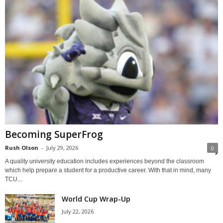
Becoming SuperFrog
Rush Olson
-
July 29, 2026
0
A quality university education includes experiences beyond the classroom
which help prepare a student for a productive career. With that in mind, many
TCU...
World Cup Wrap-Up
July 22, 2026