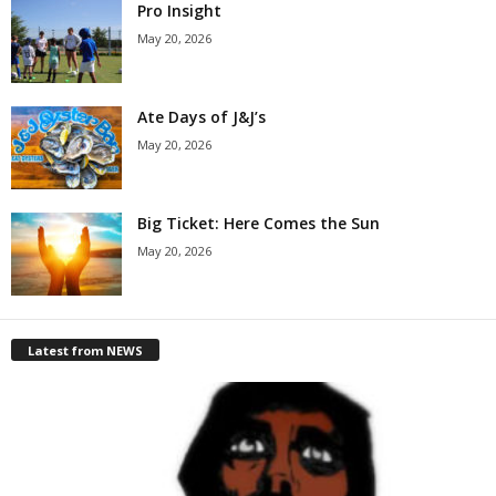
Pro Insight
May 20, 2026
Ate Days of J&J’s
May 20, 2026
Big Ticket: Here Comes the Sun
May 20, 2026
Latest from NEWS