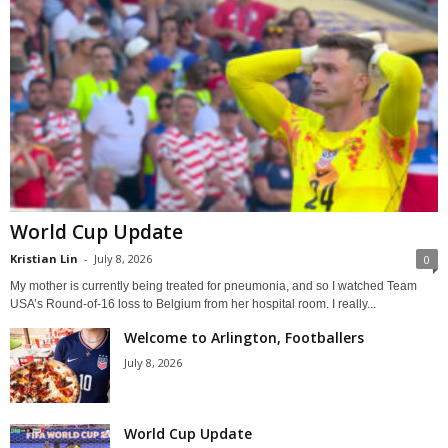
World Cup Update
Kristian Lin
-
July 8, 2026
0
My mother is currently being treated for pneumonia, and so I watched Team
USA’s Round-of-16 loss to Belgium from her hospital room. I really...
Welcome to Arlington, Footballers
July 8, 2026
World Cup Update