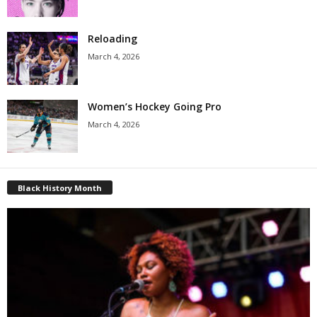
Reloading
March 4, 2026
Women’s Hockey Going Pro
March 4, 2026
Black History Month