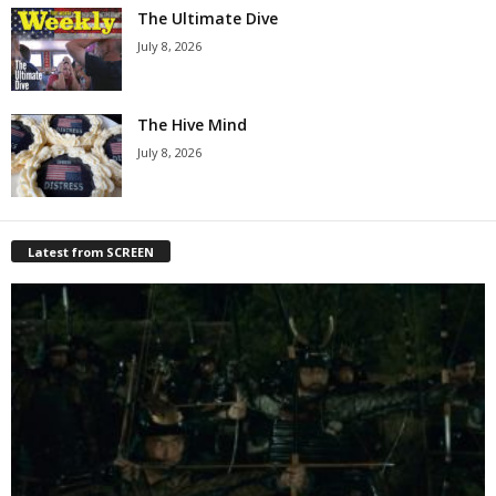
The Ultimate Dive
July 8, 2026
The Hive Mind
July 8, 2026
Latest from SCREEN