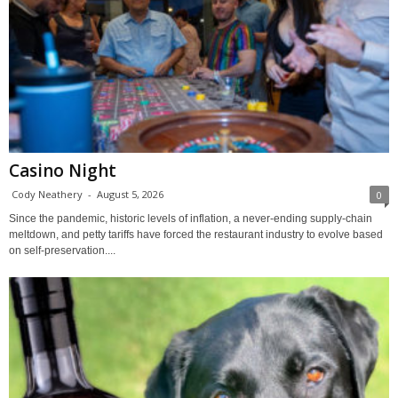
Casino Night
Cody Neathery
-
August 5, 2026
0
Since the pandemic, historic levels of inflation, a never-ending supply-chain
meltdown, and petty tariffs have forced the restaurant industry to evolve based
on self-preservation....