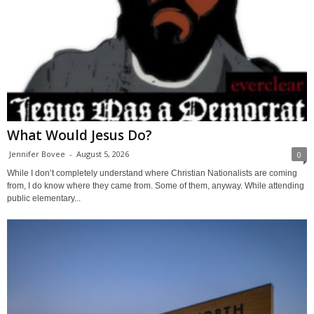
What Would Jesus Do?
Jennifer Bovee
-
August 5, 2026
0
While I don’t completely understand where Christian Nationalists are coming
from, I do know where they came from. Some of them, anyway. While attending
public elementary...