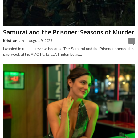
Samurai and the Prisoner: Seasons of Murder
Kristian Lin
-
August 9, 2026
0
I wanted to run this review, because The Samurai and the Prisoner opened this
past week at the AMC Parks at Arlington but is...