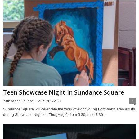
Teen Showcase Night in Sundance Square
Sundance Square
-
August 5, 2026
0
Sundance Square will celebrate the work of eight young Fort Worth area artists
during Showcase Night on Thur, Aug 6, from 5:30pm to 7:30...