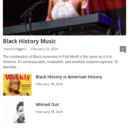
Black History Music
Patrick Higgins
-
February 25, 2026
0
The contribution of Black musicians to Fort Worth is the same as it is to
America. It’s immeasurable, invaluable, and woefully underrecognized. To
alleviate...
Black History Is American History
February 18, 2026
Whited Out
February 18, 2026