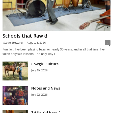
Schools that Rawk!
Steve Steward
-
August 5, 2026
0
Fun fact: I’ve been playing bass for nearly 30 years, and in all that time, I’ve
taken only two lessons. The only way I...
Cowgirl Culture
July 29, 2026
Notes and News
July 22, 2026
‘Little Kid Heart’