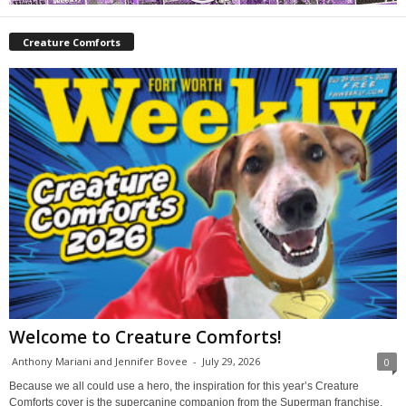
Creature Comforts
Welcome to Creature Comforts!
Anthony Mariani and Jennifer Bovee
-
July 29, 2026
0
Because we all could use a hero, the inspiration for this year’s Creature
Comforts cover is the supercanine companion from the Superman franchise,