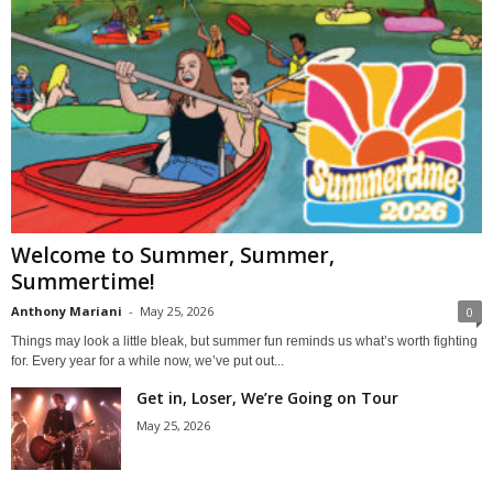
Welcome to Summer, Summer,
Summertime!
Anthony Mariani
-
May 25, 2026
0
Things may look a little bleak, but summer fun reminds us what’s worth fighting
for. Every year for a while now, we’ve put out...
Get in, Loser, We’re Going on Tour
May 25, 2026