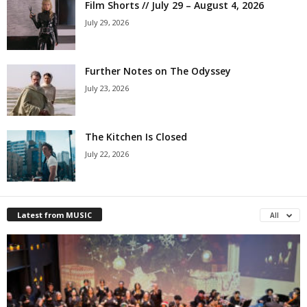
Film Shorts // July 29 – August 4, 2026
July 29, 2026
Further Notes on The Odyssey
July 23, 2026
The Kitchen Is Closed
July 22, 2026
Latest from MUSIC
All