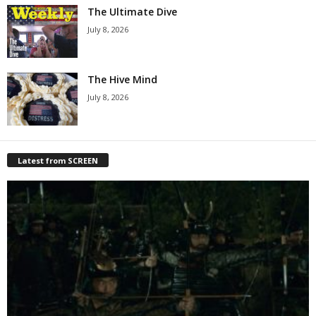
The Ultimate Dive
July 8, 2026
The Hive Mind
July 8, 2026
Latest from SCREEN