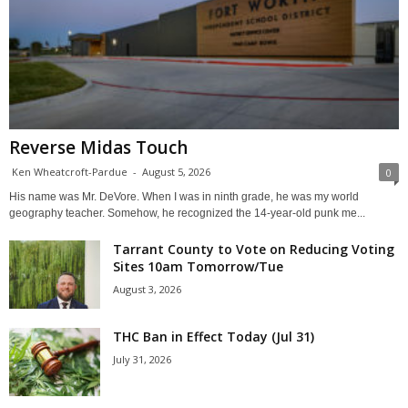
Reverse Midas Touch
Ken Wheatcroft-Pardue
-
August 5, 2026
0
His name was Mr. DeVore. When I was in ninth grade, he was my world
geography teacher. Somehow, he recognized the 14-year-old punk me...
Tarrant County to Vote on Reducing Voting
Sites 10am Tomorrow/Tue
August 3, 2026
THC Ban in Effect Today (Jul 31)
July 31, 2026