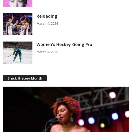
Reloading
March 4, 2026
Women’s Hockey Going Pro
March 4, 2026
Black History Month