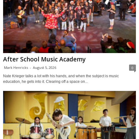
After School Music Academy
Mark Henricks
-
August 5, 2026
0
Nate Krieger talks a lot with his hands, and when the subject is music
education, he gets into it. Clearing off a space on...