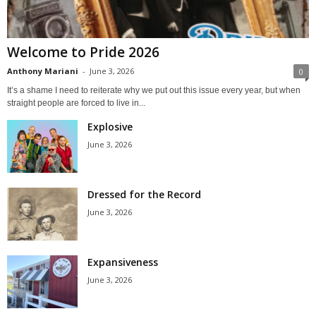
Welcome to Pride 2026
Anthony Mariani
-
June 3, 2026
0
It’s a shame I need to reiterate why we put out this issue every year, but when
straight people are forced to live in...
Explosive
June 3, 2026
Dressed for the Record
June 3, 2026
Expansiveness
June 3, 2026