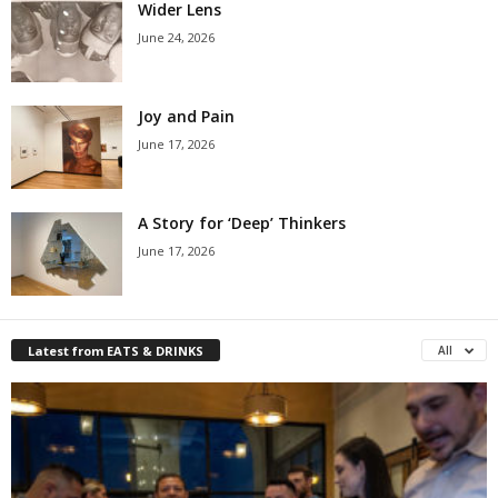
Wider Lens
June 24, 2026
Joy and Pain
June 17, 2026
A Story for ‘Deep’ Thinkers
June 17, 2026
Latest from EATS & DRINKS
All