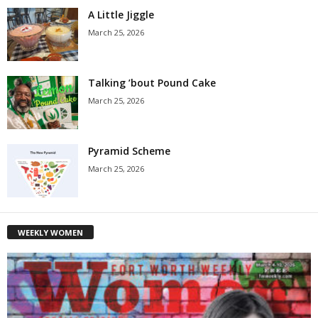
A Little Jiggle
March 25, 2026
Talking ’bout Pound Cake
March 25, 2026
Pyramid Scheme
March 25, 2026
WEEKLY WOMEN