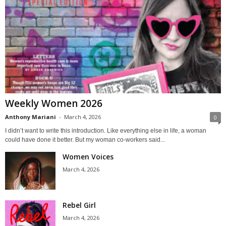
Weekly Women 2026
Anthony Mariani
-
March 4, 2026
0
I didn’t want to write this introduction. Like everything else in life, a woman
could have done it better. But my woman co-workers said...
Women Voices
March 4, 2026
Rebel Girl
March 4, 2026