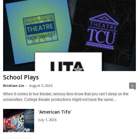
School Plays
Kristian Lin
-
August 5, 2026
0
When it comes to live theater, serious fans know that you can’t sleep on the
universities. College theater productions might not have the same...
‘American Tifo’
July 1, 2026