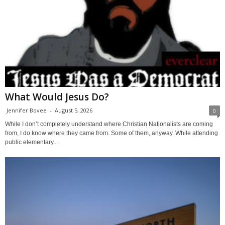
What Would Jesus Do?
Jennifer Bovee
-
August 5, 2026
0
While I don’t completely understand where Christian Nationalists are coming
from, I do know where they came from. Some of them, anyway. While attending
public elementary...