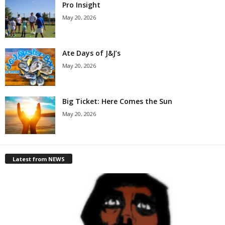
Pro Insight
May 20, 2026
Ate Days of J&J’s
May 20, 2026
Big Ticket: Here Comes the Sun
May 20, 2026
Latest from NEWS