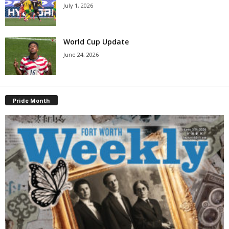
July 1, 2026
World Cup Update
June 24, 2026
Pride Month