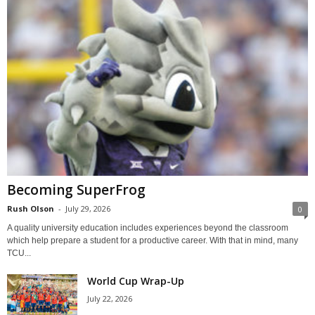
Becoming SuperFrog
Rush Olson
-
July 29, 2026
0
A quality university education includes experiences beyond the classroom
which help prepare a student for a productive career. With that in mind, many
TCU...
World Cup Wrap-Up
July 22, 2026