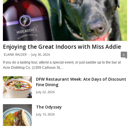
Enjoying the Great Indoors with Miss Addie
ELAINE WILDER
-
July 30, 2026
0
If you do a tasting tour, attend a special event, or just saddle up to the bar at
Acre Distilling Co. (1309 Calhoun St,...
DFW Restaurant Week: Ate Days of Discount
Fine Dining
July 22, 2026
The Odyssey
July 15, 2026