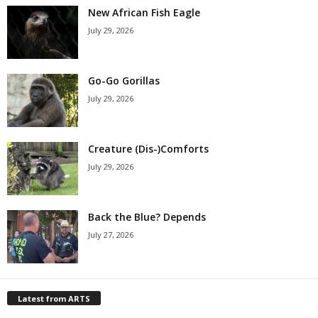
New African Fish Eagle
July 29, 2026
Go-Go Gorillas
July 29, 2026
Creature (Dis-)Comforts
July 29, 2026
Back the Blue? Depends
July 27, 2026
Latest from ARTS