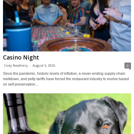
Casino Night
Cody Neathery
-
August 5, 2026
0
Since the pandemic, historic levels of inflation, a never-ending supply-chain
meltdown, and petty tariffs have forced the restaurant industry to evolve based
on self-preservation....