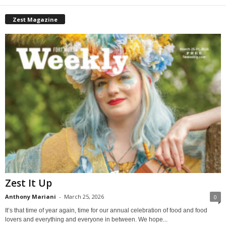
Zest Magazine
Zest It Up
Anthony Mariani
-
March 25, 2026
0
It’s that time of year again, time for our annual celebration of food and food
lovers and everything and everyone in between. We hope...