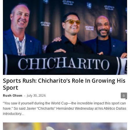
Sports Rush: Chicharito’s Role In Growing His
Sport
Rush Olson
-
July 30, 2026
0
“You saw it yourself during the World Cup—the incredible impact this sport can
have.” So said Javier “Chicharito” Hernández Wednesday at his Atlético Dallas
introductory...