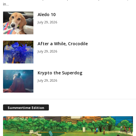
in...
Aledo 10
July 29, 2026
After a While, Crocodile
July 29, 2026
Krypto the Superdog
July 29, 2026
Summertime Edition