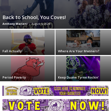
Back to School, You Coves!
Anthony Mariani
-
August 5, 2026
Fall Actually
Where Are Your Manners?
Period Poverty
Keep Duane Tyree Rockin’