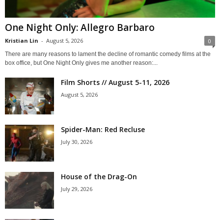
One Night Only: Allegro Barbaro
Kristian Lin
-
August 5, 2026
0
There are many reasons to lament the decline of romantic comedy films at the
box office, but One Night Only gives me another reason:...
Film Shorts // August 5-11, 2026
August 5, 2026
Spider-Man: Red Recluse
July 30, 2026
House of the Drag-On
July 29, 2026