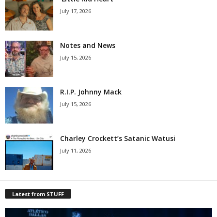
July 17, 2026
Notes and News
July 15, 2026
R.I.P. Johnny Mack
July 15, 2026
Charley Crockett’s Satanic Watusi
July 11, 2026
Latest from STUFF