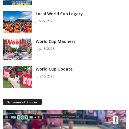
Local World Cup Legacy
July 22, 2026
World Cup Madness
July 15, 2026
World Cup Update
July 15, 2026
Summer of Soccer