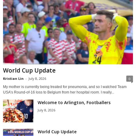
World Cup Update
Kristian Lin
-
July 8, 2026
0
My mother is currently being treated for pneumonia, and so I watched Team
USA’s Round-of-16 loss to Belgium from her hospital room. I really...
Welcome to Arlington, Footballers
July 8, 2026
World Cup Update