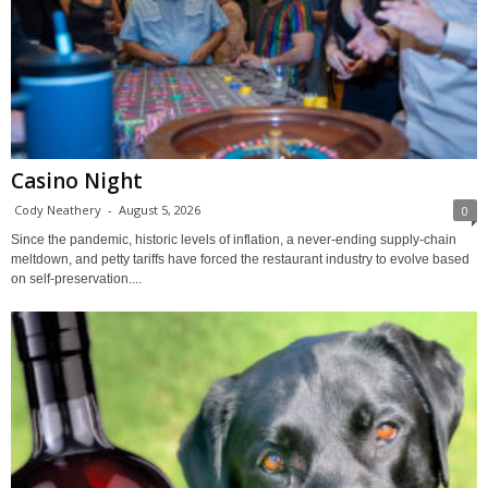
Casino Night
Cody Neathery
-
August 5, 2026
0
Since the pandemic, historic levels of inflation, a never-ending supply-chain
meltdown, and petty tariffs have forced the restaurant industry to evolve based
on self-preservation....