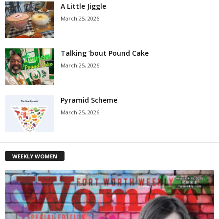
A Little Jiggle
March 25, 2026
Talking ’bout Pound Cake
March 25, 2026
Pyramid Scheme
March 25, 2026
WEEKLY WOMEN