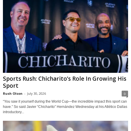
Sports Rush: Chicharito’s Role In Growing His
Sport
Rush Olson
-
July 30, 2026
0
“You saw it yourself during the World Cup—the incredible impact this sport can
have.” So said Javier “Chicharito” Hernández Wednesday at his Atlético Dallas
introductory...