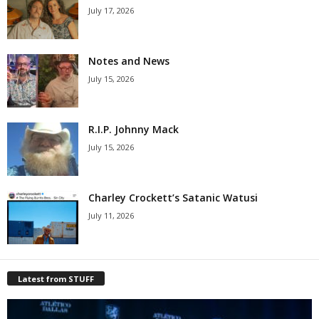
July 17, 2026
Notes and News
July 15, 2026
R.I.P. Johnny Mack
July 15, 2026
Charley Crockett’s Satanic Watusi
July 11, 2026
Latest from STUFF