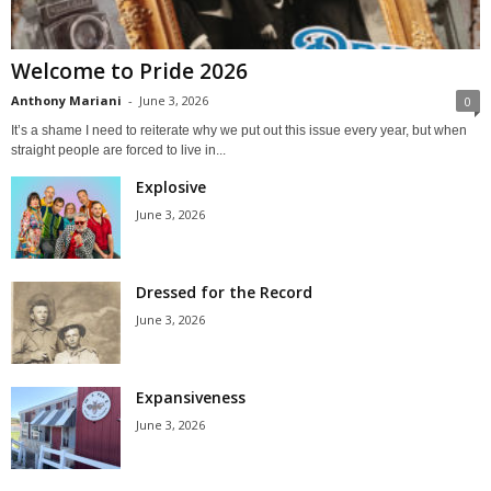
Welcome to Pride 2026
Anthony Mariani
-
June 3, 2026
0
It’s a shame I need to reiterate why we put out this issue every year, but when
straight people are forced to live in...
Explosive
June 3, 2026
Dressed for the Record
June 3, 2026
Expansiveness
June 3, 2026