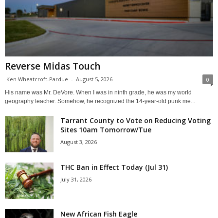
Reverse Midas Touch
Ken Wheatcroft-Pardue
-
August 5, 2026
0
His name was Mr. DeVore. When I was in ninth grade, he was my world
geography teacher. Somehow, he recognized the 14-year-old punk me...
Tarrant County to Vote on Reducing Voting
Sites 10am Tomorrow/Tue
August 3, 2026
THC Ban in Effect Today (Jul 31)
July 31, 2026
New African Fish Eagle