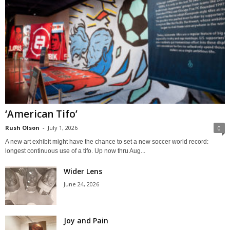
‘American Tifo’
Rush Olson
-
July 1, 2026
0
A new art exhibit might have the chance to set a new soccer world record:
longest continuous use of a tifo. Up now thru Aug...
Wider Lens
June 24, 2026
Joy and Pain