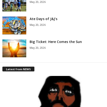
May 20, 2026
Ate Days of J&J’s
May 20, 2026
Big Ticket: Here Comes the Sun
May 20, 2026
Latest from NEWS