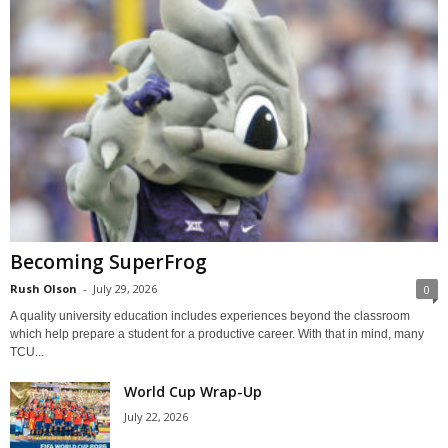
Becoming SuperFrog
Rush Olson
-
July 29, 2026
0
A quality university education includes experiences beyond the classroom
which help prepare a student for a productive career. With that in mind, many
TCU...
World Cup Wrap-Up
July 22, 2026