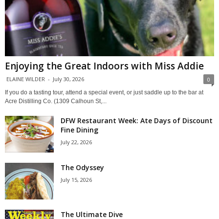
Enjoying the Great Indoors with Miss Addie
ELAINE WILDER
-
July 30, 2026
0
If you do a tasting tour, attend a special event, or just saddle up to the bar at
Acre Distilling Co. (1309 Calhoun St,...
DFW Restaurant Week: Ate Days of Discount
Fine Dining
July 22, 2026
The Odyssey
July 15, 2026
The Ultimate Dive