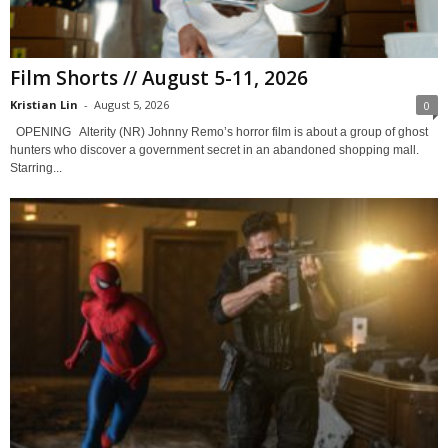
Film Shorts // August 5-11, 2026
Kristian Lin
-
August 5, 2026
0
OPENING Alterity (NR) Johnny Remo’s horror film is about a group of ghost
hunters who discover a government secret in an abandoned shopping mall.
Starring...