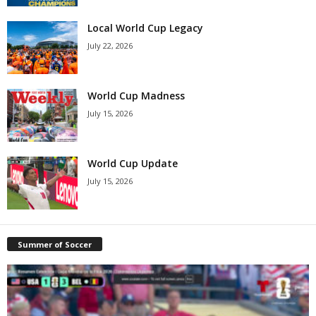
Local World Cup Legacy
July 22, 2026
World Cup Madness
July 15, 2026
World Cup Update
July 15, 2026
Summer of Soccer