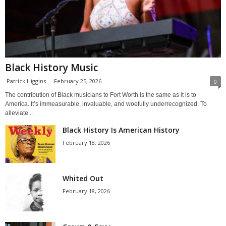
Black History Music
Patrick Higgins
-
February 25, 2026
0
The contribution of Black musicians to Fort Worth is the same as it is to
America. It’s immeasurable, invaluable, and woefully underrecognized. To
alleviate...
Black History Is American History
February 18, 2026
Whited Out
February 18, 2026