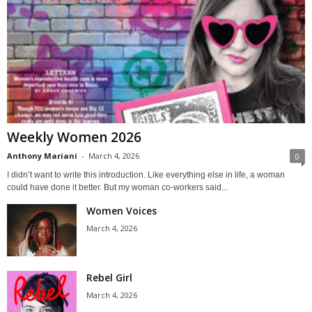
Weekly Women 2026
Anthony Mariani
-
March 4, 2026
0
I didn’t want to write this introduction. Like everything else in life, a woman
could have done it better. But my woman co-workers said...
Women Voices
March 4, 2026
Rebel Girl
March 4, 2026