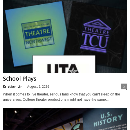
School Plays
Kristian Lin
-
August 5, 2026
0
When it comes to live theater, serious fans know that you can’t sleep on the
universities. College theater productions might not have the same...