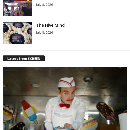
July 8, 2026
The Hive Mind
July 8, 2026
Latest from SCREEN