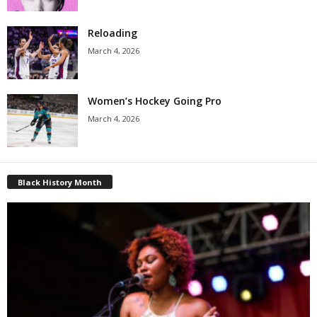
Reloading
March 4, 2026
Women’s Hockey Going Pro
March 4, 2026
Black History Month