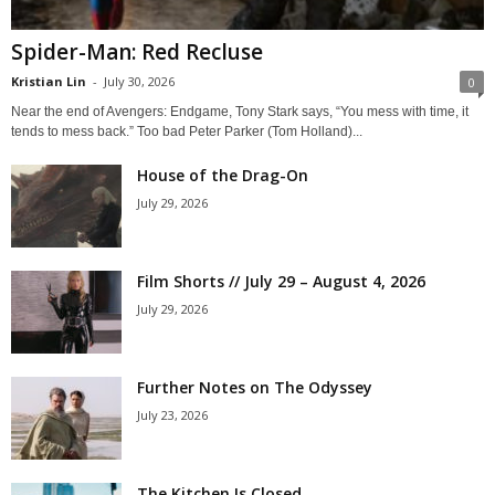
Spider-Man: Red Recluse
Kristian Lin
-
July 30, 2026
0
Near the end of Avengers: Endgame, Tony Stark says, “You mess with time, it
tends to mess back.” Too bad Peter Parker (Tom Holland)...
House of the Drag-On
July 29, 2026
Film Shorts // July 29 – August 4, 2026
July 29, 2026
Further Notes on The Odyssey
July 23, 2026
The Kitchen Is Closed