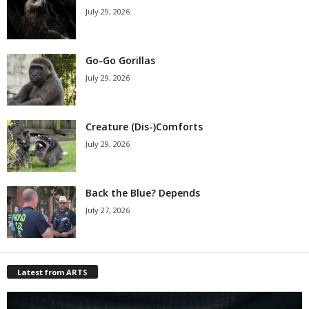
July 29, 2026
Go-Go Gorillas
July 29, 2026
Creature (Dis-)Comforts
July 29, 2026
Back the Blue? Depends
July 27, 2026
Latest from ARTS