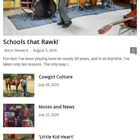
Schools that Rawk!
Steve Steward
-
August 5, 2026
0
Fun fact: I’ve been playing bass for nearly 30 years, and in all that time, I’ve
taken only two lessons. The only way I...
Cowgirl Culture
July 29, 2026
Notes and News
July 22, 2026
‘Little Kid Heart’