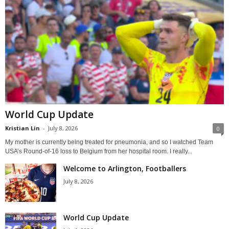
World Cup Update
Kristian Lin
-
July 8, 2026
0
My mother is currently being treated for pneumonia, and so I watched Team
USA’s Round-of-16 loss to Belgium from her hospital room. I really...
Welcome to Arlington, Footballers
July 8, 2026
World Cup Update