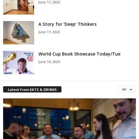
June 17, 2026
A Story for ‘Deep’ Thinkers
June 17, 2026
World Cup Book Showcase Today/Tue
June 16, 2026
Latest from EATS & DRINKS
All