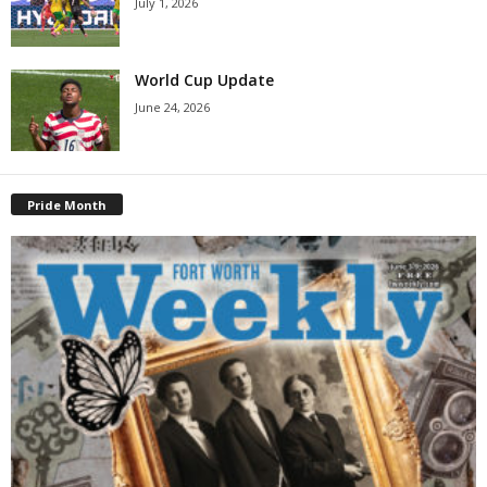
July 1, 2026
World Cup Update
June 24, 2026
Pride Month