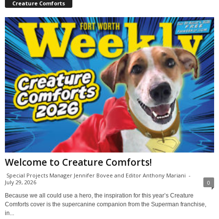
Creature Comforts
Welcome to Creature Comforts!
Special Projects Manager Jennifer Bovee and Editor Anthony Mariani
-
July 29, 2026
0
Because we all could use a hero, the inspiration for this year’s Creature
Comforts cover is the supercanine companion from the Superman franchise,
in...