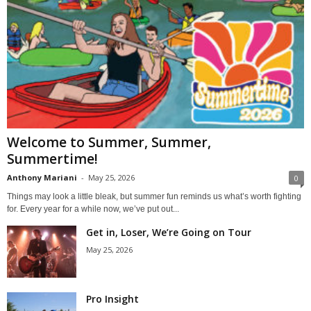
Welcome to Summer, Summer,
Summertime!
Anthony Mariani
-
May 25, 2026
0
Things may look a little bleak, but summer fun reminds us what’s worth fighting
for. Every year for a while now, we’ve put out...
Get in, Loser, We’re Going on Tour
May 25, 2026
Pro Insight