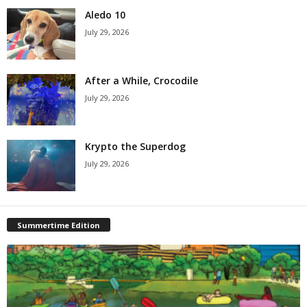
Aledo 10
July 29, 2026
After a While, Crocodile
July 29, 2026
Krypto the Superdog
July 29, 2026
Summertime Edition