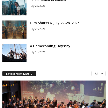
July 22, 2026
Film Shorts // July 22-28, 2026
July 22, 2026
A Homecoming Odyssey
July 15, 2026
Latest from MUSIC
All