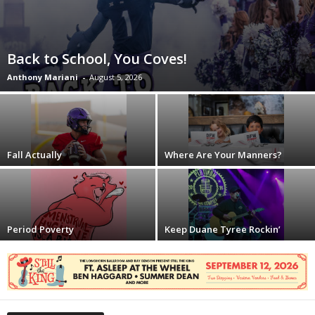
Back to School, You Coves!
Anthony Mariani
-
August 5, 2026
Fall Actually
Where Are Your Manners?
Period Poverty
Keep Duane Tyree Rockin’