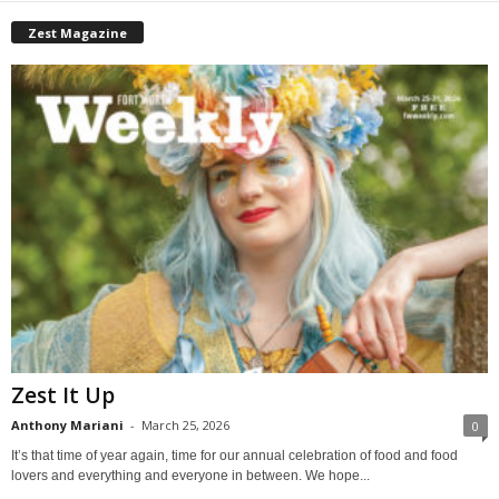
Zest Magazine
Zest It Up
Anthony Mariani
-
March 25, 2026
0
It’s that time of year again, time for our annual celebration of food and food
lovers and everything and everyone in between. We hope...