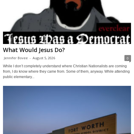
What Would Jesus Do?
Jennifer Bovee
-
August 5, 2026
0
While I don’t completely understand where Christian Nationalists are coming
from, I do know where they came from. Some of them, anyway. While attending
public elementary...