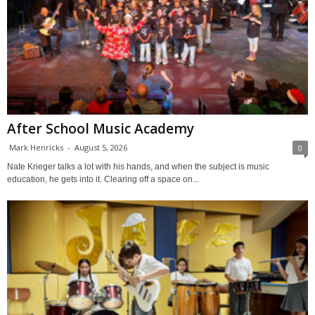
After School Music Academy
Mark Henricks
-
August 5, 2026
0
Nate Krieger talks a lot with his hands, and when the subject is music
education, he gets into it. Clearing off a space on...