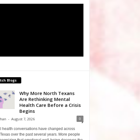
tch Blogs
Why More North Texans
Are Rethinking Mental
Health Care Before a Crisis
Begins
0
Shan
-
August 7, 2026
l health conversations have changed across
Texas over the past several years. More people