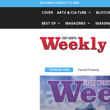
SATURDAY, AUGUST 8, 2026
COVER
ARTS & CULTURE
BLOTCH
BEST OF
MAGAZINES
SEASONA
Fort
Worth
Weekly
Period Poverty
What Would Jesus 
TRENDING NOW