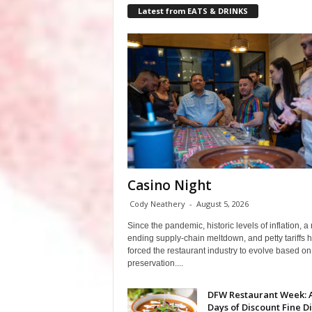
Latest from EATS & DRINKS
Casino Night
Cody Neathery
-
August 5, 2026
Since the pandemic, historic levels of inflation, a
ending supply-chain meltdown, and petty tariffs 
forced the restaurant industry to evolve based on 
preservation....
DFW Restaurant Week: 
Days of Discount Fine D