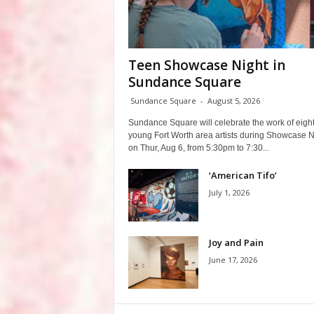
Teen Showcase Night in
Sundance Square
Sundance Square
-
August 5, 2026
Sundance Square will celebrate the work of eigh
young Fort Worth area artists during Showcase N
on Thur, Aug 6, from 5:30pm to 7:30...
‘American Tifo’
July 1, 2026
Joy and Pain
June 17, 2026