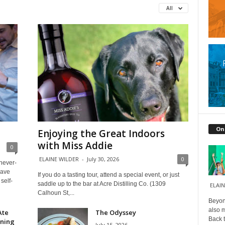
All
On
Enjoying the Great Indoors
with Miss Addie
0
ELAINE WILDER
-
July 30, 2026
0
 never-
have
If you do a tasting tour, attend a special event, or just
self-
saddle up to the bar at Acre Distilling Co. (1309
ELAIN
Calhoun St,...
Beyond
also m
Ate
The Odyssey
Back t
ining
July 15, 2026