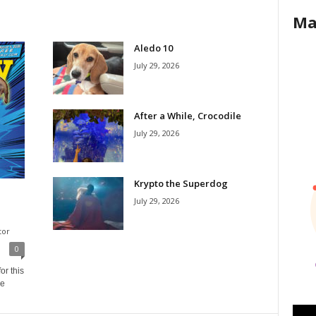
Ma
Aledo 10
July 29, 2026
After a While, Crocodile
July 29, 2026
Krypto the Superdog
July 29, 2026
tor
0
or this
ne