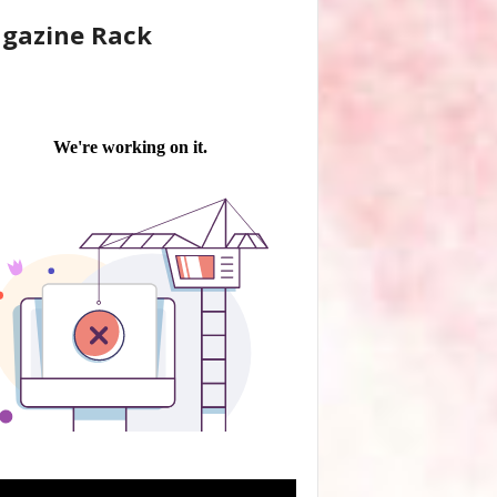
gazine Rack