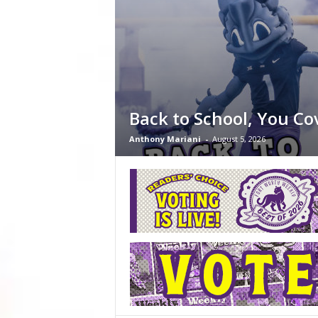
Back to School, You Co
Anthony Mariani
-
August 5, 2026