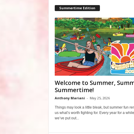
Summertime Edition
Welcome to Summer, Summ
Summertime!
Anthony Mariani
-
May 25, 2026
Things may look a little bleak, but summer fun r
us what’s worth fighting for. Every year for a whil
we’ve put out...