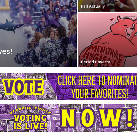
Fall Actually
ves!
Period Poverty