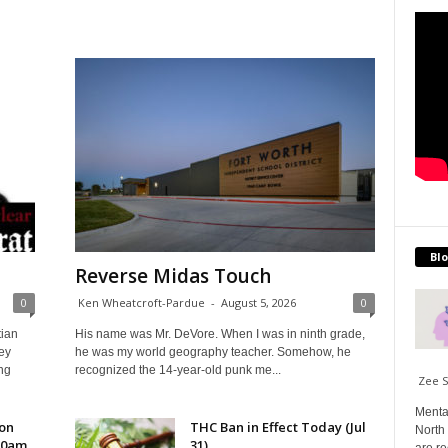
Blo
Reverse Midas Touch
0
Ken Wheatcroft-Pardue
-
August 5, 2026
0
tian
His name was Mr. DeVore. When I was in ninth grade,
ey
he was my world geography teacher. Somehow, he
ng
recognized the 14-year-old punk me...
Zee 
Menta
 on
THC Ban in Effect Today (Jul
North 
10am
31)