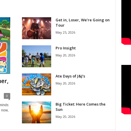
Get in, Loser, We’re Going on
Tour
May 25, 2026
Pro Insight
May 20, 2026
Ate Days of J&J’s
er,
May 20, 2026
0
Big Ticket: Here Comes the
eminds
Sun
e now,
May 20, 2026