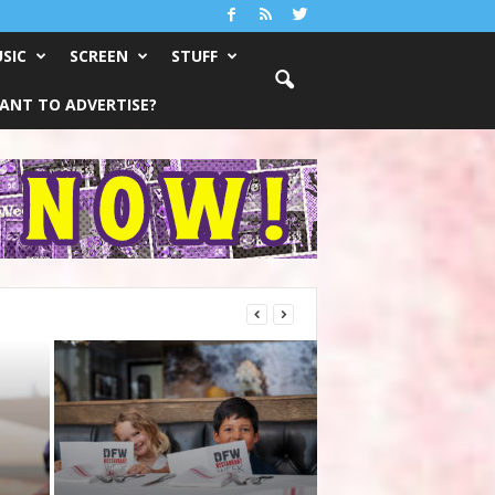
SIC
SCREEN
STUFF
ANT TO ADVERTISE?