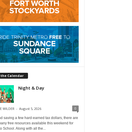
 the Calendar
Night & Day
0
E WILDER
-
August 5, 2026
 saving a few hard-earned tax dollars, there are
any free resources available this weekend for
o School. Along with all the...