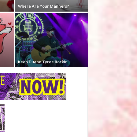
Where Are Your Manners?
Keep Duane Tyree Rockin’