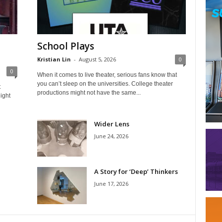
School Plays
Kristian Lin
-
August 5, 2026
0
0
When it comes to live theater, serious fans know that
you can’t sleep on the universities. College theater
t
productions might not have the same...
ight
Wider Lens
June 24, 2026
A Story for ‘Deep’ Thinkers
June 17, 2026