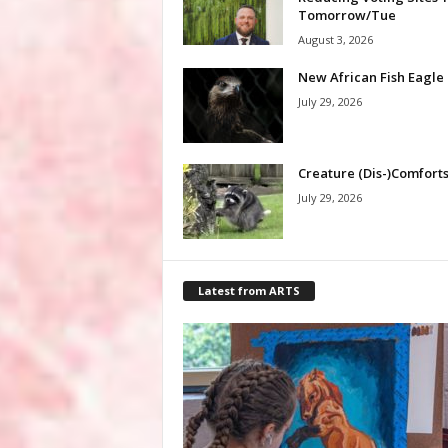
Tomorrow/Tue
August 3, 2026
New African Fish Eagle
July 29, 2026
Creature (Dis-)Comfort
July 29, 2026
Latest from ARTS