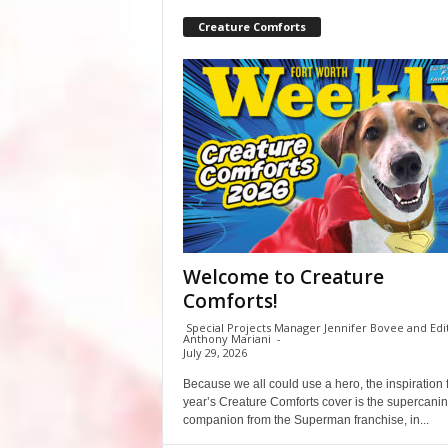
Creature Comforts
Welcome to Creature
Comforts!
Special Projects Manager Jennifer Bovee and Edi
Anthony Mariani
-
July 29, 2026
Because we all could use a hero, the inspiration f
year’s Creature Comforts cover is the supercani
companion from the Superman franchise, in...