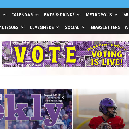
CALENDAR
EATS & DRINKS
METROPOLIS
MU
L ISSUES
CLASSIFIEDS
SOCIAL
NEWSLETTERS
W
Do?
0