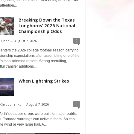
cognizing that emotional well-being deserves the
ttention...
Breaking Down the Texas
Longhorns’ 2026 National
Championship Odds
0
t Chen
-
August 7, 2026
enters the 2026 college football season carrying
ionship expectations after assembling one of the
's most talented rosters. Strong recruiting,
ful transfer additions,...
When Lightning Strikes
0
 Khrupchenko
-
August 7, 2026
orth’s outdoor sirens were built for major public
s. Tornado warnings can activate them. So can
e wind or very large hail. A...