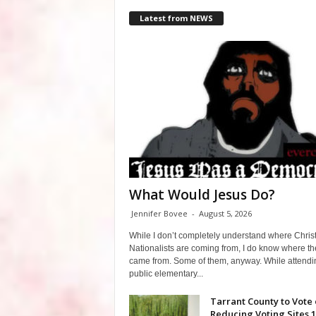
Latest from NEWS
What Would Jesus Do?
Jennifer Bovee
-
August 5, 2026
While I don’t completely understand where Chris
Nationalists are coming from, I do know where th
came from. Some of them, anyway. While attendi
public elementary...
Tarrant County to Vote
Reducing Voting Sites 