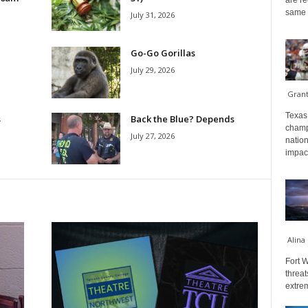
are re
same a
July 31, 2026
Go-Go Gorillas
July 29, 2026
Gran
Texas 
s
Back the Blue? Depends
champ
July 27, 2026
nation
impact
Alina
Fort W
threat
extrem