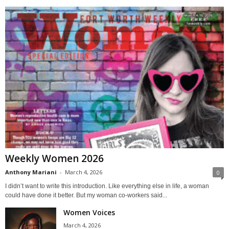
Weekly Women 2026
Anthony Mariani
-
March 4, 2026
0
I didn’t want to write this introduction. Like everything else in life, a woman
could have done it better. But my woman co-workers said...
Women Voices
March 4, 2026