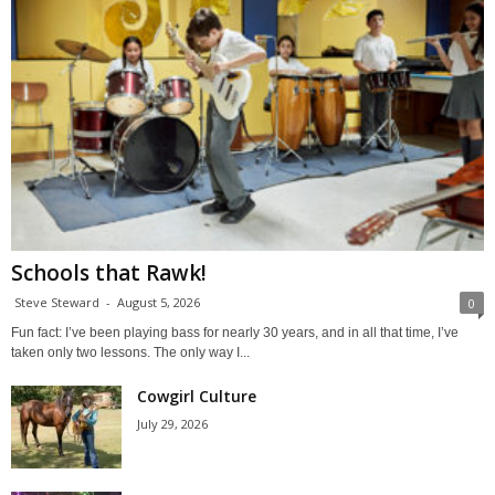
Schools that Rawk!
Steve Steward
-
August 5, 2026
0
Fun fact: I’ve been playing bass for nearly 30 years, and in all that time, I’ve
taken only two lessons. The only way I...
Cowgirl Culture
July 29, 2026