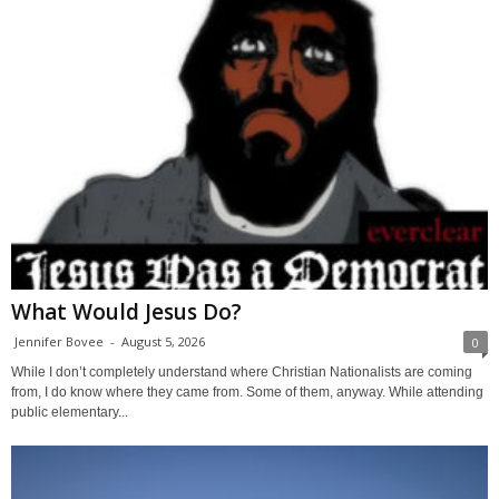
What Would Jesus Do?
Jennifer Bovee
-
August 5, 2026
0
While I don’t completely understand where Christian Nationalists are coming
from, I do know where they came from. Some of them, anyway. While attending
public elementary...