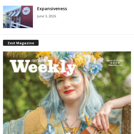
Expansiveness
June 3, 2026
Zest Magazine