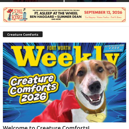
Creature Comforts
Welcome to Creature Comforts!