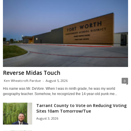
Reverse Midas Touch
Ken Wheatcroft-Pardue
-
August 5, 2026
0
His name was Mr. DeVore. When I was in ninth grade, he was my world
geography teacher. Somehow, he recognized the 14-year-old punk me...
Tarrant County to Vote on Reducing Voting
Sites 10am Tomorrow/Tue
August 3, 2026