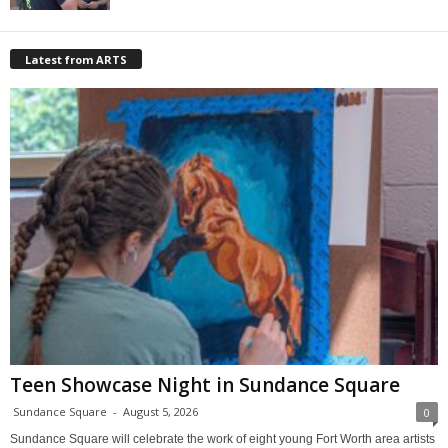
Latest from ARTS
Teen Showcase Night in Sundance Square
Sundance Square
-
August 5, 2026
0
Sundance Square will celebrate the work of eight young Fort Worth area artists