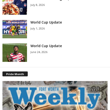
July 8, 2026
World Cup Update
July 1, 2026
World Cup Update
June 24, 2026
Pride Month