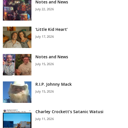
Notes and News
July 22, 2026
‘Little Kid Heart’
July 17, 2026
Notes and News
July 15, 2026
R.I.P. Johnny Mack
July 15, 2026
Charley Crockett’s Satanic Watusi
July 11, 2026