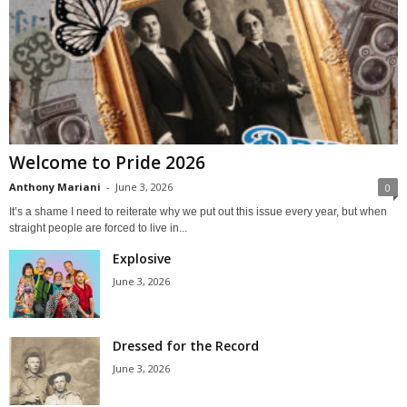
Welcome to Pride 2026
Anthony Mariani
-
June 3, 2026
0
It’s a shame I need to reiterate why we put out this issue every year, but when
straight people are forced to live in...
Explosive
June 3, 2026
Dressed for the Record
June 3, 2026