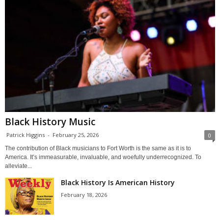
Black History Music
Patrick Higgins
-
February 25, 2026
0
The contribution of Black musicians to Fort Worth is the same as it is to
America. It’s immeasurable, invaluable, and woefully underrecognized. To
alleviate...
Black History Is American History
February 18, 2026