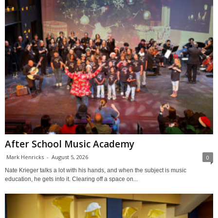
After School Music Academy
Mark Henricks
-
August 5, 2026
0
Nate Krieger talks a lot with his hands, and when the subject is music
education, he gets into it. Clearing off a space on...