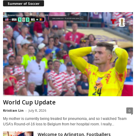
Summer of Soccer
World Cup Update
Kristian Lin
-
July 8, 2026
0
My mother is currently being treated for pneumonia, and so I watched Team
USA’s Round-of-16 loss to Belgium from her hospital room. I really...
Welcome to Arlington, Footballers