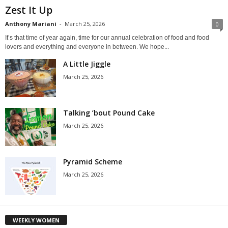
Zest It Up
Anthony Mariani
-
March 25, 2026
0
It’s that time of year again, time for our annual celebration of food and food
lovers and everything and everyone in between. We hope...
A Little Jiggle
March 25, 2026
Talking ’bout Pound Cake
March 25, 2026
Pyramid Scheme
March 25, 2026
WEEKLY WOMEN