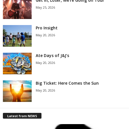
Get in, Loser, We’re Going on Tour
May 25, 2026
Pro Insight
May 20, 2026
Ate Days of J&J’s
May 20, 2026
Big Ticket: Here Comes the Sun
May 20, 2026
Latest from NEWS