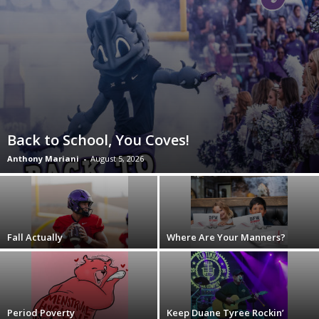
Back to School, You Coves!
Anthony Mariani
-
August 5, 2026
Fall Actually
Where Are Your Manners?
Period Poverty
Keep Duane Tyree Rockin’