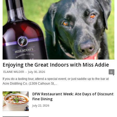
Enjoying the Great Indoors with Miss Addie
ELAINE WILDER
-
July 30, 2026
0
If you do a tasting tour, attend a special event, or just saddle up to the bar at
Acre Distilling Co. (1309 Calhoun St,...
DFW Restaurant Week: Ate Days of Discount
Fine Dining
July 22, 2026