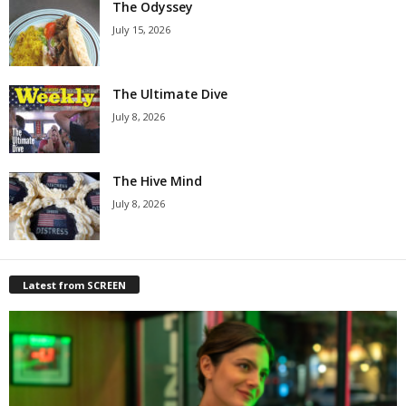
The Odyssey
July 15, 2026
The Ultimate Dive
July 8, 2026
The Hive Mind
July 8, 2026
Latest from SCREEN