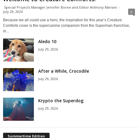
Special Projects Manager Jennifer Bovee and Editor Anthony Mariani
-
July 29, 2026
0
Because we all could use a hero, the inspiration for this year’s Creature
Comforts cover is the supercanine companion from the Superman franchise,
in...
Aledo 10
July 29, 2026
After a While, Crocodile
July 29, 2026
Krypto the Superdog
July 29, 2026
Summertime Edition