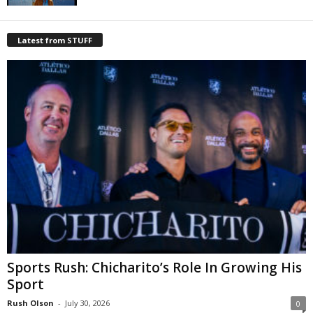
Latest from STUFF
Sports Rush: Chicharito’s Role In Growing His
Sport
Rush Olson
-
July 30, 2026
0