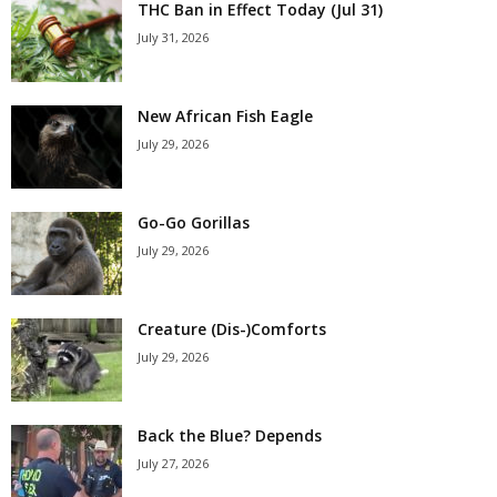
THC Ban in Effect Today (Jul 31)
July 31, 2026
New African Fish Eagle
July 29, 2026
Go-Go Gorillas
July 29, 2026
Creature (Dis-)Comforts
July 29, 2026
Back the Blue? Depends
July 27, 2026