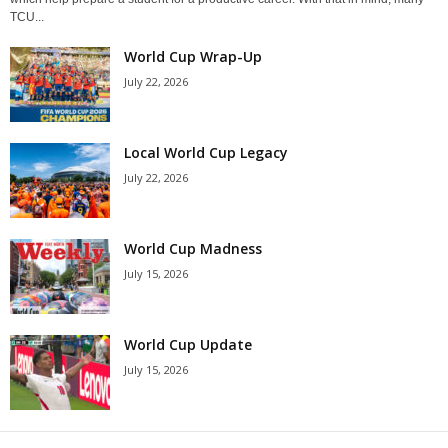
TCU...
World Cup Wrap-Up
July 22, 2026
Local World Cup Legacy
July 22, 2026
World Cup Madness
July 15, 2026
World Cup Update
July 15, 2026