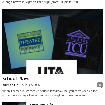
during Showcase Night on Thur, Aug 6, from 5:30pm to 7:30...
School Plays
Kristian Lin
-
August 5, 2026
0
When it comes to live theater, serious fans know that you can’t sleep on the
universities. College theater productions might not have the same...
‘American Tifo’