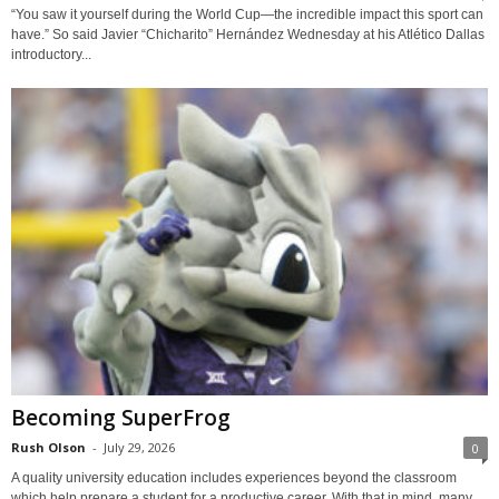
“You saw it yourself during the World Cup—the incredible impact this sport can
have.” So said Javier “Chicharito” Hernández Wednesday at his Atlético Dallas
introductory...
Becoming SuperFrog
Rush Olson
-
July 29, 2026
0
A quality university education includes experiences beyond the classroom
which help prepare a student for a productive career. With that in mind, many