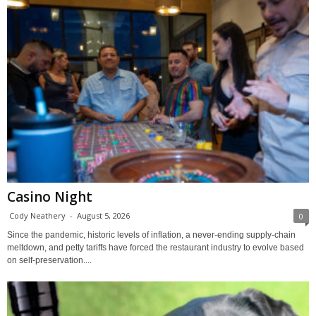
Casino Night
Cody Neathery
-
August 5, 2026
0
Since the pandemic, historic levels of inflation, a never-ending supply-chain
meltdown, and petty tariffs have forced the restaurant industry to evolve based
on self-preservation....