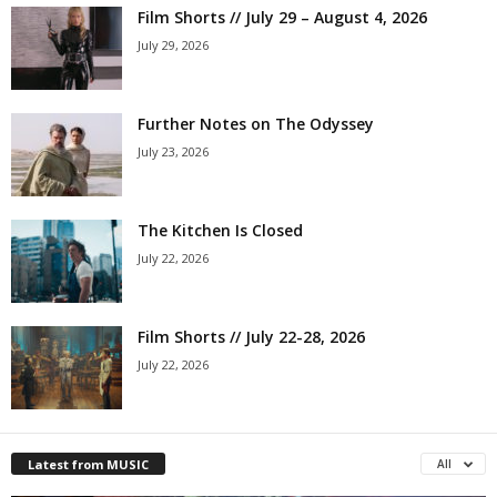
Film Shorts // July 29 – August 4, 2026
July 29, 2026
Further Notes on The Odyssey
July 23, 2026
The Kitchen Is Closed
July 22, 2026
Film Shorts // July 22-28, 2026
July 22, 2026
Latest from MUSIC
All