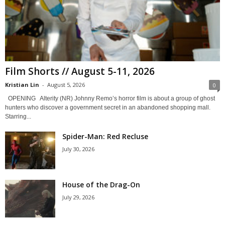
Film Shorts // August 5-11, 2026
Kristian Lin
-
August 5, 2026
0
OPENING Alterity (NR) Johnny Remo’s horror film is about a group of ghost
hunters who discover a government secret in an abandoned shopping mall.
Starring...
Spider-Man: Red Recluse
July 30, 2026
House of the Drag-On
July 29, 2026