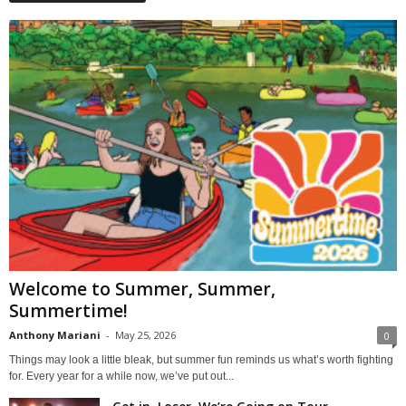
Welcome to Summer, Summer,
Summertime!
Anthony Mariani
-
May 25, 2026
0
Things may look a little bleak, but summer fun reminds us what’s worth fighting
for. Every year for a while now, we’ve put out...