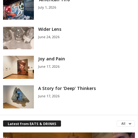
July 1, 2026
Wider Lens
June 24, 2026
Joy and Pain
June 17, 2026
A Story for ‘Deep’ Thinkers
June 17, 2026
Latest from EATS & DRINKS
All