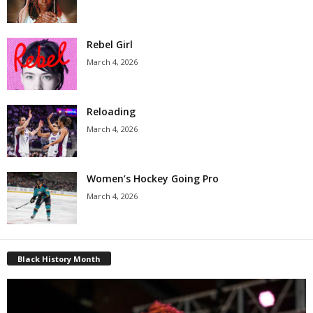
Rebel Girl
March 4, 2026
Reloading
March 4, 2026
Women’s Hockey Going Pro
March 4, 2026
Black History Month