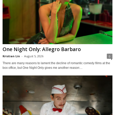
One Night Only: Allegro Barbaro
Kristian Lin
-
August 5, 2026
0
There are many reasons to lament the decline of romantic comedy films at the
box office, but One Night Only gives me another reason:...