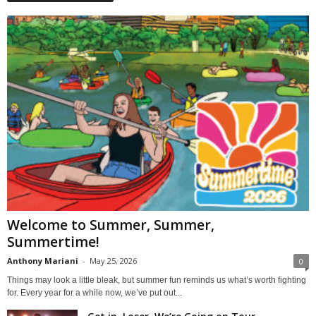
Welcome to Summer, Summer,
Summertime!
Anthony Mariani
-
May 25, 2026
0
Things may look a little bleak, but summer fun reminds us what’s worth fighting
for. Every year for a while now, we’ve put out...