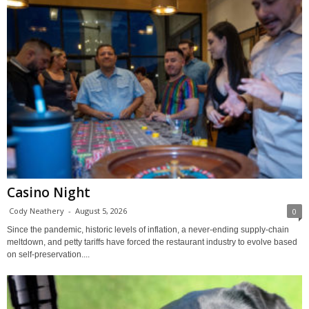
Casino Night
Cody Neathery
-
August 5, 2026
0
Since the pandemic, historic levels of inflation, a never-ending supply-chain
meltdown, and petty tariffs have forced the restaurant industry to evolve based
on self-preservation....