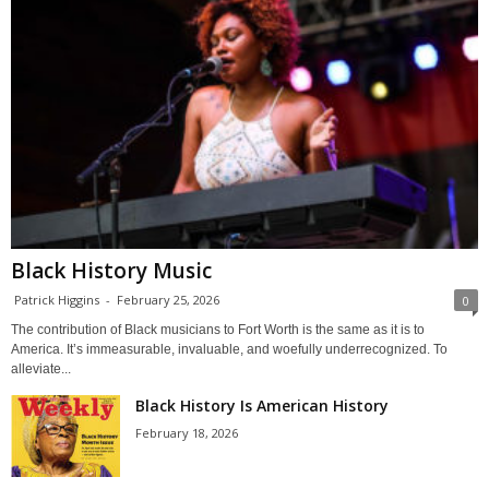
Black History Music
Patrick Higgins
-
February 25, 2026
0
The contribution of Black musicians to Fort Worth is the same as it is to
America. It’s immeasurable, invaluable, and woefully underrecognized. To
alleviate...
Black History Is American History
February 18, 2026