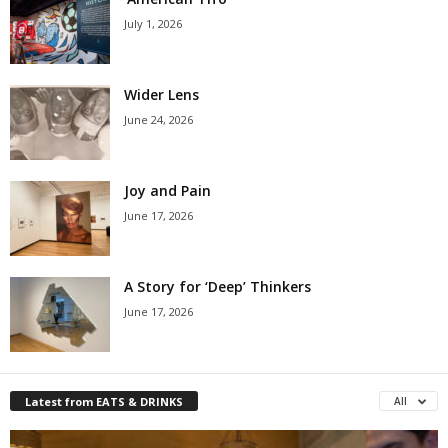
July 1, 2026
Wider Lens
June 24, 2026
Joy and Pain
June 17, 2026
A Story for ‘Deep’ Thinkers
June 17, 2026
Latest from EATS & DRINKS
All