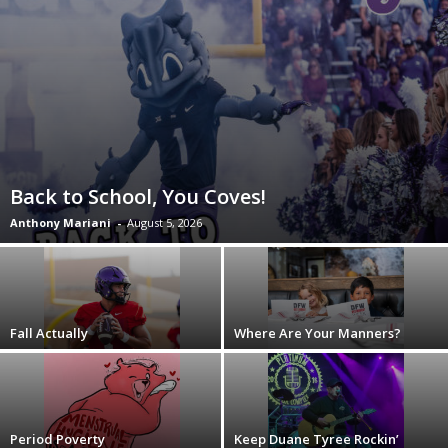
Back to School, You Coves!
Anthony Mariani
-
August 5, 2026
Fall Actually
Where Are Your Manners?
Period Poverty
Keep Duane Tyree Rockin’