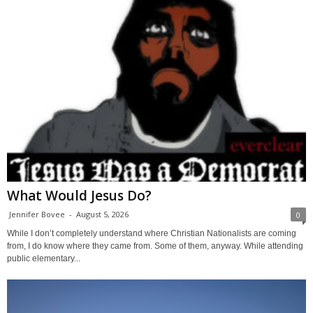
What Would Jesus Do?
Jennifer Bovee
-
August 5, 2026
0
While I don’t completely understand where Christian Nationalists are coming
from, I do know where they came from. Some of them, anyway. While attending
public elementary...