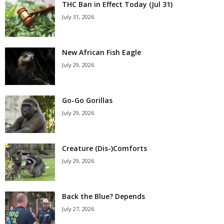
THC Ban in Effect Today (Jul 31)
July 31, 2026
New African Fish Eagle
July 29, 2026
Go-Go Gorillas
July 29, 2026
Creature (Dis-)Comforts
July 29, 2026
Back the Blue? Depends
July 27, 2026