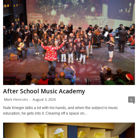
After School Music Academy
Mark Henricks
-
August 5, 2026
0
Nate Krieger talks a lot with his hands, and when the subject is music
education, he gets into it. Clearing off a space on...