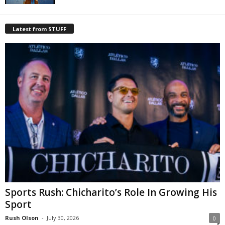
Latest from STUFF
Sports Rush: Chicharito’s Role In Growing His
Sport
Rush Olson
-
July 30, 2026
0