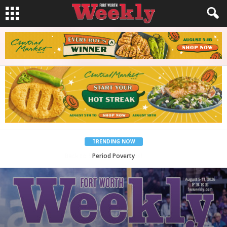
TRENDING NOW
What Would Jesus Do?