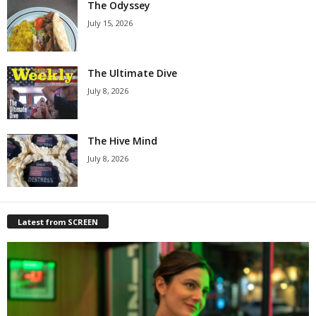
The Odyssey
July 15, 2026
The Ultimate Dive
July 8, 2026
The Hive Mind
July 8, 2026
Latest from SCREEN