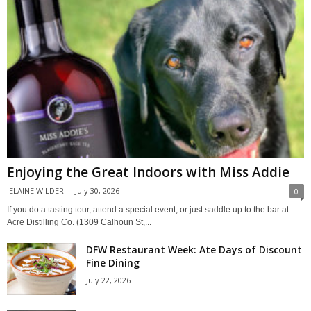
Enjoying the Great Indoors with Miss Addie
ELAINE WILDER
-
July 30, 2026
0
If you do a tasting tour, attend a special event, or just saddle up to the bar at
Acre Distilling Co. (1309 Calhoun St,...
DFW Restaurant Week: Ate Days of Discount
Fine Dining
July 22, 2026