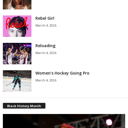
Rebel Girl
March 4, 2026
Reloading
March 4, 2026
Women’s Hockey Going Pro
March 4, 2026
Black History Month