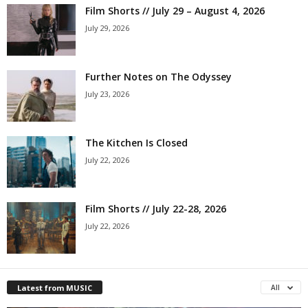
Film Shorts // July 29 – August 4, 2026
July 29, 2026
Further Notes on The Odyssey
July 23, 2026
The Kitchen Is Closed
July 22, 2026
Film Shorts // July 22-28, 2026
July 22, 2026
Latest from MUSIC
All