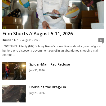
Film Shorts // August 5-11, 2026
Kristian Lin
-
August 5, 2026
0
OPENING Alterity (NR) Johnny Remo’s horror film is about a group of ghost
hunters who discover a government secret in an abandoned shopping mall.
Starring...
Spider-Man: Red Recluse
July 30, 2026
House of the Drag-On
July 29, 2026