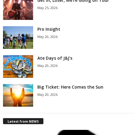
Get in, Loser, We’re Going on Tour
May 25, 2026
Pro Insight
May 20, 2026
Ate Days of J&J’s
May 20, 2026
Big Ticket: Here Comes the Sun
May 20, 2026
Latest from NEWS