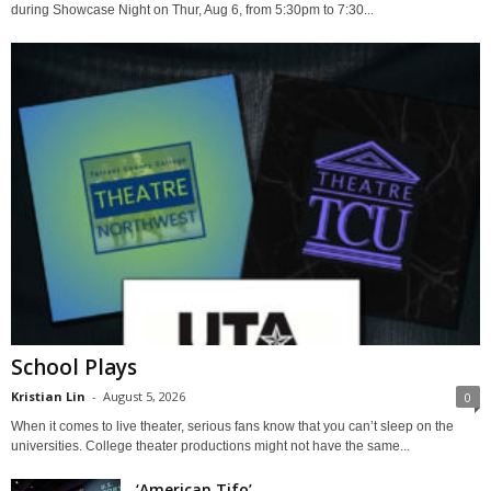
during Showcase Night on Thur, Aug 6, from 5:30pm to 7:30...
School Plays
Kristian Lin
-
August 5, 2026
0
When it comes to live theater, serious fans know that you can’t sleep on the
universities. College theater productions might not have the same...
‘American Tifo’