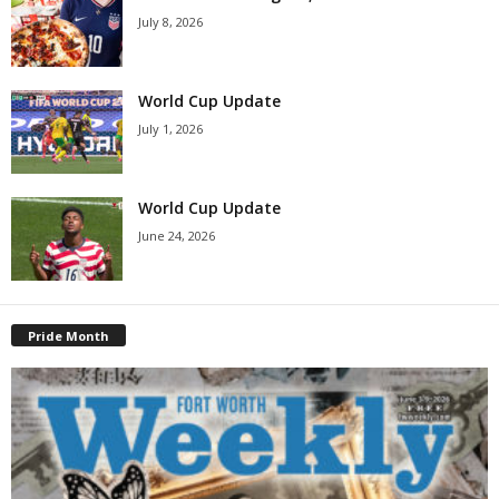
July 8, 2026
World Cup Update
July 1, 2026
World Cup Update
June 24, 2026
Pride Month