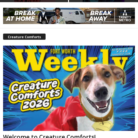
Creature Comforts
Welcome to Creature Comforts!