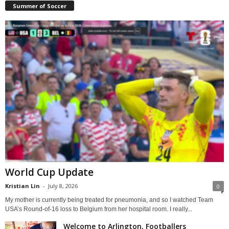
Summer of Soccer
World Cup Update
Kristian Lin
-
July 8, 2026
0
My mother is currently being treated for pneumonia, and so I watched Team
USA’s Round-of-16 loss to Belgium from her hospital room. I really...
Welcome to Arlington, Footballers