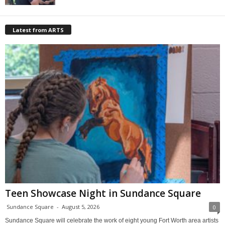
Latest from ARTS
Teen Showcase Night in Sundance Square
Sundance Square
-
August 5, 2026
0
Sundance Square will celebrate the work of eight young Fort Worth area artists