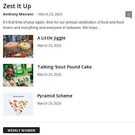
Zest It Up
Anthony Mariani
-
March 25, 2026
0
It’s that time of year again, time for our annual celebration of food and food
lovers and everything and everyone in between. We hope...
A Little Jiggle
March 25, 2026
Talking ’bout Pound Cake
March 25, 2026
Pyramid Scheme
March 25, 2026
WEEKLY WOMEN