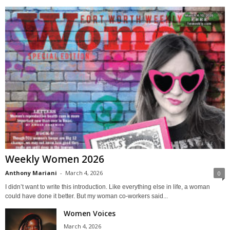
Weekly Women 2026
Anthony Mariani
-
March 4, 2026
0
I didn’t want to write this introduction. Like everything else in life, a woman
could have done it better. But my woman co-workers said...
Women Voices
March 4, 2026