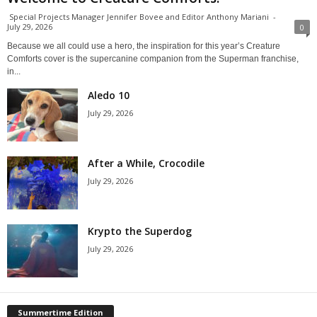
Special Projects Manager Jennifer Bovee and Editor Anthony Mariani
-
July 29, 2026
0
Because we all could use a hero, the inspiration for this year’s Creature
Comforts cover is the supercanine companion from the Superman franchise,
in...
Aledo 10
July 29, 2026
After a While, Crocodile
July 29, 2026
Krypto the Superdog
July 29, 2026
Summertime Edition