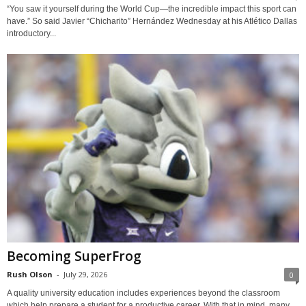
“You saw it yourself during the World Cup—the incredible impact this sport can
have.” So said Javier “Chicharito” Hernández Wednesday at his Atlético Dallas
introductory...
Becoming SuperFrog
Rush Olson
-
July 29, 2026
0
A quality university education includes experiences beyond the classroom
which help prepare a student for a productive career. With that in mind, many