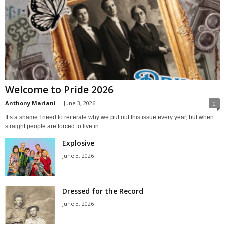
Welcome to Pride 2026
Anthony Mariani
-
June 3, 2026
0
It’s a shame I need to reiterate why we put out this issue every year, but when
straight people are forced to live in...
Explosive
June 3, 2026
Dressed for the Record
June 3, 2026