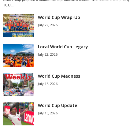
TCU...
World Cup Wrap-Up
July 22, 2026
Local World Cup Legacy
July 22, 2026
World Cup Madness
July 15, 2026
World Cup Update
July 15, 2026