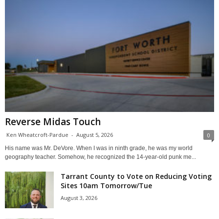
Reverse Midas Touch
Ken Wheatcroft-Pardue
-
August 5, 2026
0
His name was Mr. DeVore. When I was in ninth grade, he was my world
geography teacher. Somehow, he recognized the 14-year-old punk me...
Tarrant County to Vote on Reducing Voting
Sites 10am Tomorrow/Tue
August 3, 2026