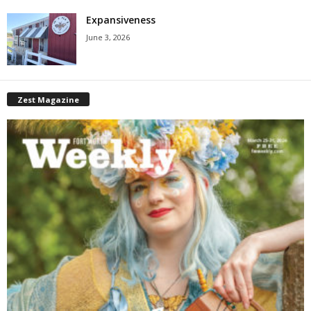
Expansiveness
June 3, 2026
Zest Magazine