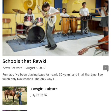
Schools that Rawk!
Steve Steward
-
August 5, 2026
0
Fun fact: I’ve been playing bass for nearly 30 years, and in all that time, I’ve
taken only two lessons. The only way I...
Cowgirl Culture
July 29, 2026