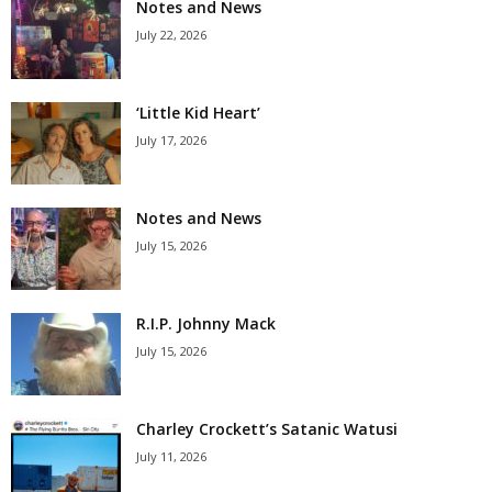
Notes and News
July 22, 2026
‘Little Kid Heart’
July 17, 2026
Notes and News
July 15, 2026
R.I.P. Johnny Mack
July 15, 2026
Charley Crockett’s Satanic Watusi
July 11, 2026