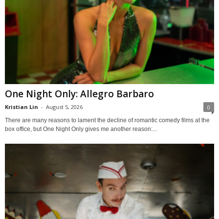
One Night Only: Allegro Barbaro
Kristian Lin
-
August 5, 2026
0
There are many reasons to lament the decline of romantic comedy films at the
box office, but One Night Only gives me another reason:...