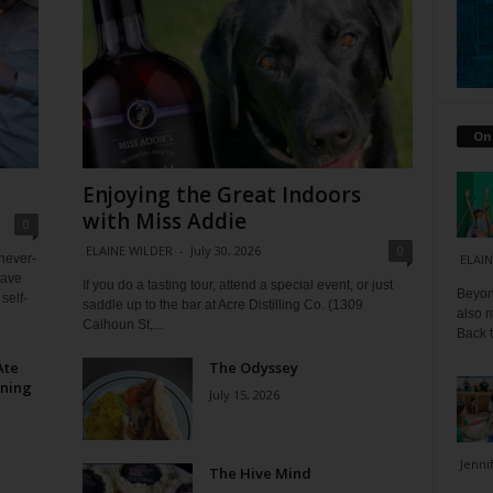
On
Enjoying the Great Indoors
with Miss Addie
0
ELAINE WILDER
-
July 30, 2026
0
 never-
ELAIN
have
If you do a tasting tour, attend a special event, or just
Beyond
self-
saddle up to the bar at Acre Distilling Co. (1309
also m
Calhoun St,...
Back t
Ate
The Odyssey
ining
July 15, 2026
Jenni
The Hive Mind