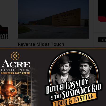
Blo
Reverse Midas Touch
0
Ken Wheatcroft-Pardue
-
August 5, 2026
0
tian
His name was Mr. DeVore. When I was in ninth grade,
ey
he was my world geography teacher. Somehow, he
Antoi
ng
recognized the 14-year-old punk me...
Being 
strong
 on
THC Ban in Effect Today (Jul
financ
10am
31)
July 31, 2026
Go-Go Gorillas