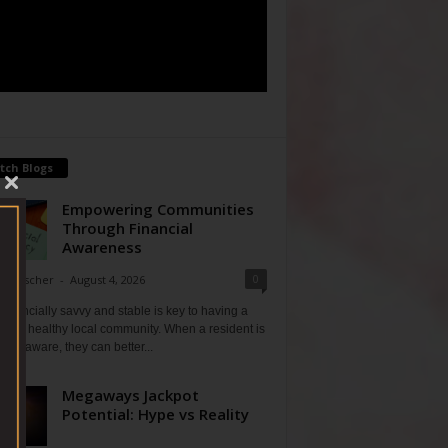
tch Blogs
Empowering Communities
Through Financial
Awareness
0
ne Fischer
-
August 4, 2026
financially savvy and stable is key to having a
 and healthy local community. When a resident is
ially aware, they can better...
Megaways Jackpot
Potential: Hype vs Reality