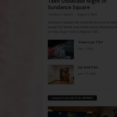
Teen Showcase Night in
Sundance Square
Sundance Square
-
August 5, 2026
Sundance Square will celebrate the work of eigh
young Fort Worth area artists during Showcase N
on Thur, Aug 6, from 5:30pm to 7:30...
‘American Tifo’
July 1, 2026
Joy and Pain
June 17, 2026
Latest from EATS & DRINKS