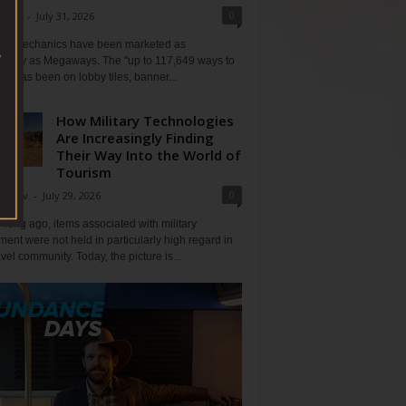
0
Klein
-
July 31, 2026
lot mechanics have been marketed as
tlessly as Megaways. The "up to 117,649 ways to
ine has been on lobby tiles, banner...
How Military Technologies
Are Increasingly Finding
Their Way Into the World of
Tourism
0
Tripov
-
July 29, 2026
 long ago, items associated with military
ent were not held in particularly high regard in
avel community. Today, the picture is...