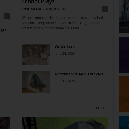
School Plays
Kristian Lin
-
August 5, 2026
0
0
When it comes to live theater, serious fans know that
you can’t sleep on the universities. College theater
t
productions might not have the same...
ight
Wider Lens
June 24, 2026
A Story for ‘Deep’ Thinkers
June 17, 2026
All