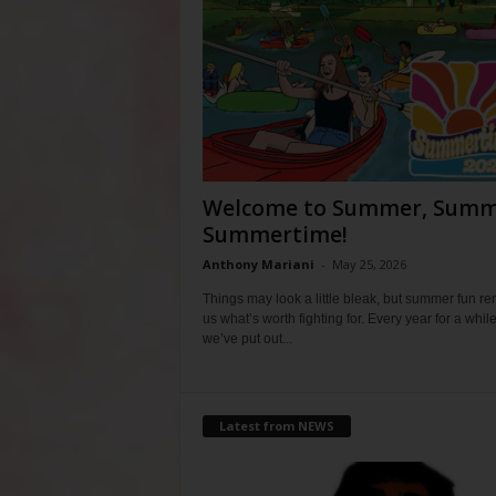
Welcome to Summer, Summ
Summertime!
Anthony Mariani
-
May 25, 2026
Things may look a little bleak, but summer fun r
us what’s worth fighting for. Every year for a whil
we’ve put out...
Latest from NEWS