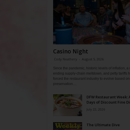
Casino Night
Cody Neathery
-
August 5, 2026
Since the pandemic, historic levels of inflation, a
ending supply-chain meltdown, and petty tariffs 
forced the restaurant industry to evolve based on 
preservation....
DFW Restaurant Week: 
Days of Discount Fine D
July 22, 2026
The Ultimate Dive