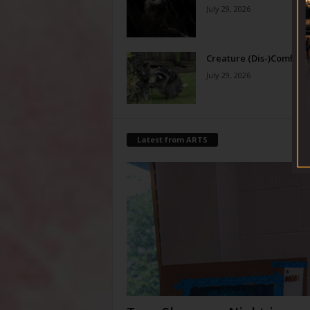
July 29, 2026
Creature (Dis-)Comfort
July 29, 2026
Latest from ARTS