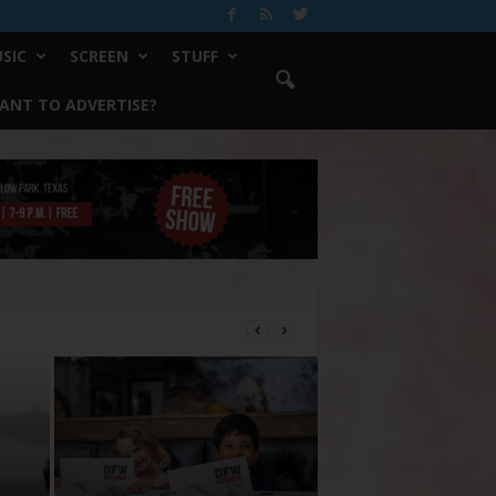
SIC
SCREEN
STUFF
ANT TO ADVERTISE?