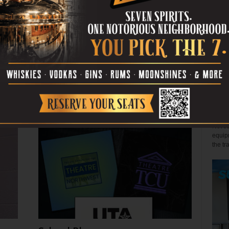
July 29, 2026
John 
Few s
relen
s
Back the Blue? Depends
win" l
July 27, 2026
Alex 
Not so
equipm
the tr