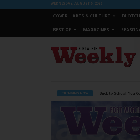
WEDNESDAY, AUGUST 5, 2026
COVER
ARTS & CULTURE
BLOTCH
BEST OF
MAGAZINES
SEASONA
Fort
Worth
Weekly
Period Poverty
TRENDING NOW