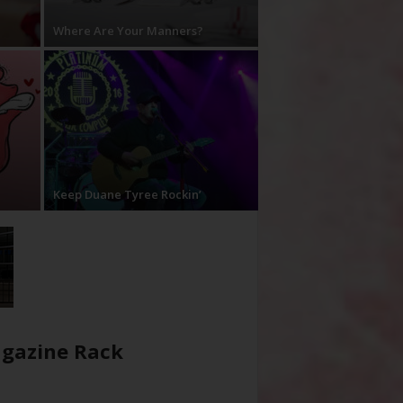
Where Are Your Manners?
Keep Duane Tyree Rockin’
gazine Rack