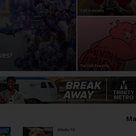
Fall Actually
ves!
Period Poverty
Ma
Aledo 10