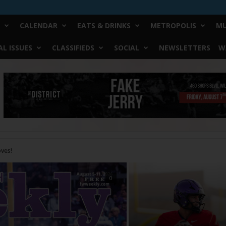
CALENDAR
EATS & DRINKS
METROPOLIS
MU
L ISSUES
CLASSIFIEDS
SOCIAL
NEWSLETTERS
W
0