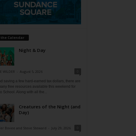
 the Calendar
Night & Day
0
E WILDER
-
August 5, 2026
 saving a few hard-earned tax dollars, there are
any free resources available this weekend for
o School. Along with all the...
Creatures of the Night (and
Day)
0
fer Bovee and Steve Steward
-
July 29, 2026