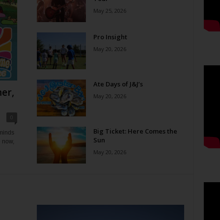
May 25, 2026
Pro Insight
May 20, 2026
Ate Days of J&J’s
er,
May 20, 2026
0
Big Ticket: Here Comes the
eminds
Sun
e now,
May 20, 2026