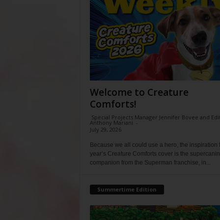
Welcome to Creature
Comforts!
Special Projects Manager Jennifer Bovee and Edi
Anthony Mariani
-
July 29, 2026
Because we all could use a hero, the inspiration f
year’s Creature Comforts cover is the supercani
companion from the Superman franchise, in...
Summertime Edition