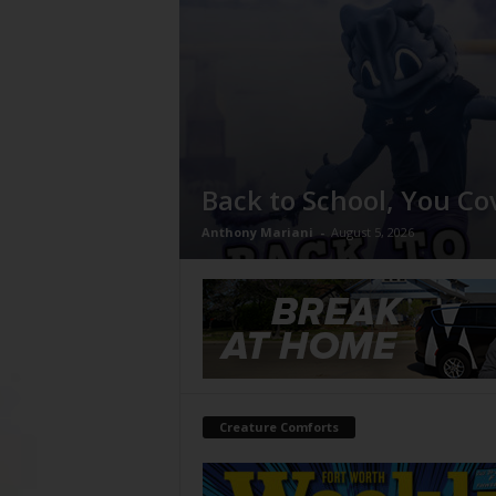
Back to School, You Co
Anthony Mariani
-
August 5, 2026
Creature Comforts