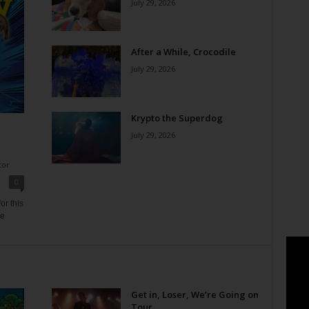
July 29, 2026
After a While, Crocodile
July 29, 2026
Krypto the Superdog
July 29, 2026
tor
0
or this
ne
Get in, Loser, We’re Going on
Tour