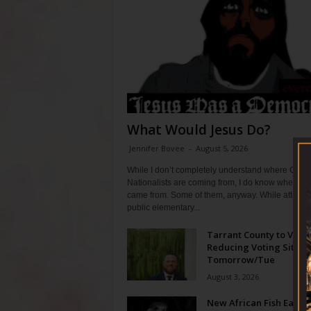
What Would Jesus Do?
Jennifer Bovee
-
August 5, 2026
While I don’t completely understand where Chris
Nationalists are coming from, I do know where th
came from. Some of them, anyway. While attendi
public elementary...
Tarrant County to Vote
Reducing Voting Sites 
Tomorrow/Tue
August 3, 2026
New African Fish Eagle