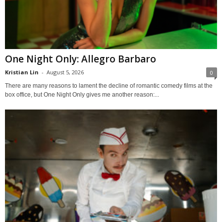
One Night Only: Allegro Barbaro
Kristian Lin
-
August 5, 2026
0
There are many reasons to lament the decline of romantic comedy films at the
box office, but One Night Only gives me another reason:...