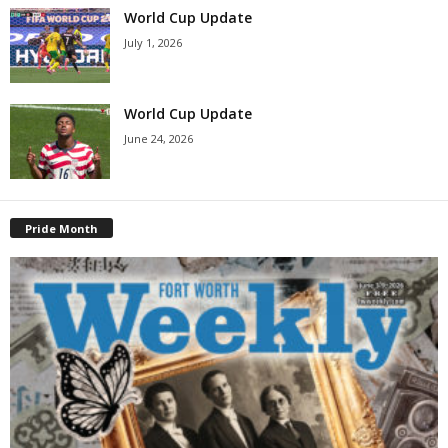
World Cup Update
July 1, 2026
World Cup Update
June 24, 2026
Pride Month