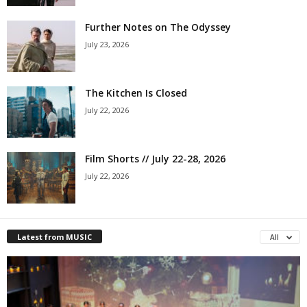
Further Notes on The Odyssey
July 23, 2026
The Kitchen Is Closed
July 22, 2026
Film Shorts // July 22-28, 2026
July 22, 2026
Latest from MUSIC
All