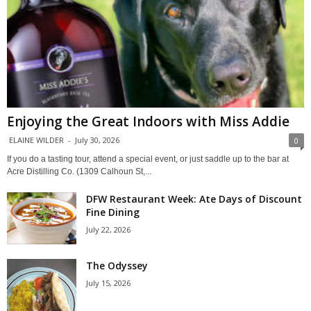
Enjoying the Great Indoors with Miss Addie
ELAINE WILDER
-
July 30, 2026
0
If you do a tasting tour, attend a special event, or just saddle up to the bar at
Acre Distilling Co. (1309 Calhoun St,...
DFW Restaurant Week: Ate Days of Discount
Fine Dining
July 22, 2026
The Odyssey
July 15, 2026