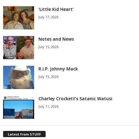
‘Little Kid Heart’
July 17, 2026
Notes and News
July 15, 2026
R.I.P. Johnny Mack
July 15, 2026
Charley Crockett’s Satanic Watusi
July 11, 2026
Latest from STUFF