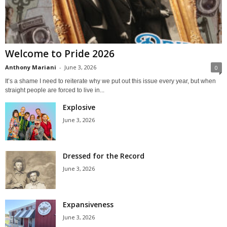
Welcome to Pride 2026
Anthony Mariani
-
June 3, 2026
0
It’s a shame I need to reiterate why we put out this issue every year, but when
straight people are forced to live in...
Explosive
June 3, 2026
Dressed for the Record
June 3, 2026
Expansiveness
June 3, 2026