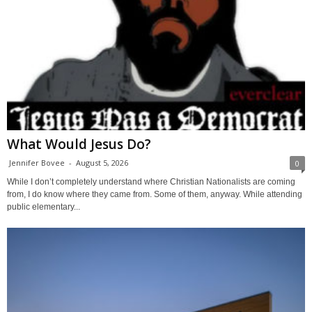
What Would Jesus Do?
Jennifer Bovee
-
August 5, 2026
0
While I don’t completely understand where Christian Nationalists are coming
from, I do know where they came from. Some of them, anyway. While attending
public elementary...