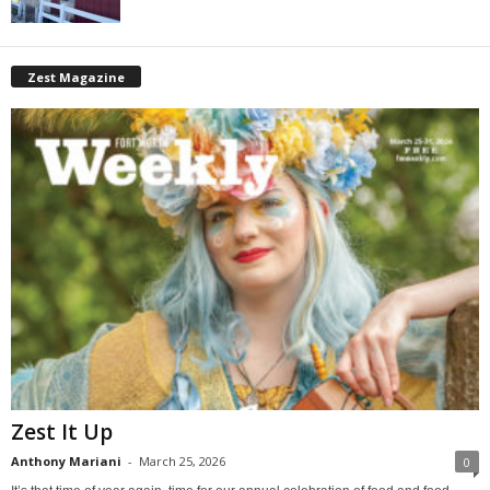
Zest Magazine
Zest It Up
Anthony Mariani
-
March 25, 2026
0