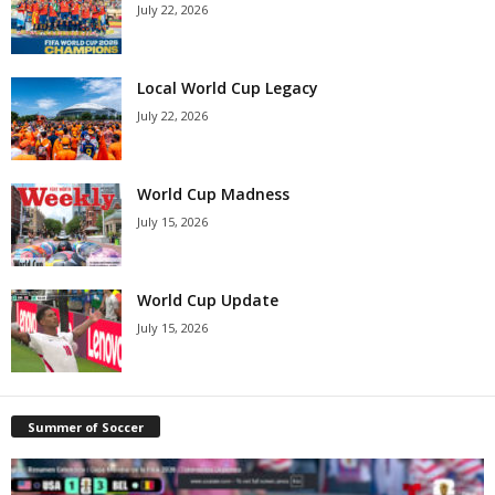
July 22, 2026
Local World Cup Legacy
July 22, 2026
World Cup Madness
July 15, 2026
World Cup Update
July 15, 2026
Summer of Soccer