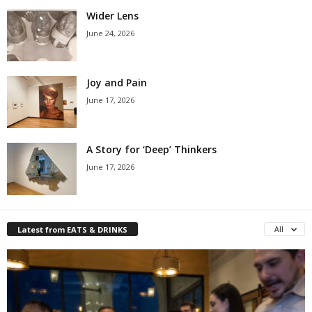
Wider Lens
June 24, 2026
Joy and Pain
June 17, 2026
A Story for ‘Deep’ Thinkers
June 17, 2026
Latest from EATS & DRINKS
All