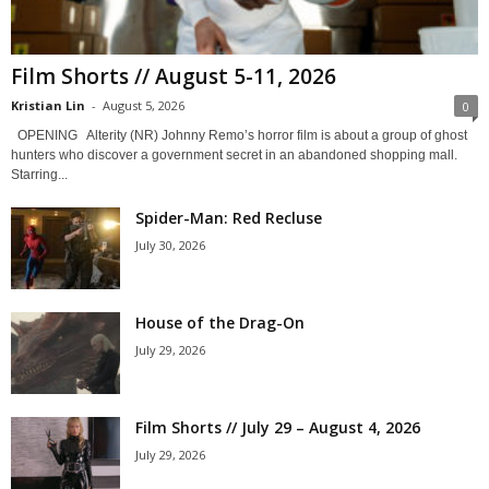
Film Shorts // August 5-11, 2026
Kristian Lin
-
August 5, 2026
0
OPENING Alterity (NR) Johnny Remo’s horror film is about a group of ghost
hunters who discover a government secret in an abandoned shopping mall.
Starring...
Spider-Man: Red Recluse
July 30, 2026
House of the Drag-On
July 29, 2026
Film Shorts // July 29 – August 4, 2026
July 29, 2026