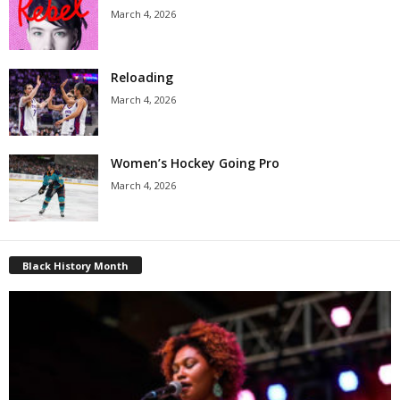
March 4, 2026
Reloading
March 4, 2026
Women’s Hockey Going Pro
March 4, 2026
Black History Month