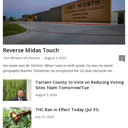
Reverse Midas Touch
Ken Wheatcroft-Pardue
-
August 5, 2026
0
His name was Mr. DeVore. When I was in ninth grade, he was my world
geography teacher. Somehow, he recognized the 14-year-old punk me...
Tarrant County to Vote on Reducing Voting
Sites 10am Tomorrow/Tue
August 3, 2026
THC Ban in Effect Today (Jul 31)
July 31, 2026