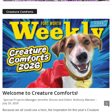
Creature Comforts
Welcome to Creature Comforts!
Special Projects Manager Jennifer Bovee and Editor Anthony Mariani
-
July 29, 2026
0
Because we all could use a hero, the inspiration for this year’s Creature