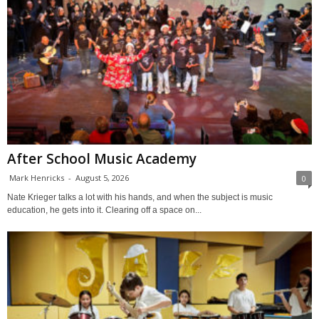
After School Music Academy
Mark Henricks
-
August 5, 2026
0
Nate Krieger talks a lot with his hands, and when the subject is music
education, he gets into it. Clearing off a space on...