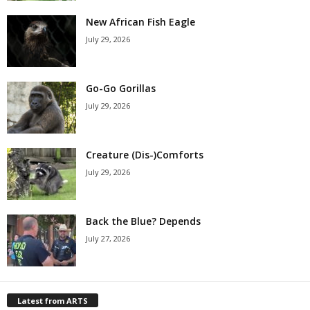
New African Fish Eagle
July 29, 2026
Go-Go Gorillas
July 29, 2026
Creature (Dis-)Comforts
July 29, 2026
Back the Blue? Depends
July 27, 2026
Latest from ARTS