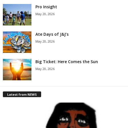
Pro Insight
May 20, 2026
Ate Days of J&J’s
May 20, 2026
Big Ticket: Here Comes the Sun
May 20, 2026
Latest from NEWS