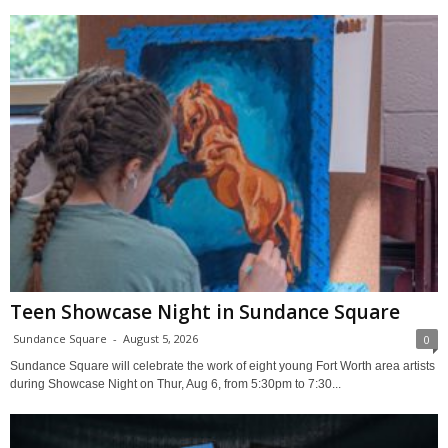
Teen Showcase Night in Sundance Square
Sundance Square
-
August 5, 2026
0
Sundance Square will celebrate the work of eight young Fort Worth area artists
during Showcase Night on Thur, Aug 6, from 5:30pm to 7:30...