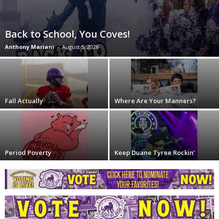
Back to School, You Coves!
Anthony Mariani
-
August 5, 2026
Fall Actually
Where Are Your Manners?
Period Poverty
Keep Duane Tyree Rockin’