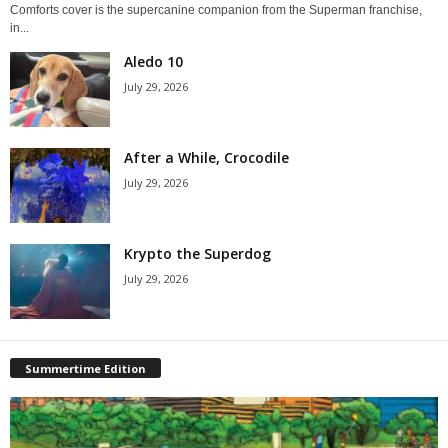
Comforts cover is the supercanine companion from the Superman franchise,
in...
Aledo 10
July 29, 2026
After a While, Crocodile
July 29, 2026
Krypto the Superdog
July 29, 2026
Summertime Edition