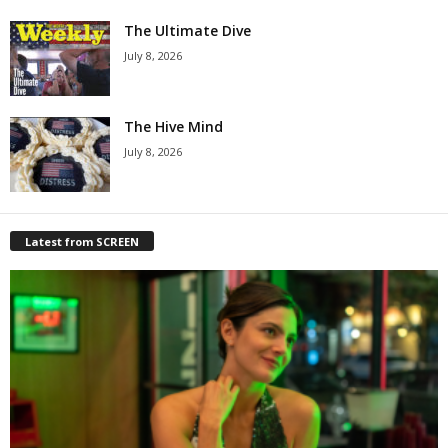
The Ultimate Dive
July 8, 2026
The Hive Mind
July 8, 2026
Latest from SCREEN