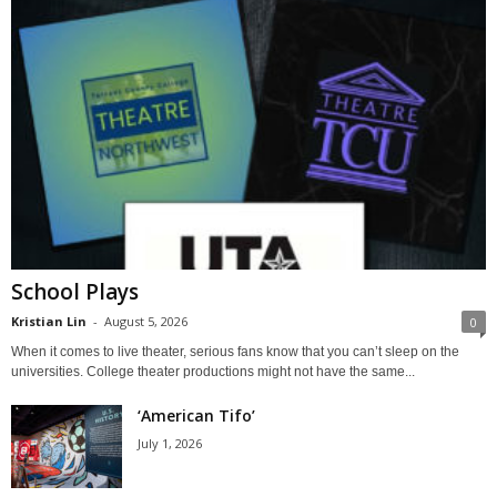
School Plays
Kristian Lin
-
August 5, 2026
0
When it comes to live theater, serious fans know that you can’t sleep on the
universities. College theater productions might not have the same...
‘American Tifo’
July 1, 2026