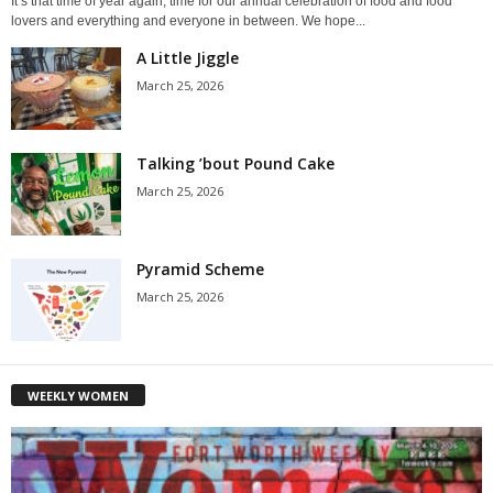
It’s that time of year again, time for our annual celebration of food and food
lovers and everything and everyone in between. We hope...
A Little Jiggle
March 25, 2026
Talking ’bout Pound Cake
March 25, 2026
Pyramid Scheme
March 25, 2026
WEEKLY WOMEN