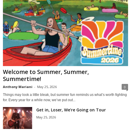
Welcome to Summer, Summer,
Summertime!
Anthony Mariani
-
May 25, 2026
0
Things may look a little bleak, but summer fun reminds us what’s worth fighting
for. Every year for a while now, we’ve put out...
Get in, Loser, We’re Going on Tour
May 25, 2026