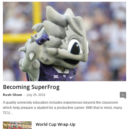
Becoming SuperFrog
Rush Olson
-
July 29, 2026
0
A quality university education includes experiences beyond the classroom
which help prepare a student for a productive career. With that in mind, many
TCU...
World Cup Wrap-Up