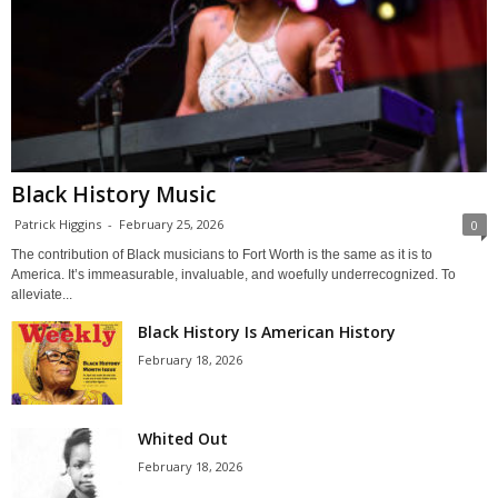
Black History Music
Patrick Higgins
-
February 25, 2026
0
The contribution of Black musicians to Fort Worth is the same as it is to
America. It’s immeasurable, invaluable, and woefully underrecognized. To
alleviate...
Black History Is American History
February 18, 2026
Whited Out
February 18, 2026