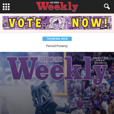
TRENDING NOW
What Would Jesus Do?