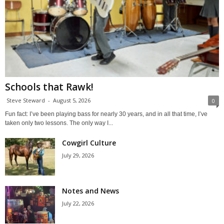
Schools that Rawk!
Steve Steward
-
August 5, 2026
0
Fun fact: I’ve been playing bass for nearly 30 years, and in all that time, I’ve
taken only two lessons. The only way I...
Cowgirl Culture
July 29, 2026
Notes and News
July 22, 2026