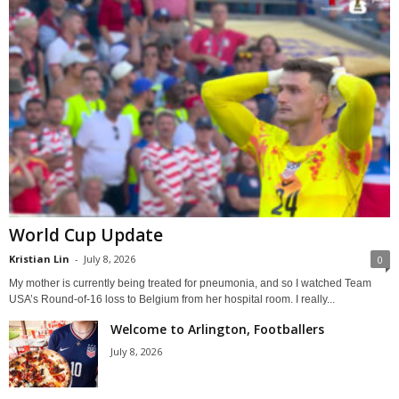
World Cup Update
Kristian Lin
-
July 8, 2026
0
My mother is currently being treated for pneumonia, and so I watched Team
USA’s Round-of-16 loss to Belgium from her hospital room. I really...
Welcome to Arlington, Footballers
July 8, 2026