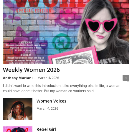
Weekly Women 2026
Anthony Mariani
-
March 4, 2026
0
I didn’t want to write this introduction. Like everything else in life, a woman
could have done it better. But my woman co-workers said...
Women Voices
March 4, 2026
Rebel Girl