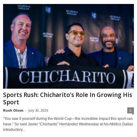
Sports Rush: Chicharito’s Role In Growing His
Sport
Rush Olson
-
July 30, 2026
0
“You saw it yourself during the World Cup—the incredible impact this sport can
have.” So said Javier “Chicharito” Hernández Wednesday at his Atlético Dallas
introductory...