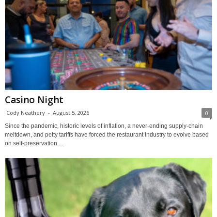
Casino Night
Cody Neathery
-
August 5, 2026
0
Since the pandemic, historic levels of inflation, a never-ending supply-chain
meltdown, and petty tariffs have forced the restaurant industry to evolve based
on self-preservation....