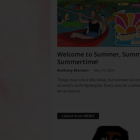
Welcome to Summer, Summ
Summertime!
Anthony Mariani
-
May 25, 2026
Things may look a little bleak, but summer fun r
us what’s worth fighting for. Every year for a whil
we’ve put out...
Latest from NEWS