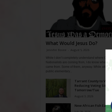
What Would Jesus Do?
Jennifer Bovee
-
August 5, 2026
While I don’t completely understand where Chris
Nationalists are coming from, I do know where th
came from. Some of them, anyway. While attendi
public elementary...
Tarrant County to Vote
Reducing Voting Sites 
Tomorrow/Tue
August 3, 2026
New African Fish Eagle
July 29, 2026