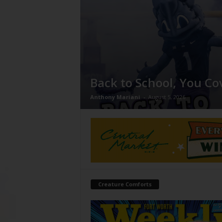
Back to School, You Co
Anthony Mariani
-
August 5, 2026
Creature Comforts