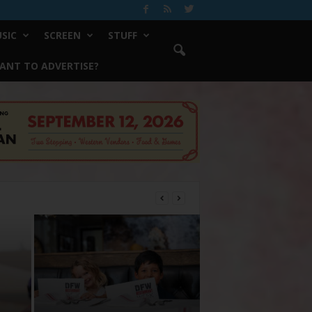
SIC
SCREEN
STUFF
ANT TO ADVERTISE?