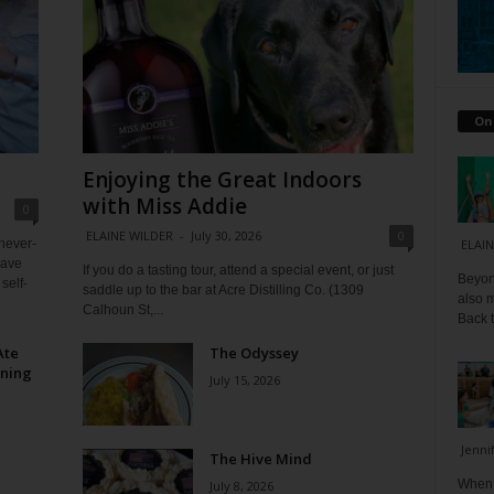
On
Enjoying the Great Indoors
with Miss Addie
0
ELAINE WILDER
-
July 30, 2026
0
 never-
ELAIN
have
If you do a tasting tour, attend a special event, or just
Beyond
self-
saddle up to the bar at Acre Distilling Co. (1309
also m
Calhoun St,...
Back t
Ate
The Odyssey
ining
July 15, 2026
Jenni
The Hive Mind
When I
July 8, 2026