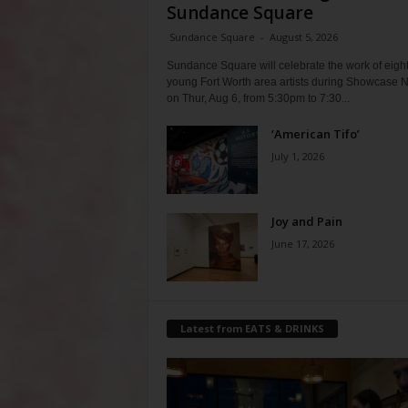
Sundance Square
Sundance Square
-
August 5, 2026
Sundance Square will celebrate the work of eigh
young Fort Worth area artists during Showcase N
on Thur, Aug 6, from 5:30pm to 7:30...
‘American Tifo’
July 1, 2026
Joy and Pain
June 17, 2026
Latest from EATS & DRINKS