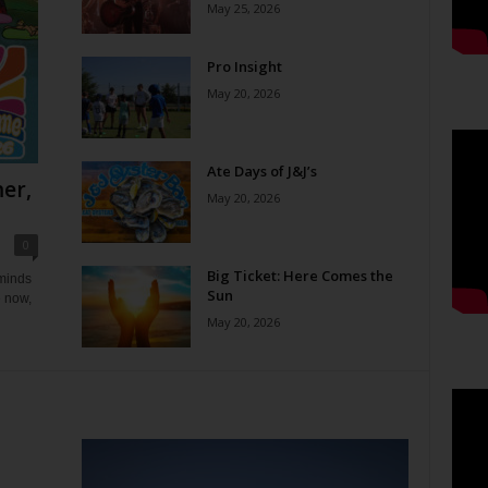
May 25, 2026
Pro Insight
May 20, 2026
Ate Days of J&J’s
er,
May 20, 2026
0
Big Ticket: Here Comes the
eminds
Sun
e now,
May 20, 2026