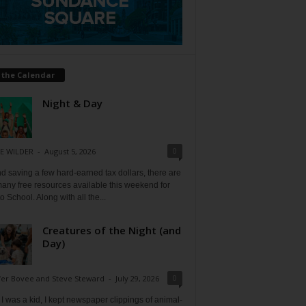
 the Calendar
Night & Day
0
E WILDER
-
August 5, 2026
 saving a few hard-earned tax dollars, there are
any free resources available this weekend for
o School. Along with all the...
Creatures of the Night (and
Day)
0
fer Bovee and Steve Steward
-
July 29, 2026
 was a kid, I kept newspaper clippings of animal-