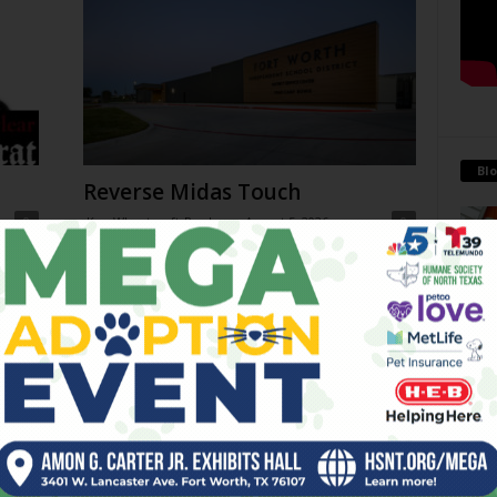
Blo
Reverse Midas Touch
0
Ken Wheatcroft-Pardue
-
August 5, 2026
0
tian
His name was Mr. DeVore. When I was in ninth grade,
ey
he was my world geography teacher. Somehow, he
Antoi
ng
recognized the 14-year-old punk me...
Being 
strong
 on
THC Ban in Effect Today (Jul
financ
10am
31)
July 31, 2026
Go-Go Gorillas
July 29, 2026