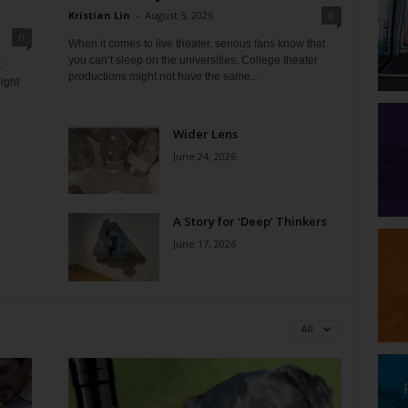
Kristian Lin
-
August 5, 2026
0
0
When it comes to live theater, serious fans know that
you can’t sleep on the universities. College theater
t
productions might not have the same...
ight
Wider Lens
June 24, 2026
A Story for ‘Deep’ Thinkers
June 17, 2026
All