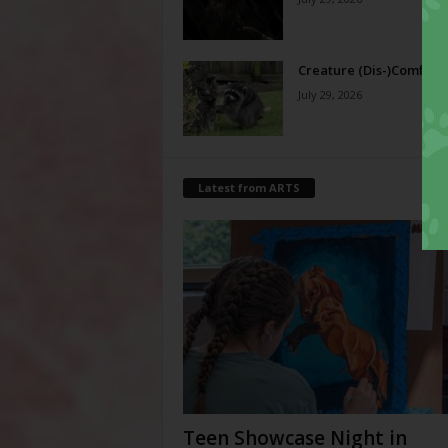
Creature (Dis-)Comfort
July 29, 2026
Latest from ARTS
Teen Showcase Night in