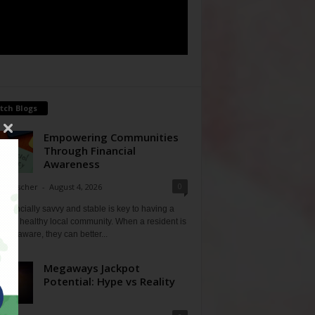
tch Blogs
Empowering Communities
Through Financial
Awareness
0
ne Fischer
-
August 4, 2026
financially savvy and stable is key to having a
 and healthy local community. When a resident is
ially aware, they can better...
Megaways Jackpot
Potential: Hype vs Reality