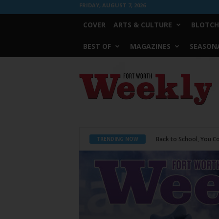
FRIDAY, AUGUST 7, 2026
COVER
ARTS & CULTURE
BLOTCH
BEST OF
MAGAZINES
SEASONA
Fort
Worth
Weekly
Period Poverty
TRENDING NOW