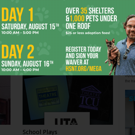
John 
Few s
relen
s
Back the Blue? Depends
win" l
July 27, 2026
Alex 
Not so
equipm
the tr
School Plays