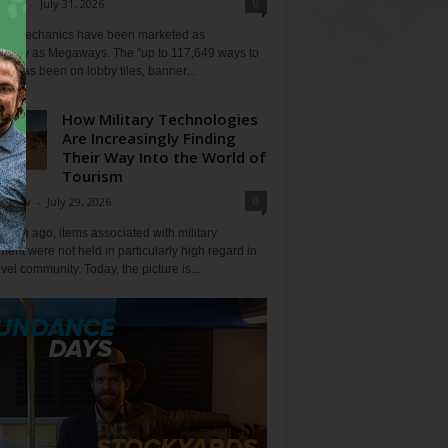
0
Klein
-
July 31, 2026
lot mechanics have been marketed as
tlessly as Megaways. The "up to 117,649 ways to
ine has been on lobby tiles, banner...
How Military Technologies
Are Increasingly Finding
Their Way Into the World of
Tourism
0
Tripov
-
July 29, 2026
 long ago, items associated with military
ent were not held in particularly high regard in
avel community. Today, the picture is...