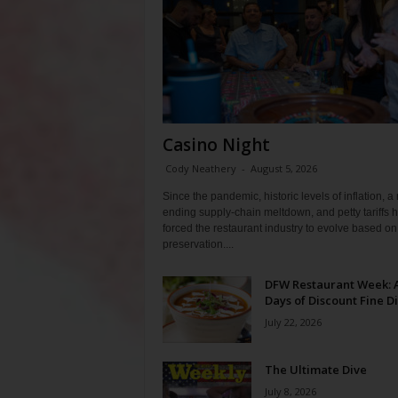
Casino Night
Cody Neathery
-
August 5, 2026
Since the pandemic, historic levels of inflation, a
ending supply-chain meltdown, and petty tariffs 
forced the restaurant industry to evolve based on 
preservation....
DFW Restaurant Week: 
Days of Discount Fine D
July 22, 2026
The Ultimate Dive
July 8, 2026