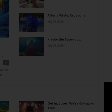
After a While, Crocodile
July 29, 2026
Krypto the Superdog
July 29, 2026
tor
0
or this
ne
Get in, Loser, We’re Going on
Tour