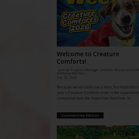
Welcome to Creature
Comforts!
Special Projects Manager Jennifer Bovee and Edi
Anthony Mariani
-
July 29, 2026
Because we all could use a hero, the inspiration f
year’s Creature Comforts cover is the supercani
companion from the Superman franchise, in...
Summertime Edition