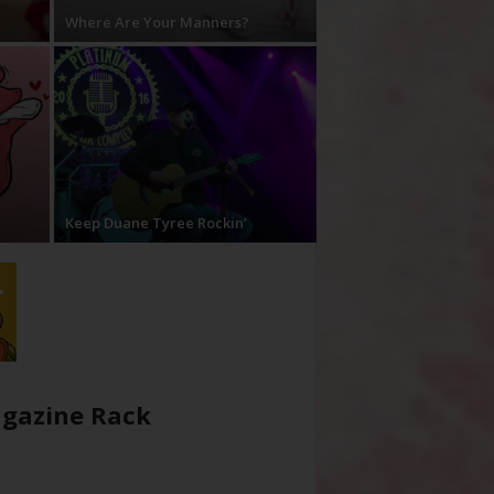
Where Are Your Manners?
Keep Duane Tyree Rockin’
gazine Rack