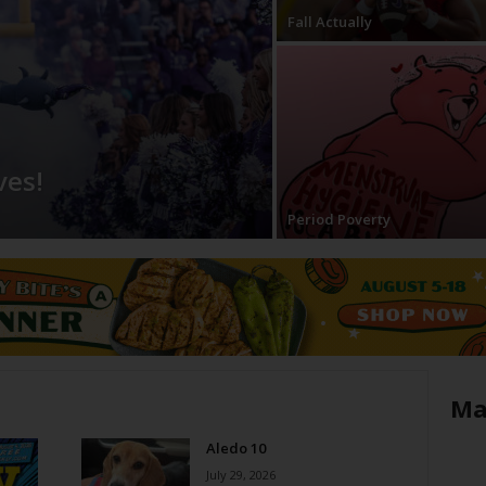
Fall Actually
ves!
Period Poverty
Ma
Aledo 10
July 29, 2026