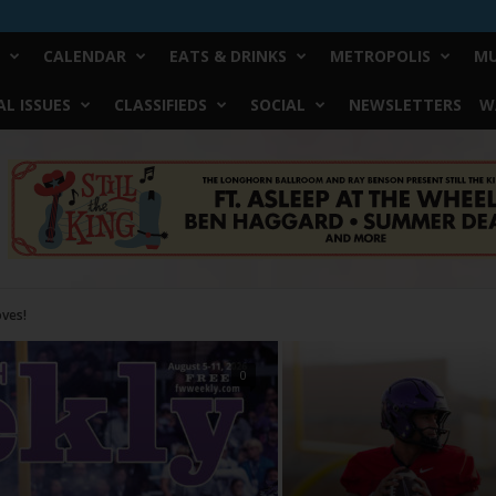
CALENDAR
EATS & DRINKS
METROPOLIS
MU
L ISSUES
CLASSIFIEDS
SOCIAL
NEWSLETTERS
W
0