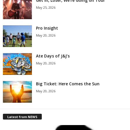
Get in, Loser, We’re Going on Tour
May 25, 2026
Pro Insight
May 20, 2026
Ate Days of J&J’s
May 20, 2026
Big Ticket: Here Comes the Sun
May 20, 2026
Latest from NEWS