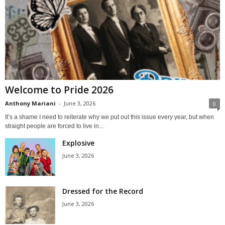
Welcome to Pride 2026
Anthony Mariani
-
June 3, 2026
0
It’s a shame I need to reiterate why we put out this issue every year, but when
straight people are forced to live in...
Explosive
June 3, 2026
Dressed for the Record
June 3, 2026