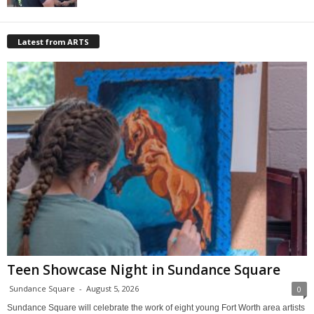
Latest from ARTS
Teen Showcase Night in Sundance Square
Sundance Square
-
August 5, 2026
0
Sundance Square will celebrate the work of eight young Fort Worth area artists