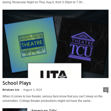
during Showcase Night on Thur, Aug 6, from 5:30pm to 7:30...
School Plays
Kristian Lin
-
August 5, 2026
0
When it comes to live theater, serious fans know that you can’t sleep on the
universities. College theater productions might not have the same...
‘American Tifo’