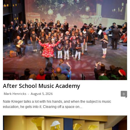
After School Music Academy
Mark Henricks
-
August 5, 2026
0
Nate Krieger talks a lot with his hands, and when the subject is music
education, he gets into it. Clearing off a space on...