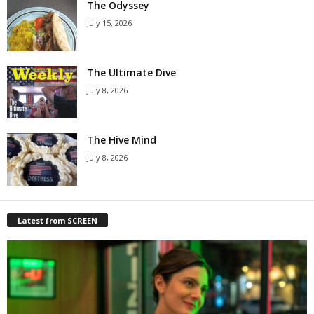
The Odyssey
July 15, 2026
The Ultimate Dive
July 8, 2026
The Hive Mind
July 8, 2026
Latest from SCREEN