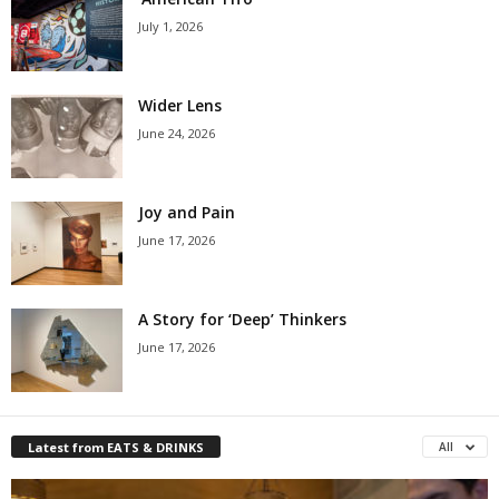
July 1, 2026
Wider Lens
June 24, 2026
Joy and Pain
June 17, 2026
A Story for ‘Deep’ Thinkers
June 17, 2026
Latest from EATS & DRINKS
All