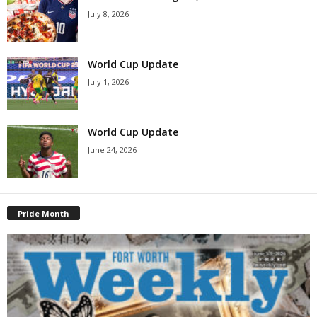
July 8, 2026
World Cup Update
July 1, 2026
World Cup Update
June 24, 2026
Pride Month