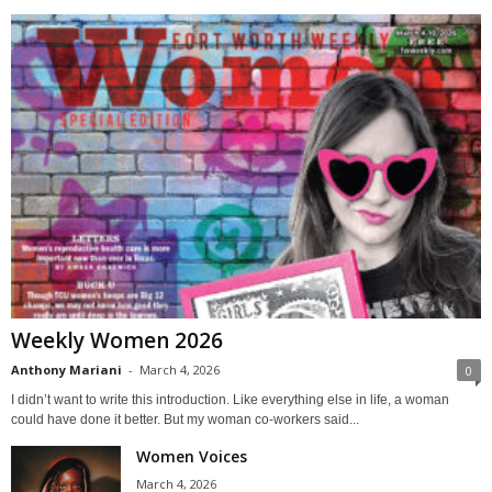
Weekly Women 2026
Anthony Mariani
-
March 4, 2026
0
I didn’t want to write this introduction. Like everything else in life, a woman
could have done it better. But my woman co-workers said...
Women Voices
March 4, 2026