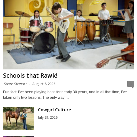
Schools that Rawk!
Steve Steward
-
August 5, 2026
0
Fun fact: I’ve been playing bass for nearly 30 years, and in all that time, I’ve
taken only two lessons. The only way I...
Cowgirl Culture
July 29, 2026