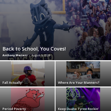
Back to School, You Coves!
Anthony Mariani
-
August 5, 2026
Fall Actually
Where Are Your Manners?
Period Poverty
Keep Duane Tyree Rockin’