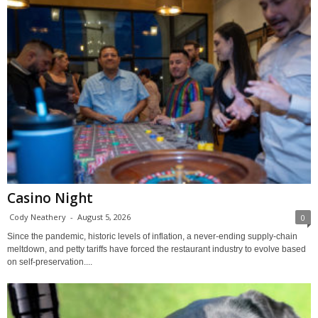
Casino Night
Cody Neathery
-
August 5, 2026
0
Since the pandemic, historic levels of inflation, a never-ending supply-chain
meltdown, and petty tariffs have forced the restaurant industry to evolve based
on self-preservation....