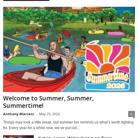
Welcome to Summer, Summer,
Summertime!
Anthony Mariani
-
May 25, 2026
0
Things may look a little bleak, but summer fun reminds us what’s worth fighting
for. Every year for a while now, we’ve put out...