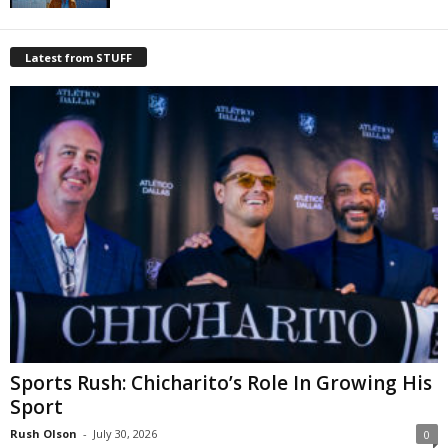
Latest from STUFF
Sports Rush: Chicharito’s Role In Growing His
Sport
Rush Olson
-
July 30, 2026
0