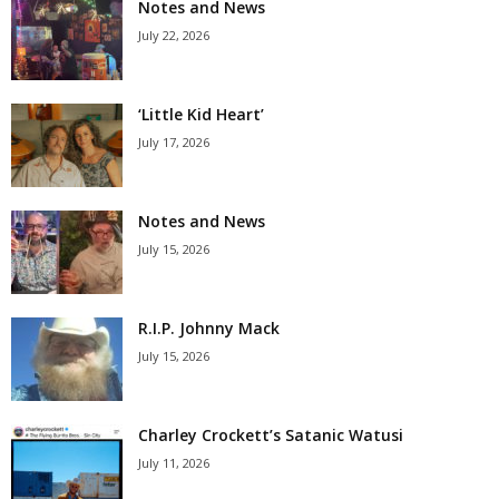
Notes and News
July 22, 2026
‘Little Kid Heart’
July 17, 2026
Notes and News
July 15, 2026
R.I.P. Johnny Mack
July 15, 2026
Charley Crockett’s Satanic Watusi
July 11, 2026