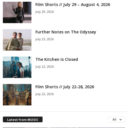
Film Shorts // July 29 – August 4, 2026
July 29, 2026
Further Notes on The Odyssey
July 23, 2026
The Kitchen Is Closed
July 22, 2026
Film Shorts // July 22-28, 2026
July 22, 2026
Latest from MUSIC
All