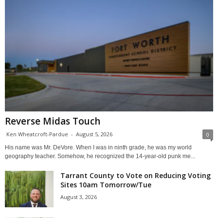
Reverse Midas Touch
Ken Wheatcroft-Pardue
-
August 5, 2026
0
His name was Mr. DeVore. When I was in ninth grade, he was my world
geography teacher. Somehow, he recognized the 14-year-old punk me...
Tarrant County to Vote on Reducing Voting
Sites 10am Tomorrow/Tue
August 3, 2026