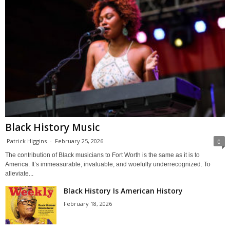
Black History Music
Patrick Higgins
-
February 25, 2026
0
The contribution of Black musicians to Fort Worth is the same as it is to
America. It’s immeasurable, invaluable, and woefully underrecognized. To
alleviate...
Black History Is American History
February 18, 2026