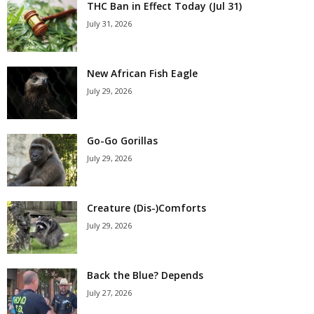
THC Ban in Effect Today (Jul 31)
July 31, 2026
New African Fish Eagle
July 29, 2026
Go-Go Gorillas
July 29, 2026
Creature (Dis-)Comforts
July 29, 2026
Back the Blue? Depends
July 27, 2026