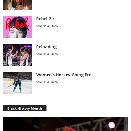
Rebel Girl
March 4, 2026
Reloading
March 4, 2026
Women’s Hockey Going Pro
March 4, 2026
Black History Month