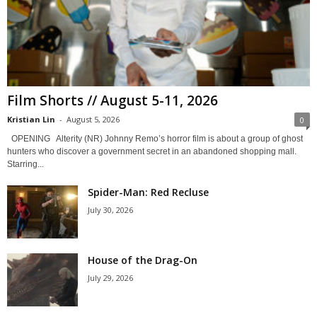
Film Shorts // August 5-11, 2026
Kristian Lin
-
August 5, 2026
0
OPENING Alterity (NR) Johnny Remo’s horror film is about a group of ghost
hunters who discover a government secret in an abandoned shopping mall.
Starring...
Spider-Man: Red Recluse
July 30, 2026
House of the Drag-On
July 29, 2026