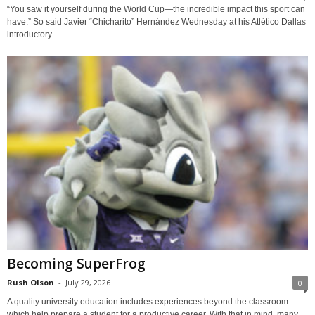
“You saw it yourself during the World Cup—the incredible impact this sport can
have.” So said Javier “Chicharito” Hernández Wednesday at his Atlético Dallas
introductory...
Becoming SuperFrog
Rush Olson
-
July 29, 2026
0
A quality university education includes experiences beyond the classroom
which help prepare a student for a productive career. With that in mind, many