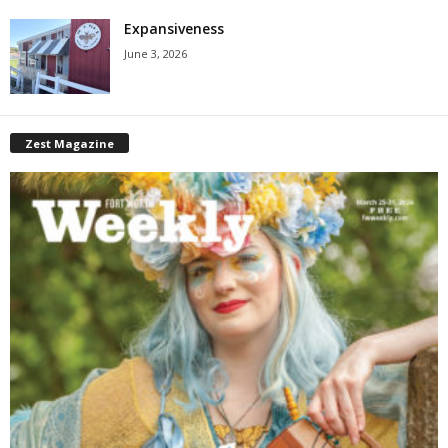
Expansiveness
June 3, 2026
Zest Magazine