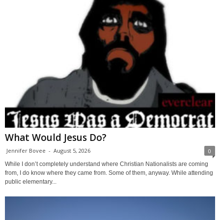
What Would Jesus Do?
Jennifer Bovee
-
August 5, 2026
0
While I don’t completely understand where Christian Nationalists are coming
from, I do know where they came from. Some of them, anyway. While attending
public elementary...