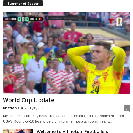
Summer of Soccer
World Cup Update
Kristian Lin
-
July 8, 2026
0
My mother is currently being treated for pneumonia, and so I watched Team
USA’s Round-of-16 loss to Belgium from her hospital room. I really...
Welcome to Arlington, Footballers