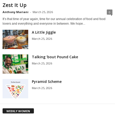
Zest It Up
Anthony Mariani
-
March 25, 2026
0
It’s that time of year again, time for our annual celebration of food and food
lovers and everything and everyone in between. We hope...
A Little Jiggle
March 25, 2026
Talking ’bout Pound Cake
March 25, 2026
Pyramid Scheme
March 25, 2026
WEEKLY WOMEN