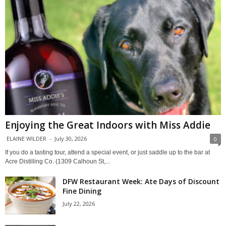
Enjoying the Great Indoors with Miss Addie
ELAINE WILDER
-
July 30, 2026
0
If you do a tasting tour, attend a special event, or just saddle up to the bar at
Acre Distilling Co. (1309 Calhoun St,...
DFW Restaurant Week: Ate Days of Discount
Fine Dining
July 22, 2026