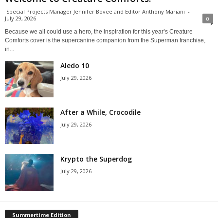
Special Projects Manager Jennifer Bovee and Editor Anthony Mariani
-
July 29, 2026
0
Because we all could use a hero, the inspiration for this year’s Creature
Comforts cover is the supercanine companion from the Superman franchise,
in...
Aledo 10
July 29, 2026
After a While, Crocodile
July 29, 2026
Krypto the Superdog
July 29, 2026
Summertime Edition