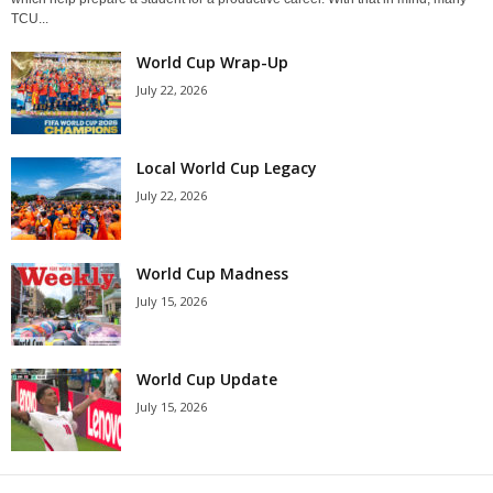
TCU...
World Cup Wrap-Up
July 22, 2026
Local World Cup Legacy
July 22, 2026
World Cup Madness
July 15, 2026
World Cup Update
July 15, 2026