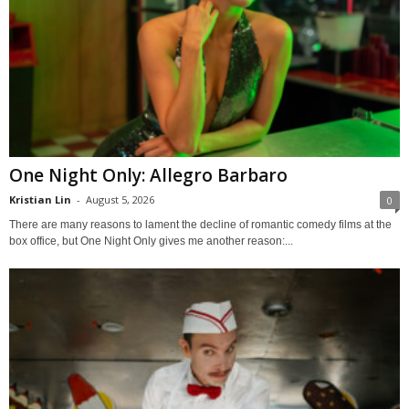
One Night Only: Allegro Barbaro
Kristian Lin
-
August 5, 2026
0
There are many reasons to lament the decline of romantic comedy films at the
box office, but One Night Only gives me another reason:...