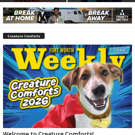
Creature Comforts
Welcome to Creature Comforts!