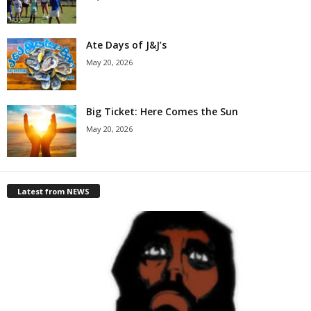
Ate Days of J&J’s
May 20, 2026
Big Ticket: Here Comes the Sun
May 20, 2026
Latest from NEWS