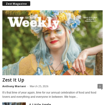
Zest Magazine
Zest It Up
Anthony Mariani
-
March 25, 2026
0
It’s that time of year again, time for our annual celebration of food and food
lovers and everything and everyone in between. We hope...
A Little Jiggle