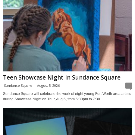
Teen Showcase Night in Sundance Square
Sundance Square
-
August 5, 2026
0
Sundance Square will celebrate the work of eight young Fort Worth area artists
during Showcase Night on Thur, Aug 6, from 5:30pm to 7:30...