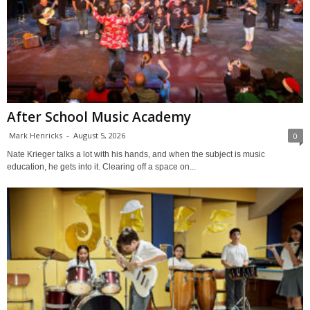
After School Music Academy
Mark Henricks
-
August 5, 2026
0
Nate Krieger talks a lot with his hands, and when the subject is music
education, he gets into it. Clearing off a space on...