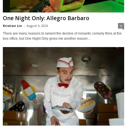
One Night Only: Allegro Barbaro
Kristian Lin
-
August 5, 2026
0
There are many reasons to lament the decline of romantic comedy films at the
box office, but One Night Only gives me another reason:...