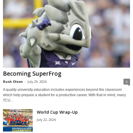
Becoming SuperFrog
Rush Olson
-
July 29, 2026
0
A quality university education includes experiences beyond the classroom
which help prepare a student for a productive career. With that in mind, many
TCU...
World Cup Wrap-Up
July 22, 2026