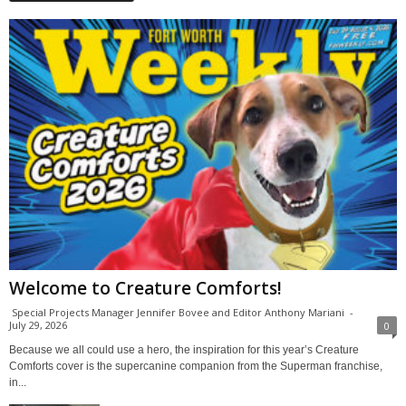
Welcome to Creature Comforts!
Special Projects Manager Jennifer Bovee and Editor Anthony Mariani
-
July 29, 2026
0
Because we all could use a hero, the inspiration for this year’s Creature
Comforts cover is the supercanine companion from the Superman franchise,
in...