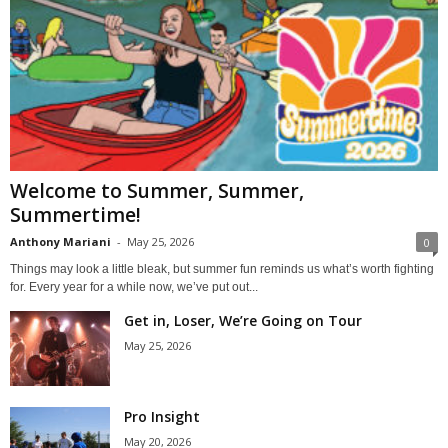
Welcome to Summer, Summer,
Summertime!
Anthony Mariani
-
May 25, 2026
0
Things may look a little bleak, but summer fun reminds us what’s worth fighting
for. Every year for a while now, we’ve put out...
Get in, Loser, We’re Going on Tour
May 25, 2026
Pro Insight
May 20, 2026