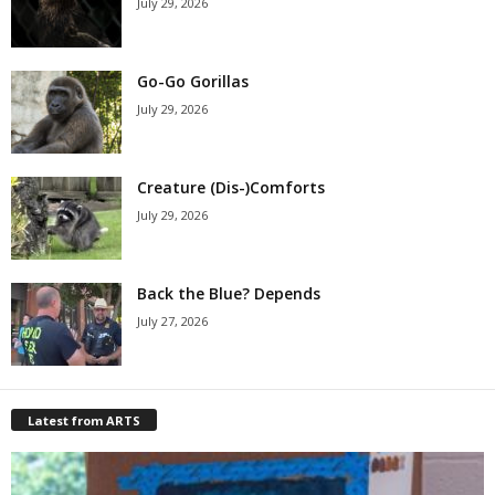
July 29, 2026
Go-Go Gorillas
July 29, 2026
Creature (Dis-)Comforts
July 29, 2026
Back the Blue? Depends
July 27, 2026
Latest from ARTS