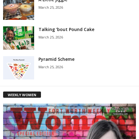
March 25, 2026
Talking ’bout Pound Cake
March 25, 2026
Pyramid Scheme
March 25, 2026
WEEKLY WOMEN