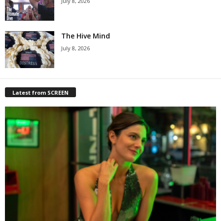
July 8, 2026
The Hive Mind
July 8, 2026
Latest from SCREEN