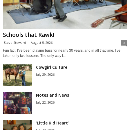
Schools that Rawk!
Steve Steward
-
August 5, 2026
0
Fun fact: I’ve been playing bass for nearly 30 years, and in all that time, I’ve
taken only two lessons. The only way I...
Cowgirl Culture
July 29, 2026
Notes and News
July 22, 2026
‘Little Kid Heart’