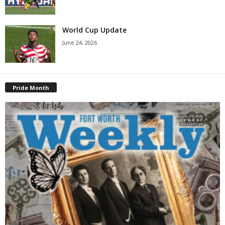
World Cup Update
June 24, 2026
Pride Month