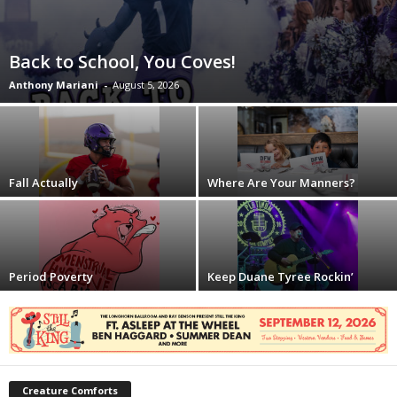
Back to School, You Coves!
Anthony Mariani
-
August 5, 2026
Fall Actually
Where Are Your Manners?
Period Poverty
Keep Duane Tyree Rockin’
Creature Comforts