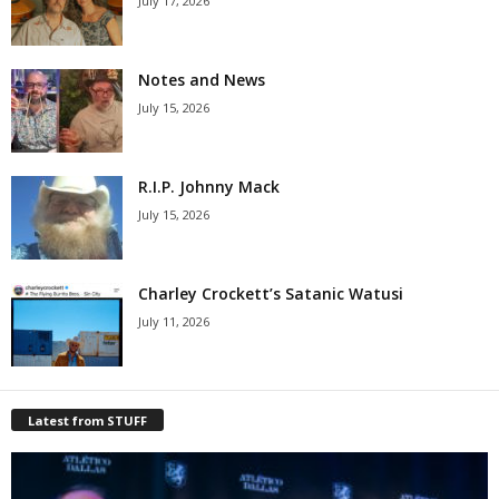
July 17, 2026
Notes and News
July 15, 2026
R.I.P. Johnny Mack
July 15, 2026
Charley Crockett’s Satanic Watusi
July 11, 2026
Latest from STUFF