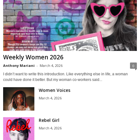
Weekly Women 2026
Anthony Mariani
-
March 4, 2026
0
I didn’t want to write this introduction. Like everything else in life, a woman
could have done it better. But my woman co-workers said...
Women Voices
March 4, 2026
Rebel Girl
March 4, 2026