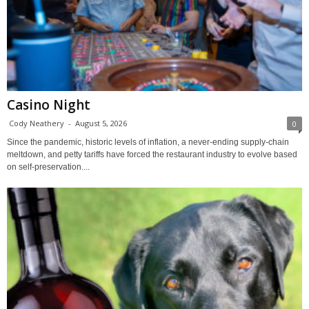
Casino Night
Cody Neathery
-
August 5, 2026
0
Since the pandemic, historic levels of inflation, a never-ending supply-chain
meltdown, and petty tariffs have forced the restaurant industry to evolve based
on self-preservation....