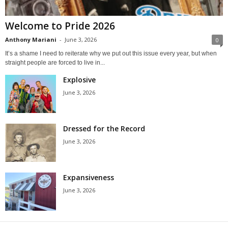
Welcome to Pride 2026
Anthony Mariani
-
June 3, 2026
0
It’s a shame I need to reiterate why we put out this issue every year, but when
straight people are forced to live in...
Explosive
June 3, 2026
Dressed for the Record
June 3, 2026
Expansiveness
June 3, 2026