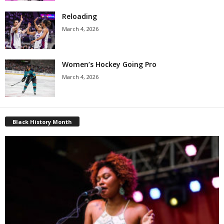
Reloading
March 4, 2026
Women’s Hockey Going Pro
March 4, 2026
Black History Month