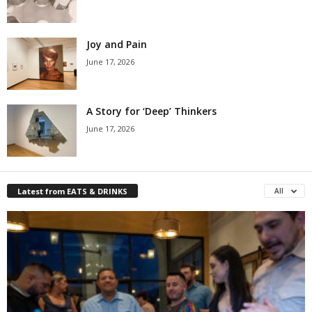
Joy and Pain
June 17, 2026
A Story for ‘Deep’ Thinkers
June 17, 2026
Latest from EATS & DRINKS
All