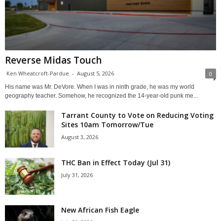
Reverse Midas Touch
Ken Wheatcroft-Pardue
-
August 5, 2026
0
His name was Mr. DeVore. When I was in ninth grade, he was my world
geography teacher. Somehow, he recognized the 14-year-old punk me...
Tarrant County to Vote on Reducing Voting
Sites 10am Tomorrow/Tue
August 3, 2026
THC Ban in Effect Today (Jul 31)
July 31, 2026
New African Fish Eagle