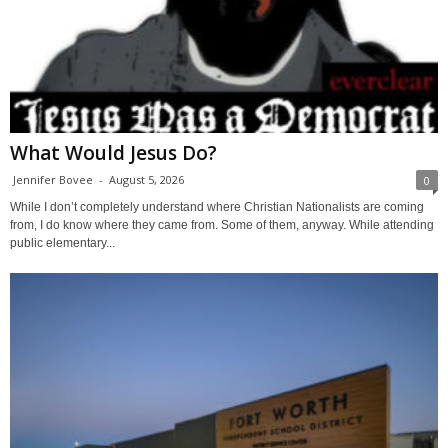
What Would Jesus Do?
Jennifer Bovee
-
August 5, 2026
0
While I don’t completely understand where Christian Nationalists are coming
from, I do know where they came from. Some of them, anyway. While attending
public elementary...