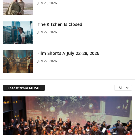
July 23, 2026
The Kitchen Is Closed
July 22, 2026
Film Shorts // July 22-28, 2026
July 22, 2026
Latest from MUSIC
All