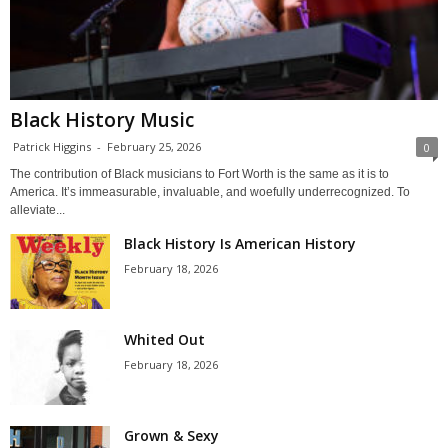
Black History Music
Patrick Higgins
-
February 25, 2026
0
The contribution of Black musicians to Fort Worth is the same as it is to
America. It’s immeasurable, invaluable, and woefully underrecognized. To
alleviate...
Black History Is American History
February 18, 2026
Whited Out
February 18, 2026
Grown & Sexy