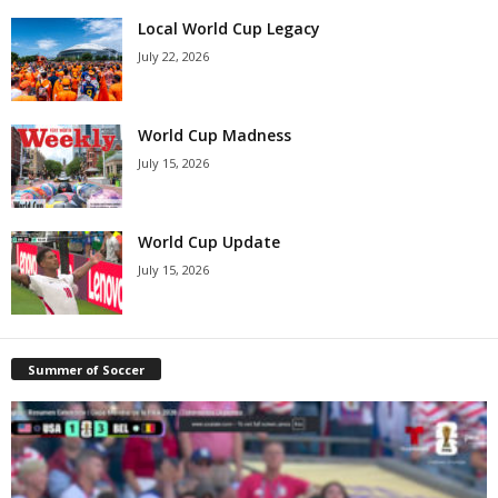
Local World Cup Legacy
July 22, 2026
World Cup Madness
July 15, 2026
World Cup Update
July 15, 2026
Summer of Soccer