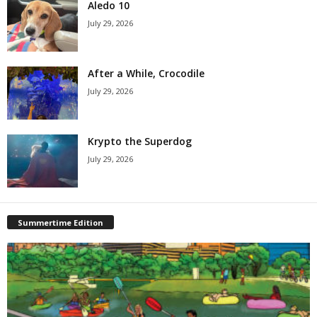
Aledo 10
July 29, 2026
After a While, Crocodile
July 29, 2026
Krypto the Superdog
July 29, 2026
Summertime Edition