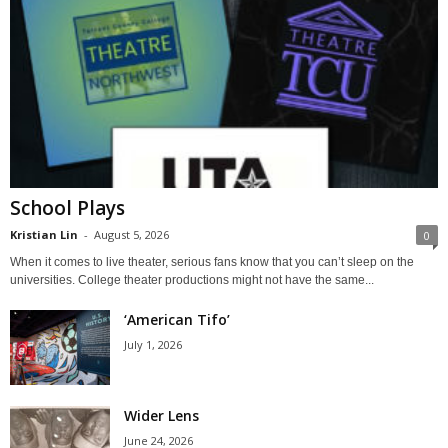
School Plays
Kristian Lin
-
August 5, 2026
0
When it comes to live theater, serious fans know that you can’t sleep on the
universities. College theater productions might not have the same...
‘American Tifo’
July 1, 2026
Wider Lens
June 24, 2026