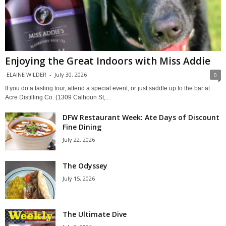
Enjoying the Great Indoors with Miss Addie
ELAINE WILDER
-
July 30, 2026
0
If you do a tasting tour, attend a special event, or just saddle up to the bar at
Acre Distilling Co. (1309 Calhoun St,...
DFW Restaurant Week: Ate Days of Discount
Fine Dining
July 22, 2026
The Odyssey
July 15, 2026
The Ultimate Dive