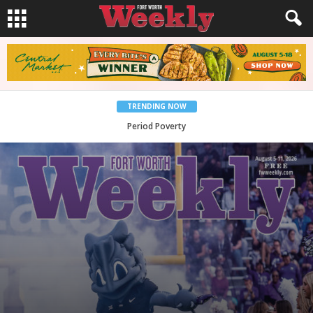
TRENDING NOW
What Would Jesus Do?