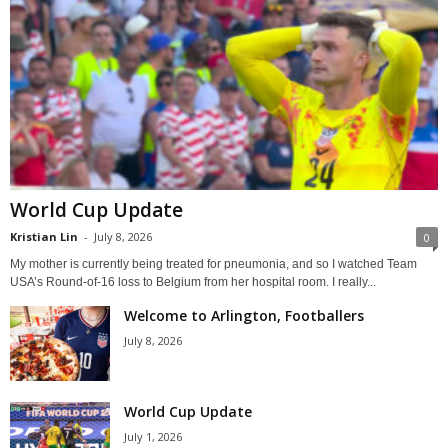
World Cup Update
Kristian Lin
-
July 8, 2026
0
My mother is currently being treated for pneumonia, and so I watched Team
USA’s Round-of-16 loss to Belgium from her hospital room. I really...
Welcome to Arlington, Footballers
July 8, 2026
World Cup Update
July 1, 2026