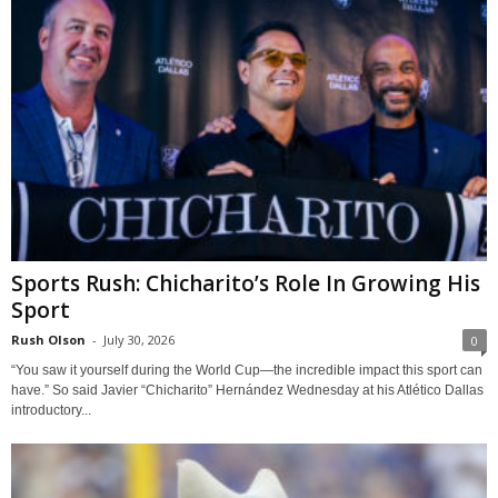
Sports Rush: Chicharito’s Role In Growing His
Sport
Rush Olson
-
July 30, 2026
0
“You saw it yourself during the World Cup—the incredible impact this sport can
have.” So said Javier “Chicharito” Hernández Wednesday at his Atlético Dallas
introductory...