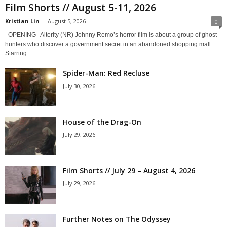
Film Shorts // August 5-11, 2026
Kristian Lin
-
August 5, 2026
0
OPENING Alterity (NR) Johnny Remo’s horror film is about a group of ghost
hunters who discover a government secret in an abandoned shopping mall.
Starring...
Spider-Man: Red Recluse
July 30, 2026
House of the Drag-On
July 29, 2026
Film Shorts // July 29 – August 4, 2026
July 29, 2026
Further Notes on The Odyssey