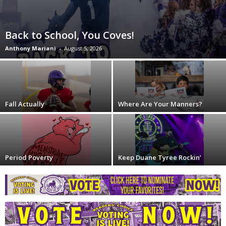
Back to School, You Coves!
Anthony Mariani
-
August 5, 2026
Fall Actually
Where Are Your Manners?
Period Poverty
Keep Duane Tyree Rockin’