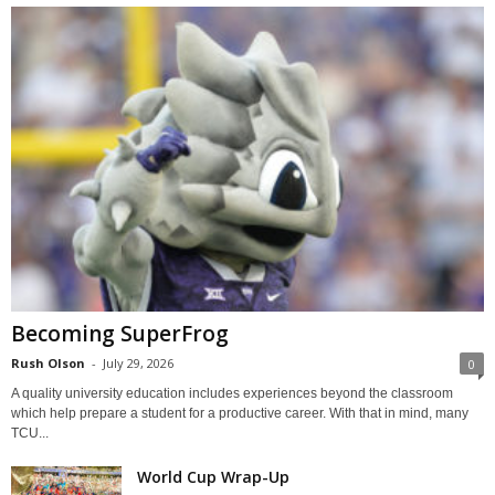
Becoming SuperFrog
Rush Olson
-
July 29, 2026
0
A quality university education includes experiences beyond the classroom
which help prepare a student for a productive career. With that in mind, many
TCU...
World Cup Wrap-Up