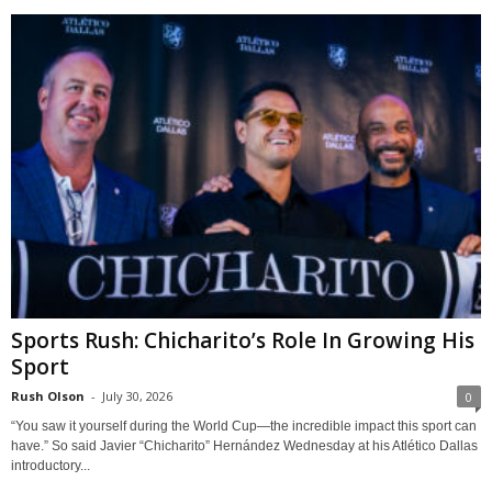
Sports Rush: Chicharito’s Role In Growing His
Sport
Rush Olson
-
July 30, 2026
0
“You saw it yourself during the World Cup—the incredible impact this sport can
have.” So said Javier “Chicharito” Hernández Wednesday at his Atlético Dallas
introductory...