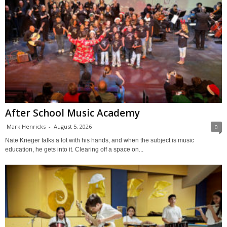
After School Music Academy
Mark Henricks
-
August 5, 2026
0
Nate Krieger talks a lot with his hands, and when the subject is music
education, he gets into it. Clearing off a space on...