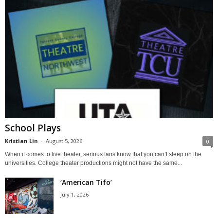
School Plays
Kristian Lin
-
August 5, 2026
0
When it comes to live theater, serious fans know that you can’t sleep on the
universities. College theater productions might not have the same...
‘American Tifo’
July 1, 2026