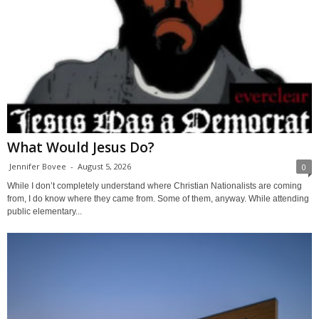
What Would Jesus Do?
Jennifer Bovee
-
August 5, 2026
0
While I don’t completely understand where Christian Nationalists are coming
from, I do know where they came from. Some of them, anyway. While attending
public elementary...