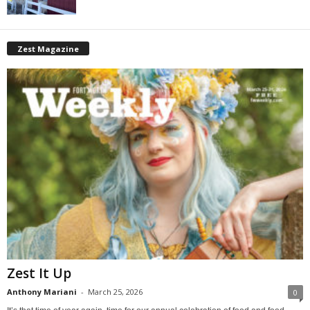
Zest Magazine
Zest It Up
Anthony Mariani
-
March 25, 2026
0