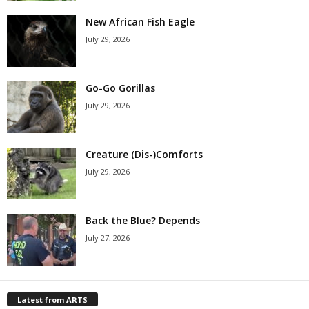
New African Fish Eagle
July 29, 2026
Go-Go Gorillas
July 29, 2026
Creature (Dis-)Comforts
July 29, 2026
Back the Blue? Depends
July 27, 2026
Latest from ARTS