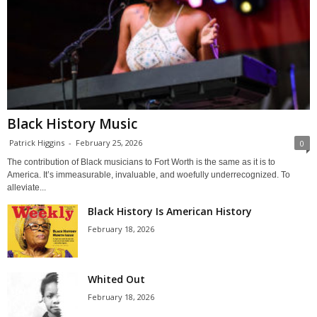
Black History Music
Patrick Higgins
-
February 25, 2026
0
The contribution of Black musicians to Fort Worth is the same as it is to
America. It’s immeasurable, invaluable, and woefully underrecognized. To
alleviate...
Black History Is American History
February 18, 2026
Whited Out
February 18, 2026