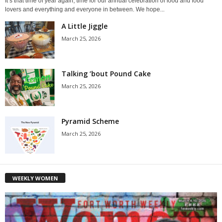
It’s that time of year again, time for our annual celebration of food and food
lovers and everything and everyone in between. We hope...
A Little Jiggle
March 25, 2026
Talking ’bout Pound Cake
March 25, 2026
Pyramid Scheme
March 25, 2026
WEEKLY WOMEN