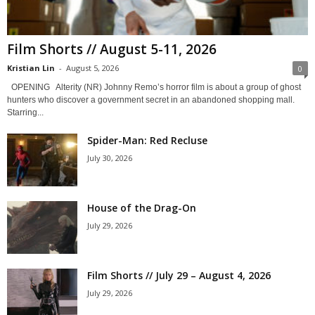
Film Shorts // August 5-11, 2026
Kristian Lin
-
August 5, 2026
0
OPENING Alterity (NR) Johnny Remo’s horror film is about a group of ghost
hunters who discover a government secret in an abandoned shopping mall.
Starring...
Spider-Man: Red Recluse
July 30, 2026
House of the Drag-On
July 29, 2026
Film Shorts // July 29 – August 4, 2026
July 29, 2026