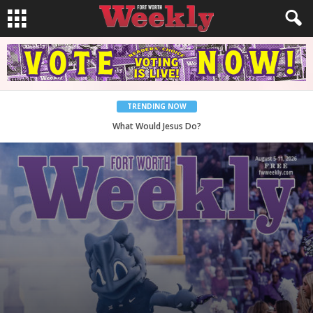
TRENDING NOW
Back to School, You Coves!