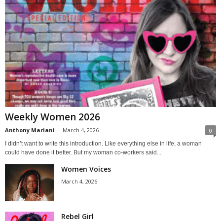
Weekly Women 2026
Anthony Mariani
-
March 4, 2026
0
I didn’t want to write this introduction. Like everything else in life, a woman
could have done it better. But my woman co-workers said...
Women Voices
March 4, 2026
Rebel Girl