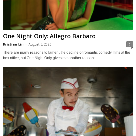
One Night Only: Allegro Barbaro
Kristian Lin
-
August 5, 2026
0
There are many reasons to lament the decline of romantic comedy films at the
box office, but One Night Only gives me another reason:...