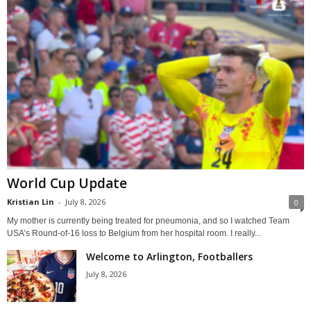
World Cup Update
Kristian Lin
-
July 8, 2026
0
My mother is currently being treated for pneumonia, and so I watched Team
USA’s Round-of-16 loss to Belgium from her hospital room. I really...
Welcome to Arlington, Footballers
July 8, 2026