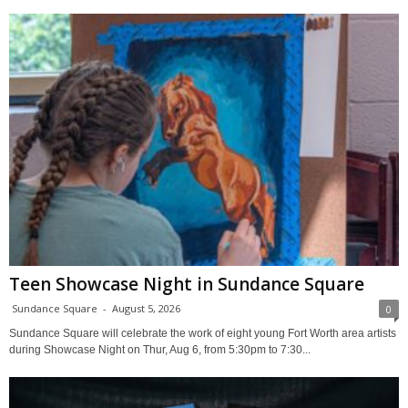
Teen Showcase Night in Sundance Square
Sundance Square
-
August 5, 2026
0
Sundance Square will celebrate the work of eight young Fort Worth area artists
during Showcase Night on Thur, Aug 6, from 5:30pm to 7:30...