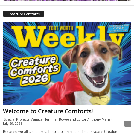
Creature Comforts
Welcome to Creature Comforts!
Special Projects Manager Jennifer Bovee and Editor Anthony Mariani
-
July 29, 2026
0
Because we all could use a hero, the inspiration for this year’s Creature