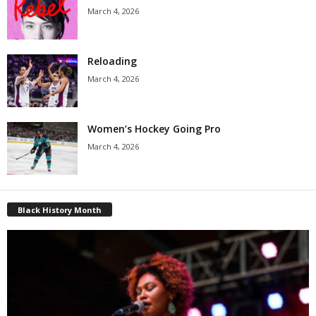
March 4, 2026
Reloading
March 4, 2026
Women’s Hockey Going Pro
March 4, 2026
Black History Month