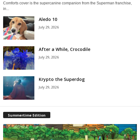
Comforts cover is the supercanine companion from the Superman franchise,
in...
Aledo 10
July 29, 2026
After a While, Crocodile
July 29, 2026
Krypto the Superdog
July 29, 2026
Summertime Edition