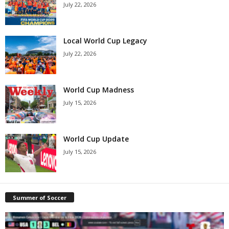
July 22, 2026
Local World Cup Legacy
July 22, 2026
World Cup Madness
July 15, 2026
World Cup Update
July 15, 2026
Summer of Soccer