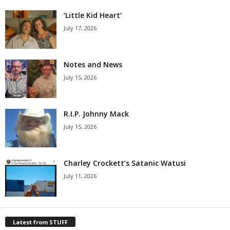
‘Little Kid Heart’
July 17, 2026
Notes and News
July 15, 2026
R.I.P. Johnny Mack
July 15, 2026
Charley Crockett’s Satanic Watusi
July 11, 2026
Latest from STUFF