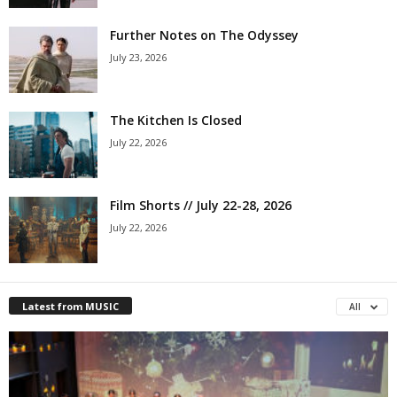
Further Notes on The Odyssey
July 23, 2026
The Kitchen Is Closed
July 22, 2026
Film Shorts // July 22-28, 2026
July 22, 2026
Latest from MUSIC
All