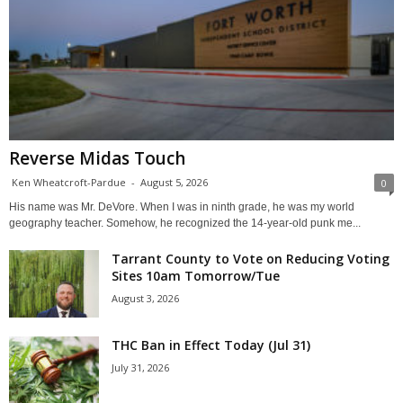
Reverse Midas Touch
Ken Wheatcroft-Pardue
-
August 5, 2026
0
His name was Mr. DeVore. When I was in ninth grade, he was my world
geography teacher. Somehow, he recognized the 14-year-old punk me...
Tarrant County to Vote on Reducing Voting
Sites 10am Tomorrow/Tue
August 3, 2026
THC Ban in Effect Today (Jul 31)
July 31, 2026