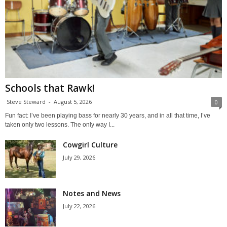
Schools that Rawk!
Steve Steward
-
August 5, 2026
0
Fun fact: I’ve been playing bass for nearly 30 years, and in all that time, I’ve
taken only two lessons. The only way I...
Cowgirl Culture
July 29, 2026
Notes and News
July 22, 2026