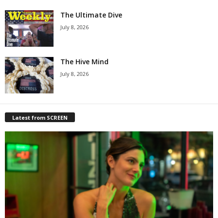
The Ultimate Dive
July 8, 2026
The Hive Mind
July 8, 2026
Latest from SCREEN