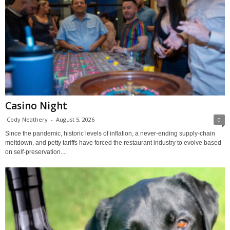
Casino Night
Cody Neathery
-
August 5, 2026
0
Since the pandemic, historic levels of inflation, a never-ending supply-chain
meltdown, and petty tariffs have forced the restaurant industry to evolve based
on self-preservation....