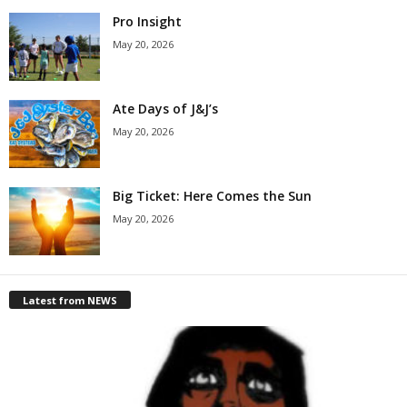
Pro Insight
May 20, 2026
Ate Days of J&J’s
May 20, 2026
Big Ticket: Here Comes the Sun
May 20, 2026
Latest from NEWS