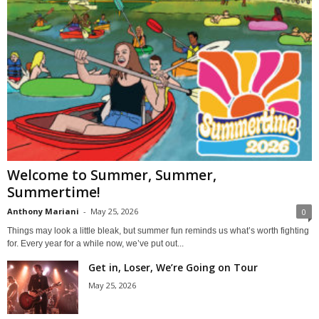
Welcome to Summer, Summer,
Summertime!
Anthony Mariani
-
May 25, 2026
0
Things may look a little bleak, but summer fun reminds us what’s worth fighting
for. Every year for a while now, we’ve put out...
Get in, Loser, We’re Going on Tour
May 25, 2026