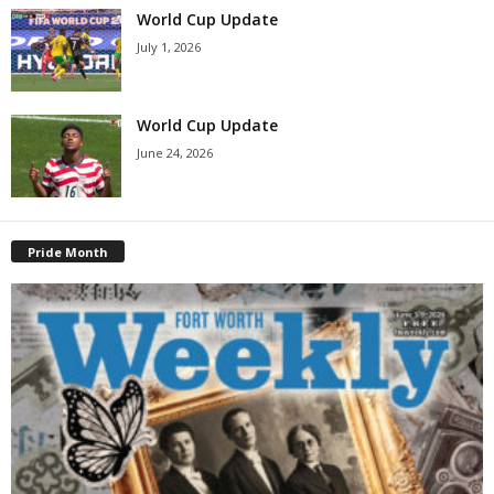
World Cup Update
July 1, 2026
World Cup Update
June 24, 2026
Pride Month