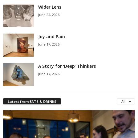
Wider Lens
June 24, 2026
Joy and Pain
June 17, 2026
A Story for ‘Deep’ Thinkers
June 17, 2026
Latest from EATS & DRINKS
All