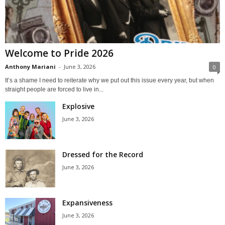
Welcome to Pride 2026
Anthony Mariani
-
June 3, 2026
0
It’s a shame I need to reiterate why we put out this issue every year, but when
straight people are forced to live in...
Explosive
June 3, 2026
Dressed for the Record
June 3, 2026
Expansiveness
June 3, 2026