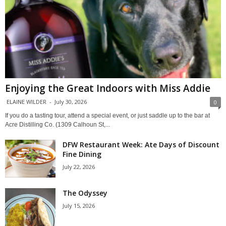
Enjoying the Great Indoors with Miss Addie
ELAINE WILDER
-
July 30, 2026
0
If you do a tasting tour, attend a special event, or just saddle up to the bar at
Acre Distilling Co. (1309 Calhoun St,...
DFW Restaurant Week: Ate Days of Discount
Fine Dining
July 22, 2026
The Odyssey
July 15, 2026