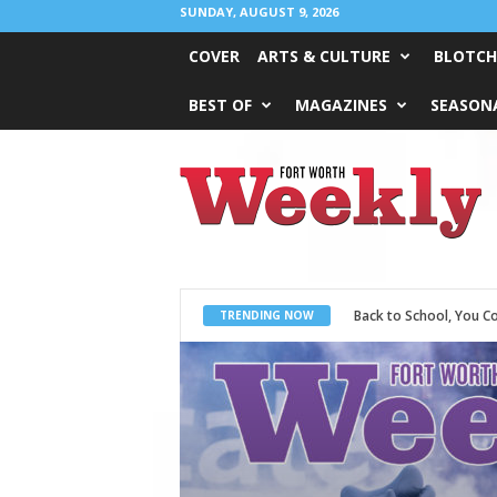
SUNDAY, AUGUST 9, 2026
COVER
ARTS & CULTURE
BLOTCH
BEST OF
MAGAZINES
SEASONA
Fort
Worth
Weekly
Period Poverty
TRENDING NOW