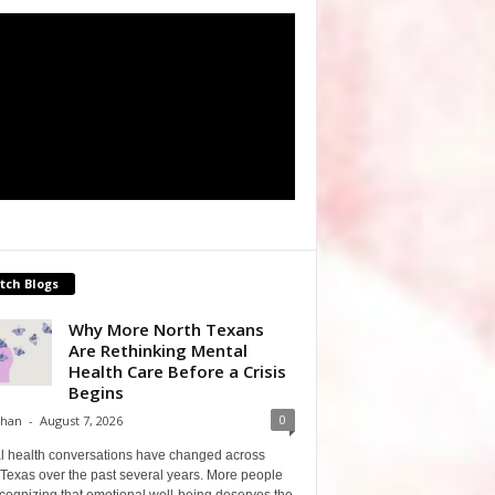
tch Blogs
Why More North Texans
Are Rethinking Mental
Health Care Before a Crisis
Begins
0
Shan
-
August 7, 2026
l health conversations have changed across
Texas over the past several years. More people