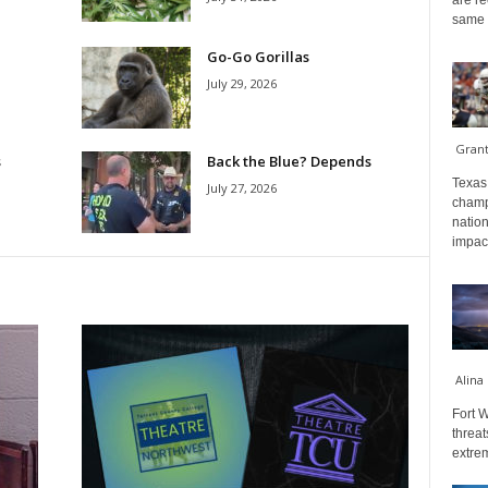
are re
same a
Go-Go Gorillas
July 29, 2026
Gran
s
Back the Blue? Depends
Texas 
July 27, 2026
champ
nation
impact
Alina
Fort W
threat
extrem