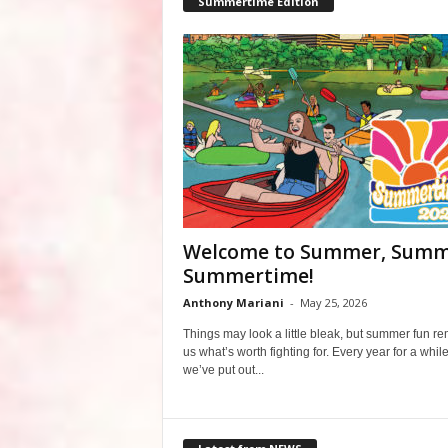
Summertime Edition
Welcome to Summer, Summ
Summertime!
Anthony Mariani
-
May 25, 2026
Things may look a little bleak, but summer fun r
us what’s worth fighting for. Every year for a whil
we’ve put out...