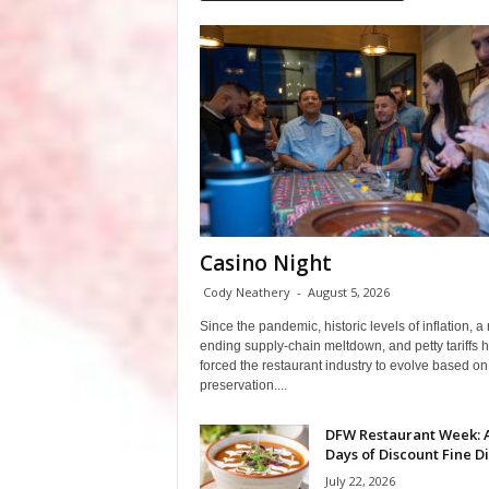
Casino Night
Cody Neathery
-
August 5, 2026
Since the pandemic, historic levels of inflation, a
ending supply-chain meltdown, and petty tariffs 
forced the restaurant industry to evolve based on 
preservation....
DFW Restaurant Week: 
Days of Discount Fine D
July 22, 2026