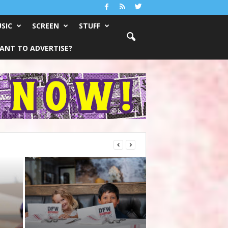
SIC
SCREEN
STUFF
ANT TO ADVERTISE?