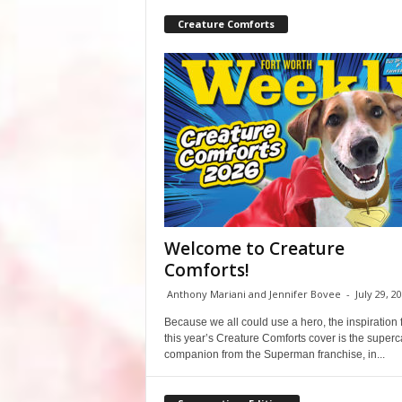
Creature Comforts
Welcome to Creature
Comforts!
Anthony Mariani and Jennifer Bovee
-
July 29, 2
Because we all could use a hero, the inspiration 
this year’s Creature Comforts cover is the super
companion from the Superman franchise, in...