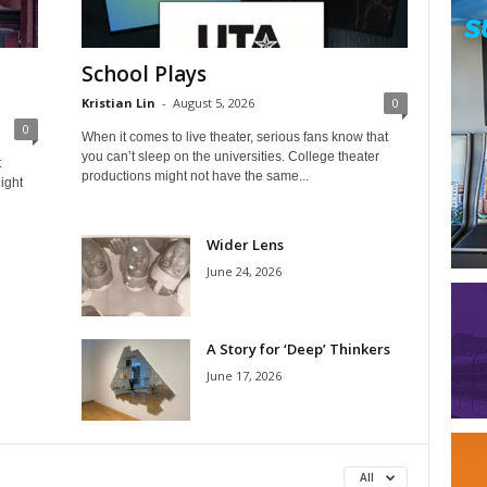
School Plays
Kristian Lin
-
August 5, 2026
0
0
When it comes to live theater, serious fans know that
you can’t sleep on the universities. College theater
t
productions might not have the same...
ight
Wider Lens
June 24, 2026
A Story for ‘Deep’ Thinkers
June 17, 2026
All