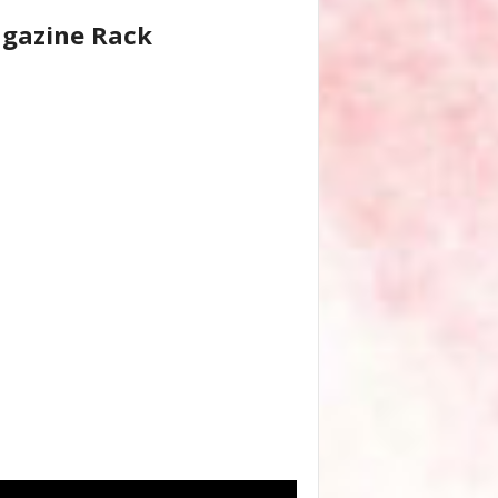
gazine Rack