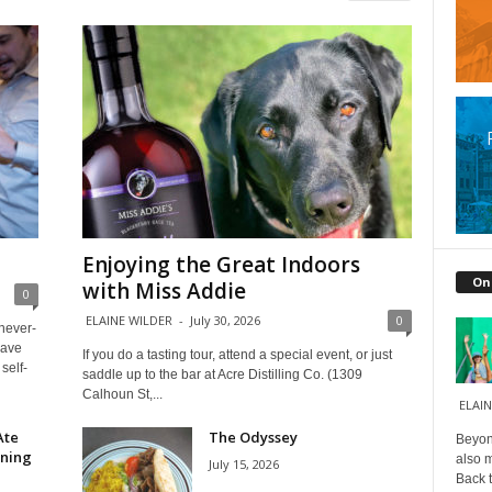
Enjoying the Great Indoors
On
with Miss Addie
0
ELAINE WILDER
-
July 30, 2026
0
 never-
have
If you do a tasting tour, attend a special event, or just
self-
saddle up to the bar at Acre Distilling Co. (1309
Calhoun St,...
ELAIN
Ate
The Odyssey
Beyond
ining
also m
July 15, 2026
Back t