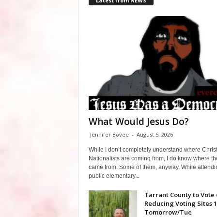
Latest from NEWS
What Would Jesus Do?
Jennifer Bovee
-
August 5, 2026
While I don’t completely understand where Chris
Nationalists are coming from, I do know where th
came from. Some of them, anyway. While attendi
public elementary...
Tarrant County to Vote
Reducing Voting Sites 
Tomorrow/Tue