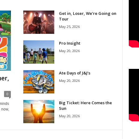
Get in, Loser, We’re Going on
Tour
May 25, 2026
Pro Insight
May 20, 2026
Ate Days of J&J’s
er,
May 20, 2026
0
Big Ticket: Here Comes the
eminds
Sun
e now,
May 20, 2026