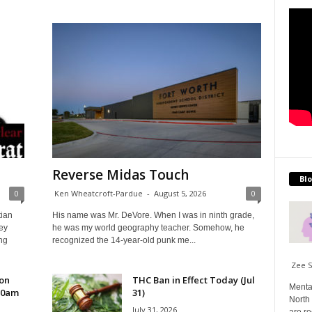
Reverse Midas Touch
Blo
0
Ken Wheatcroft-Pardue
-
August 5, 2026
0
tian
His name was Mr. DeVore. When I was in ninth grade,
ey
he was my world geography teacher. Somehow, he
ng
recognized the 14-year-old punk me...
Zee 
 on
THC Ban in Effect Today (Jul
Menta
10am
31)
North 
July 31, 2026