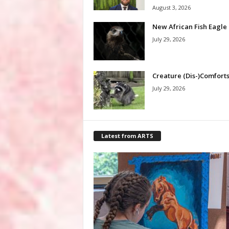
August 3, 2026
New African Fish Eagle
July 29, 2026
Creature (Dis-)Comfort
July 29, 2026
Latest from ARTS