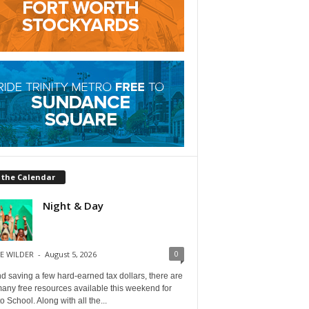
 the Calendar
Night & Day
0
E WILDER
-
August 5, 2026
 saving a few hard-earned tax dollars, there are
any free resources available this weekend for
o School. Along with all the...