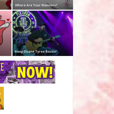
Where Are Your Manners?
Keep Duane Tyree Rockin’