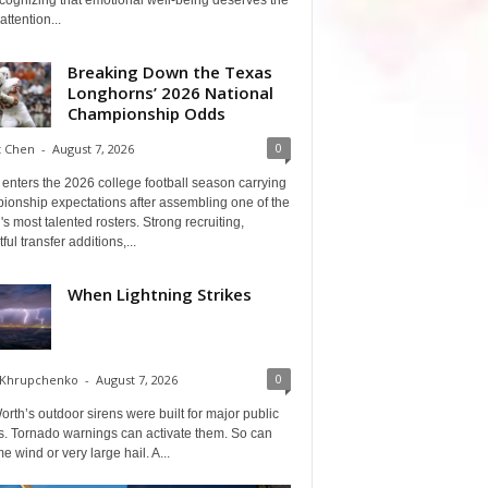
cognizing that emotional well-being deserves the
ttention...
Breaking Down the Texas
Longhorns’ 2026 National
Championship Odds
0
t Chen
-
August 7, 2026
enters the 2026 college football season carrying
ionship expectations after assembling one of the
's most talented rosters. Strong recruiting,
ful transfer additions,...
When Lightning Strikes
0
 Khrupchenko
-
August 7, 2026
orth’s outdoor sirens were built for major public
s. Tornado warnings can activate them. So can
e wind or very large hail. A...