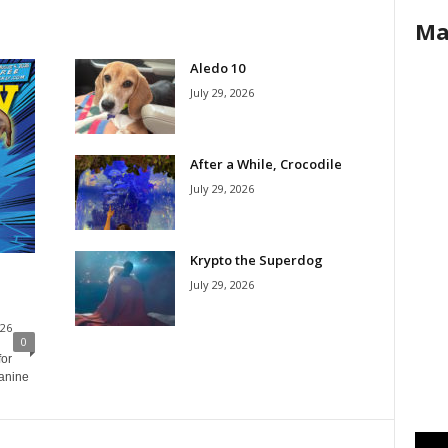
Ma
Aledo 10
July 29, 2026
After a While, Crocodile
July 29, 2026
Krypto the Superdog
July 29, 2026
026
0
for
canine