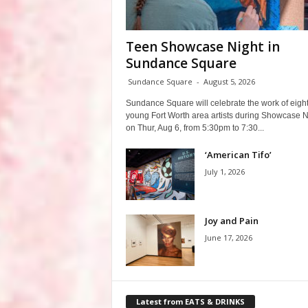
Teen Showcase Night in
Sundance Square
Sundance Square
-
August 5, 2026
Sundance Square will celebrate the work of eigh
young Fort Worth area artists during Showcase N
on Thur, Aug 6, from 5:30pm to 7:30...
‘American Tifo’
July 1, 2026
Joy and Pain
June 17, 2026
Latest from EATS & DRINKS