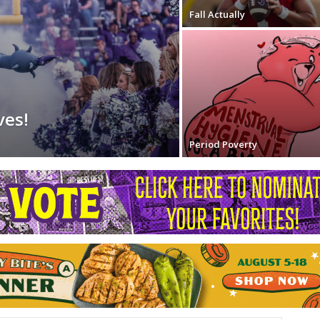
Fall Actually
ves!
Period Poverty