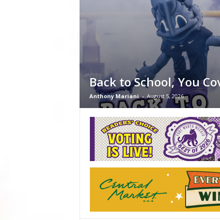
Back to School, You Co
Anthony Mariani
-
August 5, 2026