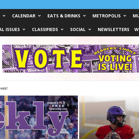
CALENDAR
EATS & DRINKS
METROPOLIS
MU
L ISSUES
CLASSIFIEDS
SOCIAL
NEWSLETTERS
W
0