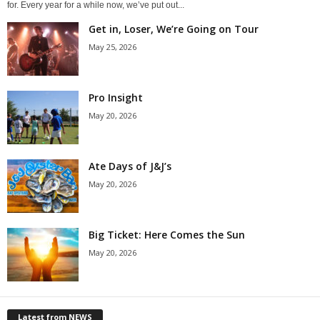
for. Every year for a while now, we’ve put out...
Get in, Loser, We’re Going on Tour
May 25, 2026
Pro Insight
May 20, 2026
Ate Days of J&J’s
May 20, 2026
Big Ticket: Here Comes the Sun
May 20, 2026
Latest from NEWS