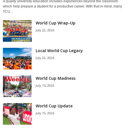
A quality university education includes experiences beyond the classroom
which help prepare a student for a productive career. With that in mind, many
TCU...
World Cup Wrap-Up
July 22, 2026
Local World Cup Legacy
July 22, 2026
World Cup Madness
July 15, 2026
World Cup Update
July 15, 2026