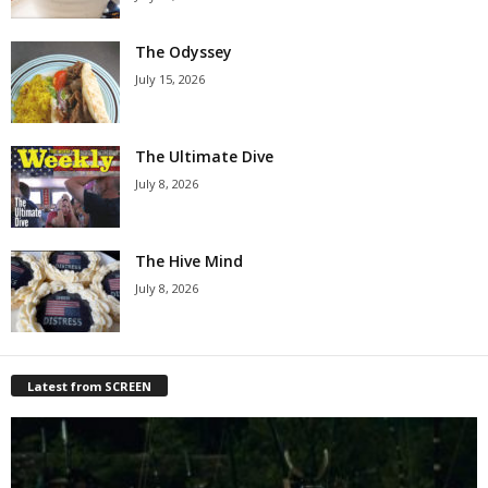
The Odyssey
July 15, 2026
The Ultimate Dive
July 8, 2026
The Hive Mind
July 8, 2026
Latest from SCREEN