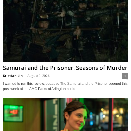
Samurai and the Prisoner: Seasons of Murder
Kristian Lin
-
August 9, 2026
0
I wanted to run this review, because The Samurai and the Prisoner opened this
past week at the AMC Parks at Arlington but is...