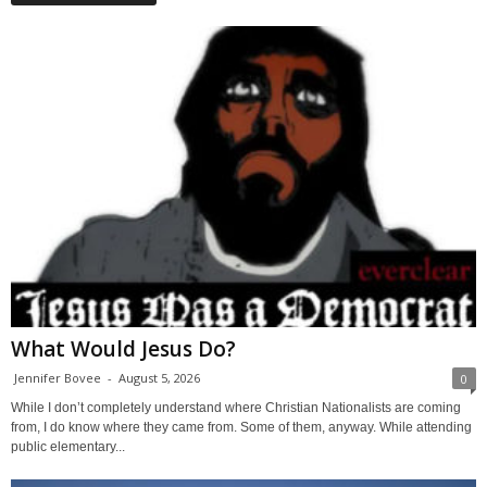
What Would Jesus Do?
Jennifer Bovee
-
August 5, 2026
0
While I don’t completely understand where Christian Nationalists are coming
from, I do know where they came from. Some of them, anyway. While attending
public elementary...