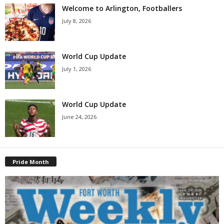
Welcome to Arlington, Footballers
July 8, 2026
World Cup Update
July 1, 2026
World Cup Update
June 24, 2026
Pride Month