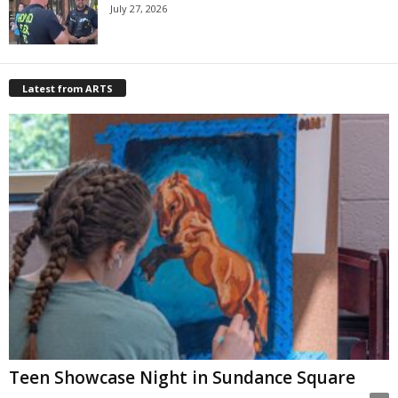
July 27, 2026
Latest from ARTS
Teen Showcase Night in Sundance Square