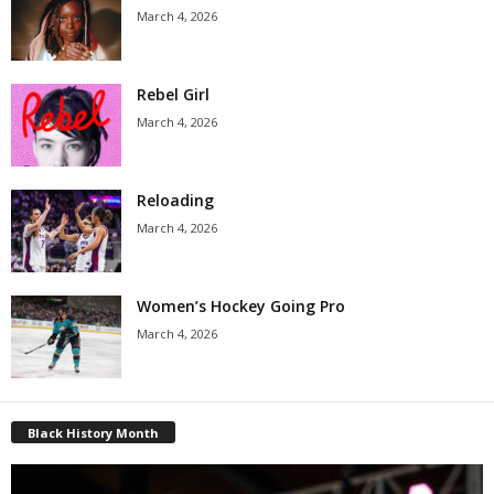
March 4, 2026
Rebel Girl
March 4, 2026
Reloading
March 4, 2026
Women’s Hockey Going Pro
March 4, 2026
Black History Month