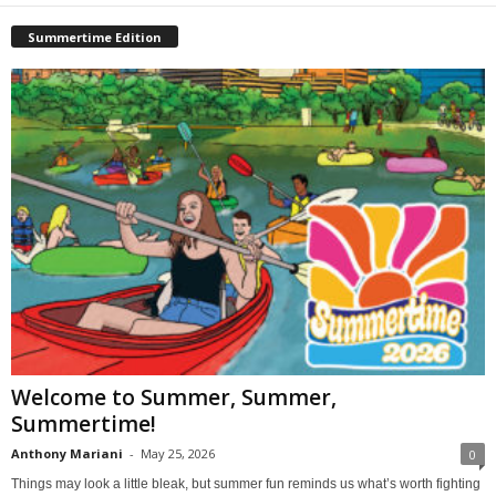
Summertime Edition
Welcome to Summer, Summer,
Summertime!
Anthony Mariani
-
May 25, 2026
0
Things may look a little bleak, but summer fun reminds us what’s worth fighting