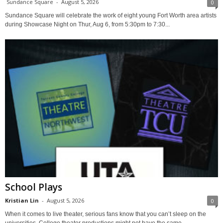
Sundance Square
-
August 5, 2026
0
Sundance Square will celebrate the work of eight young Fort Worth area artists
during Showcase Night on Thur, Aug 6, from 5:30pm to 7:30...
School Plays
Kristian Lin
-
August 5, 2026
0
When it comes to live theater, serious fans know that you can’t sleep on the
universities. College theater productions might not have the same...