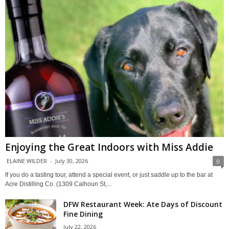
Enjoying the Great Indoors with Miss Addie
ELAINE WILDER
-
July 30, 2026
0
If you do a tasting tour, attend a special event, or just saddle up to the bar at
Acre Distilling Co. (1309 Calhoun St,...
DFW Restaurant Week: Ate Days of Discount
Fine Dining
July 22, 2026