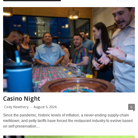
Casino Night
Cody Neathery
-
August 5, 2026
0
Since the pandemic, historic levels of inflation, a never-ending supply-chain
meltdown, and petty tariffs have forced the restaurant industry to evolve based
on self-preservation....