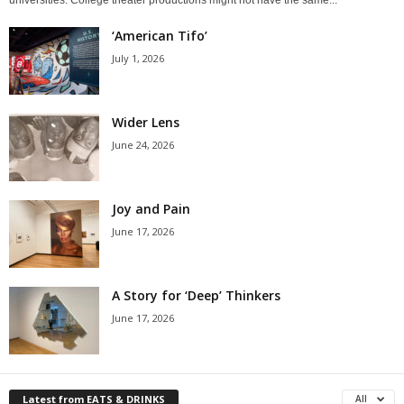
‘American Tifo’
July 1, 2026
Wider Lens
June 24, 2026
Joy and Pain
June 17, 2026
A Story for ‘Deep’ Thinkers
June 17, 2026
Latest from EATS & DRINKS
All