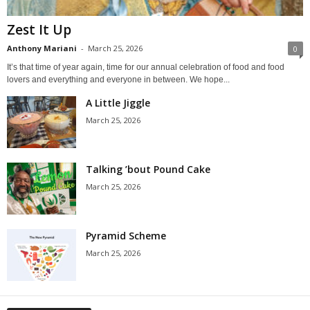
Zest It Up
Anthony Mariani
-
March 25, 2026
0
It’s that time of year again, time for our annual celebration of food and food
lovers and everything and everyone in between. We hope...
A Little Jiggle
March 25, 2026
Talking ’bout Pound Cake
March 25, 2026
Pyramid Scheme
March 25, 2026