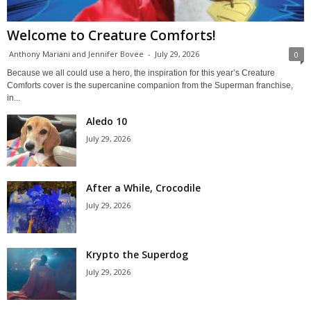
Welcome to Creature Comforts!
Anthony Mariani and Jennifer Bovee
-
July 29, 2026
0
Because we all could use a hero, the inspiration for this year’s Creature
Comforts cover is the supercanine companion from the Superman franchise,
in...
Aledo 10
July 29, 2026
After a While, Crocodile
July 29, 2026
Krypto the Superdog
July 29, 2026