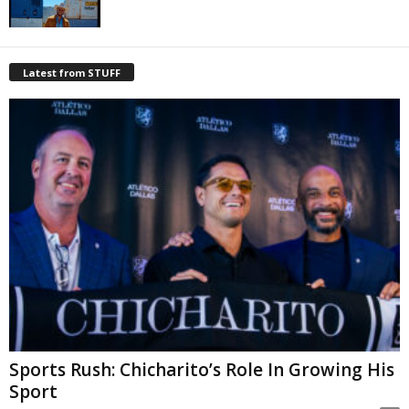
Latest from STUFF
Sports Rush: Chicharito’s Role In Growing His
Sport