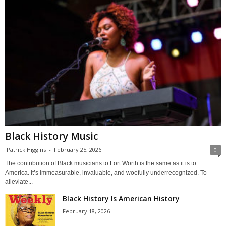
Black History Music
Patrick Higgins
-
February 25, 2026
0
The contribution of Black musicians to Fort Worth is the same as it is to
America. It’s immeasurable, invaluable, and woefully underrecognized. To
alleviate...
Black History Is American History
February 18, 2026