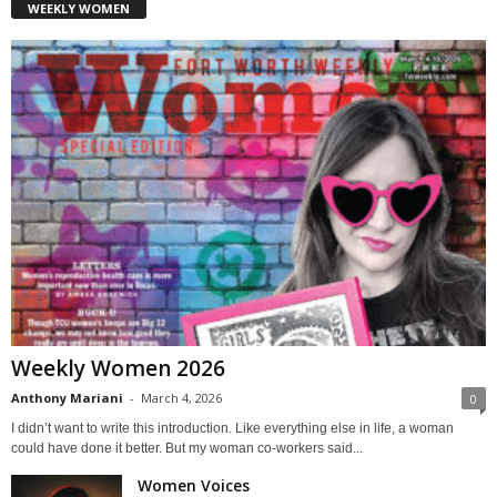
WEEKLY WOMEN
Weekly Women 2026
Anthony Mariani
-
March 4, 2026
0
I didn’t want to write this introduction. Like everything else in life, a woman
could have done it better. But my woman co-workers said...
Women Voices