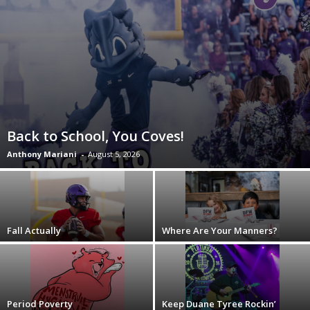
Back to School, You Coves!
Anthony Mariani
-
August 5, 2026
Fall Actually
Where Are Your Manners?
Period Poverty
Keep Duane Tyree Rockin’