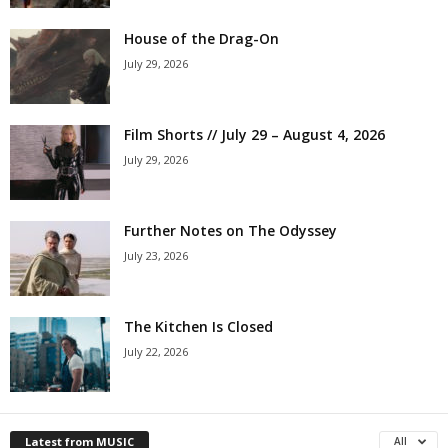
House of the Drag-On
July 29, 2026
Film Shorts // July 29 – August 4, 2026
July 29, 2026
Further Notes on The Odyssey
July 23, 2026
The Kitchen Is Closed
July 22, 2026
Latest from MUSIC
All