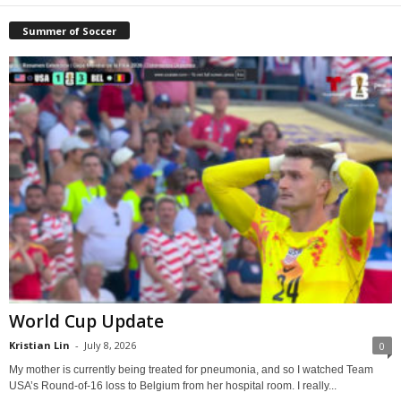
Summer of Soccer
World Cup Update
Kristian Lin
-
July 8, 2026
0
My mother is currently being treated for pneumonia, and so I watched Team
USA’s Round-of-16 loss to Belgium from her hospital room. I really...