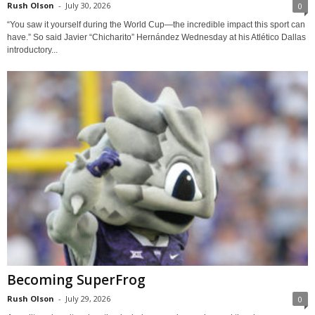
Rush Olson
-
July 30, 2026
0
“You saw it yourself during the World Cup—the incredible impact this sport can
have.” So said Javier “Chicharito” Hernández Wednesday at his Atlético Dallas
introductory...
Becoming SuperFrog
Rush Olson
-
July 29, 2026
0