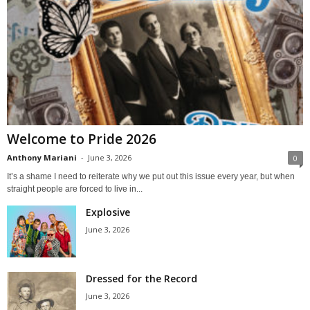
Welcome to Pride 2026
Anthony Mariani
-
June 3, 2026
0
It’s a shame I need to reiterate why we put out this issue every year, but when
straight people are forced to live in...
Explosive
June 3, 2026
Dressed for the Record
June 3, 2026