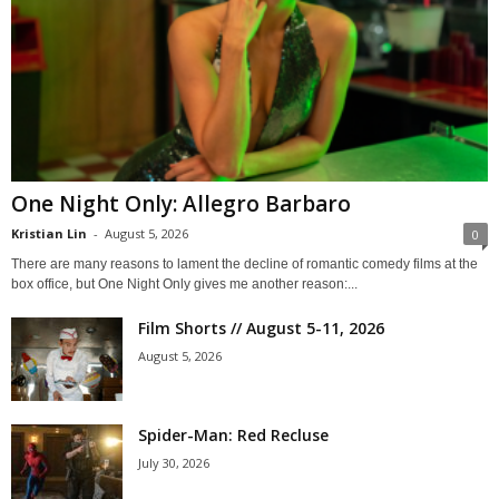
One Night Only: Allegro Barbaro
Kristian Lin
-
August 5, 2026
0
There are many reasons to lament the decline of romantic comedy films at the
box office, but One Night Only gives me another reason:...
Film Shorts // August 5-11, 2026
August 5, 2026
Spider-Man: Red Recluse
July 30, 2026