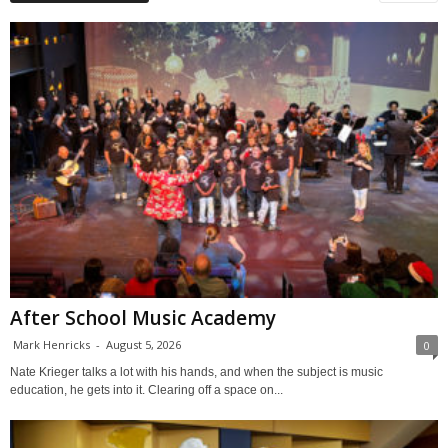
After School Music Academy
Mark Henricks
-
August 5, 2026
0
Nate Krieger talks a lot with his hands, and when the subject is music
education, he gets into it. Clearing off a space on...