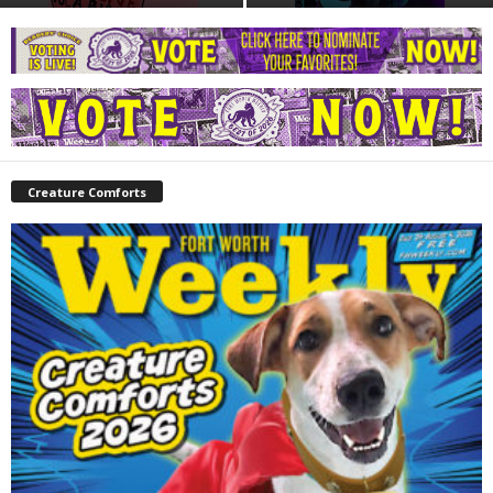
Creature Comforts