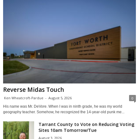
Reverse Midas Touch
Ken Wheatcroft-Pardue
-
August 5, 2026
0
His name was Mr. DeVore. When I was in ninth grade, he was my world
geography teacher. Somehow, he recognized the 14-year-old punk me...
Tarrant County to Vote on Reducing Voting
Sites 10am Tomorrow/Tue
August 3, 2026