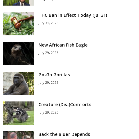
THC Ban in Effect Today (Jul 31)
July 31, 2026
New African Fish Eagle
July 29, 2026
Go-Go Gorillas
July 29, 2026
Creature (Dis-)Comforts
July 29, 2026
Back the Blue? Depends