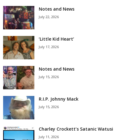
Notes and News
July 22, 2026
‘Little Kid Heart’
July 17, 2026
Notes and News
July 15, 2026
R.I.P. Johnny Mack
July 15, 2026
Charley Crockett’s Satanic Watusi
July 11, 2026