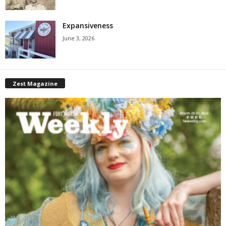
Expansiveness
June 3, 2026
Zest Magazine