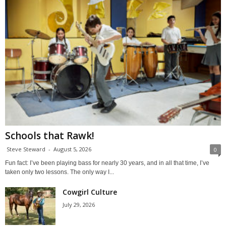
Schools that Rawk!
Steve Steward
-
August 5, 2026
0
Fun fact: I’ve been playing bass for nearly 30 years, and in all that time, I’ve
taken only two lessons. The only way I...
Cowgirl Culture
July 29, 2026