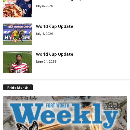
July 8, 2026
World Cup Update
July 1, 2026
World Cup Update
June 24, 2026
Pride Month