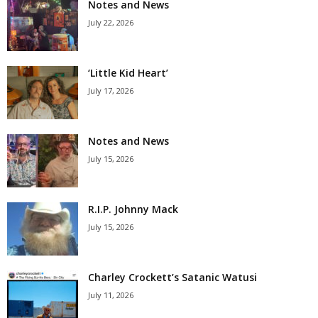
Notes and News
July 22, 2026
‘Little Kid Heart’
July 17, 2026
Notes and News
July 15, 2026
R.I.P. Johnny Mack
July 15, 2026
Charley Crockett’s Satanic Watusi
July 11, 2026