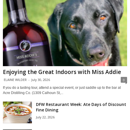
Enjoying the Great Indoors with Miss Addie
ELAINE WILDER
-
July 30, 2026
0
If you do a tasting tour, attend a special event, or just saddle up to the bar at
Acre Distilling Co. (1309 Calhoun St,...
DFW Restaurant Week: Ate Days of Discount
Fine Dining
July 22, 2026