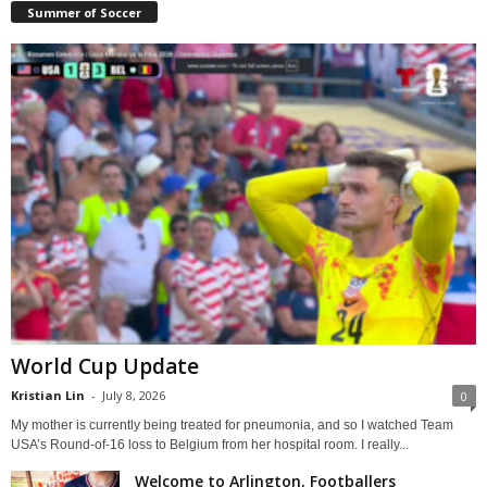
Summer of Soccer
World Cup Update
Kristian Lin
-
July 8, 2026
0
My mother is currently being treated for pneumonia, and so I watched Team
USA’s Round-of-16 loss to Belgium from her hospital room. I really...
Welcome to Arlington, Footballers