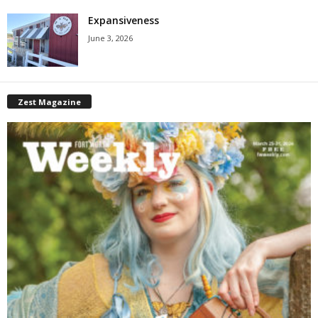
Expansiveness
June 3, 2026
Zest Magazine