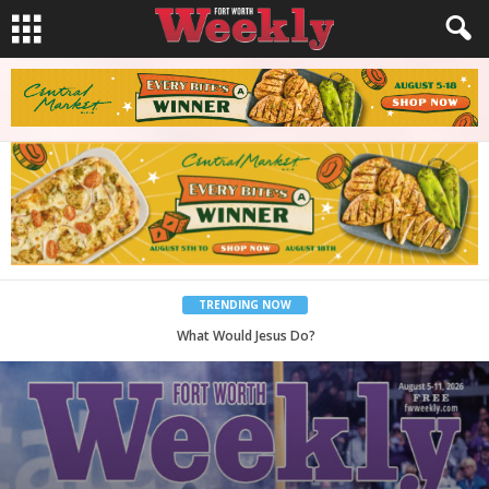
TRENDING NOW
Back to School, You Coves!