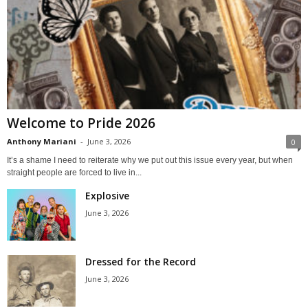
Welcome to Pride 2026
Anthony Mariani
-
June 3, 2026
0
It’s a shame I need to reiterate why we put out this issue every year, but when
straight people are forced to live in...
Explosive
June 3, 2026
Dressed for the Record
June 3, 2026