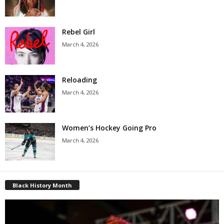
Rebel Girl
March 4, 2026
Reloading
March 4, 2026
Women’s Hockey Going Pro
March 4, 2026
Black History Month