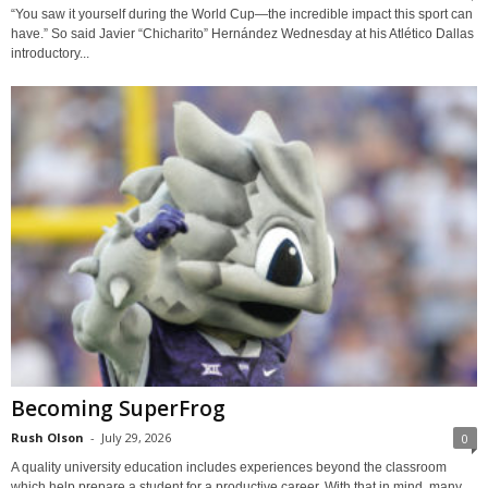
“You saw it yourself during the World Cup—the incredible impact this sport can
have.” So said Javier “Chicharito” Hernández Wednesday at his Atlético Dallas
introductory...
Becoming SuperFrog
Rush Olson
-
July 29, 2026
0
A quality university education includes experiences beyond the classroom
which help prepare a student for a productive career. With that in mind, many