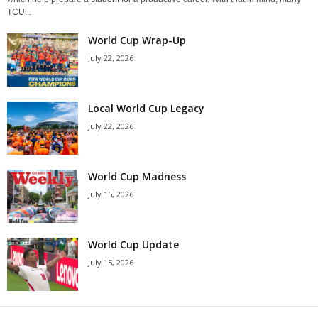
TCU...
World Cup Wrap-Up
July 22, 2026
Local World Cup Legacy
July 22, 2026
World Cup Madness
July 15, 2026
World Cup Update
July 15, 2026