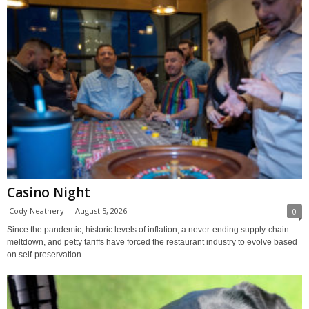
Casino Night
Cody Neathery
-
August 5, 2026
0
Since the pandemic, historic levels of inflation, a never-ending supply-chain
meltdown, and petty tariffs have forced the restaurant industry to evolve based
on self-preservation....