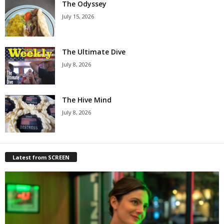
The Odyssey
July 15, 2026
The Ultimate Dive
July 8, 2026
The Hive Mind
July 8, 2026
Latest from SCREEN