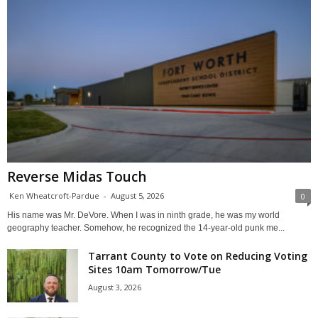
Reverse Midas Touch
Ken Wheatcroft-Pardue
-
August 5, 2026
0
His name was Mr. DeVore. When I was in ninth grade, he was my world
geography teacher. Somehow, he recognized the 14-year-old punk me...
Tarrant County to Vote on Reducing Voting
Sites 10am Tomorrow/Tue
August 3, 2026