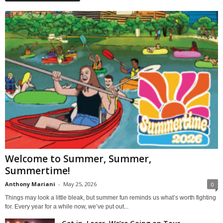
Welcome to Summer, Summer,
Summertime!
Anthony Mariani
-
May 25, 2026
0
Things may look a little bleak, but summer fun reminds us what’s worth fighting
for. Every year for a while now, we’ve put out...