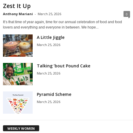
Zest It Up
Anthony Mariani
-
March 25, 2026
0
It’s that time of year again, time for our annual celebration of food and food
lovers and everything and everyone in between. We hope...
A Little Jiggle
March 25, 2026
Talking ’bout Pound Cake
March 25, 2026
Pyramid Scheme
March 25, 2026
WEEKLY WOMEN