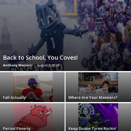
Back to School, You Coves!
Anthony Mariani
-
August 5, 2026
Fall Actually
Where Are Your Manners?
Period Poverty
Keep Duane Tyree Rockin’