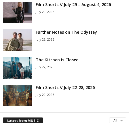
Film Shorts // July 29 – August 4, 2026
July 29, 2026
Further Notes on The Odyssey
July 23, 2026
The Kitchen Is Closed
July 22, 2026
Film Shorts // July 22-28, 2026
July 22, 2026
Latest from MUSIC
All