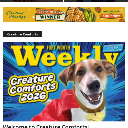
Creature Comforts
Welcome to Creature Comforts!