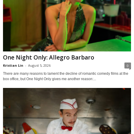
One Night Only: Allegro Barbaro
Kristian Lin
-
August 5, 2026
0
There are many reasons to lament the decline of romantic comedy films at the
box office, but One Night Only gives me another reason:...