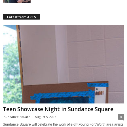
Latest from ARTS
Teen Showcase Night in Sundance Square
Sundance Square
-
August 5, 2026
0
Sundance Square will celebrate the work of eight young Fort Worth area artists