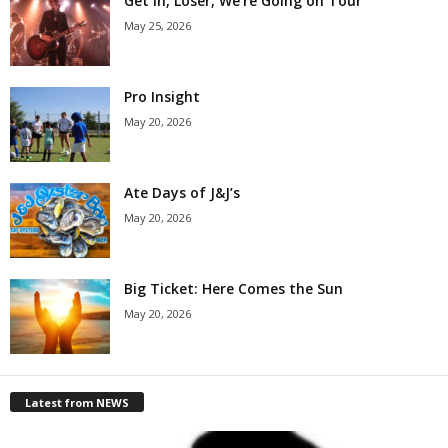
Get in, Loser, We’re Going on Tour
May 25, 2026
Pro Insight
May 20, 2026
Ate Days of J&J’s
May 20, 2026
Big Ticket: Here Comes the Sun
May 20, 2026
Latest from NEWS