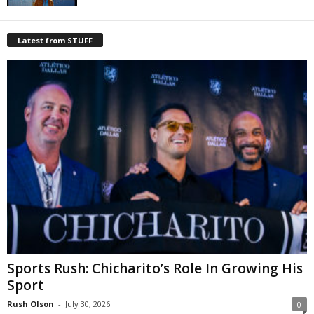
Latest from STUFF
Sports Rush: Chicharito’s Role In Growing His
Sport
Rush Olson
-
July 30, 2026
0