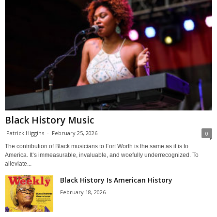
Black History Music
Patrick Higgins
-
February 25, 2026
0
The contribution of Black musicians to Fort Worth is the same as it is to
America. It’s immeasurable, invaluable, and woefully underrecognized. To
alleviate...
Black History Is American History
February 18, 2026