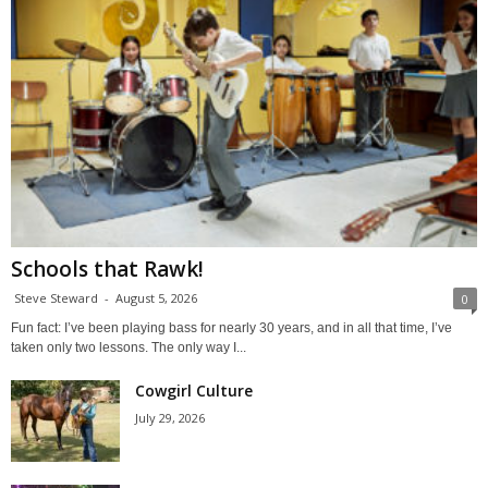
Schools that Rawk!
Steve Steward
-
August 5, 2026
0
Fun fact: I’ve been playing bass for nearly 30 years, and in all that time, I’ve
taken only two lessons. The only way I...
Cowgirl Culture
July 29, 2026