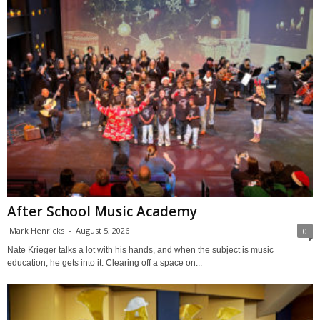
After School Music Academy
Mark Henricks
-
August 5, 2026
0
Nate Krieger talks a lot with his hands, and when the subject is music
education, he gets into it. Clearing off a space on...