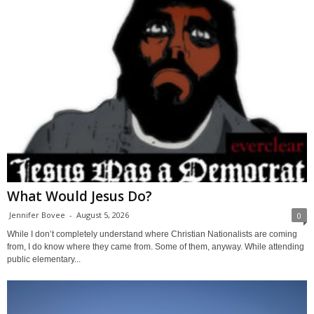
What Would Jesus Do?
Jennifer Bovee
-
August 5, 2026
0
While I don’t completely understand where Christian Nationalists are coming
from, I do know where they came from. Some of them, anyway. While attending
public elementary...