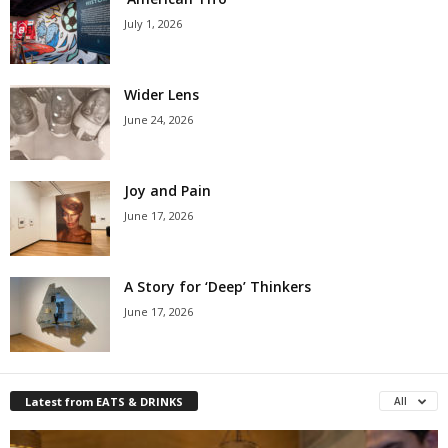
July 1, 2026
Wider Lens
June 24, 2026
Joy and Pain
June 17, 2026
A Story for ‘Deep’ Thinkers
June 17, 2026
Latest from EATS & DRINKS
All