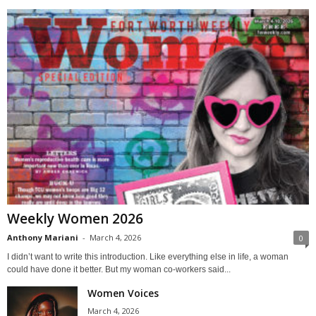
Weekly Women 2026
Anthony Mariani
-
March 4, 2026
0
I didn’t want to write this introduction. Like everything else in life, a woman
could have done it better. But my woman co-workers said...
Women Voices
March 4, 2026