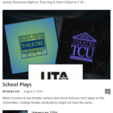
during Showcase Night on Thur, Aug 6, from 5:30pm to 7:30...
School Plays
Kristian Lin
-
August 5, 2026
0
When it comes to live theater, serious fans know that you can’t sleep on the
universities. College theater productions might not have the same...
‘American Tifo’