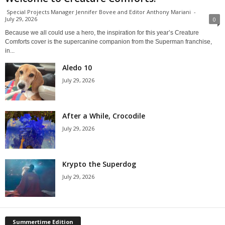
Special Projects Manager Jennifer Bovee and Editor Anthony Mariani
-
July 29, 2026
0
Because we all could use a hero, the inspiration for this year’s Creature
Comforts cover is the supercanine companion from the Superman franchise,
in...
Aledo 10
July 29, 2026
After a While, Crocodile
July 29, 2026
Krypto the Superdog
July 29, 2026
Summertime Edition