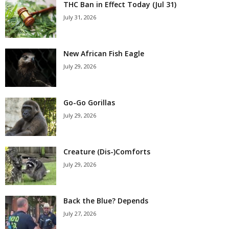
THC Ban in Effect Today (Jul 31)
July 31, 2026
New African Fish Eagle
July 29, 2026
Go-Go Gorillas
July 29, 2026
Creature (Dis-)Comforts
July 29, 2026
Back the Blue? Depends
July 27, 2026