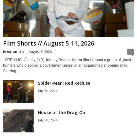
Film Shorts // August 5-11, 2026
Kristian Lin
-
August 5, 2026
0
OPENING Alterity (NR) Johnny Remo’s horror film is about a group of ghost
hunters who discover a government secret in an abandoned shopping mall.
Starring...
Spider-Man: Red Recluse
July 30, 2026
House of the Drag-On
July 29, 2026