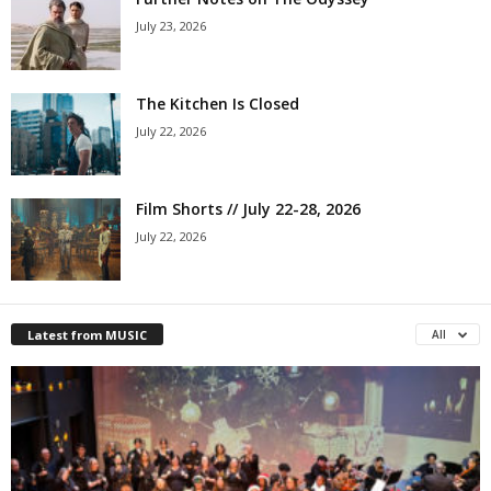
July 23, 2026
The Kitchen Is Closed
July 22, 2026
Film Shorts // July 22-28, 2026
July 22, 2026
Latest from MUSIC
All