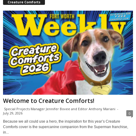
Creature Comforts
Welcome to Creature Comforts!
Special Projects Manager Jennifer Bovee and Editor Anthony Mariani
-
July 29, 2026
0
Because we all could use a hero, the inspiration for this year’s Creature
Comforts cover is the supercanine companion from the Superman franchise,
in...