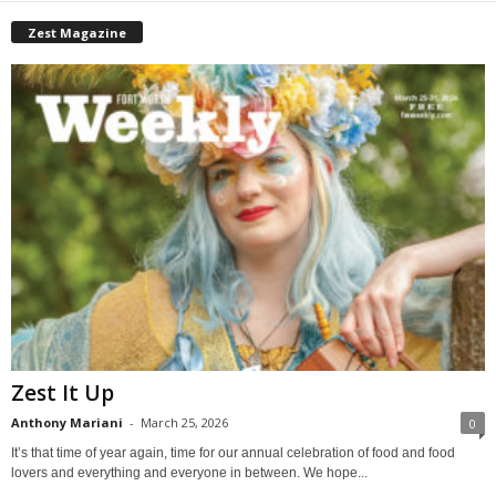
Zest Magazine
Zest It Up
Anthony Mariani
-
March 25, 2026
0
It’s that time of year again, time for our annual celebration of food and food
lovers and everything and everyone in between. We hope...