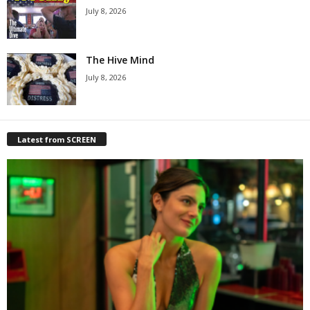
July 8, 2026
The Hive Mind
July 8, 2026
Latest from SCREEN