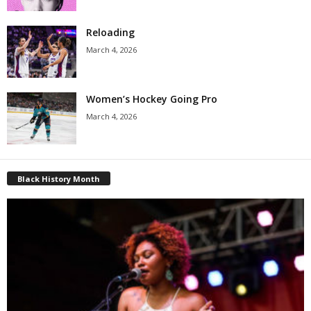
Reloading
March 4, 2026
Women’s Hockey Going Pro
March 4, 2026
Black History Month