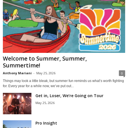
Welcome to Summer, Summer,
Summertime!
Anthony Mariani
-
May 25, 2026
0
Things may look a little bleak, but summer fun reminds us what’s worth fighting
for. Every year for a while now, we’ve put out...
Get in, Loser, We’re Going on Tour
May 25, 2026
Pro Insight