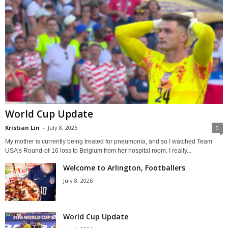
World Cup Update
Kristian Lin
-
July 8, 2026
0
My mother is currently being treated for pneumonia, and so I watched Team
USA’s Round-of-16 loss to Belgium from her hospital room. I really...
Welcome to Arlington, Footballers
July 8, 2026
World Cup Update