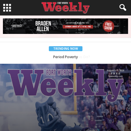
TRENDING NOW
Back to School, You Coves!