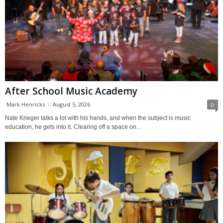
After School Music Academy
Mark Henricks
-
August 5, 2026
0
Nate Krieger talks a lot with his hands, and when the subject is music
education, he gets into it. Clearing off a space on...