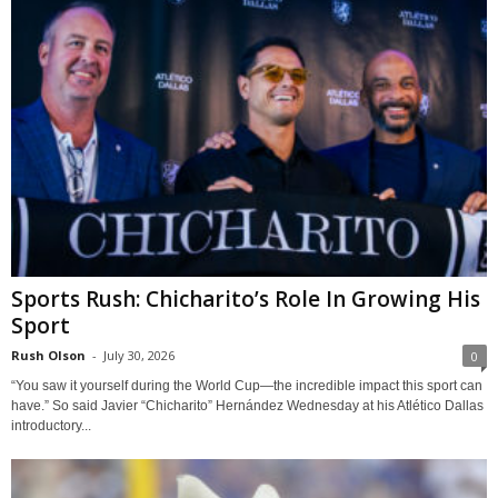
Sports Rush: Chicharito’s Role In Growing His
Sport
Rush Olson
-
July 30, 2026
0
“You saw it yourself during the World Cup—the incredible impact this sport can
have.” So said Javier “Chicharito” Hernández Wednesday at his Atlético Dallas
introductory...