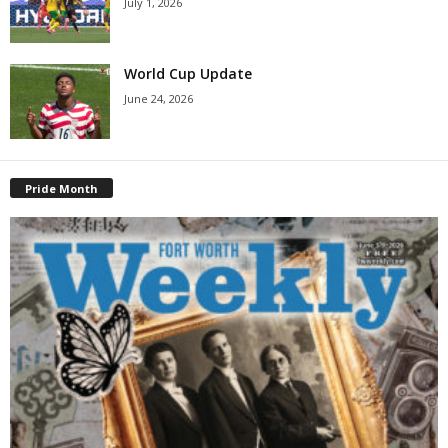
July 1, 2026
World Cup Update
June 24, 2026
Pride Month