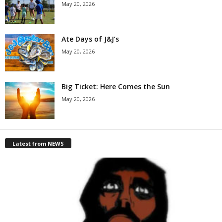
May 20, 2026
Ate Days of J&J’s
May 20, 2026
Big Ticket: Here Comes the Sun
May 20, 2026
Latest from NEWS