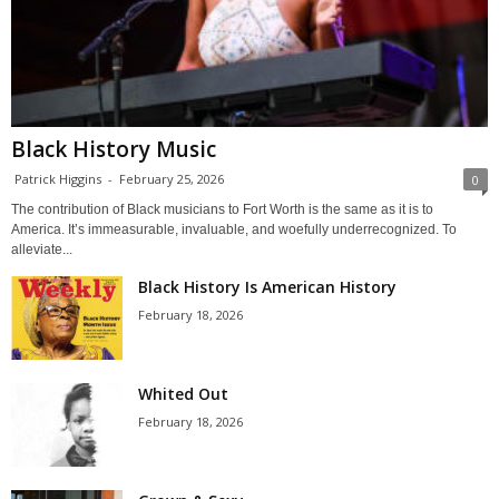
Black History Music
Patrick Higgins
-
February 25, 2026
0
The contribution of Black musicians to Fort Worth is the same as it is to
America. It’s immeasurable, invaluable, and woefully underrecognized. To
alleviate...
Black History Is American History
February 18, 2026
Whited Out
February 18, 2026