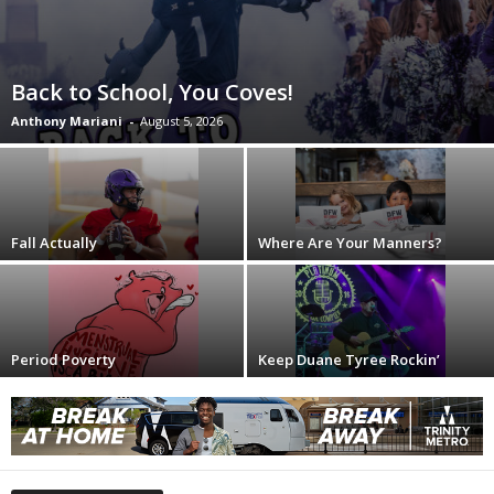
Back to School, You Coves!
Anthony Mariani
-
August 5, 2026
Fall Actually
Where Are Your Manners?
Period Poverty
Keep Duane Tyree Rockin’