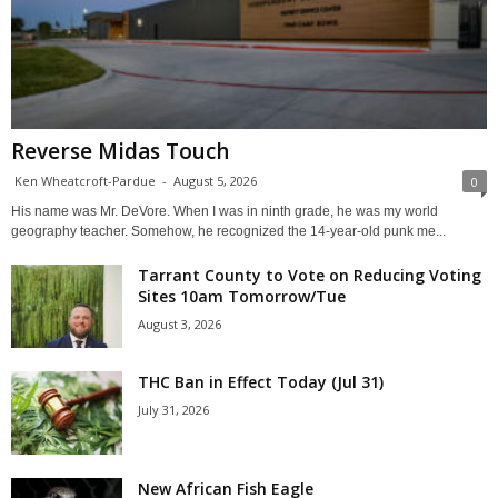
Reverse Midas Touch
Ken Wheatcroft-Pardue
-
August 5, 2026
0
His name was Mr. DeVore. When I was in ninth grade, he was my world
geography teacher. Somehow, he recognized the 14-year-old punk me...
Tarrant County to Vote on Reducing Voting
Sites 10am Tomorrow/Tue
August 3, 2026
THC Ban in Effect Today (Jul 31)
July 31, 2026
New African Fish Eagle