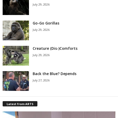
July 29, 2026
Go-Go Gorillas
July 29, 2026
Creature (Dis-)Comforts
July 29, 2026
Back the Blue? Depends
July 27, 2026
Latest from ARTS