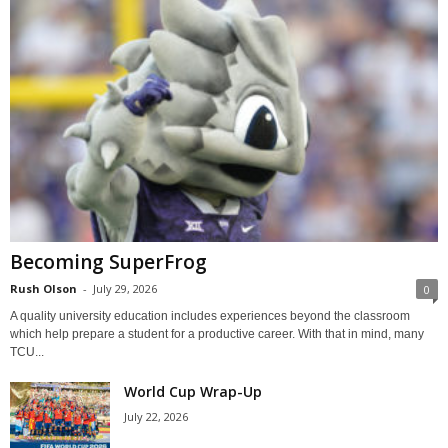
Becoming SuperFrog
Rush Olson
-
July 29, 2026
0
A quality university education includes experiences beyond the classroom
which help prepare a student for a productive career. With that in mind, many
TCU...
World Cup Wrap-Up
July 22, 2026