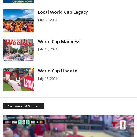
Local World Cup Legacy
July 22, 2026
World Cup Madness
July 15, 2026
World Cup Update
July 15, 2026
Summer of Soccer