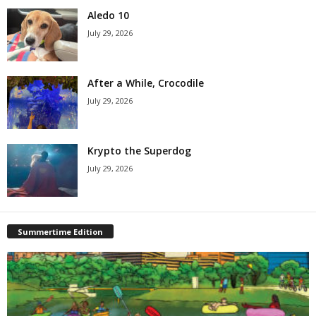
Aledo 10
July 29, 2026
After a While, Crocodile
July 29, 2026
Krypto the Superdog
July 29, 2026
Summertime Edition