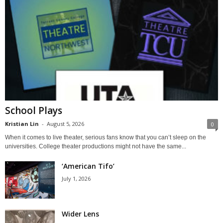
School Plays
Kristian Lin
-
August 5, 2026
0
When it comes to live theater, serious fans know that you can’t sleep on the
universities. College theater productions might not have the same...
‘American Tifo’
July 1, 2026
Wider Lens