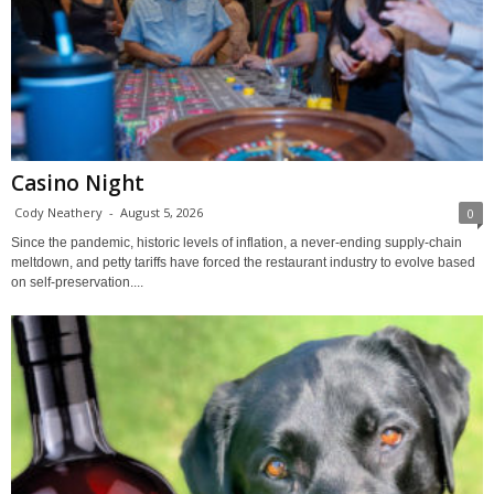
Casino Night
Cody Neathery
-
August 5, 2026
0
Since the pandemic, historic levels of inflation, a never-ending supply-chain
meltdown, and petty tariffs have forced the restaurant industry to evolve based
on self-preservation....