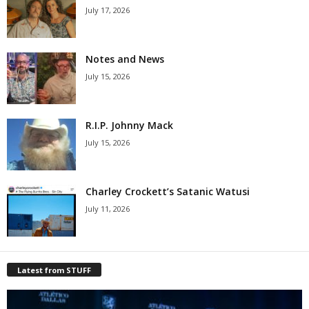
July 17, 2026
Notes and News
July 15, 2026
R.I.P. Johnny Mack
July 15, 2026
Charley Crockett’s Satanic Watusi
July 11, 2026
Latest from STUFF