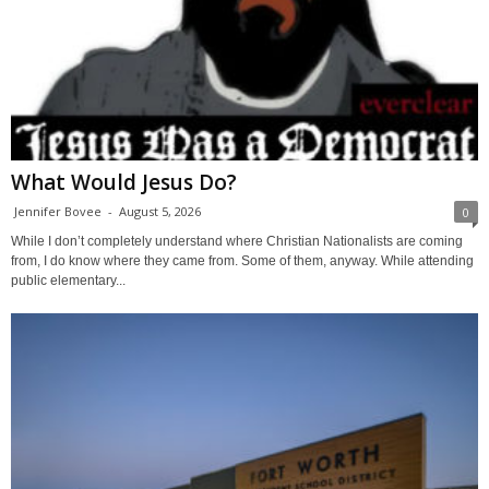
What Would Jesus Do?
Jennifer Bovee
-
August 5, 2026
0
While I don’t completely understand where Christian Nationalists are coming
from, I do know where they came from. Some of them, anyway. While attending
public elementary...