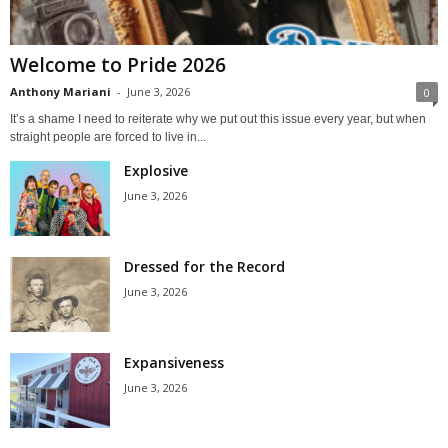
Welcome to Pride 2026
Anthony Mariani
-
June 3, 2026
0
It’s a shame I need to reiterate why we put out this issue every year, but when
straight people are forced to live in...
Explosive
June 3, 2026
Dressed for the Record
June 3, 2026
Expansiveness
June 3, 2026