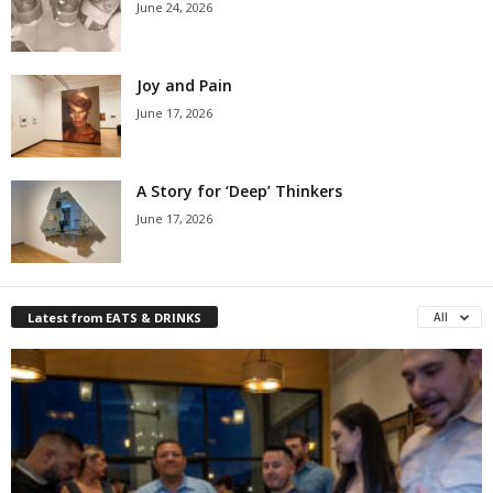
June 24, 2026
Joy and Pain
June 17, 2026
A Story for ‘Deep’ Thinkers
June 17, 2026
Latest from EATS & DRINKS
All