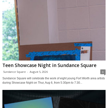
Teen Showcase Night in Sundance Square
Sundance Square
-
August 5, 2026
0
Sundance Square will celebrate the work of eight young Fort Worth area artists
during Showcase Night on Thur, Aug 6, from 5:30pm to 7:30...