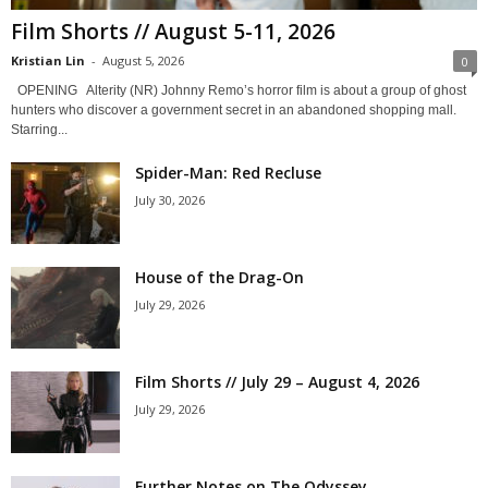
Film Shorts // August 5-11, 2026
Kristian Lin
-
August 5, 2026
0
OPENING Alterity (NR) Johnny Remo’s horror film is about a group of ghost
hunters who discover a government secret in an abandoned shopping mall.
Starring...
Spider-Man: Red Recluse
July 30, 2026
House of the Drag-On
July 29, 2026
Film Shorts // July 29 – August 4, 2026
July 29, 2026
Further Notes on The Odyssey