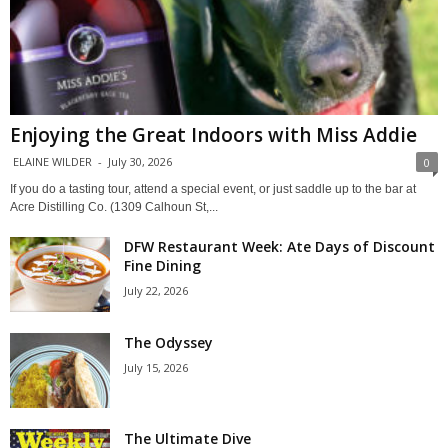
Enjoying the Great Indoors with Miss Addie
ELAINE WILDER
-
July 30, 2026
0
If you do a tasting tour, attend a special event, or just saddle up to the bar at
Acre Distilling Co. (1309 Calhoun St,...
DFW Restaurant Week: Ate Days of Discount
Fine Dining
July 22, 2026
The Odyssey
July 15, 2026
The Ultimate Dive