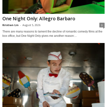
One Night Only: Allegro Barbaro
Kristian Lin
-
August 5, 2026
0
There are many reasons to lament the decline of romantic comedy films at the
box office, but One Night Only gives me another reason:...