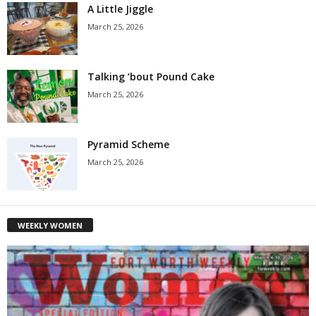
A Little Jiggle
March 25, 2026
Talking ’bout Pound Cake
March 25, 2026
Pyramid Scheme
March 25, 2026
WEEKLY WOMEN