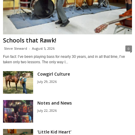
Schools that Rawk!
Steve Steward
-
August 5, 2026
0
Fun fact: I’ve been playing bass for nearly 30 years, and in all that time, I’ve
taken only two lessons. The only way I...
Cowgirl Culture
July 29, 2026
Notes and News
July 22, 2026
‘Little Kid Heart’