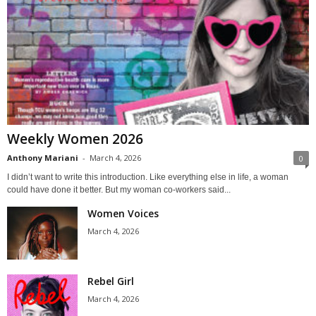
Weekly Women 2026
Anthony Mariani
-
March 4, 2026
0
I didn’t want to write this introduction. Like everything else in life, a woman
could have done it better. But my woman co-workers said...
Women Voices
March 4, 2026
Rebel Girl
March 4, 2026