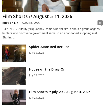
Film Shorts // August 5-11, 2026
Kristian Lin
-
August 5, 2026
0
OPENING Alterity (NR) Johnny Remo’s horror film is about a group of ghost
hunters who discover a government secret in an abandoned shopping mall.
Starring...
Spider-Man: Red Recluse
July 30, 2026
House of the Drag-On
July 29, 2026
Film Shorts // July 29 – August 4, 2026
July 29, 2026