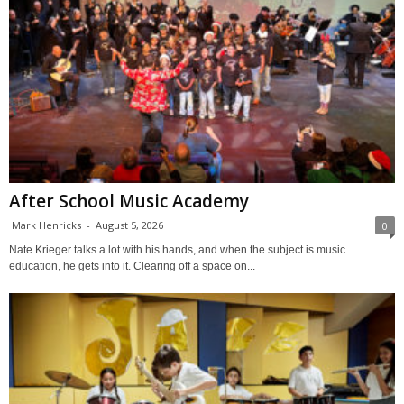
After School Music Academy
Mark Henricks
-
August 5, 2026
0
Nate Krieger talks a lot with his hands, and when the subject is music
education, he gets into it. Clearing off a space on...