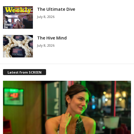
The Ultimate Dive
July 8, 2026
The Hive Mind
July 8, 2026
Latest from SCREEN