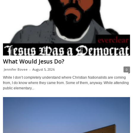
What Would Jesus Do?
Jennifer Bovee
-
August 5, 2026
0
While I don’t completely understand where Christian Nationalists are coming
from, I do know where they came from. Some of them, anyway. While attending
public elementary...