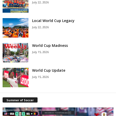
July 22, 2026
Local World Cup Legacy
July 22, 2026
World Cup Madness
July 15, 2026
World Cup Update
July 15, 2026
Summer of Soccer