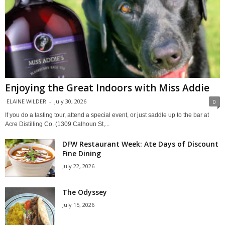
Enjoying the Great Indoors with Miss Addie
ELAINE WILDER
-
July 30, 2026
0
If you do a tasting tour, attend a special event, or just saddle up to the bar at
Acre Distilling Co. (1309 Calhoun St,...
DFW Restaurant Week: Ate Days of Discount
Fine Dining
July 22, 2026
The Odyssey
July 15, 2026