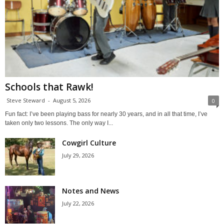
Schools that Rawk!
Steve Steward
-
August 5, 2026
0
Fun fact: I’ve been playing bass for nearly 30 years, and in all that time, I’ve
taken only two lessons. The only way I...
Cowgirl Culture
July 29, 2026
Notes and News
July 22, 2026