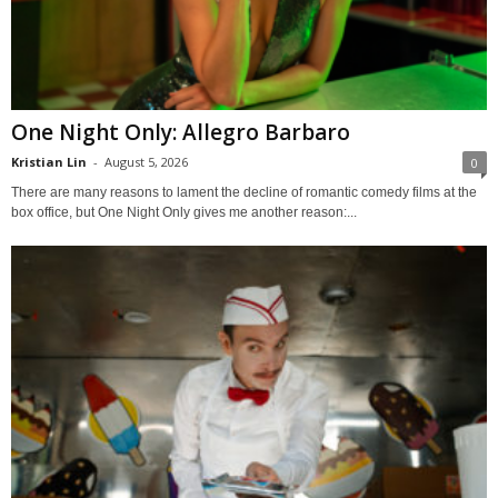
One Night Only: Allegro Barbaro
Kristian Lin
-
August 5, 2026
0
There are many reasons to lament the decline of romantic comedy films at the
box office, but One Night Only gives me another reason:...