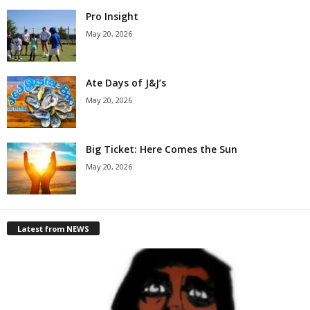
Pro Insight
May 20, 2026
Ate Days of J&J’s
May 20, 2026
Big Ticket: Here Comes the Sun
May 20, 2026
Latest from NEWS