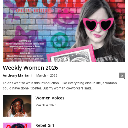
Weekly Women 2026
Anthony Mariani
-
March 4, 2026
0
I didn’t want to write this introduction. Like everything else in life, a woman
could have done it better. But my woman co-workers said...
Women Voices
March 4, 2026
Rebel Girl