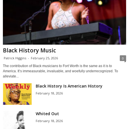
Black History Music
Patrick Higgins
-
February 25, 2026
0
The contribution of Black musicians to Fort Worth is the same as it is to
America. It’s immeasurable, invaluable, and woefully underrecognized. To
alleviate...
Black History Is American History
February 18, 2026
Whited Out
February 18, 2026