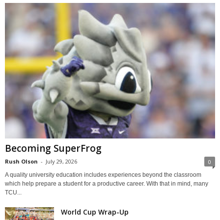
Becoming SuperFrog
Rush Olson
-
July 29, 2026
0
A quality university education includes experiences beyond the classroom
which help prepare a student for a productive career. With that in mind, many
TCU...
World Cup Wrap-Up