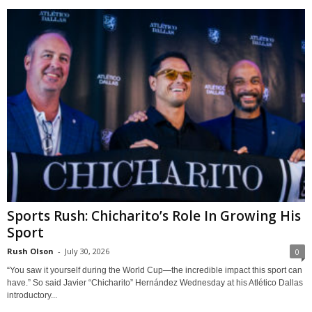
Sports Rush: Chicharito’s Role In Growing His
Sport
Rush Olson
-
July 30, 2026
0
“You saw it yourself during the World Cup—the incredible impact this sport can
have.” So said Javier “Chicharito” Hernández Wednesday at his Atlético Dallas
introductory...