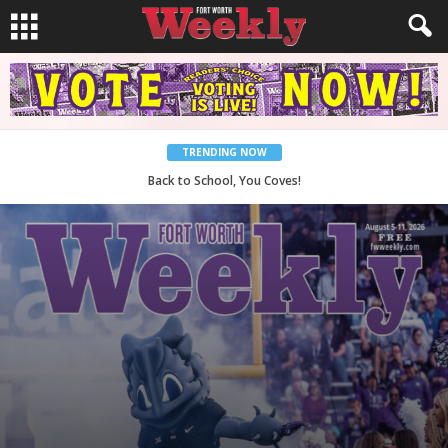
TRENDING NOW
Period Poverty