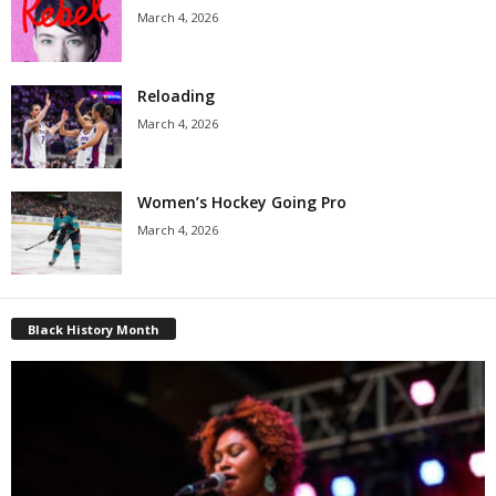
March 4, 2026
Reloading
March 4, 2026
Women’s Hockey Going Pro
March 4, 2026
Black History Month