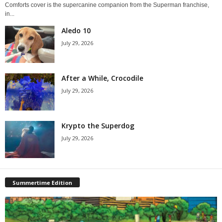
Comforts cover is the supercanine companion from the Superman franchise,
in...
Aledo 10
July 29, 2026
After a While, Crocodile
July 29, 2026
Krypto the Superdog
July 29, 2026
Summertime Edition