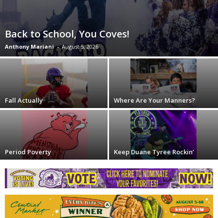
Back to School, You Coves!
Anthony Mariani
-
August 5, 2026
Fall Actually
Where Are Your Manners?
Period Poverty
Keep Duane Tyree Rockin’