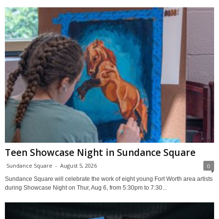
Teen Showcase Night in Sundance Square
Sundance Square
-
August 5, 2026
0
Sundance Square will celebrate the work of eight young Fort Worth area artists
during Showcase Night on Thur, Aug 6, from 5:30pm to 7:30...