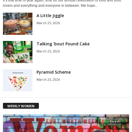
It’s that time of year again, time for our annual celebration of food and food
lovers and everything and everyone in between. We hope...
A Little Jiggle
March 25, 2026
Talking ’bout Pound Cake
March 25, 2026
Pyramid Scheme
March 25, 2026
WEEKLY WOMEN