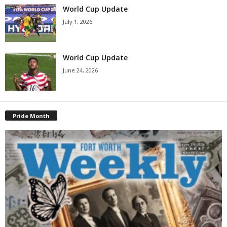
World Cup Update
July 1, 2026
World Cup Update
June 24, 2026
Pride Month