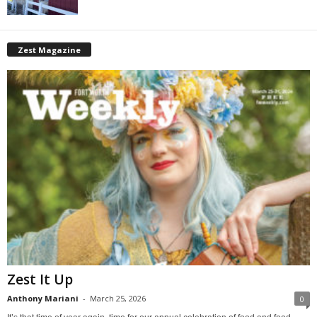
Zest Magazine
Zest It Up
Anthony Mariani
-
March 25, 2026
0