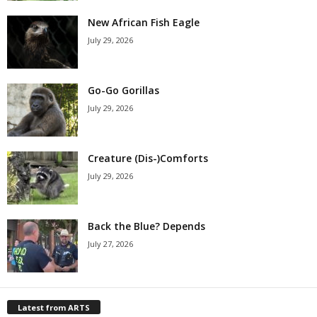
New African Fish Eagle
July 29, 2026
Go-Go Gorillas
July 29, 2026
Creature (Dis-)Comforts
July 29, 2026
Back the Blue? Depends
July 27, 2026
Latest from ARTS