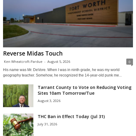
Reverse Midas Touch
Ken Wheatcroft-Pardue
-
August 5, 2026
0
His name was Mr. DeVore. When I was in ninth grade, he was my world
geography teacher. Somehow, he recognized the 14-year-old punk me...
Tarrant County to Vote on Reducing Voting
Sites 10am Tomorrow/Tue
August 3, 2026
THC Ban in Effect Today (Jul 31)
July 31, 2026