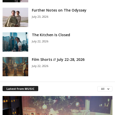
Further Notes on The Odyssey
July 23, 2026
The Kitchen Is Closed
July 22, 2026
Film Shorts // July 22-28, 2026
July 22, 2026
Latest from MUSIC
All