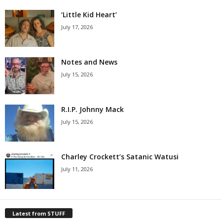
‘Little Kid Heart’
July 17, 2026
Notes and News
July 15, 2026
R.I.P. Johnny Mack
July 15, 2026
Charley Crockett’s Satanic Watusi
July 11, 2026
Latest from STUFF