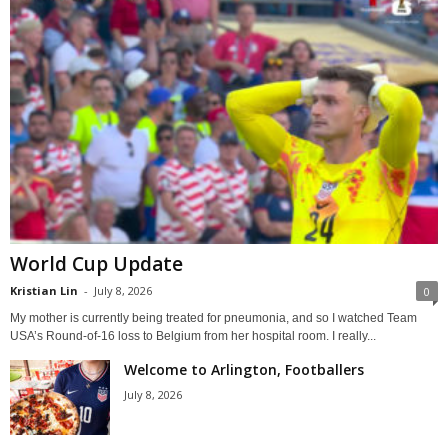
World Cup Update
Kristian Lin
-
July 8, 2026
0
My mother is currently being treated for pneumonia, and so I watched Team
USA’s Round-of-16 loss to Belgium from her hospital room. I really...
Welcome to Arlington, Footballers
July 8, 2026