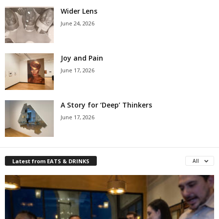
Wider Lens
June 24, 2026
Joy and Pain
June 17, 2026
A Story for ‘Deep’ Thinkers
June 17, 2026
Latest from EATS & DRINKS
All