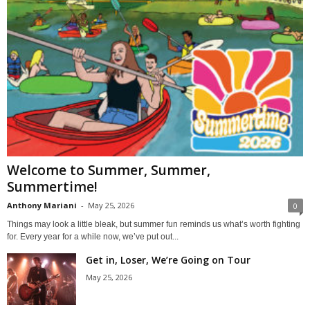
Welcome to Summer, Summer,
Summertime!
Anthony Mariani
-
May 25, 2026
0
Things may look a little bleak, but summer fun reminds us what’s worth fighting
for. Every year for a while now, we’ve put out...
Get in, Loser, We’re Going on Tour
May 25, 2026