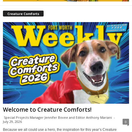
Creature Comforts
Welcome to Creature Comforts!
Special Projects Manager Jennifer Bovee and Editor Anthony Mariani
-
July 29, 2026
0
Because we all could use a hero, the inspiration for this year’s Creature