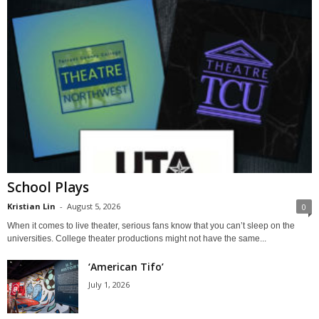
School Plays
Kristian Lin
-
August 5, 2026
0
When it comes to live theater, serious fans know that you can’t sleep on the
universities. College theater productions might not have the same...
‘American Tifo’
July 1, 2026