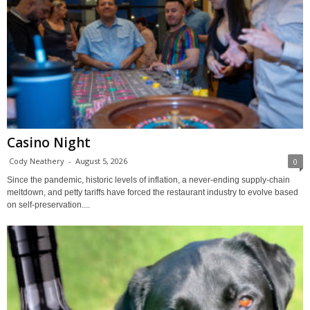
Casino Night
Cody Neathery
-
August 5, 2026
0
Since the pandemic, historic levels of inflation, a never-ending supply-chain
meltdown, and petty tariffs have forced the restaurant industry to evolve based
on self-preservation....