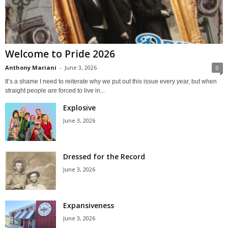
Welcome to Pride 2026
Anthony Mariani
-
June 3, 2026
0
It’s a shame I need to reiterate why we put out this issue every year, but when
straight people are forced to live in...
Explosive
June 3, 2026
Dressed for the Record
June 3, 2026
Expansiveness
June 3, 2026