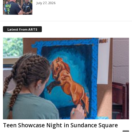
July 27, 2026
Latest from ARTS
Teen Showcase Night in Sundance Square