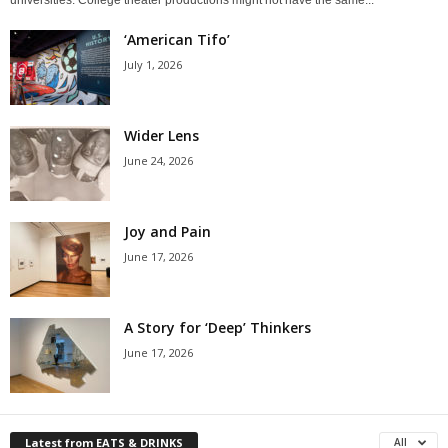
‘American Tifo’
July 1, 2026
Wider Lens
June 24, 2026
Joy and Pain
June 17, 2026
A Story for ‘Deep’ Thinkers
June 17, 2026
Latest from EATS & DRINKS
All