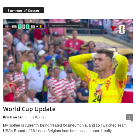
Summer of Soccer
World Cup Update
Kristian Lin
-
July 8, 2026
0
My mother is currently being treated for pneumonia, and so I watched Team
USA’s Round-of-16 loss to Belgium from her hospital room. I really...