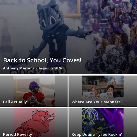
Back to School, You Coves!
Anthony Mariani
-
August 5, 2026
Fall Actually
Where Are Your Manners?
Period Poverty
Keep Duane Tyree Rockin’