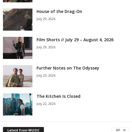
House of the Drag-On
July 29, 2026
Film Shorts // July 29 – August 4, 2026
July 29, 2026
Further Notes on The Odyssey
July 23, 2026
The Kitchen Is Closed
July 22, 2026
Latest from MUSIC
All