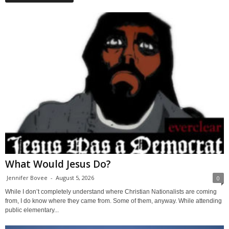
What Would Jesus Do?
Jennifer Bovee
-
August 5, 2026
0
While I don’t completely understand where Christian Nationalists are coming
from, I do know where they came from. Some of them, anyway. While attending
public elementary...