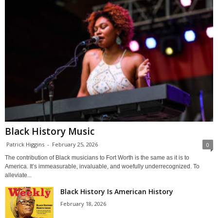
Black History Music
Patrick Higgins
-
February 25, 2026
0
The contribution of Black musicians to Fort Worth is the same as it is to
America. It’s immeasurable, invaluable, and woefully underrecognized. To
alleviate...
Black History Is American History
February 18, 2026