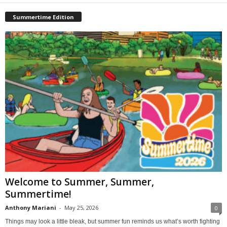
Summertime Edition
Welcome to Summer, Summer,
Summertime!
Anthony Mariani
-
May 25, 2026
0
Things may look a little bleak, but summer fun reminds us what’s worth fighting