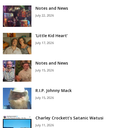
Notes and News
July 22, 2026
‘Little Kid Heart’
July 17, 2026
Notes and News
July 15, 2026
R.I.P. Johnny Mack
July 15, 2026
Charley Crockett’s Satanic Watusi
July 11, 2026