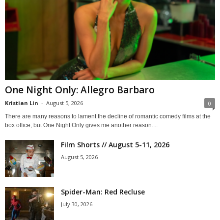
One Night Only: Allegro Barbaro
Kristian Lin
-
August 5, 2026
0
There are many reasons to lament the decline of romantic comedy films at the
box office, but One Night Only gives me another reason:...
Film Shorts // August 5-11, 2026
August 5, 2026
Spider-Man: Red Recluse
July 30, 2026