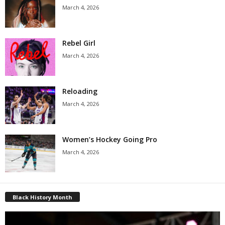
March 4, 2026
Rebel Girl
March 4, 2026
Reloading
March 4, 2026
Women’s Hockey Going Pro
March 4, 2026
Black History Month