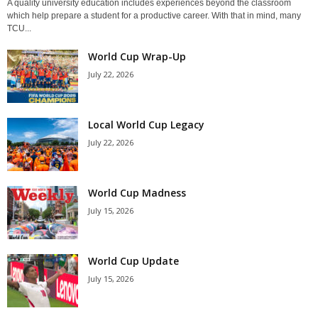
A quality university education includes experiences beyond the classroom
which help prepare a student for a productive career. With that in mind, many
TCU...
World Cup Wrap-Up
July 22, 2026
Local World Cup Legacy
July 22, 2026
World Cup Madness
July 15, 2026
World Cup Update
July 15, 2026