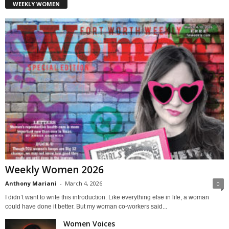
WEEKLY WOMEN
Weekly Women 2026
Anthony Mariani
-
March 4, 2026
0
I didn’t want to write this introduction. Like everything else in life, a woman
could have done it better. But my woman co-workers said...
Women Voices