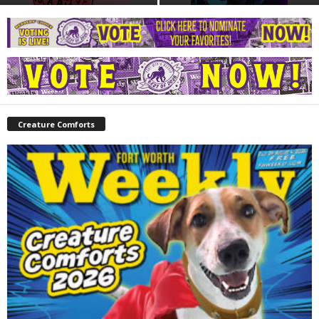
Creature Comforts