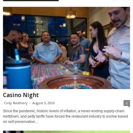
Casino Night
Cody Neathery
-
August 5, 2026
0
Since the pandemic, historic levels of inflation, a never-ending supply-chain
meltdown, and petty tariffs have forced the restaurant industry to evolve based
on self-preservation....