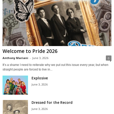
Welcome to Pride 2026
Anthony Mariani
-
June 3, 2026
0
It’s a shame I need to reiterate why we put out this issue every year, but when
straight people are forced to live in...
Explosive
June 3, 2026
Dressed for the Record
June 3, 2026