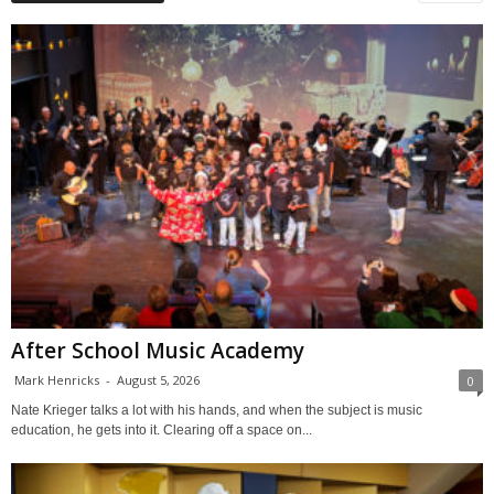
After School Music Academy
Mark Henricks
-
August 5, 2026
0
Nate Krieger talks a lot with his hands, and when the subject is music
education, he gets into it. Clearing off a space on...