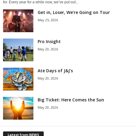
for. Every year for a while now, we’ve put out...
Get in, Loser, We’re Going on Tour
May 25, 2026
Pro Insight
May 20, 2026
Ate Days of J&J’s
May 20, 2026
Big Ticket: Here Comes the Sun
May 20, 2026
Latest from NEWS