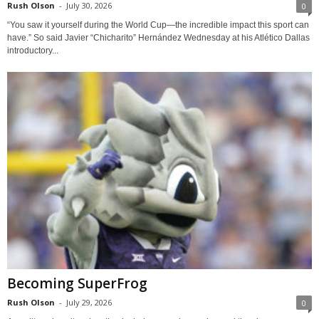
Rush Olson
-
July 30, 2026
0
“You saw it yourself during the World Cup—the incredible impact this sport can
have.” So said Javier “Chicharito” Hernández Wednesday at his Atlético Dallas
introductory...
Becoming SuperFrog
Rush Olson
-
July 29, 2026
0