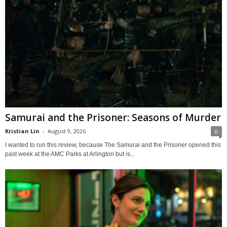
Samurai and the Prisoner: Seasons of Murder
Kristian Lin
-
August 9, 2026
0
I wanted to run this review, because The Samurai and the Prisoner opened this
past week at the AMC Parks at Arlington but is...