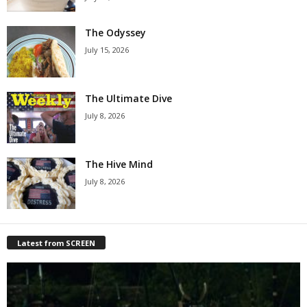
The Odyssey
July 15, 2026
The Ultimate Dive
July 8, 2026
The Hive Mind
July 8, 2026
Latest from SCREEN