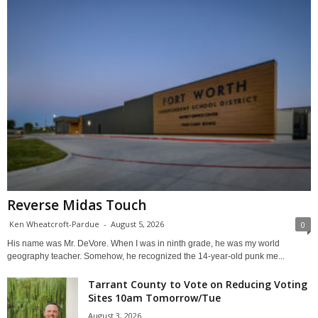
Reverse Midas Touch
Ken Wheatcroft-Pardue
-
August 5, 2026
0
His name was Mr. DeVore. When I was in ninth grade, he was my world
geography teacher. Somehow, he recognized the 14-year-old punk me...
Tarrant County to Vote on Reducing Voting
Sites 10am Tomorrow/Tue
August 3, 2026