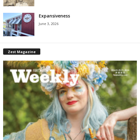
Expansiveness
June 3, 2026
Zest Magazine