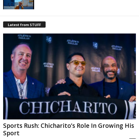
Latest from STUFF
Sports Rush: Chicharito’s Role In Growing His
Sport