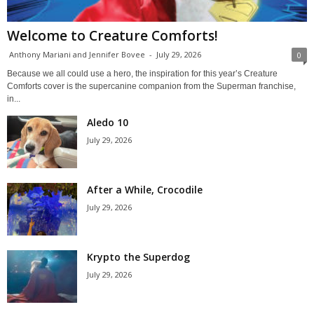
Welcome to Creature Comforts!
Anthony Mariani and Jennifer Bovee
-
July 29, 2026
0
Because we all could use a hero, the inspiration for this year’s Creature
Comforts cover is the supercanine companion from the Superman franchise,
in...
Aledo 10
July 29, 2026
After a While, Crocodile
July 29, 2026
Krypto the Superdog
July 29, 2026