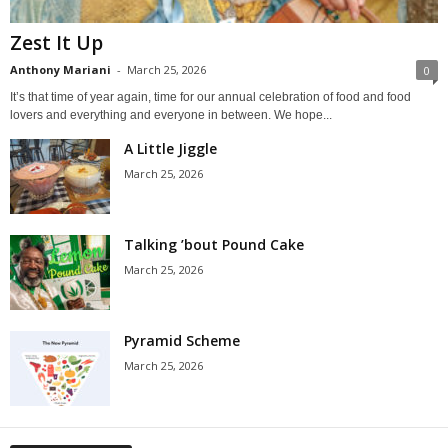
Zest It Up
Anthony Mariani
-
March 25, 2026
0
It’s that time of year again, time for our annual celebration of food and food
lovers and everything and everyone in between. We hope...
A Little Jiggle
March 25, 2026
Talking ’bout Pound Cake
March 25, 2026
Pyramid Scheme
March 25, 2026