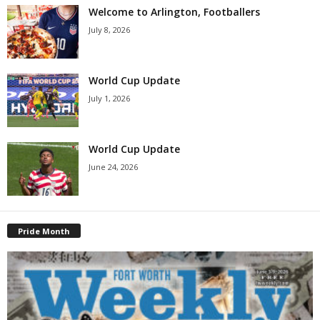
Welcome to Arlington, Footballers
July 8, 2026
World Cup Update
July 1, 2026
World Cup Update
June 24, 2026
Pride Month