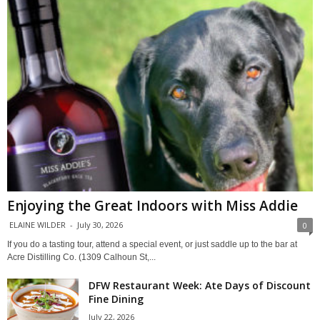
Enjoying the Great Indoors with Miss Addie
ELAINE WILDER
-
July 30, 2026
0
If you do a tasting tour, attend a special event, or just saddle up to the bar at
Acre Distilling Co. (1309 Calhoun St,...
DFW Restaurant Week: Ate Days of Discount
Fine Dining
July 22, 2026