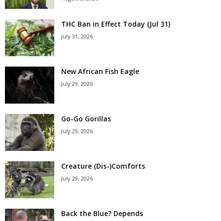
THC Ban in Effect Today (Jul 31)
July 31, 2026
New African Fish Eagle
July 29, 2026
Go-Go Gorillas
July 29, 2026
Creature (Dis-)Comforts
July 29, 2026
Back the Blue? Depends