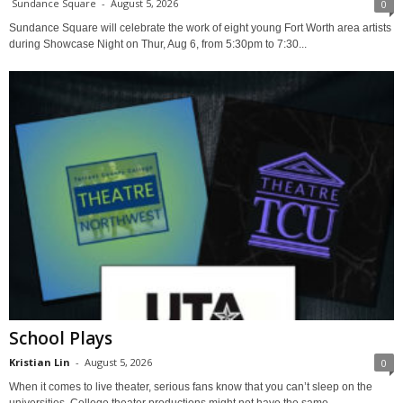
Sundance Square
-
August 5, 2026
0
Sundance Square will celebrate the work of eight young Fort Worth area artists
during Showcase Night on Thur, Aug 6, from 5:30pm to 7:30...
School Plays
Kristian Lin
-
August 5, 2026
0
When it comes to live theater, serious fans know that you can’t sleep on the
universities. College theater productions might not have the same...