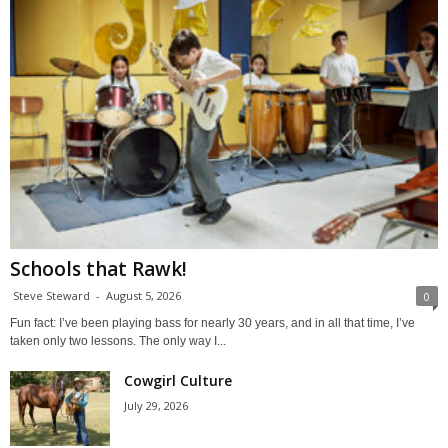
Schools that Rawk!
Steve Steward
-
August 5, 2026
0
Fun fact: I’ve been playing bass for nearly 30 years, and in all that time, I’ve
taken only two lessons. The only way I...
Cowgirl Culture
July 29, 2026