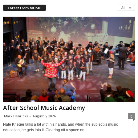
Latest from MUSIC
All
After School Music Academy
Mark Henricks
-
August 5, 2026
0
Nate Krieger talks a lot with his hands, and when the subject is music
education, he gets into it. Clearing off a space on...