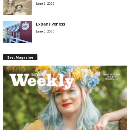
June 3, 2026
Expansiveness
June 3, 2026
Zest Magazine