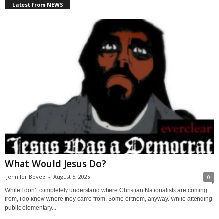
Latest from NEWS
What Would Jesus Do?
Jennifer Bovee
-
August 5, 2026
0
While I don’t completely understand where Christian Nationalists are coming
from, I do know where they came from. Some of them, anyway. While attending
public elementary...