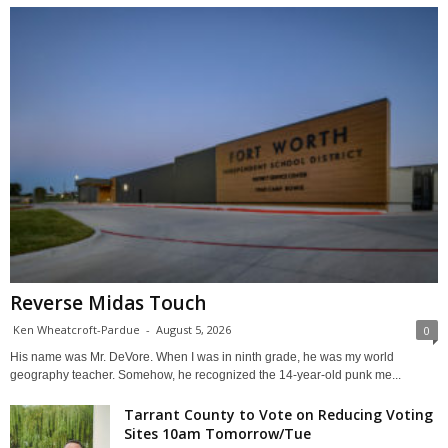
Reverse Midas Touch
Ken Wheatcroft-Pardue
-
August 5, 2026
0
His name was Mr. DeVore. When I was in ninth grade, he was my world
geography teacher. Somehow, he recognized the 14-year-old punk me...
Tarrant County to Vote on Reducing Voting
Sites 10am Tomorrow/Tue