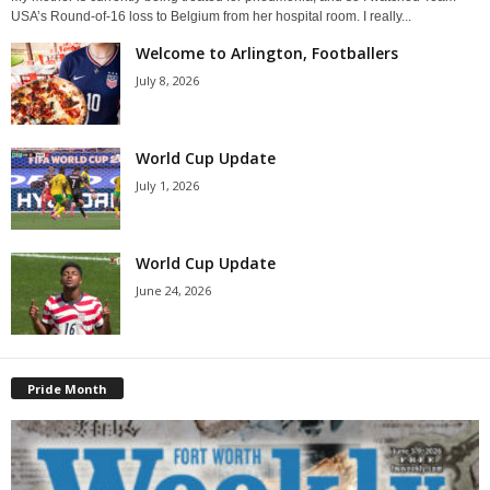
USA’s Round-of-16 loss to Belgium from her hospital room. I really...
Welcome to Arlington, Footballers
July 8, 2026
World Cup Update
July 1, 2026
World Cup Update
June 24, 2026
Pride Month