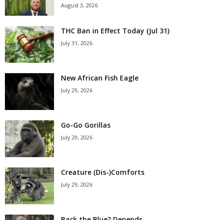
August 3, 2026
THC Ban in Effect Today (Jul 31)
July 31, 2026
New African Fish Eagle
July 29, 2026
Go-Go Gorillas
July 29, 2026
Creature (Dis-)Comforts
July 29, 2026
Back the Blue? Depends