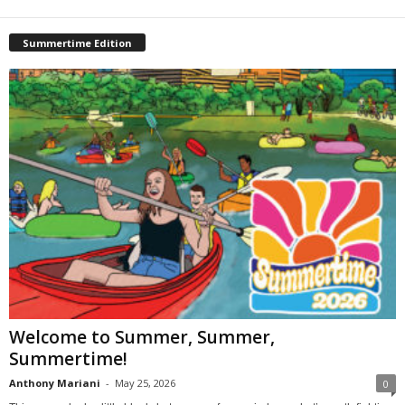
Summertime Edition
Welcome to Summer, Summer,
Summertime!
Anthony Mariani
-
May 25, 2026
0