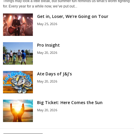
Things may look a little bleak, but summer fun reminds us what’s worth fighting
for. Every year for a while now, we’ve put out...
Get in, Loser, We’re Going on Tour
May 25, 2026
Pro Insight
May 20, 2026
Ate Days of J&J’s
May 20, 2026
Big Ticket: Here Comes the Sun
May 20, 2026