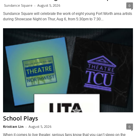
Sundance Square
-
August 5, 2026
0
Sundance Square will celebrate the work of eight young Fort Worth area artists
during Showcase Night on Thur, Aug 6, from 5:30pm to 7:30...
School Plays
Kristian Lin
-
August 5, 2026
0
When it comes to live theater, serious fans know that you can’t sleep on the