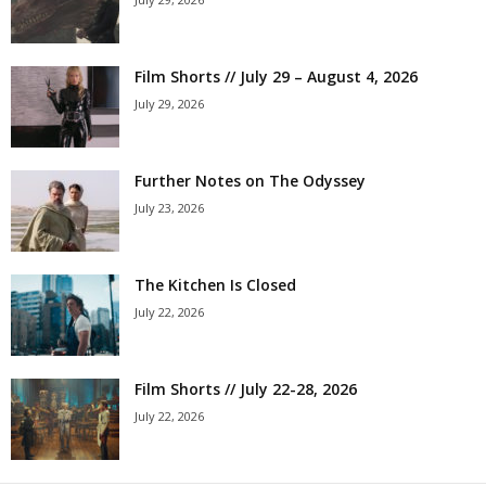
Film Shorts // July 29 – August 4, 2026
July 29, 2026
Further Notes on The Odyssey
July 23, 2026
The Kitchen Is Closed
July 22, 2026
Film Shorts // July 22-28, 2026
July 22, 2026