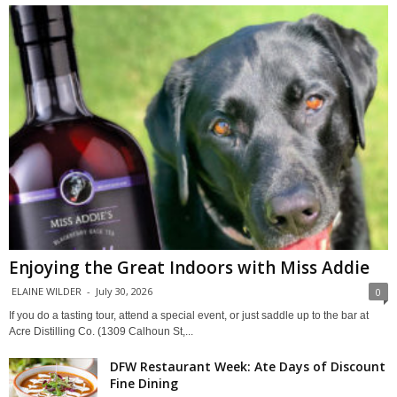
Enjoying the Great Indoors with Miss Addie
ELAINE WILDER
-
July 30, 2026
0
If you do a tasting tour, attend a special event, or just saddle up to the bar at
Acre Distilling Co. (1309 Calhoun St,...
DFW Restaurant Week: Ate Days of Discount
Fine Dining