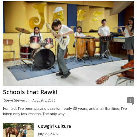
Schools that Rawk!
Steve Steward
-
August 5, 2026
0
Fun fact: I’ve been playing bass for nearly 30 years, and in all that time, I’ve
taken only two lessons. The only way I...
Cowgirl Culture
July 29, 2026