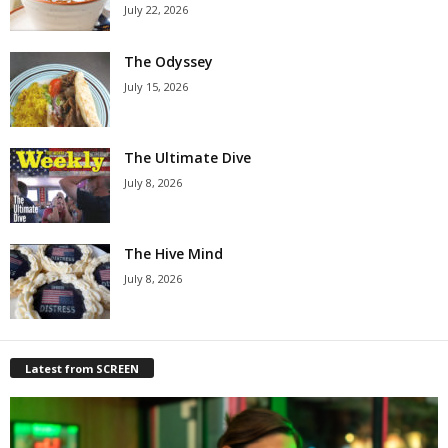
July 22, 2026
The Odyssey
July 15, 2026
The Ultimate Dive
July 8, 2026
The Hive Mind
July 8, 2026
Latest from SCREEN