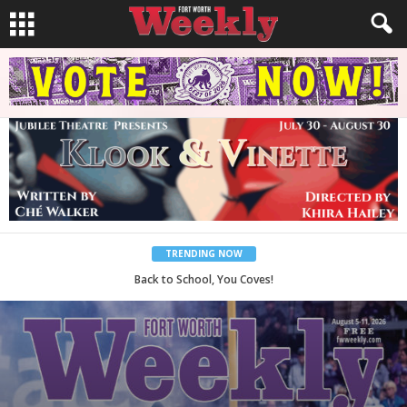
TRENDING NOW
Period Poverty