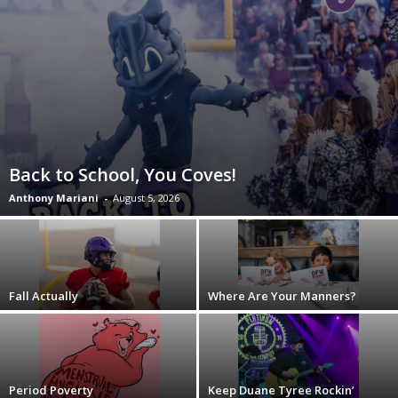
Back to School, You Coves!
Anthony Mariani
-
August 5, 2026
Fall Actually
Where Are Your Manners?
Period Poverty
Keep Duane Tyree Rockin’