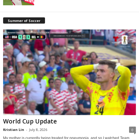
Summer of Soccer
World Cup Update
Kristian Lin
-
July 8, 2026
0
My mother is currently being treated for pneumonia, and so I watched Team