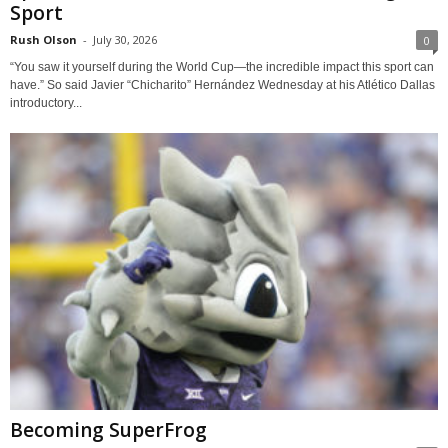
Sport
Rush Olson
-
July 30, 2026
0
“You saw it yourself during the World Cup—the incredible impact this sport can
have.” So said Javier “Chicharito” Hernández Wednesday at his Atlético Dallas
introductory...
Becoming SuperFrog