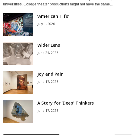
universities. College theater productions might not have the same...
‘American Tifo’
July 1, 2026
Wider Lens
June 24, 2026
Joy and Pain
June 17, 2026
A Story for ‘Deep’ Thinkers
June 17, 2026