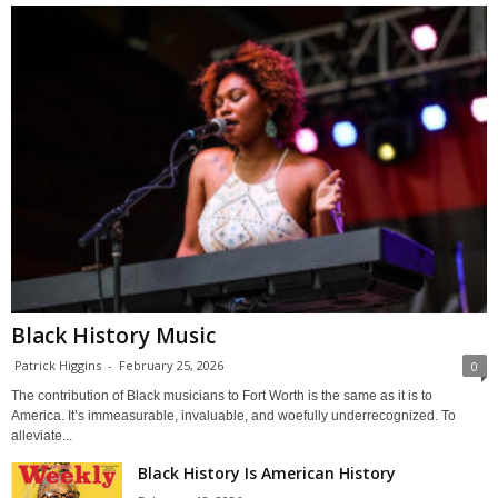
Black History Music
Patrick Higgins
-
February 25, 2026
0
The contribution of Black musicians to Fort Worth is the same as it is to
America. It’s immeasurable, invaluable, and woefully underrecognized. To
alleviate...
Black History Is American History