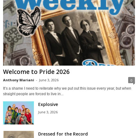
Welcome to Pride 2026
Anthony Mariani
-
June 3, 2026
0
It’s a shame I need to reiterate why we put out this issue every year, but when
straight people are forced to live in...
Explosive
June 3, 2026
Dressed for the Record