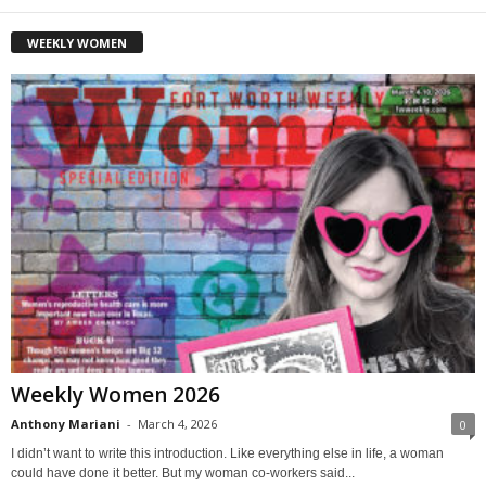
WEEKLY WOMEN
Weekly Women 2026
Anthony Mariani
-
March 4, 2026
0
I didn’t want to write this introduction. Like everything else in life, a woman
could have done it better. But my woman co-workers said...