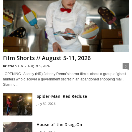
Film Shorts // August 5-11, 2026
Kristian Lin
-
August 5, 2026
0
OPENING Alterity (NR) Johnny Remo’s horror film is about a group of ghost
hunters who discover a government secret in an abandoned shopping mall.
Starring...
Spider-Man: Red Recluse
July 30, 2026
House of the Drag-On
July 29, 2026