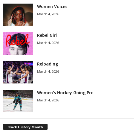
Women Voices
March 4, 2026
Rebel Girl
March 4, 2026
Reloading
March 4, 2026
Women’s Hockey Going Pro
March 4, 2026
Black History Month