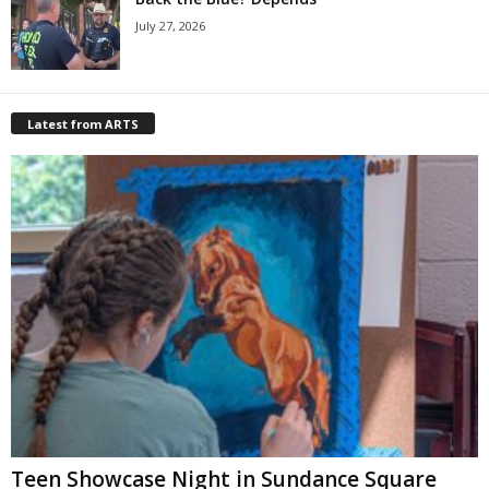
July 27, 2026
Latest from ARTS
Teen Showcase Night in Sundance Square