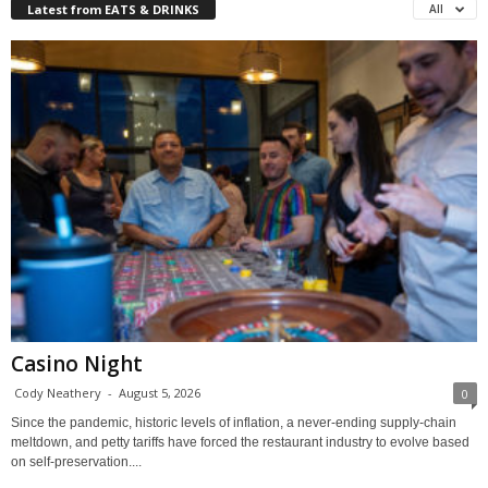
Latest from EATS & DRINKS
All
Casino Night
Cody Neathery
-
August 5, 2026
0
Since the pandemic, historic levels of inflation, a never-ending supply-chain
meltdown, and petty tariffs have forced the restaurant industry to evolve based
on self-preservation....