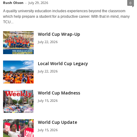
Rush Olson
-
July 29, 2026
0
A quality university education includes experiences beyond the classroom
which help prepare a student for a productive career. With that in mind, many
TCU...
World Cup Wrap-Up
July 22, 2026
Local World Cup Legacy
July 22, 2026
World Cup Madness
July 15, 2026
World Cup Update
July 15, 2026