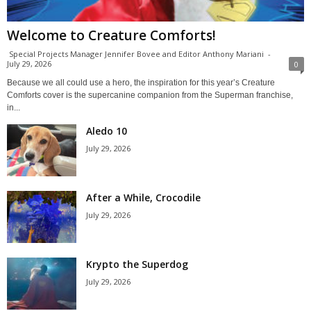
Welcome to Creature Comforts!
Special Projects Manager Jennifer Bovee and Editor Anthony Mariani
-
July 29, 2026
0
Because we all could use a hero, the inspiration for this year’s Creature
Comforts cover is the supercanine companion from the Superman franchise,
in...
Aledo 10
July 29, 2026
After a While, Crocodile
July 29, 2026
Krypto the Superdog
July 29, 2026