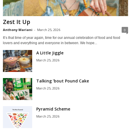
Zest It Up
Anthony Mariani
-
March 25, 2026
0
It’s that time of year again, time for our annual celebration of food and food
lovers and everything and everyone in between. We hope...
A Little Jiggle
March 25, 2026
Talking ’bout Pound Cake
March 25, 2026
Pyramid Scheme
March 25, 2026