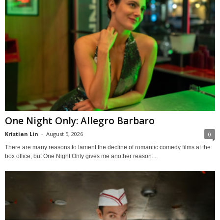
One Night Only: Allegro Barbaro
Kristian Lin
-
August 5, 2026
0
There are many reasons to lament the decline of romantic comedy films at the
box office, but One Night Only gives me another reason:...