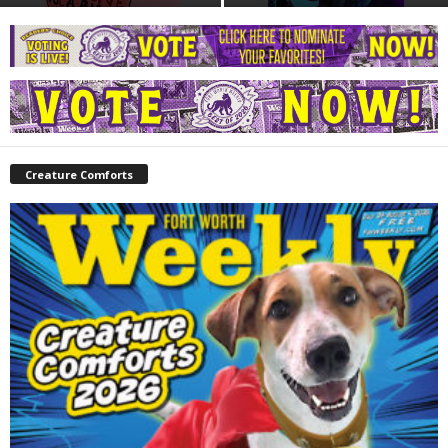
Creature Comforts