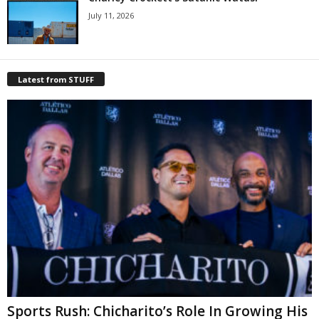
July 11, 2026
Latest from STUFF
Sports Rush: Chicharito’s Role In Growing His