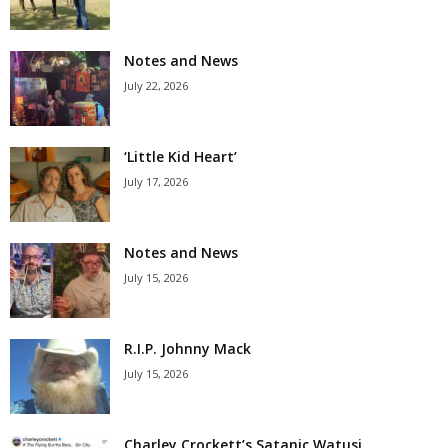
Notes and News
July 22, 2026
‘Little Kid Heart’
July 17, 2026
Notes and News
July 15, 2026
R.I.P. Johnny Mack
July 15, 2026
Charley Crockett’s Satanic Watusi