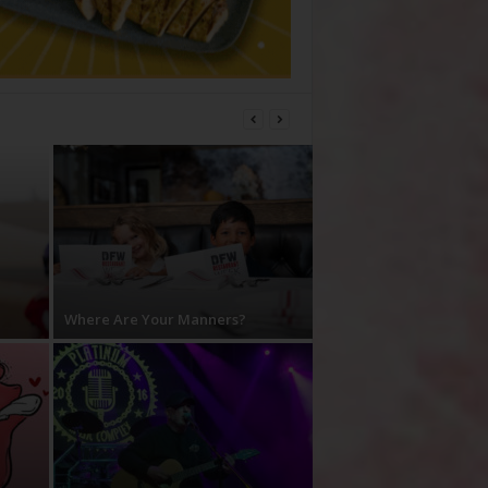
Where Are Your Manners?