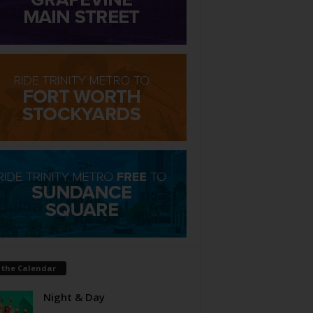
 the Calendar
Night & Day