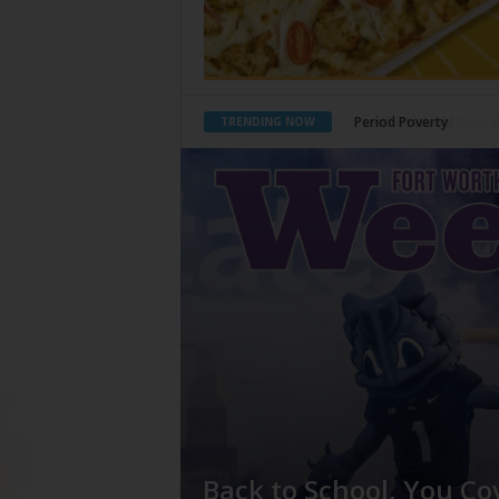
What Would Jesus Do?
TRENDING NOW
Back to School, You Co