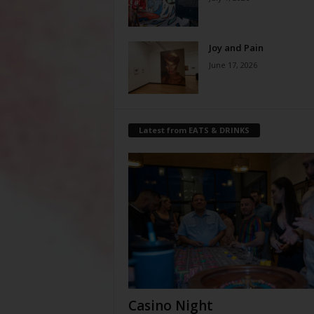
Joy and Pain
June 17, 2026
Latest from EATS & DRINKS
Casino Night