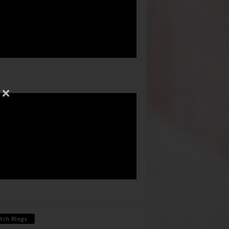
tch Blogs