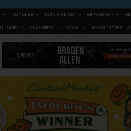
CALENDAR
EATS & DRINKS
METROPOLIS
MU
L ISSUES
CLASSIFIEDS
SOCIAL
NEWSLETTERS
W