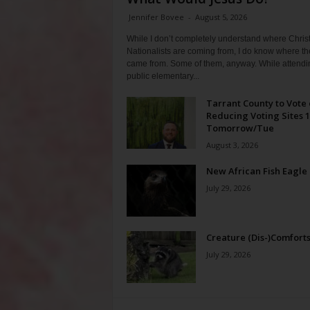
Jennifer Bovee
-
August 5, 2026
While I don’t completely understand where Chris
Nationalists are coming from, I do know where th
came from. Some of them, anyway. While attendi
public elementary...
Tarrant County to Vote
Reducing Voting Sites 
Tomorrow/Tue
August 3, 2026
New African Fish Eagle
July 29, 2026
Creature (Dis-)Comfort
July 29, 2026