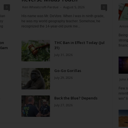
0
Ken Wheatcroft-Pardue
-
August 5, 2026
0
tian
His name was Mr. DeVore. When I was in ninth grade,
ey
he was my world geography teacher. Somehow, he
Antoi
ng
recognized the 14-year-old punk me...
Being 
strong
 on
THC Ban in Effect Today (Jul
financ
10am
31)
July 31, 2026
Go-Go Gorillas
July 29, 2026
John 
Few s
relen
s
Back the Blue? Depends
win" l
July 27, 2026