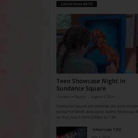
Latest from ARTS
Teen Showcase Night in
Sundance Square
Sundance Square
-
August 5, 2026
Sundance Square will celebrate the work of eigh
young Fort Worth area artists during Showcase N
on Thur, Aug 6, from 5:30pm to 7:30...
‘American Tifo’
July 1, 2026