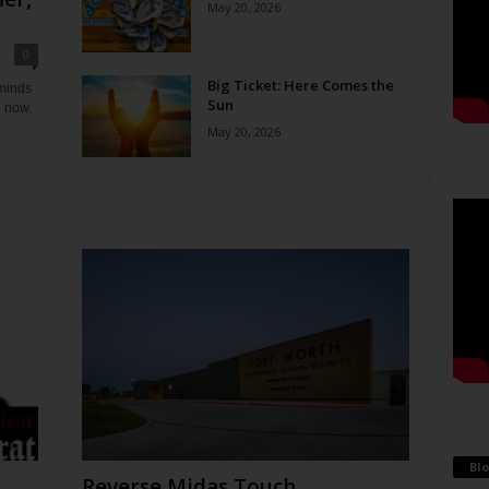
May 20, 2026
0
Big Ticket: Here Comes the
eminds
Sun
e now,
May 20, 2026
Blo
Reverse Midas Touch