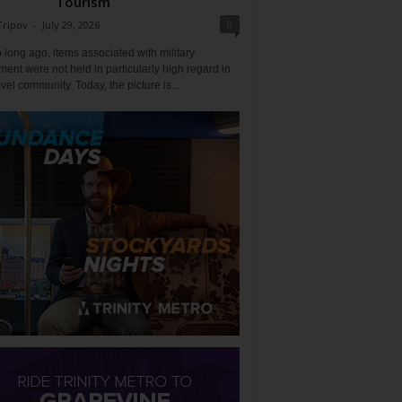
Tourism
0
Tripov
-
July 29, 2026
 long ago, items associated with military
ent were not held in particularly high regard in
avel community. Today, the picture is...