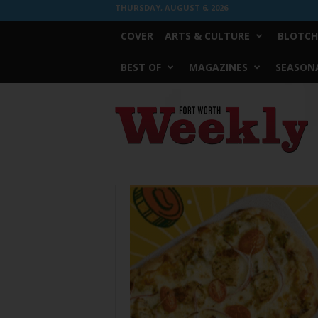
THURSDAY, AUGUST 6, 2026
COVER
ARTS & CULTURE
BLOTCH
BEST OF
MAGAZINES
SEASONA
Fort
Worth
Weekly