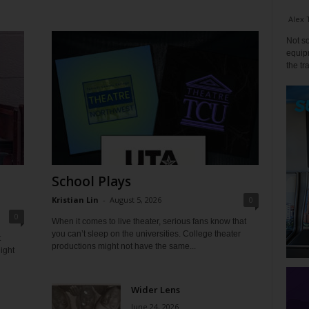
Alex 
Not so
equipm
the tr
School Plays
Kristian Lin
-
August 5, 2026
0
0
When it comes to live theater, serious fans know that
you can’t sleep on the universities. College theater
t
productions might not have the same...
ight
Wider Lens
June 24, 2026