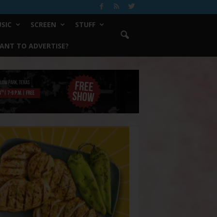
SIC
SCREEN
STUFF
ANT TO ADVERTISE?