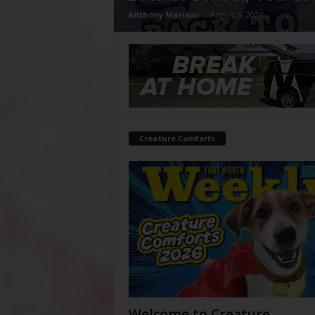
Anthony Mariani
-
August 5, 2026
Creature Comforts
Welcome to Creature