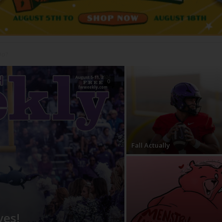
0
Fall Actually
ves!