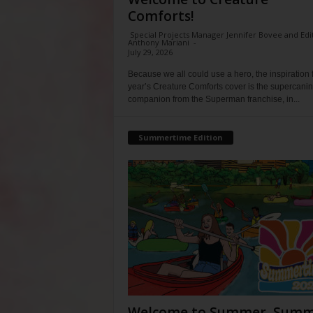
Comforts!
Special Projects Manager Jennifer Bovee and Edi
Anthony Mariani
-
July 29, 2026
Because we all could use a hero, the inspiration f
year’s Creature Comforts cover is the supercani
companion from the Superman franchise, in...
Summertime Edition
Welcome to Summer, Summ