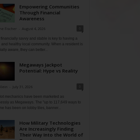
Empowering Communities
Through Financial
Awareness
0
ne Fischer
-
August 4, 2026
financially savvy and stable is key to having a
 and healthy local community. When a resident is
ially aware, they can better...
Megaways Jackpot
Potential: Hype vs Reality
0
Klein
-
July 31, 2026
lot mechanics have been marketed as
tlessly as Megaways. The "up to 117,649 ways to
ine has been on lobby tiles, banner...
How Military Technologies
Are Increasingly Finding
Their Way Into the World of