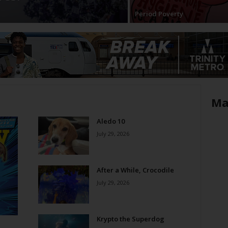
Period Poverty
Ma
Aledo 10
July 29, 2026
After a While, Crocodile
July 29, 2026
Krypto the Superdog