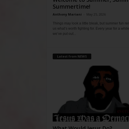
Summertime!
Anthony Mariani
-
May 25, 2026
Things may look a little bleak, but summer fun r
us what’s worth fighting for. Every year for a whil
we’ve put out...
Latest from NEWS
What Would Jesus Do?