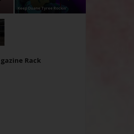
Keep Duane Tyree Rockin’
gazine Rack