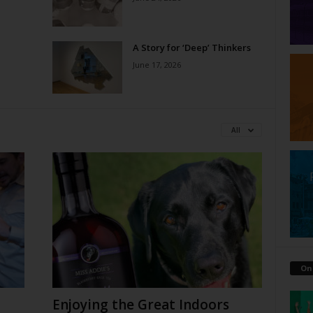
A Story for ‘Deep’ Thinkers
June 17, 2026
All
On
Enjoying the Great Indoors