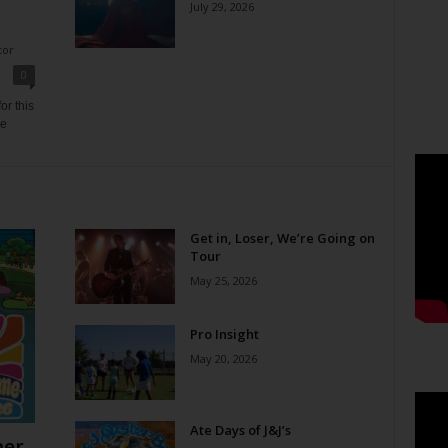
July 29, 2026
tor
0
or this
ne
Get in, Loser, We’re Going on
Tour
May 25, 2026
Pro Insight
May 20, 2026
Ate Days of J&J’s
er,