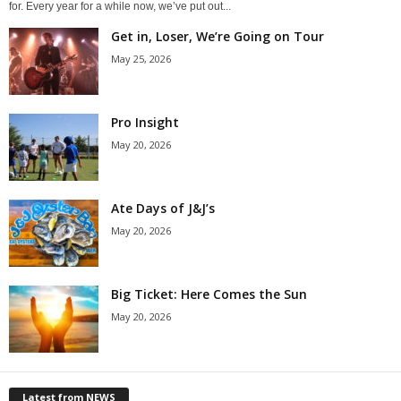
for. Every year for a while now, we’ve put out...
Get in, Loser, We’re Going on Tour
May 25, 2026
Pro Insight
May 20, 2026
Ate Days of J&J’s
May 20, 2026
Big Ticket: Here Comes the Sun
May 20, 2026
Latest from NEWS