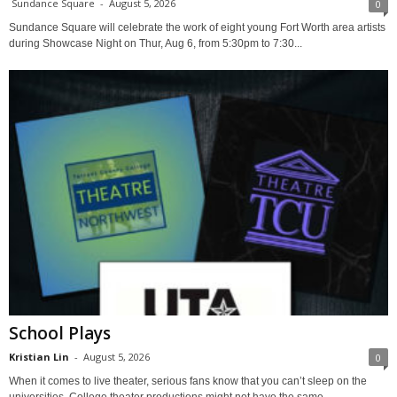
Sundance Square
-
August 5, 2026
0
Sundance Square will celebrate the work of eight young Fort Worth area artists
during Showcase Night on Thur, Aug 6, from 5:30pm to 7:30...
School Plays
Kristian Lin
-
August 5, 2026
0
When it comes to live theater, serious fans know that you can’t sleep on the
universities. College theater productions might not have the same...