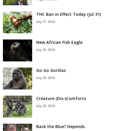
THC Ban in Effect Today (Jul 31)
July 31, 2026
New African Fish Eagle
July 29, 2026
Go-Go Gorillas
July 29, 2026
Creature (Dis-)Comforts
July 29, 2026
Back the Blue? Depends