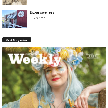
Expansiveness
June 3, 2026
Zest Magazine