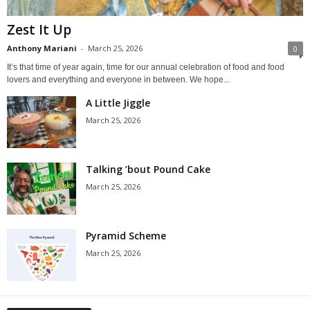
Zest It Up
Anthony Mariani
-
March 25, 2026
0
It’s that time of year again, time for our annual celebration of food and food
lovers and everything and everyone in between. We hope...
A Little Jiggle
March 25, 2026
Talking ’bout Pound Cake
March 25, 2026
Pyramid Scheme
March 25, 2026