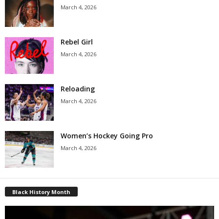
March 4, 2026
Rebel Girl
March 4, 2026
Reloading
March 4, 2026
Women’s Hockey Going Pro
March 4, 2026
Black History Month