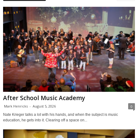
After School Music Academy
Mark Henricks
-
August 5, 2026
0
Nate Krieger talks a lot with his hands, and when the subject is music
education, he gets into it. Clearing off a space on...