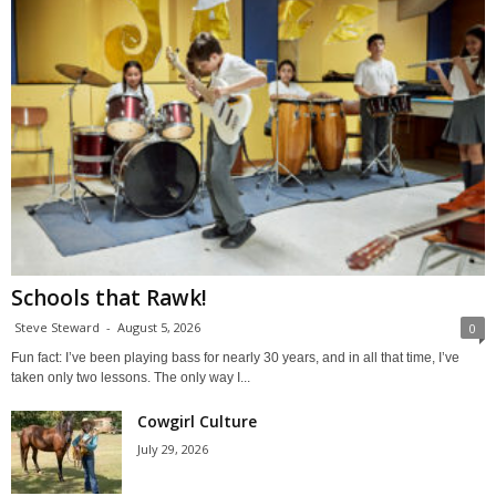
Schools that Rawk!
Steve Steward
-
August 5, 2026
0
Fun fact: I’ve been playing bass for nearly 30 years, and in all that time, I’ve
taken only two lessons. The only way I...
Cowgirl Culture
July 29, 2026