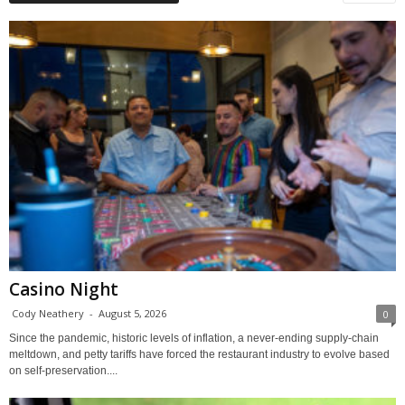
Casino Night
Cody Neathery
-
August 5, 2026
0
Since the pandemic, historic levels of inflation, a never-ending supply-chain
meltdown, and petty tariffs have forced the restaurant industry to evolve based
on self-preservation....