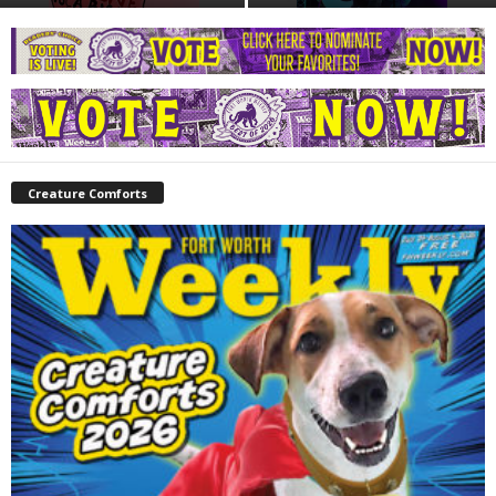
Creature Comforts