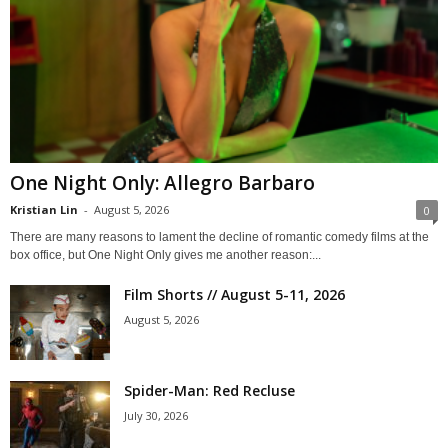
One Night Only: Allegro Barbaro
Kristian Lin
-
August 5, 2026
0
There are many reasons to lament the decline of romantic comedy films at the
box office, but One Night Only gives me another reason:...
Film Shorts // August 5-11, 2026
August 5, 2026
Spider-Man: Red Recluse
July 30, 2026