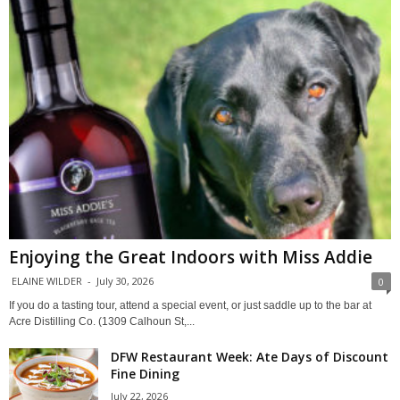
Enjoying the Great Indoors with Miss Addie
ELAINE WILDER
-
July 30, 2026
0
If you do a tasting tour, attend a special event, or just saddle up to the bar at
Acre Distilling Co. (1309 Calhoun St,...
DFW Restaurant Week: Ate Days of Discount
Fine Dining
July 22, 2026