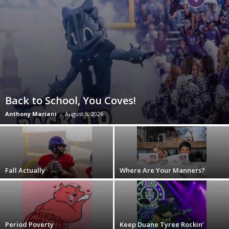
Back to School, You Coves!
Anthony Mariani
-
August 5, 2026
Fall Actually
Where Are Your Manners?
Period Poverty
Keep Duane Tyree Rockin’