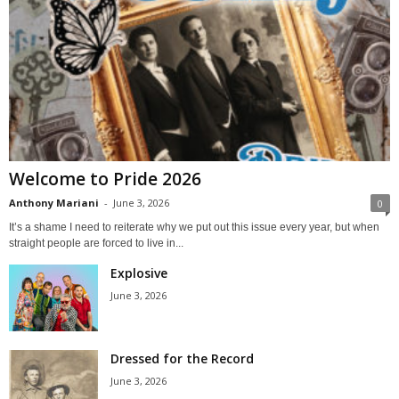
Welcome to Pride 2026
Anthony Mariani
-
June 3, 2026
0
It’s a shame I need to reiterate why we put out this issue every year, but when
straight people are forced to live in...
Explosive
June 3, 2026
Dressed for the Record
June 3, 2026