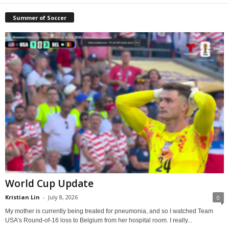
Summer of Soccer
World Cup Update
Kristian Lin
-
July 8, 2026
0
My mother is currently being treated for pneumonia, and so I watched Team
USA’s Round-of-16 loss to Belgium from her hospital room. I really...