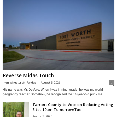
Reverse Midas Touch
Ken Wheatcroft-Pardue
-
August 5, 2026
0
His name was Mr. DeVore. When I was in ninth grade, he was my world
geography teacher. Somehow, he recognized the 14-year-old punk me...
Tarrant County to Vote on Reducing Voting
Sites 10am Tomorrow/Tue
August 3, 2026