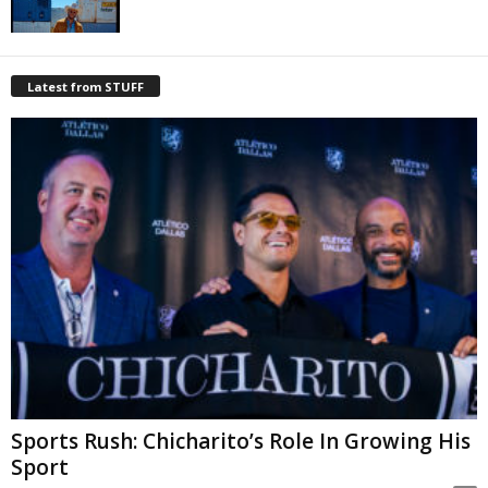
Latest from STUFF
Sports Rush: Chicharito’s Role In Growing His
Sport