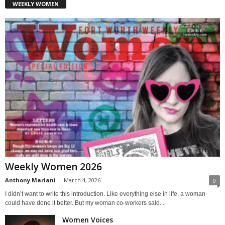
WEEKLY WOMEN
Weekly Women 2026
Anthony Mariani
-
March 4, 2026
0
I didn’t want to write this introduction. Like everything else in life, a woman
could have done it better. But my woman co-workers said...
Women Voices