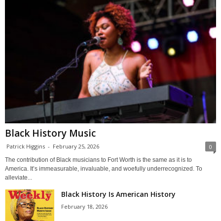
Black History Music
Patrick Higgins
-
February 25, 2026
0
The contribution of Black musicians to Fort Worth is the same as it is to
America. It’s immeasurable, invaluable, and woefully underrecognized. To
alleviate...
Black History Is American History
February 18, 2026