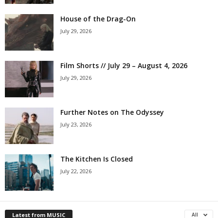
House of the Drag-On
July 29, 2026
Film Shorts // July 29 – August 4, 2026
July 29, 2026
Further Notes on The Odyssey
July 23, 2026
The Kitchen Is Closed
July 22, 2026
Latest from MUSIC
All