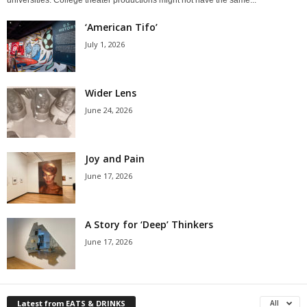
‘American Tifo’
July 1, 2026
Wider Lens
June 24, 2026
Joy and Pain
June 17, 2026
A Story for ‘Deep’ Thinkers
June 17, 2026
Latest from EATS & DRINKS
All