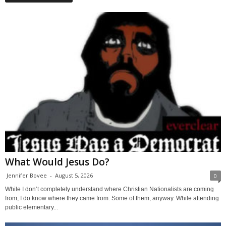
What Would Jesus Do?
Jennifer Bovee
-
August 5, 2026
0
While I don’t completely understand where Christian Nationalists are coming
from, I do know where they came from. Some of them, anyway. While attending
public elementary...