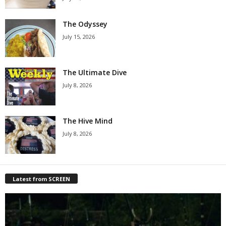
The Odyssey
July 15, 2026
The Ultimate Dive
July 8, 2026
The Hive Mind
July 8, 2026
Latest from SCREEN