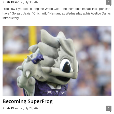
Rush Olson
-
July 30, 2026
0
“You saw it yourself during the World Cup—the incredible impact this sport can
have.” So said Javier “Chicharito” Hernández Wednesday at his Atlético Dallas
introductory...
Becoming SuperFrog
Rush Olson
-
July 29, 2026
0