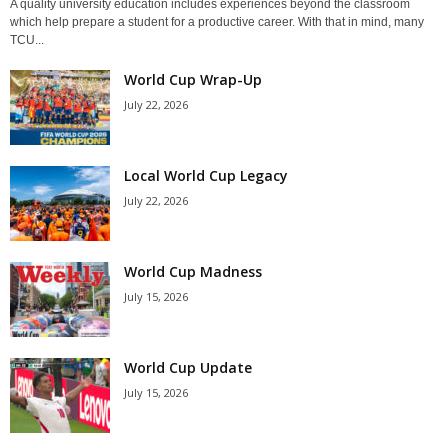
A quality university education includes experiences beyond the classroom
which help prepare a student for a productive career. With that in mind, many
TCU...
World Cup Wrap-Up
July 22, 2026
Local World Cup Legacy
July 22, 2026
World Cup Madness
July 15, 2026
World Cup Update
July 15, 2026