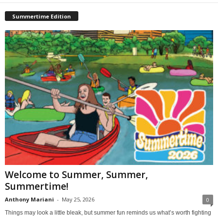
Summertime Edition
Welcome to Summer, Summer,
Summertime!
Anthony Mariani
-
May 25, 2026
0
Things may look a little bleak, but summer fun reminds us what’s worth fighting