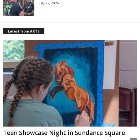
July 27, 2026
Latest from ARTS
Teen Showcase Night in Sundance Square