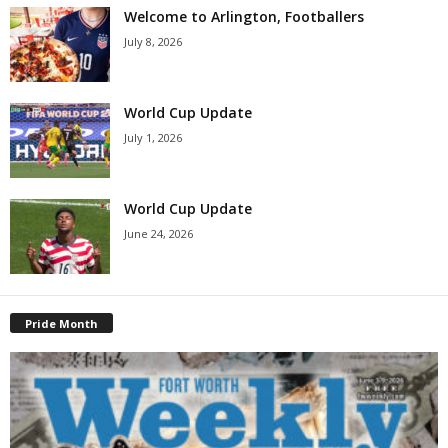
Welcome to Arlington, Footballers
July 8, 2026
World Cup Update
July 1, 2026
World Cup Update
June 24, 2026
Pride Month