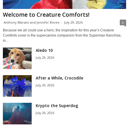
Welcome to Creature Comforts!
Anthony Mariani and Jennifer Bovee
-
July 29, 2026
0
Because we all could use a hero, the inspiration for this year’s Creature
Comforts cover is the supercanine companion from the Superman franchise,
in...
Aledo 10
July 29, 2026
After a While, Crocodile
July 29, 2026
Krypto the Superdog
July 29, 2026