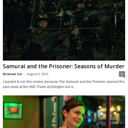
Samurai and the Prisoner: Seasons of Murder
Kristian Lin
-
August 9, 2026
0
I wanted to run this review, because The Samurai and the Prisoner opened this
past week at the AMC Parks at Arlington but is...