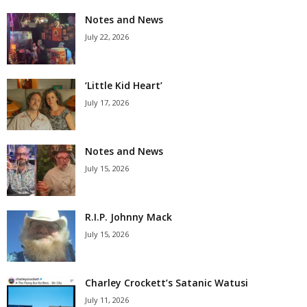
Notes and News
July 22, 2026
‘Little Kid Heart’
July 17, 2026
Notes and News
July 15, 2026
R.I.P. Johnny Mack
July 15, 2026
Charley Crockett’s Satanic Watusi
July 11, 2026