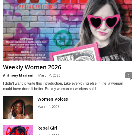
Weekly Women 2026
Anthony Mariani
-
March 4, 2026
0
I didn’t want to write this introduction. Like everything else in life, a woman
could have done it better. But my woman co-workers said...
Women Voices
March 4, 2026
Rebel Girl