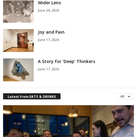
Wider Lens
June 24, 2026
Joy and Pain
June 17, 2026
A Story for ‘Deep’ Thinkers
June 17, 2026
Latest from EATS & DRINKS
All