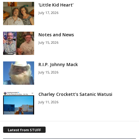
‘Little Kid Heart’
July 17, 2026
Notes and News
July 15, 2026
R.I.P. Johnny Mack
July 15, 2026
Charley Crockett’s Satanic Watusi
July 11, 2026
Latest from STUFF