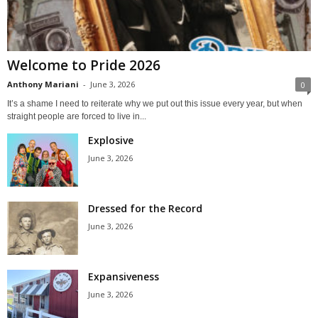
Welcome to Pride 2026
Anthony Mariani
-
June 3, 2026
0
It’s a shame I need to reiterate why we put out this issue every year, but when
straight people are forced to live in...
Explosive
June 3, 2026
Dressed for the Record
June 3, 2026
Expansiveness
June 3, 2026