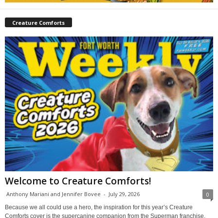
Creature Comforts
Welcome to Creature Comforts!
Anthony Mariani and Jennifer Bovee
-
July 29, 2026
0
Because we all could use a hero, the inspiration for this year’s Creature
Comforts cover is the supercanine companion from the Superman franchise,