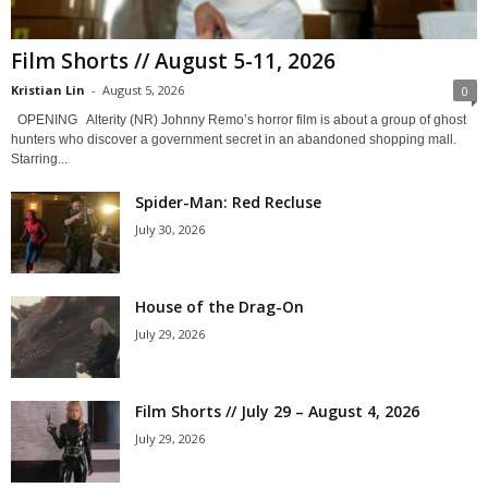
Film Shorts // August 5-11, 2026
Kristian Lin
-
August 5, 2026
0
OPENING Alterity (NR) Johnny Remo’s horror film is about a group of ghost
hunters who discover a government secret in an abandoned shopping mall.
Starring...
Spider-Man: Red Recluse
July 30, 2026
House of the Drag-On
July 29, 2026
Film Shorts // July 29 – August 4, 2026
July 29, 2026