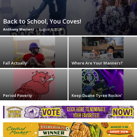
Back to School, You Coves!
Anthony Mariani
-
August 5, 2026
Fall Actually
Where Are Your Manners?
Period Poverty
Keep Duane Tyree Rockin’