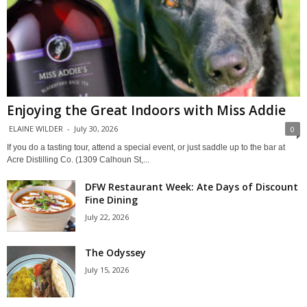
Enjoying the Great Indoors with Miss Addie
ELAINE WILDER
-
July 30, 2026
0
If you do a tasting tour, attend a special event, or just saddle up to the bar at
Acre Distilling Co. (1309 Calhoun St,...
DFW Restaurant Week: Ate Days of Discount
Fine Dining
July 22, 2026
The Odyssey
July 15, 2026