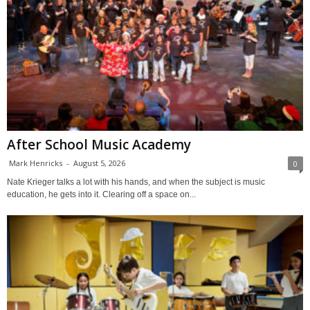
After School Music Academy
Mark Henricks
-
August 5, 2026
0
Nate Krieger talks a lot with his hands, and when the subject is music
education, he gets into it. Clearing off a space on...