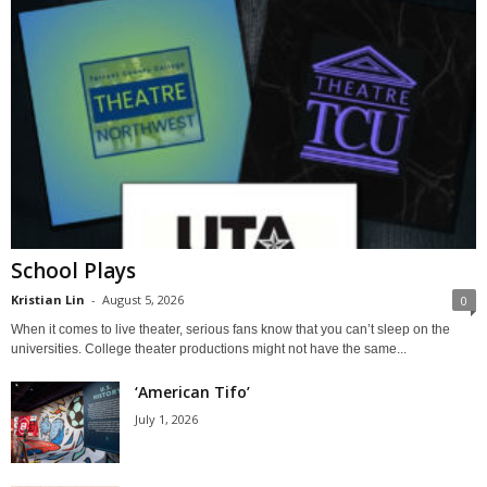
School Plays
Kristian Lin
-
August 5, 2026
0
When it comes to live theater, serious fans know that you can’t sleep on the
universities. College theater productions might not have the same...
‘American Tifo’
July 1, 2026