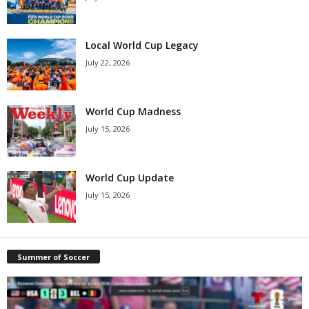
Local World Cup Legacy
July 22, 2026
World Cup Madness
July 15, 2026
World Cup Update
July 15, 2026
Summer of Soccer