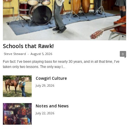
Schools that Rawk!
Steve Steward
-
August 5, 2026
0
Fun fact: I’ve been playing bass for nearly 30 years, and in all that time, I’ve
taken only two lessons. The only way I...
Cowgirl Culture
July 29, 2026
Notes and News
July 22, 2026