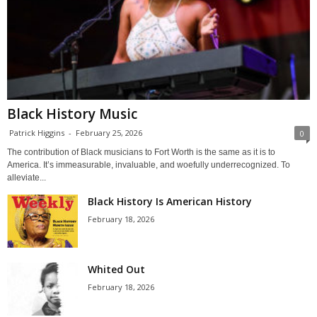
Black History Music
Patrick Higgins
-
February 25, 2026
0
The contribution of Black musicians to Fort Worth is the same as it is to
America. It’s immeasurable, invaluable, and woefully underrecognized. To
alleviate...
Black History Is American History
February 18, 2026
Whited Out
February 18, 2026