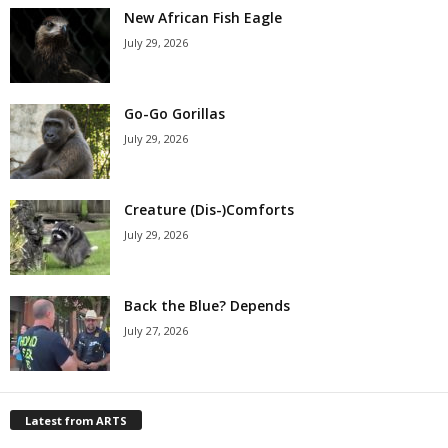
New African Fish Eagle
July 29, 2026
Go-Go Gorillas
July 29, 2026
Creature (Dis-)Comforts
July 29, 2026
Back the Blue? Depends
July 27, 2026
Latest from ARTS