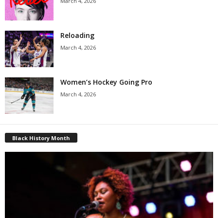
March 4, 2026
Reloading
March 4, 2026
Women’s Hockey Going Pro
March 4, 2026
Black History Month