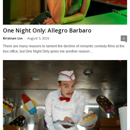
One Night Only: Allegro Barbaro
Kristian Lin
-
August 5, 2026
0
There are many reasons to lament the decline of romantic comedy films at the
box office, but One Night Only gives me another reason:...