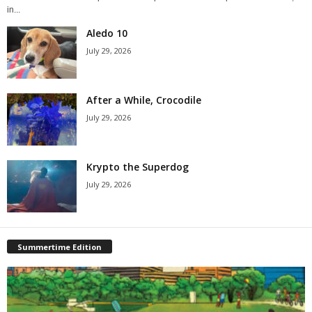
in...
Aledo 10
July 29, 2026
After a While, Crocodile
July 29, 2026
Krypto the Superdog
July 29, 2026
Summertime Edition