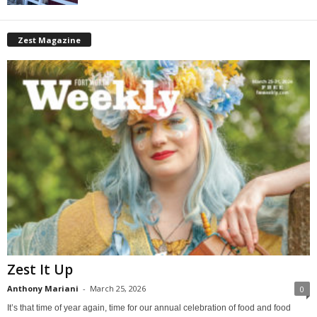
Zest Magazine
Zest It Up
Anthony Mariani
-
March 25, 2026
0
It’s that time of year again, time for our annual celebration of food and food