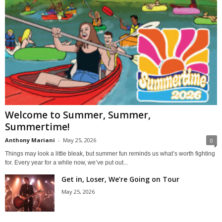
Welcome to Summer, Summer,
Summertime!
Anthony Mariani
-
May 25, 2026
0
Things may look a little bleak, but summer fun reminds us what’s worth fighting
for. Every year for a while now, we’ve put out...
Get in, Loser, We’re Going on Tour
May 25, 2026