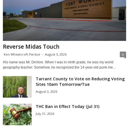
Reverse Midas Touch
Ken Wheatcroft-Pardue
-
August 5, 2026
0
His name was Mr. DeVore. When I was in ninth grade, he was my world
geography teacher. Somehow, he recognized the 14-year-old punk me...
Tarrant County to Vote on Reducing Voting
Sites 10am Tomorrow/Tue
August 3, 2026
THC Ban in Effect Today (Jul 31)
July 31, 2026