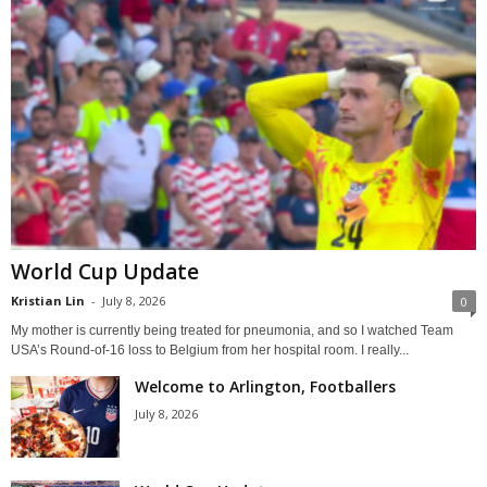
World Cup Update
Kristian Lin
-
July 8, 2026
0
My mother is currently being treated for pneumonia, and so I watched Team
USA’s Round-of-16 loss to Belgium from her hospital room. I really...
Welcome to Arlington, Footballers
July 8, 2026