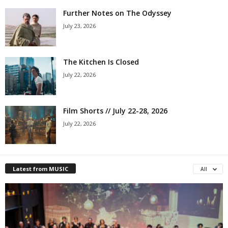
Further Notes on The Odyssey
July 23, 2026
The Kitchen Is Closed
July 22, 2026
Film Shorts // July 22-28, 2026
July 22, 2026
Latest from MUSIC
All