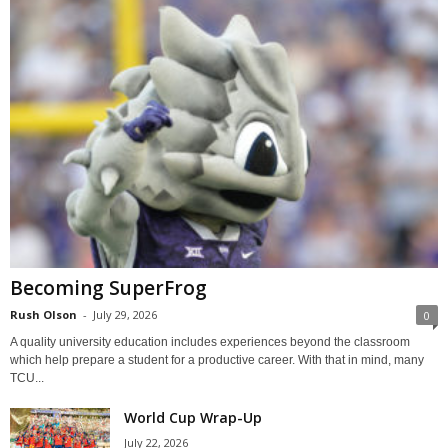
Becoming SuperFrog
Rush Olson
-
July 29, 2026
0
A quality university education includes experiences beyond the classroom
which help prepare a student for a productive career. With that in mind, many
TCU...
World Cup Wrap-Up
July 22, 2026