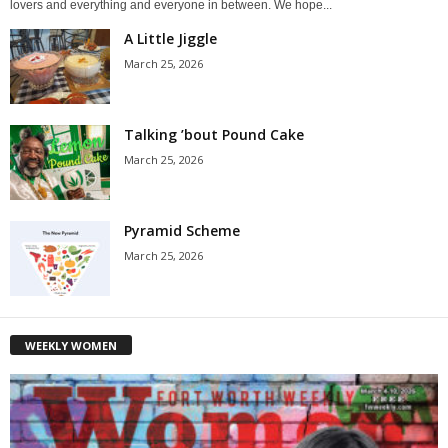
lovers and everything and everyone in between. We hope...
A Little Jiggle
March 25, 2026
Talking ’bout Pound Cake
March 25, 2026
Pyramid Scheme
March 25, 2026
WEEKLY WOMEN