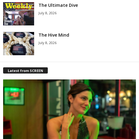
The Ultimate Dive
July 8, 2026
The Hive Mind
July 8, 2026
Latest from SCREEN