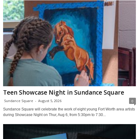
Teen Showcase Night in Sundance Square
Sundance Square
-
August 5, 2026
0
Sundance Square will celebrate the work of eight young Fort Worth area artists
during Showcase Night on Thur, Aug 6, from 5:30pm to 7:30...