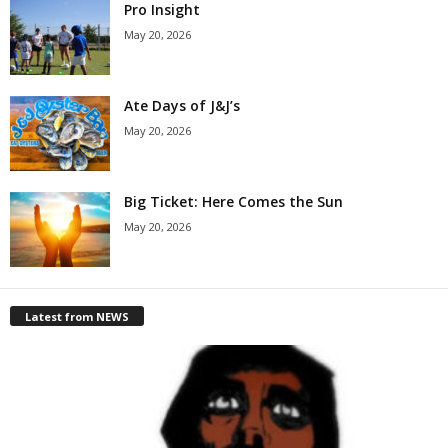
Pro Insight
May 20, 2026
Ate Days of J&J’s
May 20, 2026
Big Ticket: Here Comes the Sun
May 20, 2026
Latest from NEWS