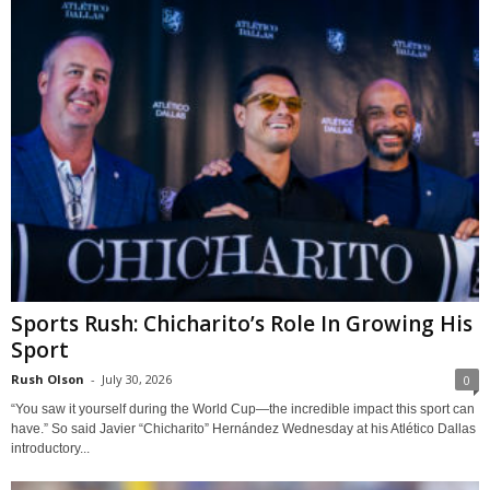
Sports Rush: Chicharito’s Role In Growing His
Sport
Rush Olson
-
July 30, 2026
0
“You saw it yourself during the World Cup—the incredible impact this sport can
have.” So said Javier “Chicharito” Hernández Wednesday at his Atlético Dallas
introductory...