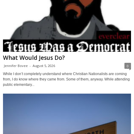
What Would Jesus Do?
Jennifer Bovee
-
August 5, 2026
0
While I don’t completely understand where Christian Nationalists are coming
from, I do know where they came from. Some of them, anyway. While attending
public elementary...