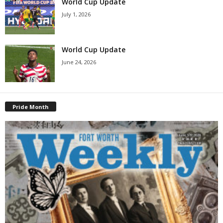
World Cup Update
July 1, 2026
World Cup Update
June 24, 2026
Pride Month