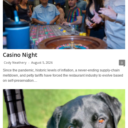
Casino Night
Cody Neathery
-
August 5, 2026
0
Since the pandemic, historic levels of inflation, a never-ending supply-chain
meltdown, and petty tariffs have forced the restaurant industry to evolve based
on self-preservation....