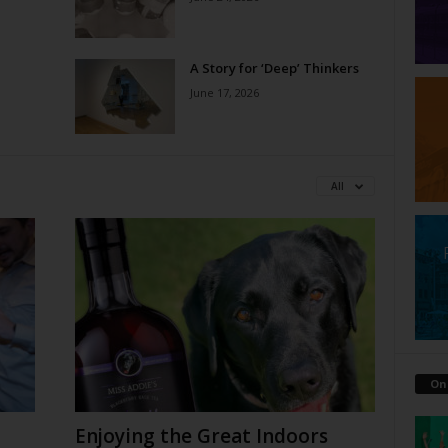
A Story for ‘Deep’ Thinkers
June 17, 2026
All
On
Enjoying the Great Indoors