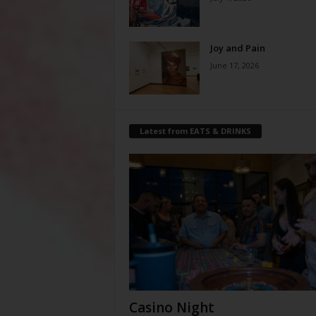
Joy and Pain
June 17, 2026
Latest from EATS & DRINKS
Casino Night