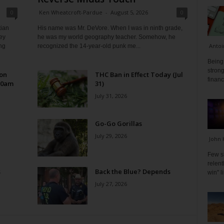
0
Ken Wheatcroft-Pardue
-
August 5, 2026
0
tian
His name was Mr. DeVore. When I was in ninth grade,
ey
he was my world geography teacher. Somehow, he
Antoi
ng
recognized the 14-year-old punk me...
Being 
strong
 on
THC Ban in Effect Today (Jul
financ
10am
31)
July 31, 2026
Go-Go Gorillas
July 29, 2026
John 
Few s
relen
s
Back the Blue? Depends
win" l
July 27, 2026