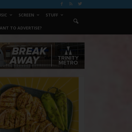
SIC
SCREEN
STUFF
ANT TO ADVERTISE?