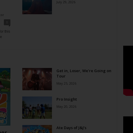
July 29, 2026
tor
0
or this
ne
Get in, Loser, We’re Going on
Tour
May 25, 2026
Pro Insight
May 20, 2026
Ate Days of J&J’s
er,