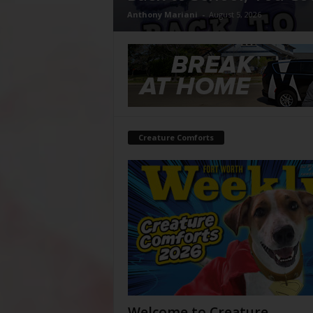
Anthony Mariani
-
August 5, 2026
Creature Comforts
Welcome to Creature