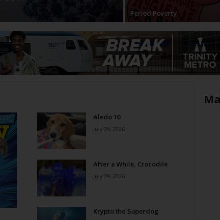
Period Poverty
Ma
Aledo 10
July 29, 2026
After a While, Crocodile
July 29, 2026
Krypto the Superdog