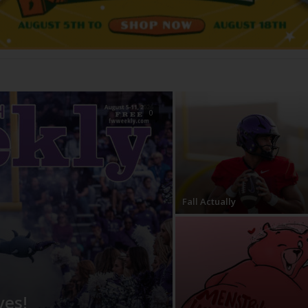
0
Fall Actually
ves!