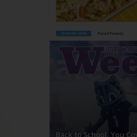
What Would Jesus Do?
TRENDING NOW
Back to School, You Co