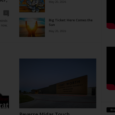
May 20, 2026
0
Big Ticket: Here Comes the
eminds
Sun
e now,
May 20, 2026
Blo
Reverse Midas Touch