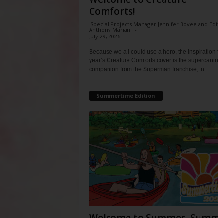
Comforts!
Special Projects Manager Jennifer Bovee and Edi
Anthony Mariani
-
July 29, 2026
Because we all could use a hero, the inspiration f
year’s Creature Comforts cover is the supercani
companion from the Superman franchise, in...
Summertime Edition
Welcome to Summer, Summ