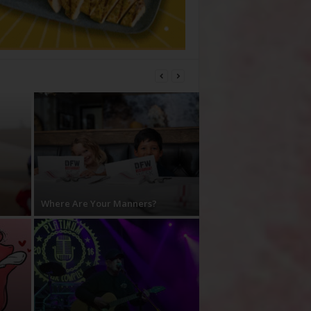
Where Are Your Manners?