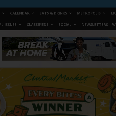
CALENDAR
EATS & DRINKS
METROPOLIS
MU
L ISSUES
CLASSIFIEDS
SOCIAL
NEWSLETTERS
W