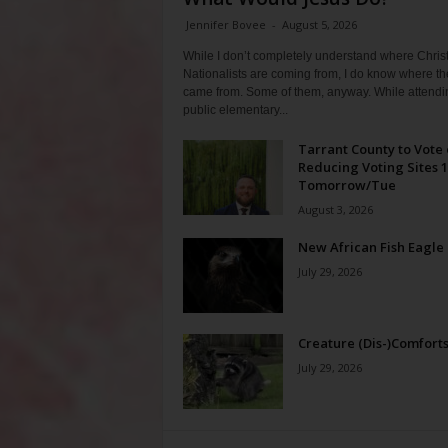
Jennifer Bovee
-
August 5, 2026
While I don’t completely understand where Chris
Nationalists are coming from, I do know where th
came from. Some of them, anyway. While attendi
public elementary...
Tarrant County to Vote
Reducing Voting Sites 
Tomorrow/Tue
August 3, 2026
New African Fish Eagle
July 29, 2026
Creature (Dis-)Comfort
July 29, 2026