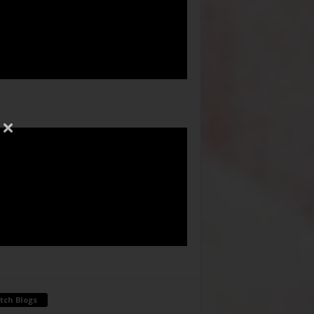
tch Blogs