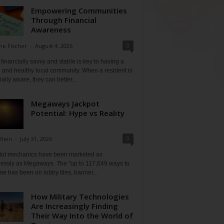
Empowering Communities
Through Financial
Awareness
0
ne Fischer
-
August 4, 2026
financially savvy and stable is key to having a
 and healthy local community. When a resident is
ially aware, they can better...
Megaways Jackpot
Potential: Hype vs Reality
0
Klein
-
July 31, 2026
lot mechanics have been marketed as
tlessly as Megaways. The "up to 117,649 ways to
ine has been on lobby tiles, banner...
How Military Technologies
Are Increasingly Finding
Their Way Into the World of