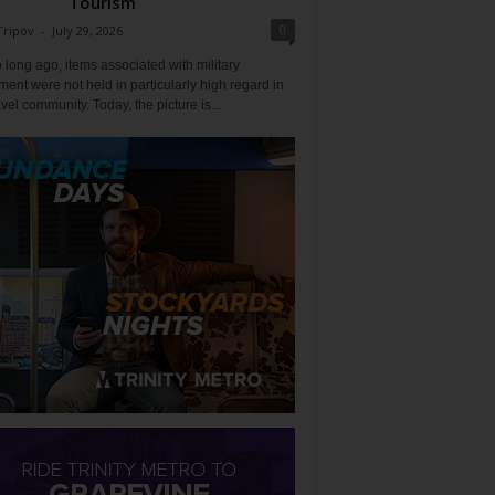
Tourism
0
Tripov
-
July 29, 2026
 long ago, items associated with military
ent were not held in particularly high regard in
avel community. Today, the picture is...