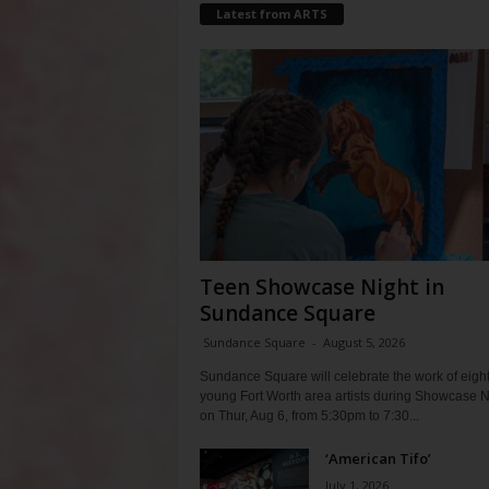
Latest from ARTS
Teen Showcase Night in
Sundance Square
Sundance Square
-
August 5, 2026
Sundance Square will celebrate the work of eigh
young Fort Worth area artists during Showcase N
on Thur, Aug 6, from 5:30pm to 7:30...
‘American Tifo’
July 1, 2026