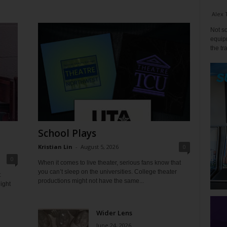
Alex 
Not so
equipm
the tr
School Plays
Kristian Lin
-
August 5, 2026
0
0
When it comes to live theater, serious fans know that
you can’t sleep on the universities. College theater
t
productions might not have the same...
ight
Wider Lens
June 24, 2026