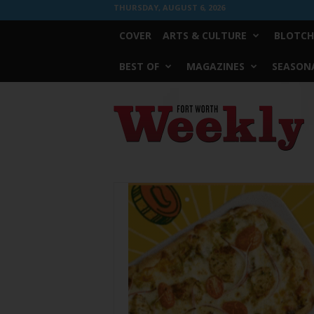
THURSDAY, AUGUST 6, 2026
COVER
ARTS & CULTURE
BLOTCH
BEST OF
MAGAZINES
SEASONA
Fort
Worth
Weekly