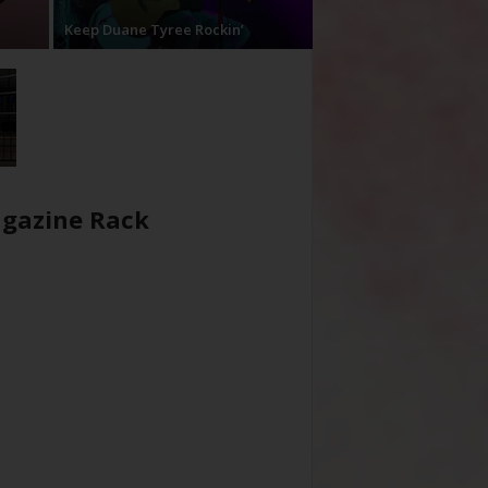
Keep Duane Tyree Rockin’
gazine Rack