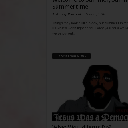
Summertime!
Anthony Mariani
-
May 25, 2026
Things may look a little bleak, but summer fun r
us what’s worth fighting for. Every year for a whil
we’ve put out...
Latest from NEWS
What Would Jesus Do?