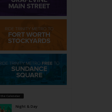
 the Calendar
Night & Day