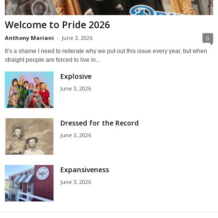
Welcome to Pride 2026
Anthony Mariani
-
June 3, 2026
0
It’s a shame I need to reiterate why we put out this issue every year, but when
straight people are forced to live in...
Explosive
June 3, 2026
Dressed for the Record
June 3, 2026
Expansiveness
June 3, 2026