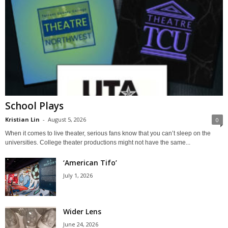
School Plays
Kristian Lin
-
August 5, 2026
0
When it comes to live theater, serious fans know that you can’t sleep on the
universities. College theater productions might not have the same...
‘American Tifo’
July 1, 2026
Wider Lens
June 24, 2026