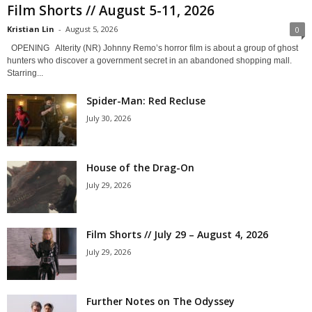
Film Shorts // August 5-11, 2026
Kristian Lin
-
August 5, 2026
0
OPENING Alterity (NR) Johnny Remo’s horror film is about a group of ghost
hunters who discover a government secret in an abandoned shopping mall.
Starring...
Spider-Man: Red Recluse
July 30, 2026
House of the Drag-On
July 29, 2026
Film Shorts // July 29 – August 4, 2026
July 29, 2026
Further Notes on The Odyssey