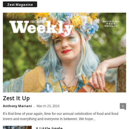
Zest Magazine
Zest It Up
Anthony Mariani
-
March 25, 2026
0
It’s that time of year again, time for our annual celebration of food and food
lovers and everything and everyone in between. We hope...
A Little Jiggle