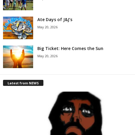
Ate Days of J&J’s
May 20, 2026
Big Ticket: Here Comes the Sun
May 20, 2026
Latest from NEWS