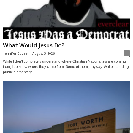
What Would Jesus Do?
Jennifer Bovee
-
August 5, 2026
0
While I don’t completely understand where Christian Nationalists are coming
from, I do know where they came from. Some of them, anyway. While attending
public elementary...