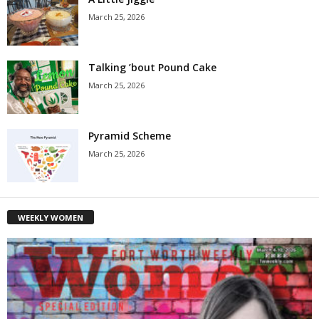
March 25, 2026
Talking ’bout Pound Cake
March 25, 2026
Pyramid Scheme
March 25, 2026
WEEKLY WOMEN