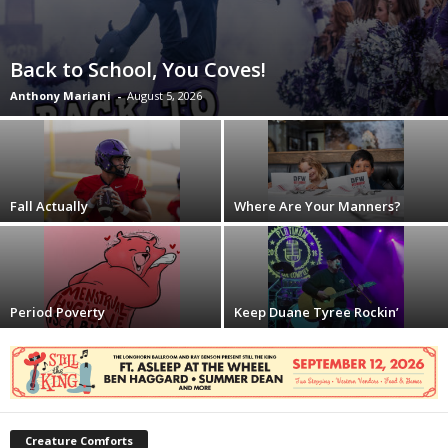
Back to School, You Coves!
Anthony Mariani
-
August 5, 2026
Fall Actually
Where Are Your Manners?
Period Poverty
Keep Duane Tyree Rockin’
Creature Comforts