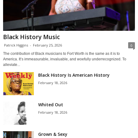
Black History Music
Patrick Higgins
-
February 25, 2026
0
The contribution of Black musicians to Fort Worth is the same as it is to
America. It’s immeasurable, invaluable, and woefully underrecognized. To
alleviate...
Black History Is American History
February 18, 2026
Whited Out
February 18, 2026
Grown & Sexy