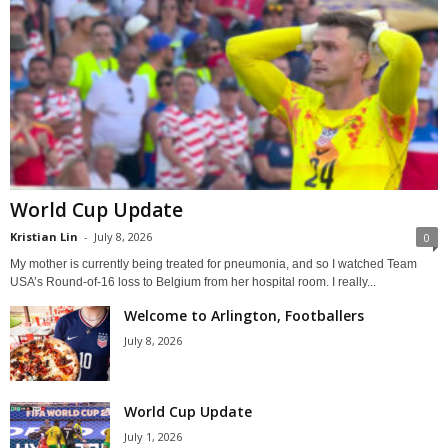
World Cup Update
Kristian Lin
-
July 8, 2026
0
My mother is currently being treated for pneumonia, and so I watched Team
USA’s Round-of-16 loss to Belgium from her hospital room. I really...
Welcome to Arlington, Footballers
July 8, 2026
World Cup Update
July 1, 2026