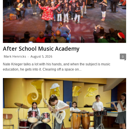
After School Music Academy
Mark Henricks
-
August 5, 2026
0
Nate Krieger talks a lot with his hands, and when the subject is music
education, he gets into it. Clearing off a space on...