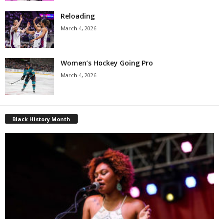
Reloading
March 4, 2026
Women’s Hockey Going Pro
March 4, 2026
Black History Month