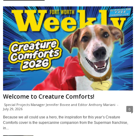
Welcome to Creature Comforts!
Special Projects Manager Jennifer Bovee and Editor Anthony Mariani
-
July 29, 2026
0
Because we all could use a hero, the inspiration for this year’s Creature
Comforts cover is the supercanine companion from the Superman franchise,
in...