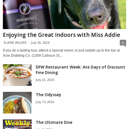
Enjoying the Great Indoors with Miss Addie
ELAINE WILDER
-
July 30, 2026
0
If you do a tasting tour, attend a special event, or just saddle up to the bar at
Acre Distilling Co. (1309 Calhoun St,...
DFW Restaurant Week: Ate Days of Discount
Fine Dining
July 22, 2026
The Odyssey
July 15, 2026
The Ultimate Dive