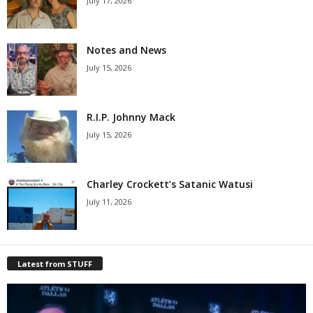
July 17, 2026
Notes and News
July 15, 2026
R.I.P. Johnny Mack
July 15, 2026
Charley Crockett’s Satanic Watusi
July 11, 2026
Latest from STUFF