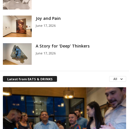
Joy and Pain
June 17, 2026
A Story for ‘Deep’ Thinkers
June 17, 2026
Latest from EATS & DRINKS
All