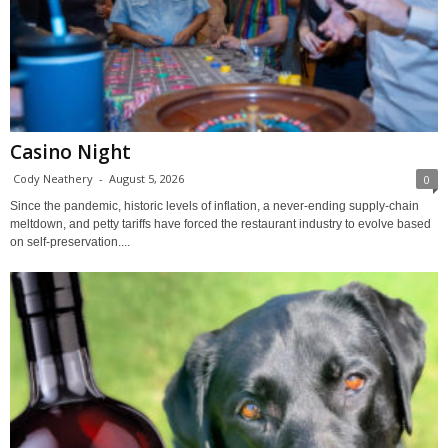
Casino Night
Cody Neathery
-
August 5, 2026
0
Since the pandemic, historic levels of inflation, a never-ending supply-chain
meltdown, and petty tariffs have forced the restaurant industry to evolve based
on self-preservation....