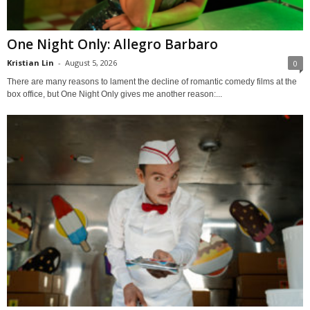
One Night Only: Allegro Barbaro
Kristian Lin
-
August 5, 2026
0
There are many reasons to lament the decline of romantic comedy films at the
box office, but One Night Only gives me another reason:...