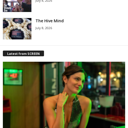
July 8, 2026
The Hive Mind
July 8, 2026
Latest from SCREEN