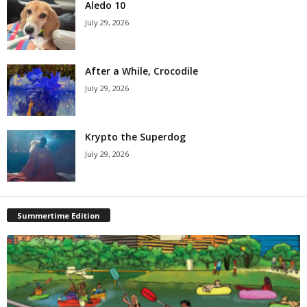
Aledo 10
July 29, 2026
After a While, Crocodile
July 29, 2026
Krypto the Superdog
July 29, 2026
Summertime Edition