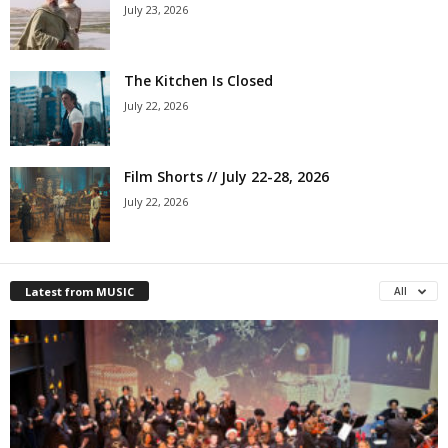
July 23, 2026
The Kitchen Is Closed
July 22, 2026
Film Shorts // July 22-28, 2026
July 22, 2026
Latest from MUSIC
All