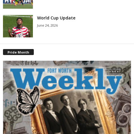
World Cup Update
June 24, 2026
Pride Month