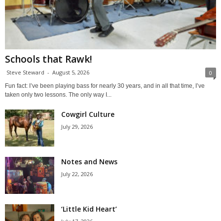
Schools that Rawk!
Steve Steward
-
August 5, 2026
0
Fun fact: I’ve been playing bass for nearly 30 years, and in all that time, I’ve
taken only two lessons. The only way I...
Cowgirl Culture
July 29, 2026
Notes and News
July 22, 2026
‘Little Kid Heart’