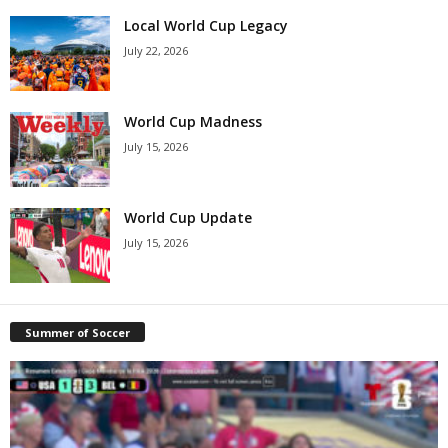
Local World Cup Legacy
July 22, 2026
World Cup Madness
July 15, 2026
World Cup Update
July 15, 2026
Summer of Soccer