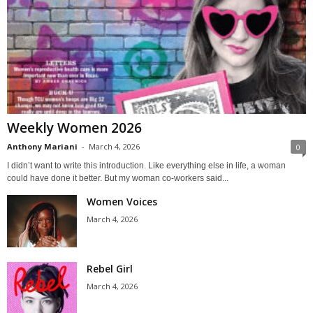
Weekly Women 2026
Anthony Mariani
-
March 4, 2026
0
I didn’t want to write this introduction. Like everything else in life, a woman
could have done it better. But my woman co-workers said...
Women Voices
March 4, 2026
Rebel Girl
March 4, 2026