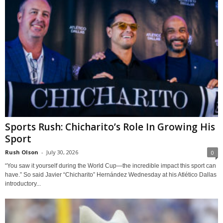
Sports Rush: Chicharito’s Role In Growing His
Sport
Rush Olson
-
July 30, 2026
0
“You saw it yourself during the World Cup—the incredible impact this sport can
have.” So said Javier “Chicharito” Hernández Wednesday at his Atlético Dallas
introductory...