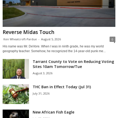
Reverse Midas Touch
Ken Wheatcroft-Pardue
-
August 5, 2026
0
His name was Mr. DeVore. When I was in ninth grade, he was my world
geography teacher. Somehow, he recognized the 14-year-old punk me...
Tarrant County to Vote on Reducing Voting
Sites 10am Tomorrow/Tue
August 3, 2026
THC Ban in Effect Today (Jul 31)
July 31, 2026
New African Fish Eagle