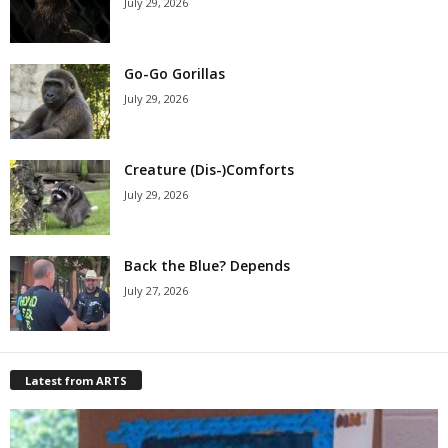
July 29, 2026
Go-Go Gorillas
July 29, 2026
Creature (Dis-)Comforts
July 29, 2026
Back the Blue? Depends
July 27, 2026
Latest from ARTS