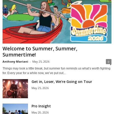
Welcome to Summer, Summer,
Summertime!
Anthony Mariani
-
May 25, 2026
0
Things may look a little bleak, but summer fun reminds us what’s worth fighting
for. Every year for a while now, we’ve put out...
Get in, Loser, We’re Going on Tour
May 25, 2026
Pro Insight
May 20, 2026