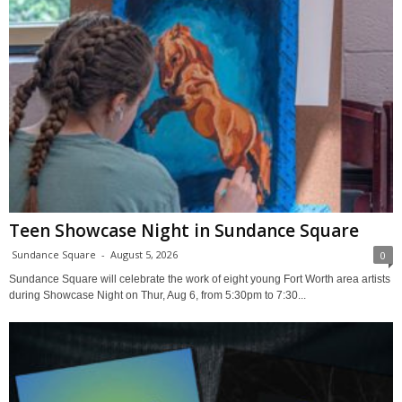
Teen Showcase Night in Sundance Square
Sundance Square
-
August 5, 2026
0
Sundance Square will celebrate the work of eight young Fort Worth area artists
during Showcase Night on Thur, Aug 6, from 5:30pm to 7:30...