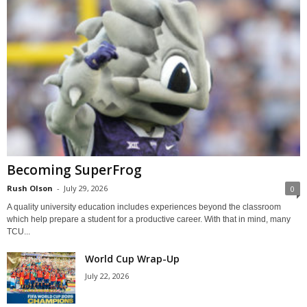
Becoming SuperFrog
Rush Olson
-
July 29, 2026
0
A quality university education includes experiences beyond the classroom
which help prepare a student for a productive career. With that in mind, many
TCU...
World Cup Wrap-Up
July 22, 2026