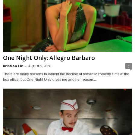
One Night Only: Allegro Barbaro
Kristian Lin
-
August 5, 2026
0
There are many reasons to lament the decline of romantic comedy films at the
box office, but One Night Only gives me another reason:...