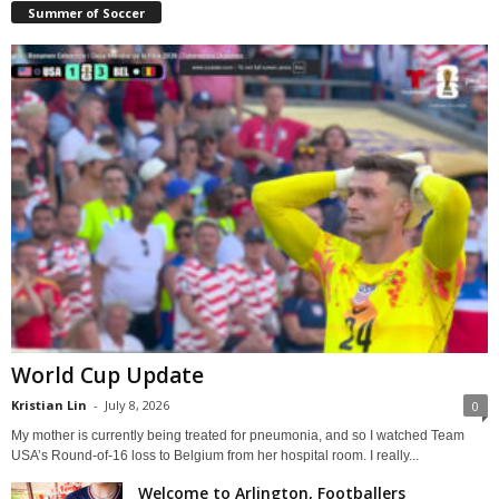
Summer of Soccer
World Cup Update
Kristian Lin
-
July 8, 2026
0
My mother is currently being treated for pneumonia, and so I watched Team
USA’s Round-of-16 loss to Belgium from her hospital room. I really...
Welcome to Arlington, Footballers