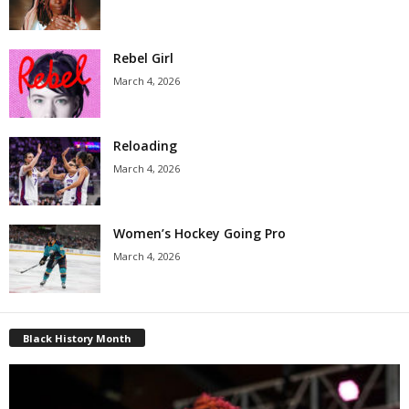
Rebel Girl
March 4, 2026
Reloading
March 4, 2026
Women’s Hockey Going Pro
March 4, 2026
Black History Month