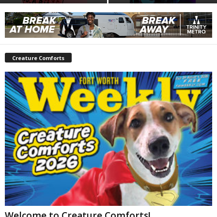
Creature Comforts
Welcome to Creature Comforts!