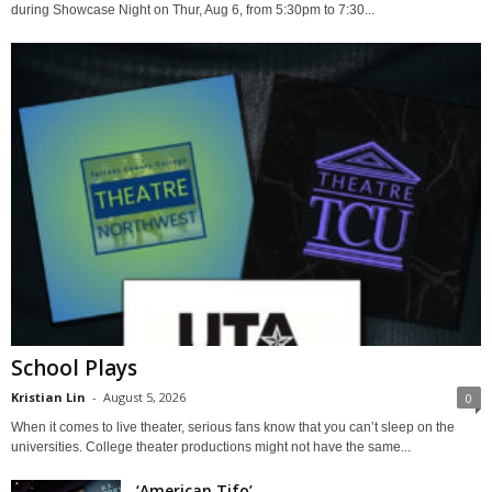
during Showcase Night on Thur, Aug 6, from 5:30pm to 7:30...
School Plays
Kristian Lin
-
August 5, 2026
0
When it comes to live theater, serious fans know that you can’t sleep on the
universities. College theater productions might not have the same...
‘American Tifo’