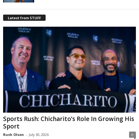
Latest from STUFF
Sports Rush: Chicharito’s Role In Growing His
Sport
Rush Olson
-
July 30, 2026
0