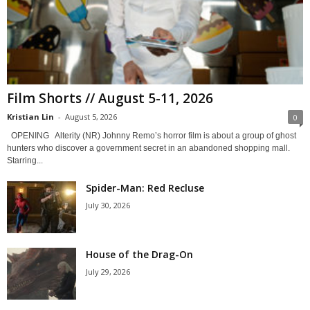
Film Shorts // August 5-11, 2026
Kristian Lin
-
August 5, 2026
0
OPENING Alterity (NR) Johnny Remo’s horror film is about a group of ghost
hunters who discover a government secret in an abandoned shopping mall.
Starring...
Spider-Man: Red Recluse
July 30, 2026
House of the Drag-On
July 29, 2026