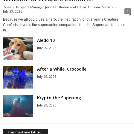
Special Projects Manager Jennifer Bovee and Editor Anthony Mariani
-
July 29, 2026
0
Because we all could use a hero, the inspiration for this year’s Creature
Comforts cover is the supercanine companion from the Superman franchise,
in...
Aledo 10
July 29, 2026
After a While, Crocodile
July 29, 2026
Krypto the Superdog
July 29, 2026
Summertime Edition