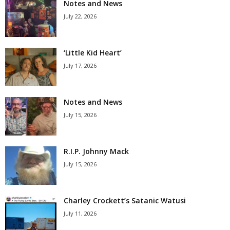
Notes and News
July 22, 2026
‘Little Kid Heart’
July 17, 2026
Notes and News
July 15, 2026
R.I.P. Johnny Mack
July 15, 2026
Charley Crockett’s Satanic Watusi
July 11, 2026