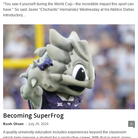
“You saw it yourself during the World Cup—the incredible impact this sport can
have.” So said Javier “Chicharito” Hernández Wednesday at his Atlético Dallas
introductory...
Becoming SuperFrog
Rush Olson
-
July 29, 2026
0
A quality university education includes experiences beyond the classroom
which help prepare a student for a productive career. With that in mind, many