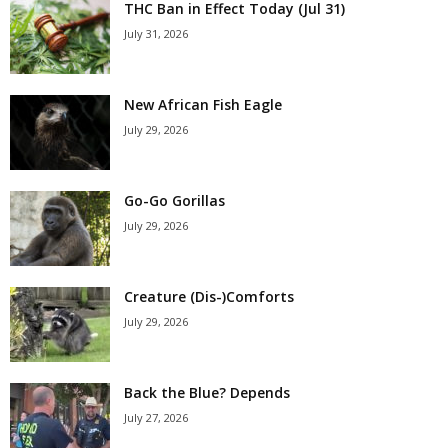
THC Ban in Effect Today (Jul 31)
July 31, 2026
New African Fish Eagle
July 29, 2026
Go-Go Gorillas
July 29, 2026
Creature (Dis-)Comforts
July 29, 2026
Back the Blue? Depends
July 27, 2026