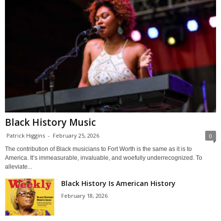
Black History Music
Patrick Higgins
-
February 25, 2026
0
The contribution of Black musicians to Fort Worth is the same as it is to
America. It’s immeasurable, invaluable, and woefully underrecognized. To
alleviate...
Black History Is American History
February 18, 2026