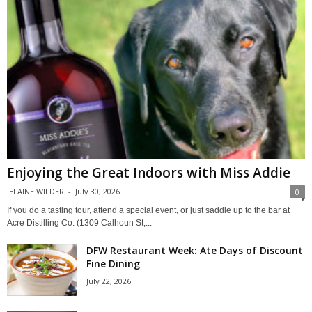
Enjoying the Great Indoors with Miss Addie
ELAINE WILDER
-
July 30, 2026
0
If you do a tasting tour, attend a special event, or just saddle up to the bar at
Acre Distilling Co. (1309 Calhoun St,...
DFW Restaurant Week: Ate Days of Discount
Fine Dining
July 22, 2026