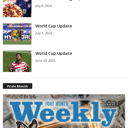
July 8, 2026
World Cup Update
July 1, 2026
World Cup Update
June 24, 2026
Pride Month