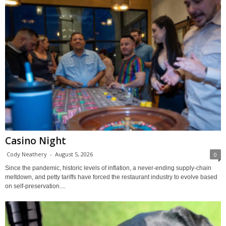
Casino Night
Cody Neathery
-
August 5, 2026
0
Since the pandemic, historic levels of inflation, a never-ending supply-chain
meltdown, and petty tariffs have forced the restaurant industry to evolve based
on self-preservation....