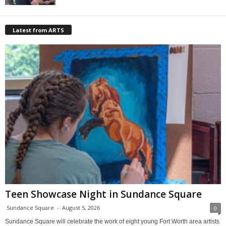
Latest from ARTS
Teen Showcase Night in Sundance Square
Sundance Square
-
August 5, 2026
0
Sundance Square will celebrate the work of eight young Fort Worth area artists