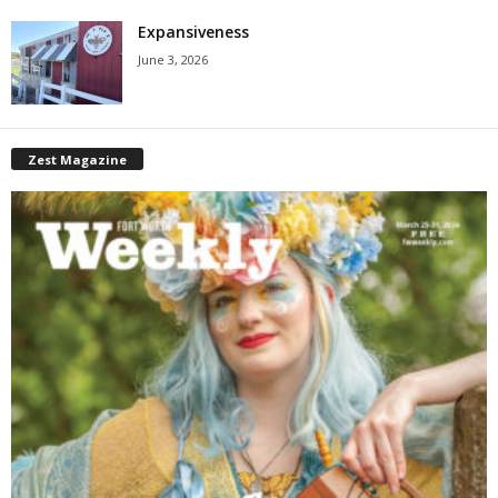
Expansiveness
June 3, 2026
Zest Magazine