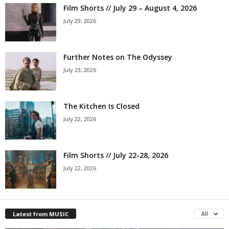
Film Shorts // July 29 – August 4, 2026
July 29, 2026
Further Notes on The Odyssey
July 23, 2026
The Kitchen Is Closed
July 22, 2026
Film Shorts // July 22-28, 2026
July 22, 2026
Latest from MUSIC
All