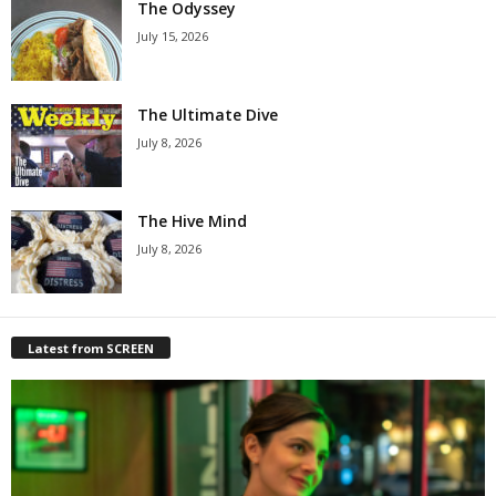
The Odyssey
July 15, 2026
The Ultimate Dive
July 8, 2026
The Hive Mind
July 8, 2026
Latest from SCREEN