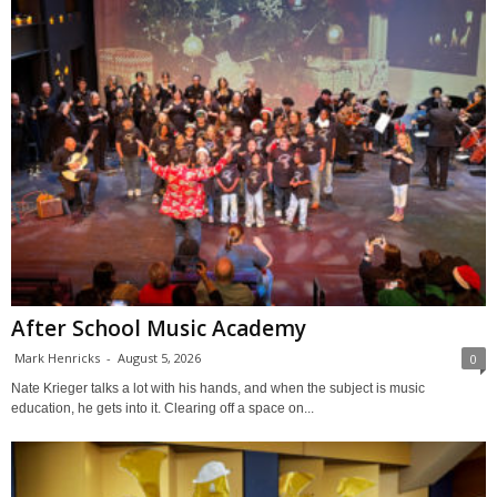
After School Music Academy
Mark Henricks
-
August 5, 2026
0
Nate Krieger talks a lot with his hands, and when the subject is music
education, he gets into it. Clearing off a space on...