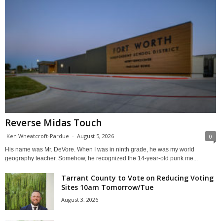
Reverse Midas Touch
Ken Wheatcroft-Pardue
-
August 5, 2026
0
His name was Mr. DeVore. When I was in ninth grade, he was my world
geography teacher. Somehow, he recognized the 14-year-old punk me...
Tarrant County to Vote on Reducing Voting
Sites 10am Tomorrow/Tue
August 3, 2026