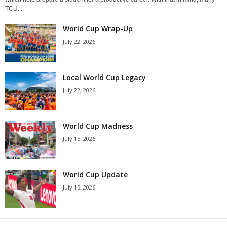
TCU...
World Cup Wrap-Up
July 22, 2026
Local World Cup Legacy
July 22, 2026
World Cup Madness
July 15, 2026
World Cup Update
July 15, 2026