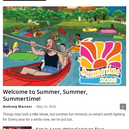
Welcome to Summer, Summer,
Summertime!
Anthony Mariani
-
May 25, 2026
0
Things may look a little bleak, but summer fun reminds us what’s worth fighting
for. Every year for a while now, we’ve put out...