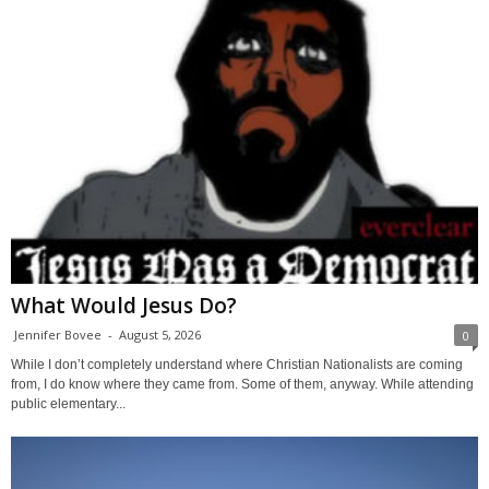
What Would Jesus Do?
Jennifer Bovee
-
August 5, 2026
0
While I don’t completely understand where Christian Nationalists are coming
from, I do know where they came from. Some of them, anyway. While attending
public elementary...