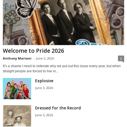
Welcome to Pride 2026
Anthony Mariani
-
June 3, 2026
0
It’s a shame I need to reiterate why we put out this issue every year, but when
straight people are forced to live in...
Explosive
June 3, 2026
Dressed for the Record
June 3, 2026