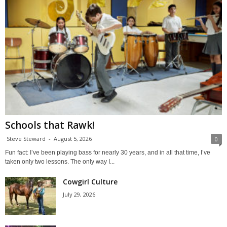
Schools that Rawk!
Steve Steward
-
August 5, 2026
0
Fun fact: I’ve been playing bass for nearly 30 years, and in all that time, I’ve
taken only two lessons. The only way I...
Cowgirl Culture
July 29, 2026