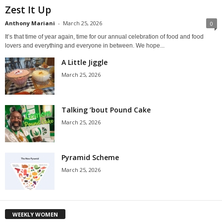
Zest It Up
Anthony Mariani
-
March 25, 2026
0
It’s that time of year again, time for our annual celebration of food and food
lovers and everything and everyone in between. We hope...
A Little Jiggle
March 25, 2026
Talking ’bout Pound Cake
March 25, 2026
Pyramid Scheme
March 25, 2026
WEEKLY WOMEN