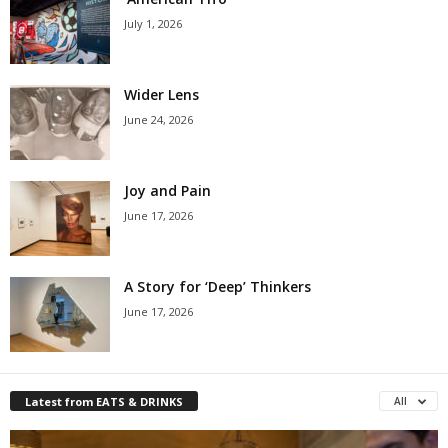
July 1, 2026
Wider Lens
June 24, 2026
Joy and Pain
June 17, 2026
A Story for ‘Deep’ Thinkers
June 17, 2026
Latest from EATS & DRINKS
All