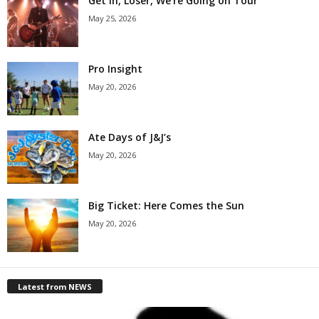
Get in, Loser, We’re Going on Tour
May 25, 2026
Pro Insight
May 20, 2026
Ate Days of J&J’s
May 20, 2026
Big Ticket: Here Comes the Sun
May 20, 2026
Latest from NEWS