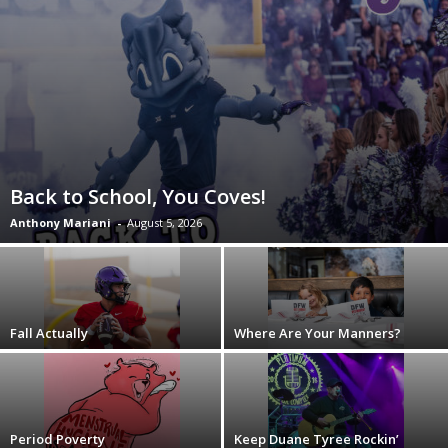
Back to School, You Coves!
Anthony Mariani
-
August 5, 2026
Fall Actually
Where Are Your Manners?
Period Poverty
Keep Duane Tyree Rockin’