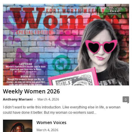
Weekly Women 2026
Anthony Mariani
-
March 4, 2026
0
I didn’t want to write this introduction. Like everything else in life, a woman
could have done it better. But my woman co-workers said...
Women Voices
March 4, 2026