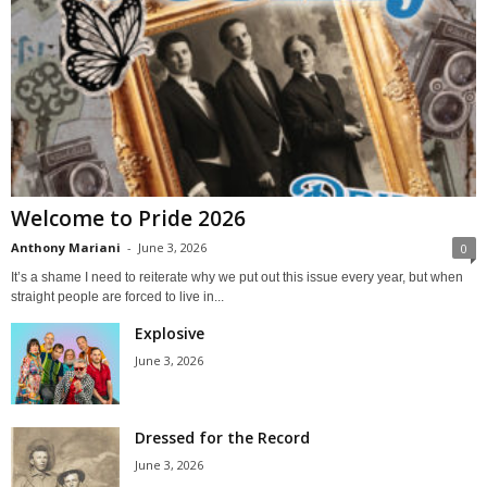
Welcome to Pride 2026
Anthony Mariani
-
June 3, 2026
0
It’s a shame I need to reiterate why we put out this issue every year, but when
straight people are forced to live in...
Explosive
June 3, 2026
Dressed for the Record
June 3, 2026