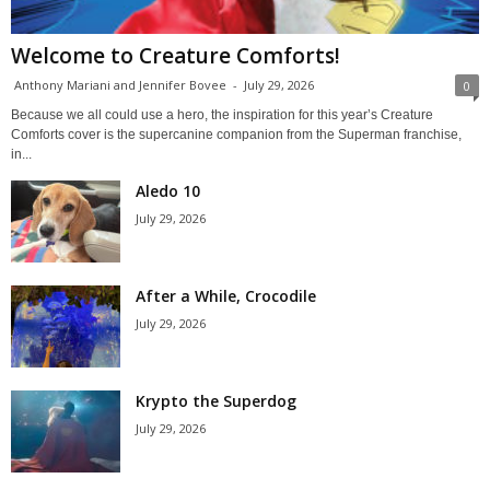
Welcome to Creature Comforts!
Anthony Mariani and Jennifer Bovee
-
July 29, 2026
0
Because we all could use a hero, the inspiration for this year’s Creature
Comforts cover is the supercanine companion from the Superman franchise,
in...
Aledo 10
July 29, 2026
After a While, Crocodile
July 29, 2026
Krypto the Superdog
July 29, 2026