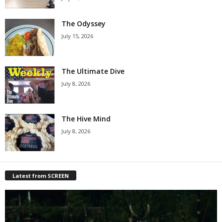
The Odyssey
July 15, 2026
The Ultimate Dive
July 8, 2026
The Hive Mind
July 8, 2026
Latest from SCREEN