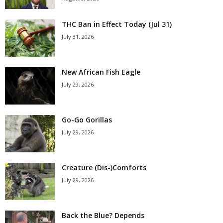
THC Ban in Effect Today (Jul 31)
July 31, 2026
New African Fish Eagle
July 29, 2026
Go-Go Gorillas
July 29, 2026
Creature (Dis-)Comforts
July 29, 2026
Back the Blue? Depends