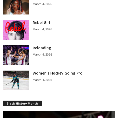
March 4, 2026
Rebel Girl
March 4, 2026
Reloading
March 4, 2026
Women’s Hockey Going Pro
March 4, 2026
Black History Month