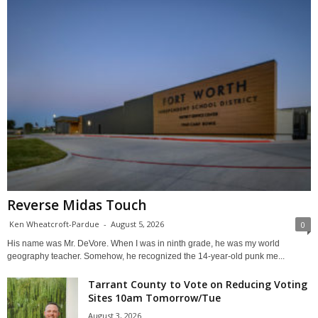
Reverse Midas Touch
Ken Wheatcroft-Pardue
-
August 5, 2026
0
His name was Mr. DeVore. When I was in ninth grade, he was my world
geography teacher. Somehow, he recognized the 14-year-old punk me...
Tarrant County to Vote on Reducing Voting
Sites 10am Tomorrow/Tue
August 3, 2026