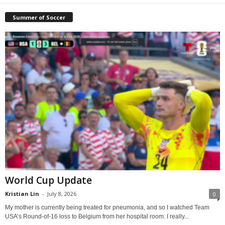
Summer of Soccer
World Cup Update
Kristian Lin
-
July 8, 2026
0
My mother is currently being treated for pneumonia, and so I watched Team
USA’s Round-of-16 loss to Belgium from her hospital room. I really...