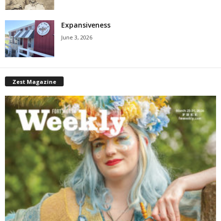
Expansiveness
June 3, 2026
Zest Magazine