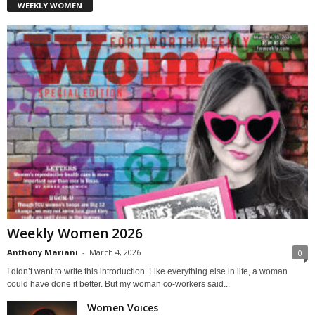
WEEKLY WOMEN
Weekly Women 2026
Anthony Mariani
-
March 4, 2026
0
I didn’t want to write this introduction. Like everything else in life, a woman
could have done it better. But my woman co-workers said...
Women Voices