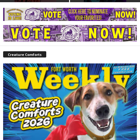
Creature Comforts