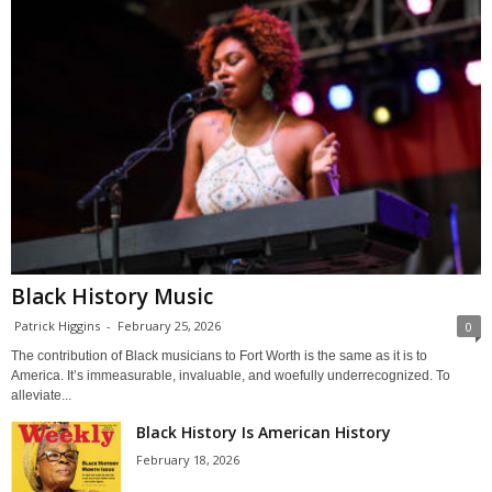
Black History Music
Patrick Higgins
-
February 25, 2026
0
The contribution of Black musicians to Fort Worth is the same as it is to
America. It’s immeasurable, invaluable, and woefully underrecognized. To
alleviate...
Black History Is American History
February 18, 2026