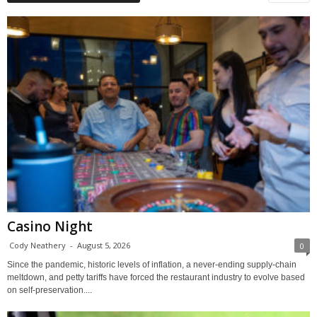
Casino Night
Cody Neathery
-
August 5, 2026
0
Since the pandemic, historic levels of inflation, a never-ending supply-chain
meltdown, and petty tariffs have forced the restaurant industry to evolve based
on self-preservation....