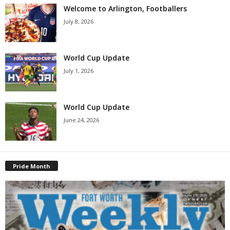
Welcome to Arlington, Footballers
July 8, 2026
World Cup Update
July 1, 2026
World Cup Update
June 24, 2026
Pride Month