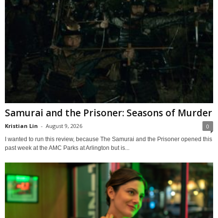
Samurai and the Prisoner: Seasons of Murder
Kristian Lin
-
August 9, 2026
0
I wanted to run this review, because The Samurai and the Prisoner opened this
past week at the AMC Parks at Arlington but is...