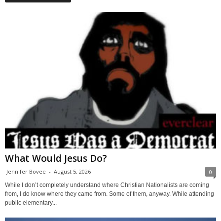
What Would Jesus Do?
Jennifer Bovee
-
August 5, 2026
0
While I don’t completely understand where Christian Nationalists are coming
from, I do know where they came from. Some of them, anyway. While attending
public elementary...