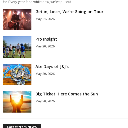
for. Every year for a while now, we’ve put out...
Get in, Loser, We’re Going on Tour
May 25, 2026
Pro Insight
May 20, 2026
Ate Days of J&J’s
May 20, 2026
Big Ticket: Here Comes the Sun
May 20, 2026
Latest from NEWS