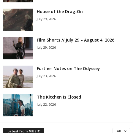
House of the Drag-On
July 29, 2026
Film Shorts // July 29 – August 4, 2026
July 29, 2026
Further Notes on The Odyssey
July 23, 2026
The Kitchen Is Closed
July 22, 2026
Latest from MUSIC
All