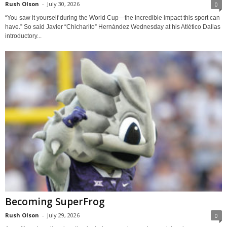
Rush Olson
-
July 30, 2026
0
“You saw it yourself during the World Cup—the incredible impact this sport can
have.” So said Javier “Chicharito” Hernández Wednesday at his Atlético Dallas
introductory...
Becoming SuperFrog
Rush Olson
-
July 29, 2026
0