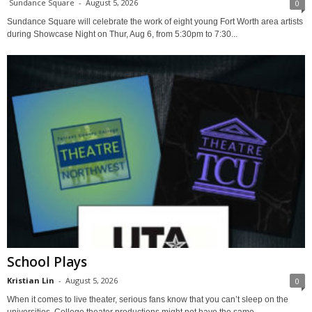
Sundance Square
-
August 5, 2026
0
Sundance Square will celebrate the work of eight young Fort Worth area artists
during Showcase Night on Thur, Aug 6, from 5:30pm to 7:30...
School Plays
Kristian Lin
-
August 5, 2026
0
When it comes to live theater, serious fans know that you can’t sleep on the
universities. College theater productions might not have the same...