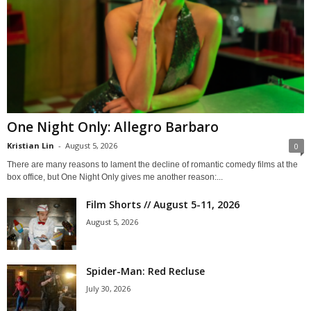
One Night Only: Allegro Barbaro
Kristian Lin
-
August 5, 2026
0
There are many reasons to lament the decline of romantic comedy films at the
box office, but One Night Only gives me another reason:...
Film Shorts // August 5-11, 2026
August 5, 2026
Spider-Man: Red Recluse
July 30, 2026