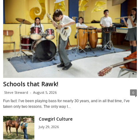
Schools that Rawk!
Steve Steward
-
August 5, 2026
0
Fun fact: I’ve been playing bass for nearly 30 years, and in all that time, I’ve
taken only two lessons. The only way I...
Cowgirl Culture
July 29, 2026