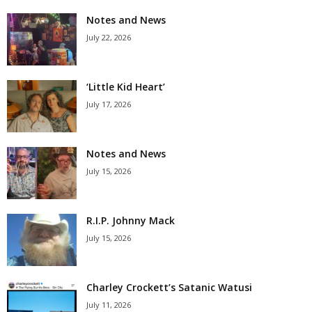
Notes and News
July 22, 2026
‘Little Kid Heart’
July 17, 2026
Notes and News
July 15, 2026
R.I.P. Johnny Mack
July 15, 2026
Charley Crockett’s Satanic Watusi
July 11, 2026