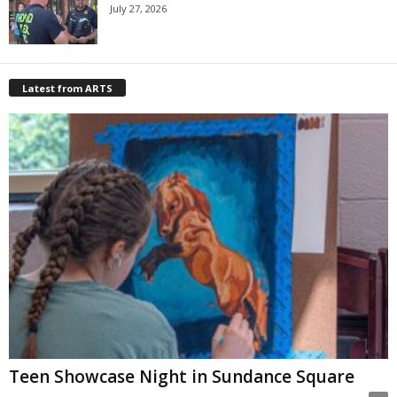
July 27, 2026
Latest from ARTS
Teen Showcase Night in Sundance Square