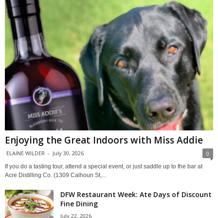
Enjoying the Great Indoors with Miss Addie
ELAINE WILDER
-
July 30, 2026
0
If you do a tasting tour, attend a special event, or just saddle up to the bar at
Acre Distilling Co. (1309 Calhoun St,...
DFW Restaurant Week: Ate Days of Discount
Fine Dining
July 22, 2026