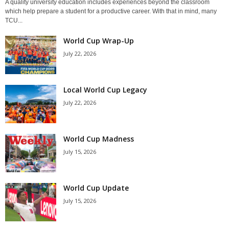
A quality university education includes experiences beyond the classroom
which help prepare a student for a productive career. With that in mind, many
TCU...
World Cup Wrap-Up
July 22, 2026
Local World Cup Legacy
July 22, 2026
World Cup Madness
July 15, 2026
World Cup Update
July 15, 2026