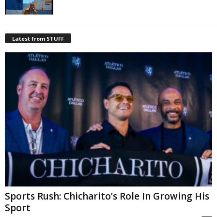
Latest from STUFF
Sports Rush: Chicharito’s Role In Growing His
Sport