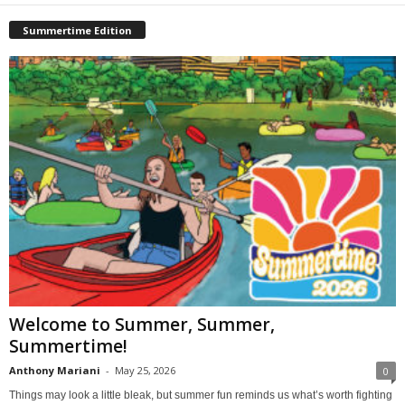
Summertime Edition
Welcome to Summer, Summer,
Summertime!
Anthony Mariani
-
May 25, 2026
0
Things may look a little bleak, but summer fun reminds us what’s worth fighting