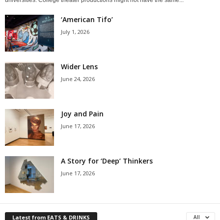
‘American Tifo’
July 1, 2026
Wider Lens
June 24, 2026
Joy and Pain
June 17, 2026
A Story for ‘Deep’ Thinkers
June 17, 2026
Latest from EATS & DRINKS
All