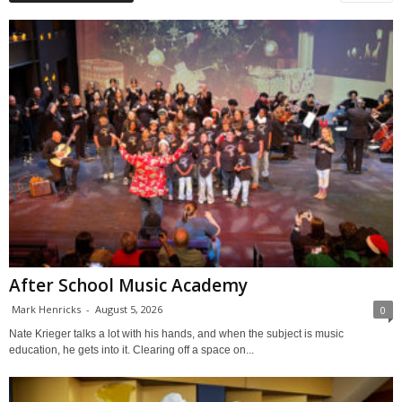
After School Music Academy
Mark Henricks
-
August 5, 2026
0
Nate Krieger talks a lot with his hands, and when the subject is music
education, he gets into it. Clearing off a space on...