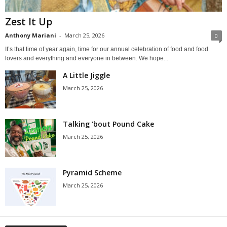
Zest It Up
Anthony Mariani
-
March 25, 2026
0
It’s that time of year again, time for our annual celebration of food and food
lovers and everything and everyone in between. We hope...
A Little Jiggle
March 25, 2026
Talking ’bout Pound Cake
March 25, 2026
Pyramid Scheme
March 25, 2026