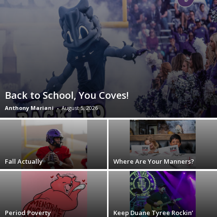
Back to School, You Coves!
Anthony Mariani
-
August 5, 2026
Fall Actually
Where Are Your Manners?
Period Poverty
Keep Duane Tyree Rockin’