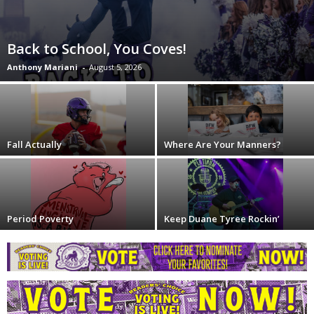
Back to School, You Coves!
Anthony Mariani
-
August 5, 2026
Fall Actually
Where Are Your Manners?
Period Poverty
Keep Duane Tyree Rockin’