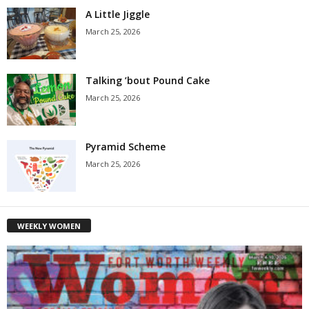
A Little Jiggle
March 25, 2026
Talking ’bout Pound Cake
March 25, 2026
Pyramid Scheme
March 25, 2026
WEEKLY WOMEN