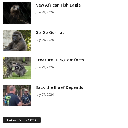
New African Fish Eagle
July 29, 2026
Go-Go Gorillas
July 29, 2026
Creature (Dis-)Comforts
July 29, 2026
Back the Blue? Depends
July 27, 2026
Latest from ARTS