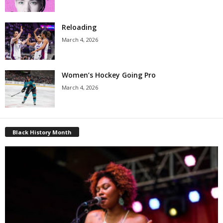
Reloading
March 4, 2026
Women’s Hockey Going Pro
March 4, 2026
Black History Month