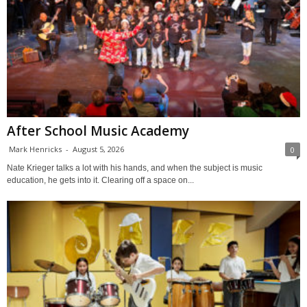
After School Music Academy
Mark Henricks
-
August 5, 2026
0
Nate Krieger talks a lot with his hands, and when the subject is music
education, he gets into it. Clearing off a space on...