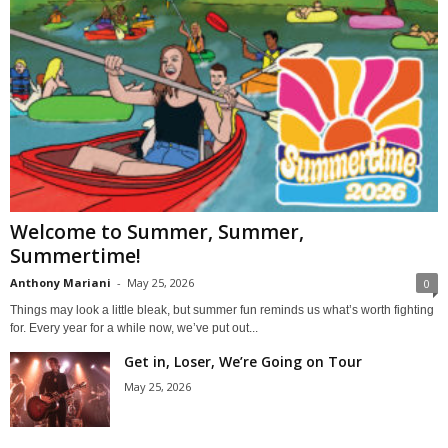
Welcome to Summer, Summer,
Summertime!
Anthony Mariani
-
May 25, 2026
0
Things may look a little bleak, but summer fun reminds us what’s worth fighting
for. Every year for a while now, we’ve put out...
Get in, Loser, We’re Going on Tour
May 25, 2026