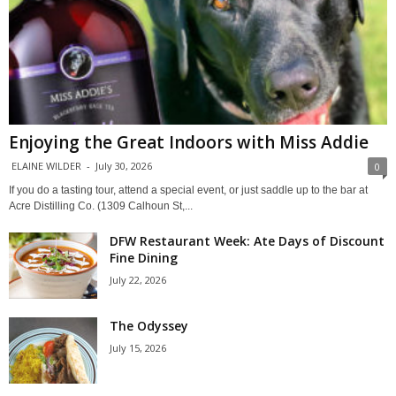
Enjoying the Great Indoors with Miss Addie
ELAINE WILDER
-
July 30, 2026
0
If you do a tasting tour, attend a special event, or just saddle up to the bar at
Acre Distilling Co. (1309 Calhoun St,...
DFW Restaurant Week: Ate Days of Discount
Fine Dining
July 22, 2026
The Odyssey
July 15, 2026