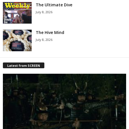
The Ultimate Dive
July 8, 2026
The Hive Mind
July 8, 2026
Latest from SCREEN