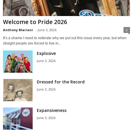
Welcome to Pride 2026
Anthony Mariani
-
June 3, 2026
0
It’s a shame I need to reiterate why we put out this issue every year, but when
straight people are forced to live in...
Explosive
June 3, 2026
Dressed for the Record
June 3, 2026
Expansiveness
June 3, 2026