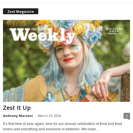
Zest Magazine
Zest It Up
Anthony Mariani
-
March 25, 2026
0
It’s that time of year again, time for our annual celebration of food and food
lovers and everything and everyone in between. We hope...