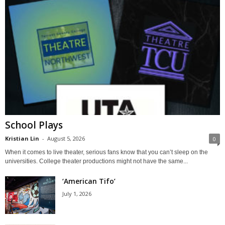
School Plays
Kristian Lin
-
August 5, 2026
0
When it comes to live theater, serious fans know that you can’t sleep on the
universities. College theater productions might not have the same...
‘American Tifo’
July 1, 2026