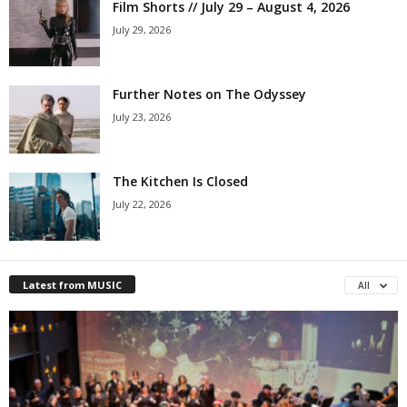
Film Shorts // July 29 – August 4, 2026
July 29, 2026
Further Notes on The Odyssey
July 23, 2026
The Kitchen Is Closed
July 22, 2026
Latest from MUSIC
All