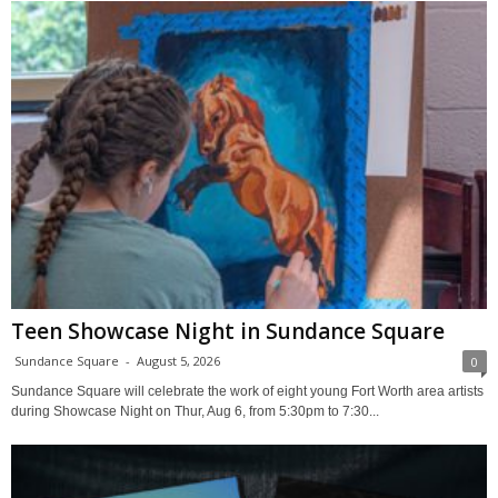
Teen Showcase Night in Sundance Square
Sundance Square
-
August 5, 2026
0
Sundance Square will celebrate the work of eight young Fort Worth area artists
during Showcase Night on Thur, Aug 6, from 5:30pm to 7:30...