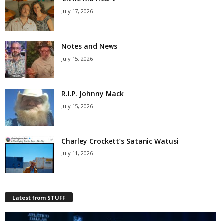
July 17, 2026
Notes and News
July 15, 2026
R.I.P. Johnny Mack
July 15, 2026
Charley Crockett’s Satanic Watusi
July 11, 2026
Latest from STUFF