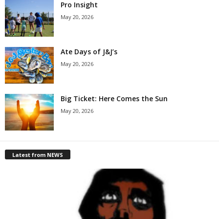
Pro Insight
May 20, 2026
Ate Days of J&J’s
May 20, 2026
Big Ticket: Here Comes the Sun
May 20, 2026
Latest from NEWS