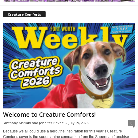
Creature Comforts
Welcome to Creature Comforts!
Anthony Mariani and Jennifer Bovee
-
July 29, 2026
0
Because we all could use a hero, the inspiration for this year’s Creature
Comforts cover is the supercanine companion from the Superman franchise,