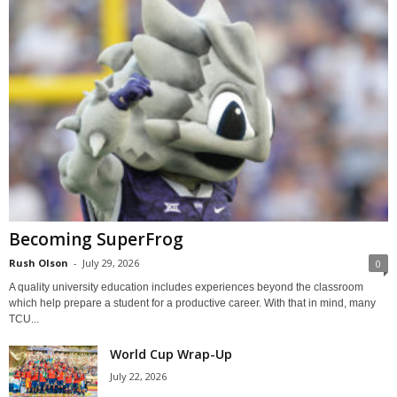
Becoming SuperFrog
Rush Olson
-
July 29, 2026
0
A quality university education includes experiences beyond the classroom
which help prepare a student for a productive career. With that in mind, many
TCU...
World Cup Wrap-Up
July 22, 2026