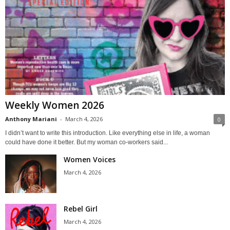
Weekly Women 2026
Anthony Mariani
-
March 4, 2026
0
I didn’t want to write this introduction. Like everything else in life, a woman
could have done it better. But my woman co-workers said...
Women Voices
March 4, 2026
Rebel Girl
March 4, 2026