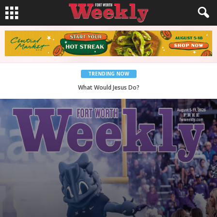
TRENDING NOW
Back to School, You Coves!