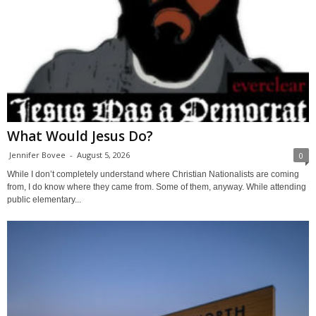
What Would Jesus Do?
Jennifer Bovee
-
August 5, 2026
0
While I don’t completely understand where Christian Nationalists are coming
from, I do know where they came from. Some of them, anyway. While attending
public elementary...