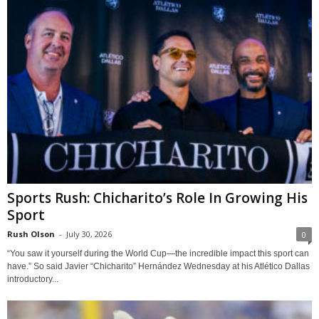
Sports Rush: Chicharito’s Role In Growing His
Sport
Rush Olson
-
July 30, 2026
0
“You saw it yourself during the World Cup—the incredible impact this sport can
have.” So said Javier “Chicharito” Hernández Wednesday at his Atlético Dallas
introductory...