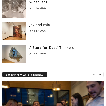
Wider Lens
June 24, 2026
Joy and Pain
June 17, 2026
A Story for ‘Deep’ Thinkers
June 17, 2026
Latest from EATS & DRINKS
All