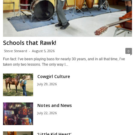
Schools that Rawk!
Steve Steward
-
August 5, 2026
0
Fun fact: I’ve been playing bass for nearly 30 years, and in all that time, I’ve
taken only two lessons. The only way I...
Cowgirl Culture
July 29, 2026
Notes and News
July 22, 2026
‘Little Kid Heart’