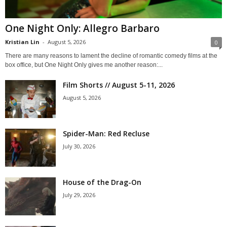
One Night Only: Allegro Barbaro
Kristian Lin
-
August 5, 2026
0
There are many reasons to lament the decline of romantic comedy films at the
box office, but One Night Only gives me another reason:...
Film Shorts // August 5-11, 2026
August 5, 2026
Spider-Man: Red Recluse
July 30, 2026
House of the Drag-On
July 29, 2026