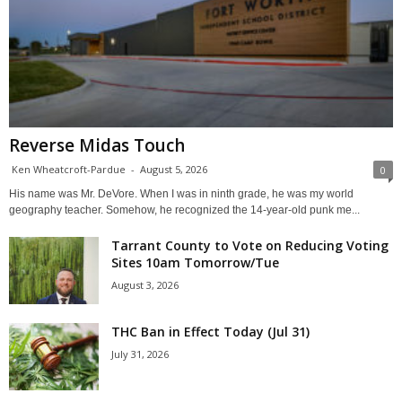
Reverse Midas Touch
Ken Wheatcroft-Pardue
-
August 5, 2026
0
His name was Mr. DeVore. When I was in ninth grade, he was my world
geography teacher. Somehow, he recognized the 14-year-old punk me...
Tarrant County to Vote on Reducing Voting
Sites 10am Tomorrow/Tue
August 3, 2026
THC Ban in Effect Today (Jul 31)
July 31, 2026