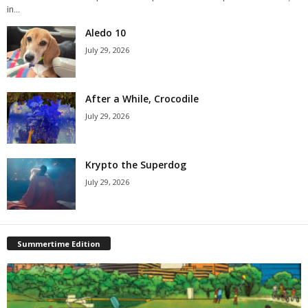
in...
Aledo 10
July 29, 2026
After a While, Crocodile
July 29, 2026
Krypto the Superdog
July 29, 2026
Summertime Edition