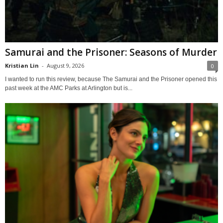
Samurai and the Prisoner: Seasons of Murder
Kristian Lin
-
August 9, 2026
0
I wanted to run this review, because The Samurai and the Prisoner opened this
past week at the AMC Parks at Arlington but is...