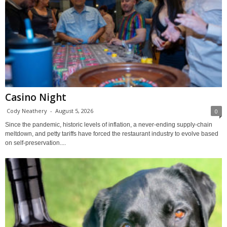
Casino Night
Cody Neathery
-
August 5, 2026
0
Since the pandemic, historic levels of inflation, a never-ending supply-chain
meltdown, and petty tariffs have forced the restaurant industry to evolve based
on self-preservation....