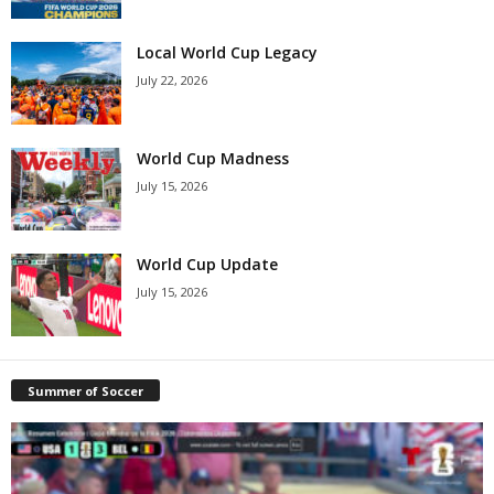
Local World Cup Legacy
July 22, 2026
World Cup Madness
July 15, 2026
World Cup Update
July 15, 2026
Summer of Soccer