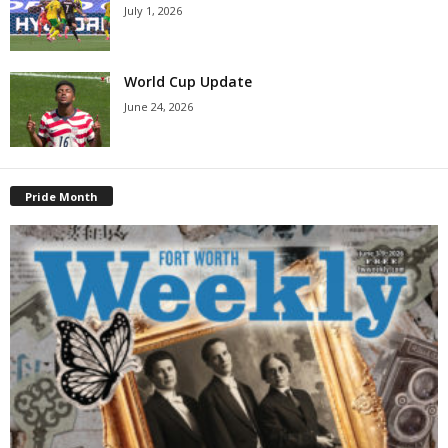
July 1, 2026
World Cup Update
June 24, 2026
Pride Month