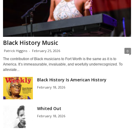
Black History Music
Patrick Higgins
-
February 25, 2026
0
The contribution of Black musicians to Fort Worth is the same as it is to
America. It’s immeasurable, invaluable, and woefully underrecognized. To
alleviate...
Black History Is American History
February 18, 2026
Whited Out
February 18, 2026