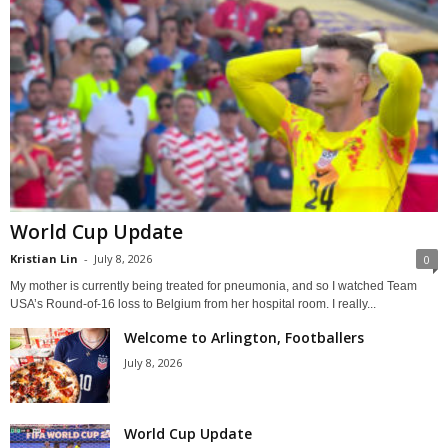
World Cup Update
Kristian Lin
-
July 8, 2026
0
My mother is currently being treated for pneumonia, and so I watched Team
USA’s Round-of-16 loss to Belgium from her hospital room. I really...
Welcome to Arlington, Footballers
July 8, 2026
World Cup Update