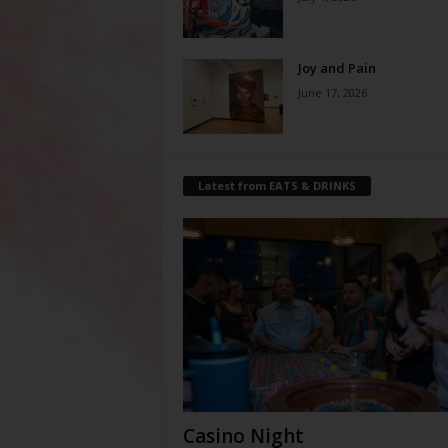
Joy and Pain
June 17, 2026
Latest from EATS & DRINKS
Casino Night