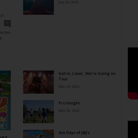
July 29, 2026
tor
0
or this
ne
Get in, Loser, We’re Going on
Tour
May 25, 2026
Pro Insight
May 20, 2026
Ate Days of J&J’s
er,