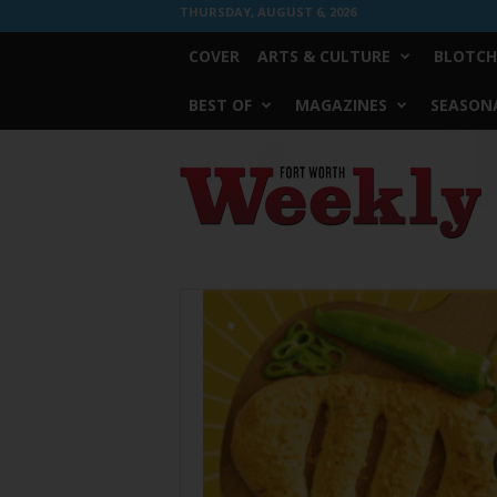
THURSDAY, AUGUST 6, 2026
COVER
ARTS & CULTURE
BLOTCH
BEST OF
MAGAZINES
SEASONA
Fort
Worth
Weekly