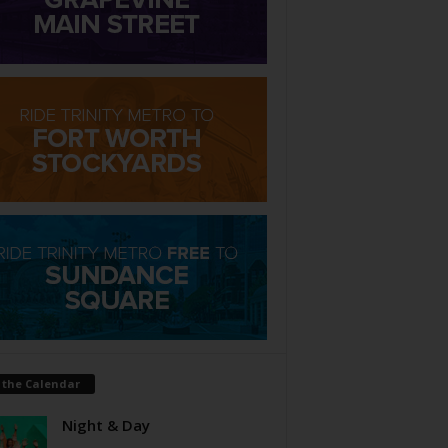
 the Calendar
Night & Day