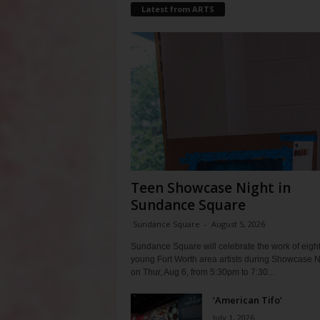
Latest from ARTS
Teen Showcase Night in
Sundance Square
Sundance Square
-
August 5, 2026
Sundance Square will celebrate the work of eigh
young Fort Worth area artists during Showcase N
on Thur, Aug 6, from 5:30pm to 7:30...
‘American Tifo’
July 1, 2026