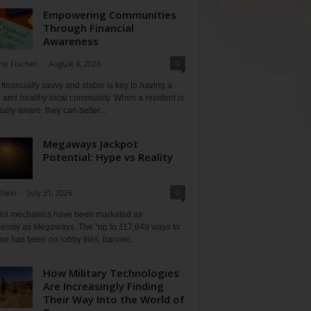
Empowering Communities
Through Financial
Awareness
0
ne Fischer
-
August 4, 2026
financially savvy and stable is key to having a
 and healthy local community. When a resident is
ially aware, they can better...
Megaways Jackpot
Potential: Hype vs Reality
0
Klein
-
July 31, 2026
lot mechanics have been marketed as
tlessly as Megaways. The "up to 117,649 ways to
ine has been on lobby tiles, banner...
How Military Technologies
Are Increasingly Finding
Their Way Into the World of