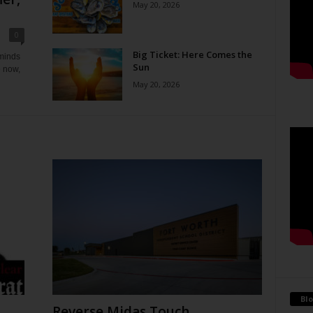
May 20, 2026
0
Big Ticket: Here Comes the
eminds
Sun
e now,
May 20, 2026
Blo
Reverse Midas Touch