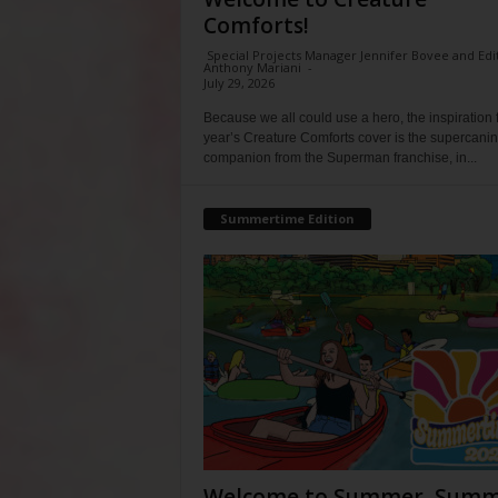
Comforts!
Special Projects Manager Jennifer Bovee and Edi
Anthony Mariani
-
July 29, 2026
Because we all could use a hero, the inspiration f
year’s Creature Comforts cover is the supercani
companion from the Superman franchise, in...
Summertime Edition
Welcome to Summer, Summ