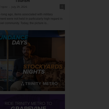
Tourism
0
Tripov
-
July 29, 2026
 long ago, items associated with military
ent were not held in particularly high regard in
avel community. Today, the picture is...