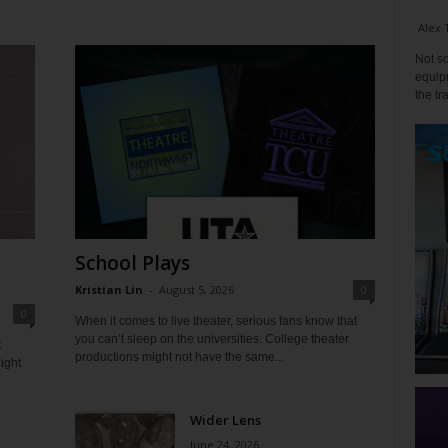
Alex 
Not so
equipm
the tr
School Plays
Kristian Lin
-
August 5, 2026
0
0
When it comes to live theater, serious fans know that
you can’t sleep on the universities. College theater
t
productions might not have the same...
ight
Wider Lens
June 24, 2026