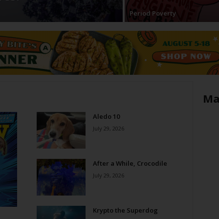
Period Poverty
Ma
Aledo 10
July 29, 2026
After a While, Crocodile
July 29, 2026
Krypto the Superdog