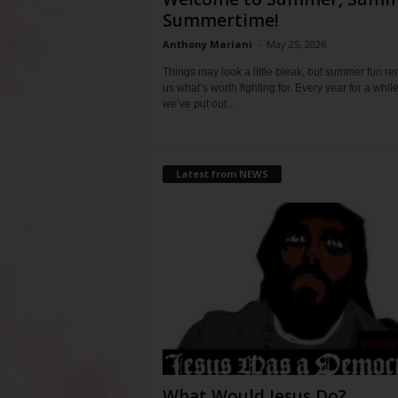
Summertime!
Anthony Mariani
-
May 25, 2026
Things may look a little bleak, but summer fun r
us what’s worth fighting for. Every year for a whil
we’ve put out...
Latest from NEWS
What Would Jesus Do?