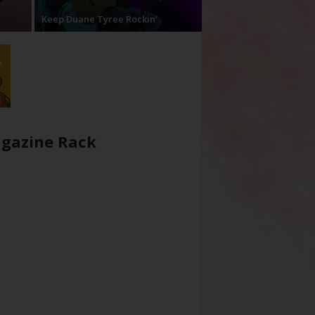
Keep Duane Tyree Rockin’
gazine Rack