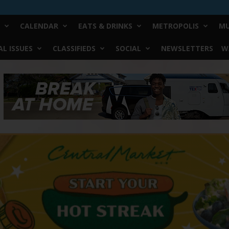
CALENDAR
EATS & DRINKS
METROPOLIS
MU
L ISSUES
CLASSIFIEDS
SOCIAL
NEWSLETTERS
W