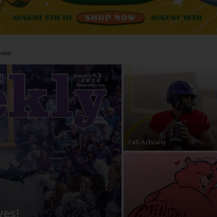
0
Fall Actually
ves!