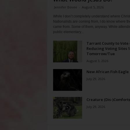
Jennifer Bovee
-
August 5, 2026
While I don’t completely understand where Chris
Nationalists are coming from, I do know where th
came from. Some of them, anyway. While attendi
public elementary...
Tarrant County to Vote
Reducing Voting Sites 
Tomorrow/Tue
August 3, 2026
New African Fish Eagle
July 29, 2026
Creature (Dis-)Comfort
July 29, 2026