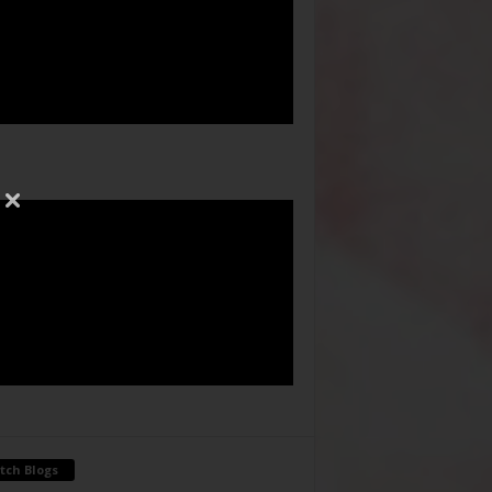
tch Blogs