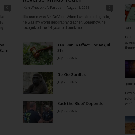
0
Ken Wheatcroft-Pardue
-
August 5, 2026
0
tian
His name was Mr. DeVore. When I was in ninth grade,
ey
he was my world geography teacher. Somehow, he
Antoi
ng
recognized the 14-year-old punk me...
Being 
strong
 on
THC Ban in Effect Today (Jul
financ
10am
31)
July 31, 2026
Go-Go Gorillas
July 29, 2026
John 
Few s
relen
s
Back the Blue? Depends
win" l
July 27, 2026