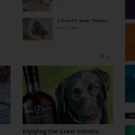
A Story for ‘Deep’ Thinkers
June 17, 2026
All
On
Enjoying the Great Indoors