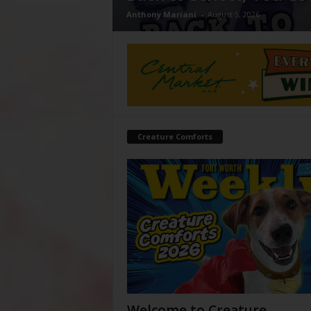
Anthony Mariani
-
August 5, 2026
Creature Comforts
Welcome to Creature