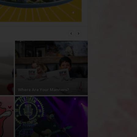
Where Are Your Manners?