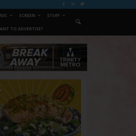
SIC
SCREEN
STUFF
ANT TO ADVERTISE?