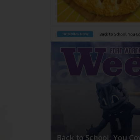
Period Poverty
TRENDING NOW
Back to School, You Co