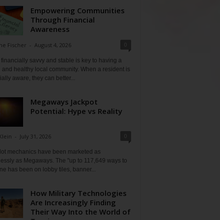
Empowering Communities
Through Financial
Awareness
0
ne Fischer
-
August 4, 2026
financially savvy and stable is key to having a
 and healthy local community. When a resident is
ially aware, they can better...
Megaways Jackpot
Potential: Hype vs Reality
0
Klein
-
July 31, 2026
lot mechanics have been marketed as
tlessly as Megaways. The "up to 117,649 ways to
ine has been on lobby tiles, banner...
How Military Technologies
Are Increasingly Finding
Their Way Into the World of