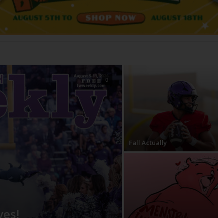
0
Fall Actually
ves!