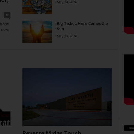
May 20, 2026
0
Big Ticket: Here Comes the
eminds
Sun
e now,
May 20, 2026
Blo
Reverse Midas Touch