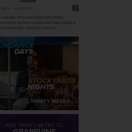
Tourism
0
Tripov
-
July 29, 2026
 long ago, items associated with military
ent were not held in particularly high regard in
avel community. Today, the picture is...