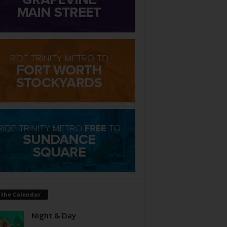
 the Calendar
Night & Day