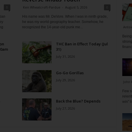
0
Ken Wheatcroft-Pardue
-
August 5, 2026
0
tian
His name was Mr. DeVore. When I was in ninth grade,
ey
he was my world geography teacher. Somehow, he
Antoi
ng
recognized the 14-year-old punk me...
Being 
strong
 on
THC Ban in Effect Today (Jul
financ
10am
31)
July 31, 2026
Go-Go Gorillas
July 29, 2026
John 
Few s
relen
s
Back the Blue? Depends
win" l
July 27, 2026