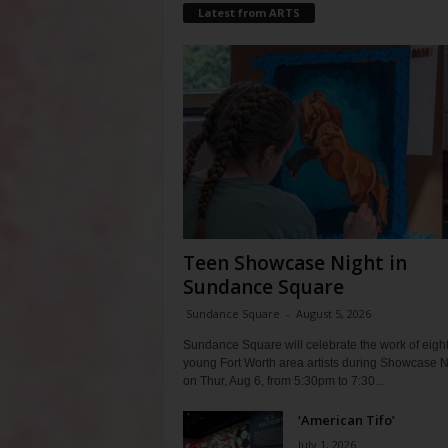
Latest from ARTS
Teen Showcase Night in
Sundance Square
Sundance Square
-
August 5, 2026
Sundance Square will celebrate the work of eigh
young Fort Worth area artists during Showcase N
on Thur, Aug 6, from 5:30pm to 7:30...
‘American Tifo’
July 1, 2026