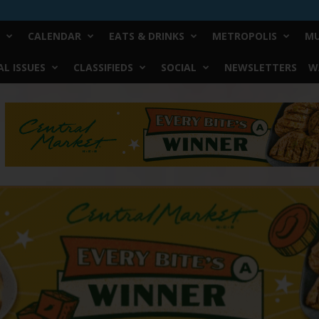
CALENDAR
EATS & DRINKS
METROPOLIS
MU
L ISSUES
CLASSIFIEDS
SOCIAL
NEWSLETTERS
W