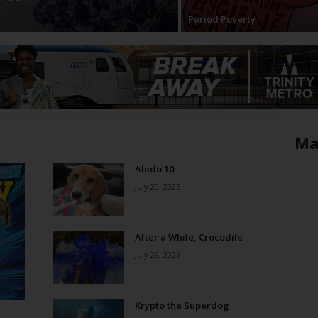
Period Poverty
Ma
Aledo 10
July 29, 2026
After a While, Crocodile
July 29, 2026
Krypto the Superdog