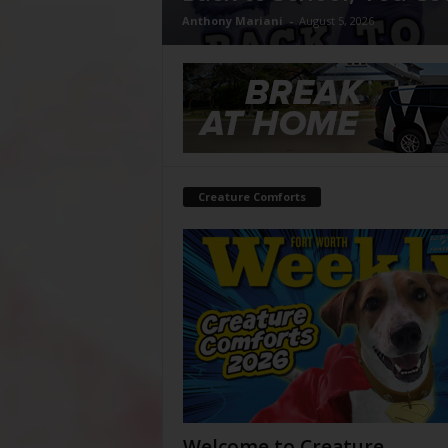
Anthony Mariani
-
August 5, 2026
Creature Comforts
Welcome to Creature