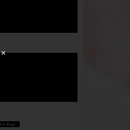
tch Blogs