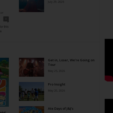
July 29, 2026
tor
0
or this
ne
Get in, Loser, We’re Going on
Tour
May 25, 2026
Pro Insight
May 20, 2026
Ate Days of J&J’s
er,