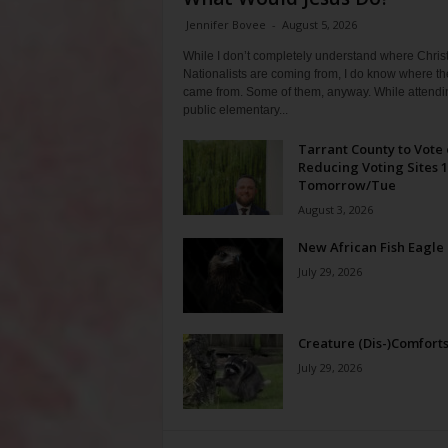
Jennifer Bovee
-
August 5, 2026
While I don’t completely understand where Chris
Nationalists are coming from, I do know where th
came from. Some of them, anyway. While attendi
public elementary...
Tarrant County to Vote
Reducing Voting Sites 
Tomorrow/Tue
August 3, 2026
New African Fish Eagle
July 29, 2026
Creature (Dis-)Comfort
July 29, 2026