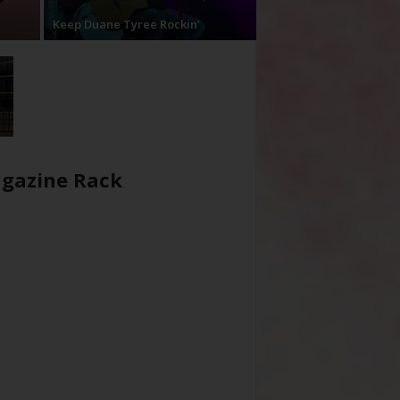
Keep Duane Tyree Rockin’
gazine Rack