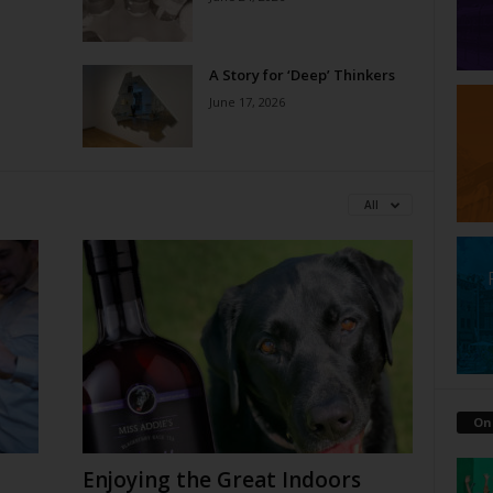
A Story for ‘Deep’ Thinkers
June 17, 2026
All
On
Enjoying the Great Indoors