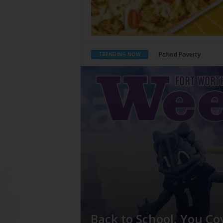
What Would Jesus Do?
TRENDING NOW
Back to School, You Co