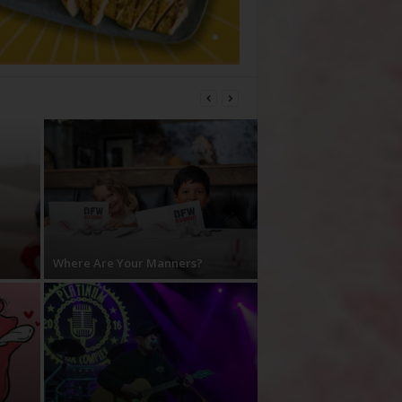
Where Are Your Manners?