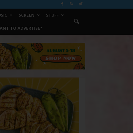
SIC
SCREEN
STUFF
ANT TO ADVERTISE?