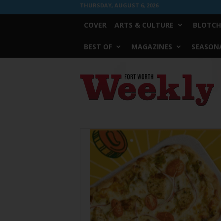
THURSDAY, AUGUST 6, 2026
COVER
ARTS & CULTURE
BLOTCH
BEST OF
MAGAZINES
SEASONA
Fort
Worth
Weekly