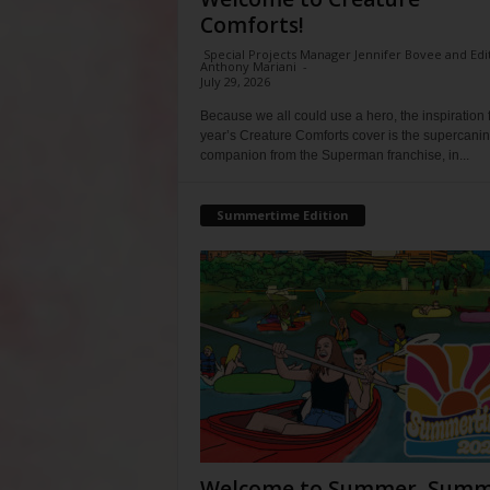
Comforts!
Special Projects Manager Jennifer Bovee and Edi
Anthony Mariani
-
July 29, 2026
Because we all could use a hero, the inspiration f
year’s Creature Comforts cover is the supercani
companion from the Superman franchise, in...
Summertime Edition
Welcome to Summer, Summ