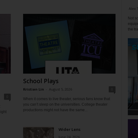
Alex 
Not so
equipm
the tr
School Plays
Kristian Lin
-
August 5, 2026
0
0
When it comes to live theater, serious fans know that
you can’t sleep on the universities. College theater
t
productions might not have the same...
ight
Wider Lens
June 24, 2026