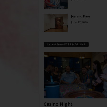
Joy and Pain
June 17, 2026
Latest from EATS & DRINKS
Casino Night