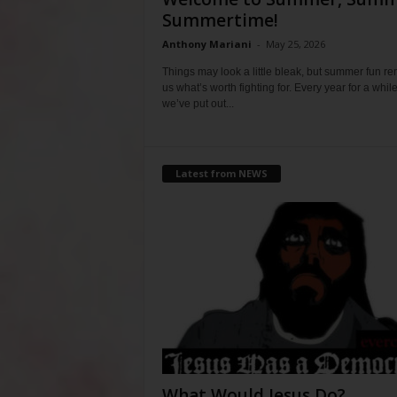
Summertime!
Anthony Mariani
-
May 25, 2026
Things may look a little bleak, but summer fun r
us what’s worth fighting for. Every year for a whil
we’ve put out...
Latest from NEWS
What Would Jesus Do?